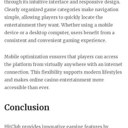
through its intuitive interface and responsive design.
Clearly organized game categories make navigation
simple, allowing players to quickly locate the
entertainment they want. Whether using a mobile
device or a desktop computer, users benefit from a
consistent and convenient gaming experience.
Mobile optimization ensures that players can access
the platform from virtually anywhere with an internet
connection. This flexibility supports modern lifestyles
and makes online casino entertainment more
accessible than ever.
Conclusion
HitClub provides innovative gaming features by