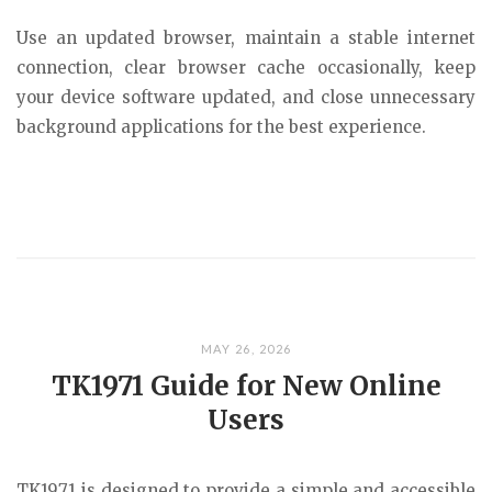
Use an updated browser, maintain a stable internet
connection, clear browser cache occasionally, keep
your device software updated, and close unnecessary
background applications for the best experience.
MAY 26, 2026
TK1971 Guide for New Online
Users
TK1971 is designed to provide a simple and accessible