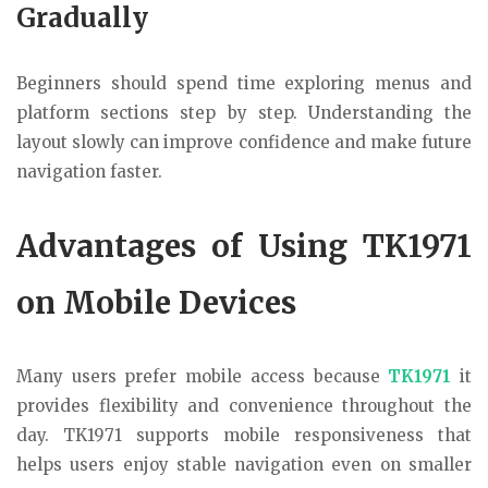
Gradually
Beginners should spend time exploring menus and
platform sections step by step. Understanding the
layout slowly can improve confidence and make future
navigation faster.
Advantages of Using TK1971
on Mobile Devices
Many users prefer mobile access because
TK1971
it
provides flexibility and convenience throughout the
day. TK1971 supports mobile responsiveness that
helps users enjoy stable navigation even on smaller