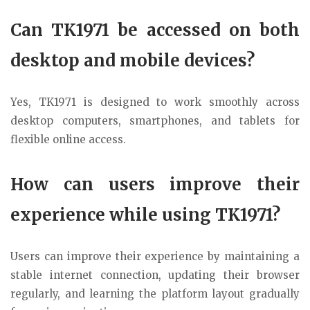
Can TK1971 be accessed on both
desktop and mobile devices?
Yes, TK1971 is designed to work smoothly across
desktop computers, smartphones, and tablets for
flexible online access.
How can users improve their
experience while using TK1971?
Users can improve their experience by maintaining a
stable internet connection, updating their browser
regularly, and learning the platform layout gradually