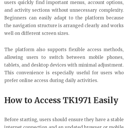
users quickly find important menus, account options,
and activity sections without unnecessary complexity.
Beginners can easily adapt to the platform because
the navigation structure is arranged clearly and works
well on different screen sizes.
The platform also supports flexible access methods,
allowing users to switch between mobile phones,
tablets, and desktop devices with minimal adjustment.
This convenience is especially useful for users who
prefer online access during daily activities.
How to Access TK1971 Easily
Before starting, users should ensure they have a stable
internet connection and an updated browser or mobile