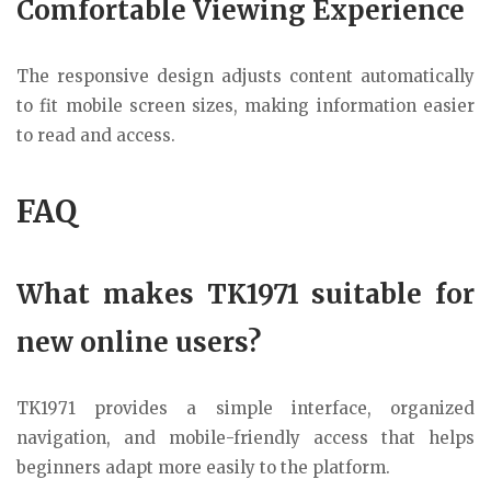
Comfortable Viewing Experience
The responsive design adjusts content automatically
to fit mobile screen sizes, making information easier
to read and access.
FAQ
What makes TK1971 suitable for
new online users?
TK1971 provides a simple interface, organized
navigation, and mobile-friendly access that helps
beginners adapt more easily to the platform.