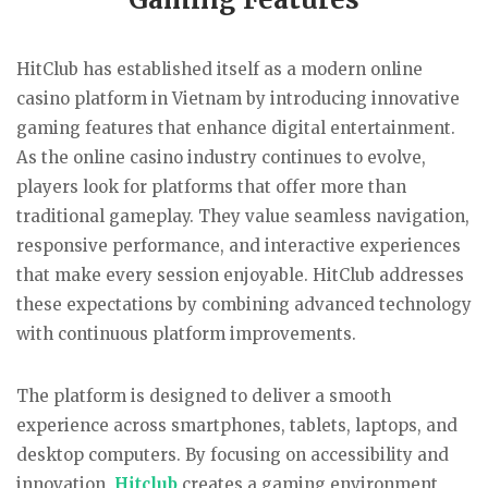
HitClub has established itself as a modern online
casino platform in Vietnam by introducing innovative
gaming features that enhance digital entertainment.
As the online casino industry continues to evolve,
players look for platforms that offer more than
traditional gameplay. They value seamless navigation,
responsive performance, and interactive experiences
that make every session enjoyable. HitClub addresses
these expectations by combining advanced technology
with continuous platform improvements.
The platform is designed to deliver a smooth
experience across smartphones, tablets, laptops, and
desktop computers. By focusing on accessibility and
innovation,
Hitclub
creates a gaming environment