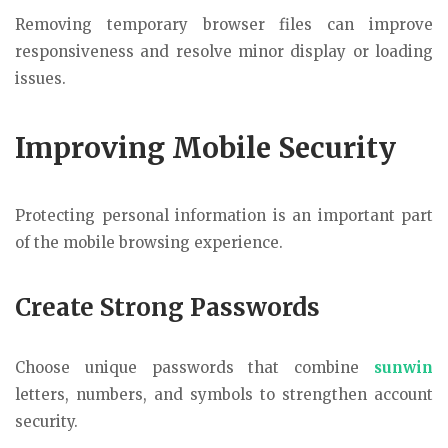
Removing temporary browser files can improve
responsiveness and resolve minor display or loading
issues.
Improving Mobile Security
Protecting personal information is an important part
of the mobile browsing experience.
Create Strong Passwords
Choose unique passwords that combine
sunwin
letters, numbers, and symbols to strengthen account
security.