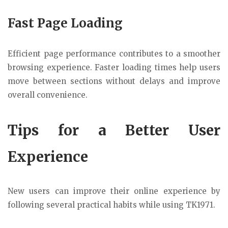
Fast Page Loading
Efficient page performance contributes to a smoother
browsing experience. Faster loading times help users
move between sections without delays and improve
overall convenience.
Tips for a Better User
Experience
New users can improve their online experience by
following several practical habits while using TK1971.