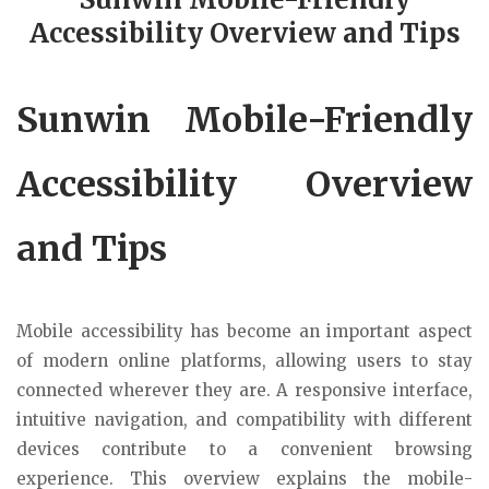
Accessibility Overview and Tips
Sunwin Mobile-Friendly
Accessibility Overview
and Tips
Mobile accessibility has become an important aspect
of modern online platforms, allowing users to stay
connected wherever they are. A responsive interface,
intuitive navigation, and compatibility with different
devices contribute to a convenient browsing
experience. This overview explains the mobile-