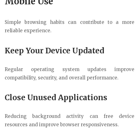
Mobile Use
Simple browsing habits can contribute to a more
reliable experience.
Keep Your Device Updated
Regular operating system updates improve
compatibility, security, and overall performance.
Close Unused Applications
Reducing background activity can free device
resources and improve browser responsiveness.