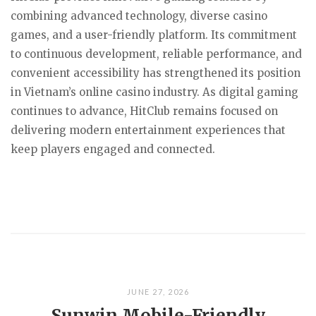
combining advanced technology, diverse casino
games, and a user-friendly platform. Its commitment
to continuous development, reliable performance, and
convenient accessibility has strengthened its position
in Vietnam’s online casino industry. As digital gaming
continues to advance, HitClub remains focused on
delivering modern entertainment experiences that
keep players engaged and connected.
JUNE 27, 2026
Sunwin Mobile-Friendly