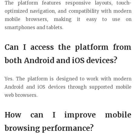
The platform features responsive layouts, touch-
optimized navigation, and compatibility with modern
mobile browsers, making it easy to use on
smartphones and tablets.
Can I access the platform from
both Android and iOS devices?
Yes. The platform is designed to work with modern
Android and iOS devices through supported mobile
web browsers.
How can I improve mobile
browsing performance?