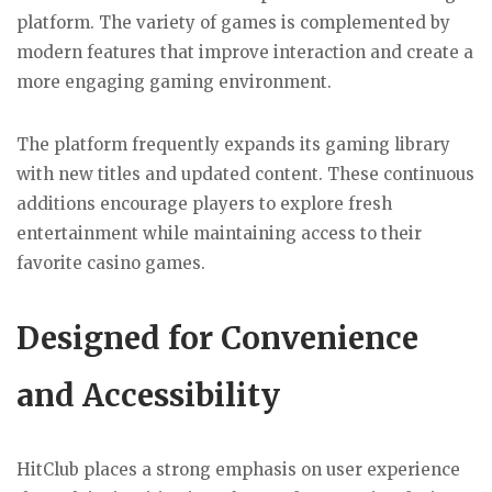
platform. The variety of games is complemented by
modern features that improve interaction and create a
more engaging gaming environment.
The platform frequently expands its gaming library
with new titles and updated content. These continuous
additions encourage players to explore fresh
entertainment while maintaining access to their
favorite casino games.
Designed for Convenience
and Accessibility
HitClub places a strong emphasis on user experience