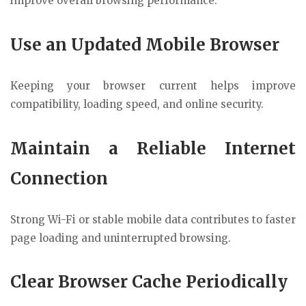
improve overall browsing performance.
Use an Updated Mobile Browser
Keeping your browser current helps improve
compatibility, loading speed, and online security.
Maintain a Reliable Internet
Connection
Strong Wi-Fi or stable mobile data contributes to faster
page loading and uninterrupted browsing.
Clear Browser Cache Periodically