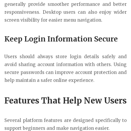
generally provide smoother performance and better
responsiveness. Desktop users can also enjoy wider
screen visibility for easier menu navigation.
Keep Login Information Secure
Users should always store login details safely and
avoid sharing account information with others. Using
secure passwords can improve account protection and
help maintain a safer online experience.
Features That Help New Users
Several platform features are designed specifically to
support beginners and make navigation easier.