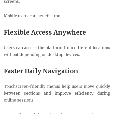
screens.
Mobile users can benefit from:
Flexible Access Anywhere
Users can access the platform from different locations
without depending on desktop devices.
Faster Daily Navigation
Touchscreen-friendly menus help users move quickly
between sections and improve efficiency during
online sessions.