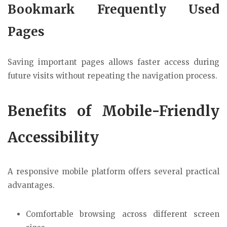
Bookmark Frequently Used
Pages
Saving important pages allows faster access during
future visits without repeating the navigation process.
Benefits of Mobile-Friendly
Accessibility
A responsive mobile platform offers several practical
advantages.
Comfortable browsing across different screen