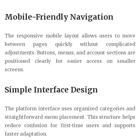
Mobile-Friendly Navigation
The responsive mobile layout allows users to move
between pages quickly without complicated
adjustments. Buttons, menus, and account sections are
positioned clearly for easier access on smaller
screens.
Simple Interface Design
The platform interface uses organized categories and
straightforward menu placement. This structure helps
reduce confusion for first-time users and supports
faster adaptation.