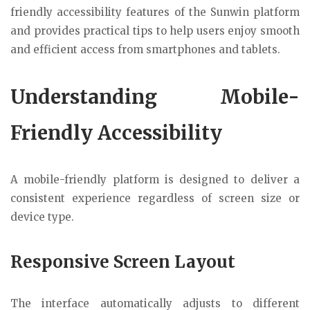
friendly accessibility features of the Sunwin platform
and provides practical tips to help users enjoy smooth
and efficient access from smartphones and tablets.
Understanding Mobile-
Friendly Accessibility
A mobile-friendly platform is designed to deliver a
consistent experience regardless of screen size or
device type.
Responsive Screen Layout
The interface automatically adjusts to different