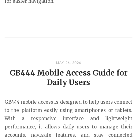
for easier navigation.
MAY 26, 2026
GB444 Mobile Access Guide for
Daily Users
GB444 mobile access is designed to help users connect
to the platform easily using smartphones or tablets.
With a responsive interface and lightweight
performance, it allows daily users to manage their
accounts, navigate features, and stay connected