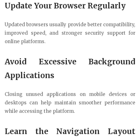
Update Your Browser Regularly
Updated browsers usually provide better compatibility,
improved speed, and stronger security support for
online platforms.
Avoid Excessive Background
Applications
Closing unused applications on mobile devices or
desktops can help maintain smoother performance
while accessing the platform.
Learn the Navigation Layout