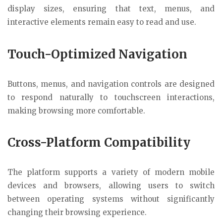
display sizes, ensuring that text, menus, and
interactive elements remain easy to read and use.
Touch-Optimized Navigation
Buttons, menus, and navigation controls are designed
to respond naturally to touchscreen interactions,
making browsing more comfortable.
Cross-Platform Compatibility
The platform supports a variety of modern mobile
devices and browsers, allowing users to switch
between operating systems without significantly
changing their browsing experience.