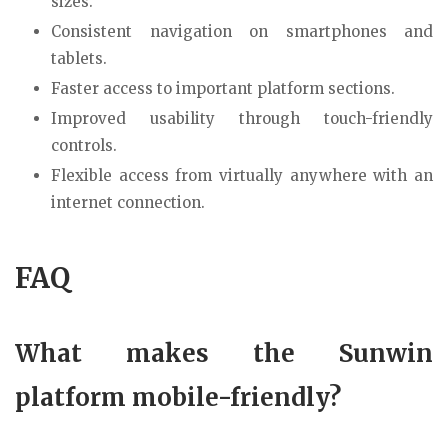
sizes.
Consistent navigation on smartphones and
tablets.
Faster access to important platform sections.
Improved usability through touch-friendly
controls.
Flexible access from virtually anywhere with an
internet connection.
FAQ
What makes the Sunwin
platform mobile-friendly?