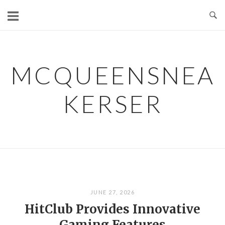
Skip
to
content
MCQUEENSNEA
KERSER
JUNE 27, 2026
HitClub Provides Innovative
Gaming Features