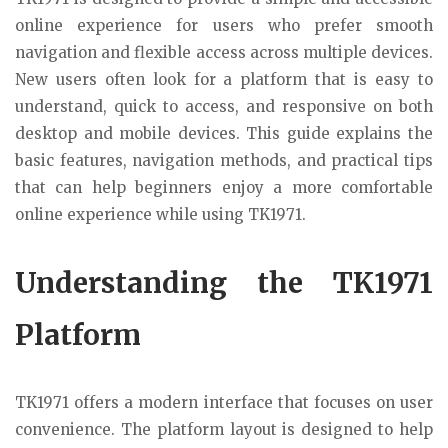
online experience for users who prefer smooth
navigation and flexible access across multiple devices.
New users often look for a platform that is easy to
understand, quick to access, and responsive on both
desktop and mobile devices. This guide explains the
basic features, navigation methods, and practical tips
that can help beginners enjoy a more comfortable
online experience while using TK1971.
Understanding the TK1971
Platform
TK1971 offers a modern interface that focuses on user
convenience. The platform layout is designed to help