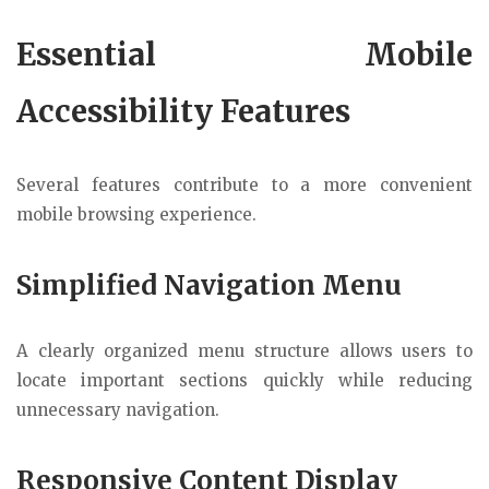
Essential Mobile
Accessibility Features
Several features contribute to a more convenient
mobile browsing experience.
Simplified Navigation Menu
A clearly organized menu structure allows users to
locate important sections quickly while reducing
unnecessary navigation.
Responsive Content Display