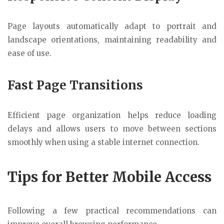
Page layouts automatically adapt to portrait and
landscape orientations, maintaining readability and
ease of use.
Fast Page Transitions
Efficient page organization helps reduce loading
delays and allows users to move between sections
smoothly when using a stable internet connection.
Tips for Better Mobile Access
Following a few practical recommendations can