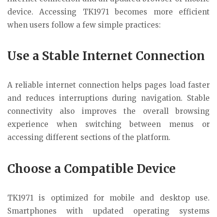
device. Accessing TK1971 becomes more efficient
when users follow a few simple practices:
Use a Stable Internet Connection
A reliable internet connection helps pages load faster
and reduces interruptions during navigation. Stable
connectivity also improves the overall browsing
experience when switching between menus or
accessing different sections of the platform.
Choose a Compatible Device
TK1971 is optimized for mobile and desktop use.
Smartphones with updated operating systems