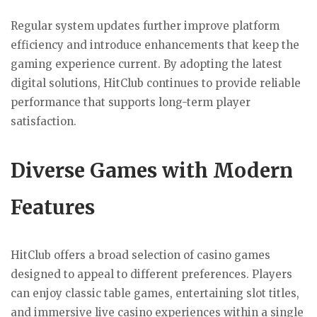
Regular system updates further improve platform
efficiency and introduce enhancements that keep the
gaming experience current. By adopting the latest
digital solutions, HitClub continues to provide reliable
performance that supports long-term player
satisfaction.
Diverse Games with Modern
Features
HitClub offers a broad selection of casino games
designed to appeal to different preferences. Players
can enjoy classic table games, entertaining slot titles,
and immersive live casino experiences within a single