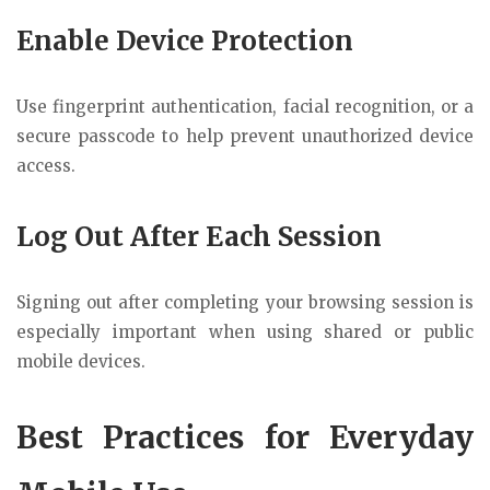
Enable Device Protection
Use fingerprint authentication, facial recognition, or a
secure passcode to help prevent unauthorized device
access.
Log Out After Each Session
Signing out after completing your browsing session is
especially important when using shared or public
mobile devices.
Best Practices for Everyday