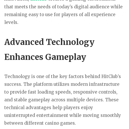
that meets the needs of today’s digital audience while
remaining easy to use for players of all experience
levels.
Advanced Technology
Enhances Gameplay
Technology is one of the key factors behind HitClub’s
success. The platform utilizes modern infrastructure
to provide fast loading speeds, responsive controls,
and stable gameplay across multiple devices. These
technical advantages help players enjoy
uninterrupted entertainment while moving smoothly
between different casino games.