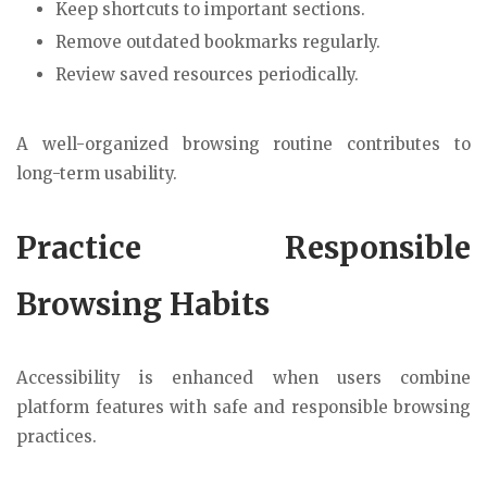
Keep shortcuts to important sections.
Remove outdated bookmarks regularly.
Review saved resources periodically.
A well-organized browsing routine contributes to
long-term usability.
Practice Responsible
Browsing Habits
Accessibility is enhanced when users combine
platform features with safe and responsible browsing
practices.