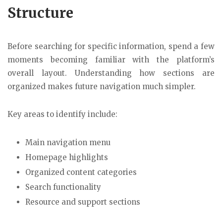
Structure
Before searching for specific information, spend a few
moments becoming familiar with the platform’s
overall layout. Understanding how sections are
organized makes future navigation much simpler.
Key areas to identify include:
Main navigation menu
Homepage highlights
Organized content categories
Search functionality
Resource and support sections