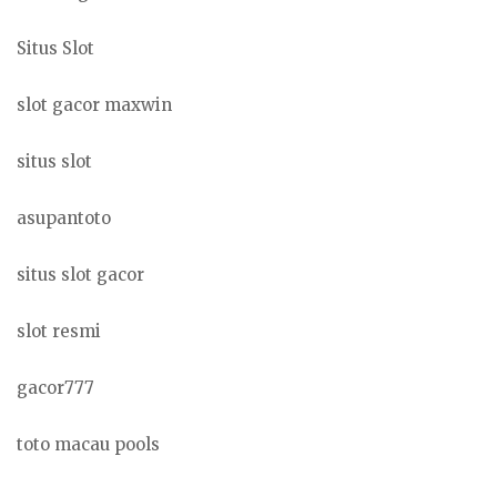
Situs Slot
slot gacor maxwin
situs slot
asupantoto
situs slot gacor
slot resmi
gacor777
toto macau pools