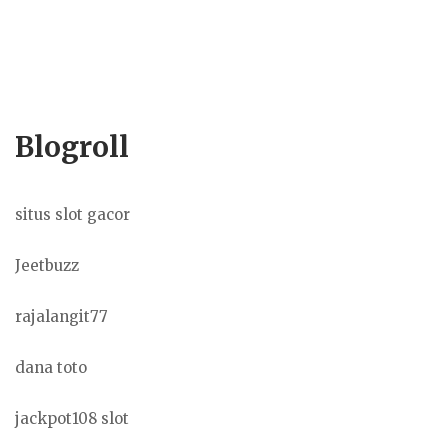
Blogroll
situs slot gacor
Jeetbuzz
rajalangit77
dana toto
jackpot108 slot