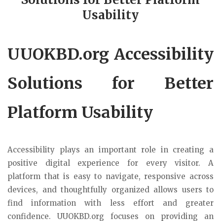
Usability
UUOKBD.org Accessibility
Solutions for Better
Platform Usability
Accessibility plays an important role in creating a
positive digital experience for every visitor. A
platform that is easy to navigate, responsive across
devices, and thoughtfully organized allows users to
find information with less effort and greater
confidence. UUOKBD.org focuses on providing an