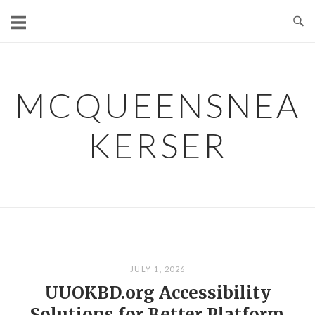
Skip
to
content
MCQUEENSNEA
KERSER
JULY 1, 2026
UUOKBD.org Accessibility
Solutions for Better Platform