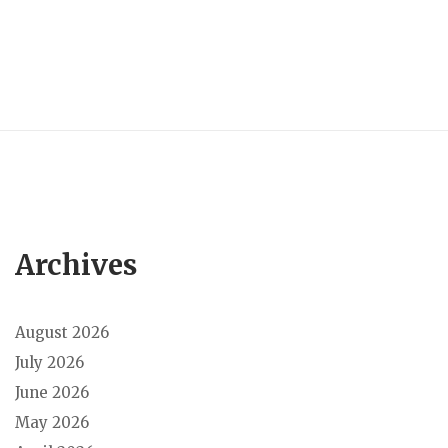
Archives
August 2026
July 2026
June 2026
May 2026