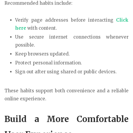
Recommended habits include:
Verify page addresses before interacting
Click
here
with content.
Use secure internet connections whenever
possible.
Keep browsers updated.
Protect personal information.
Sign out after using shared or public devices.
These habits support both convenience and a reliable
online experience.
Build a More Comfortable