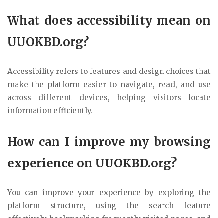
What does accessibility mean on
UUOKBD.org?
Accessibility refers to features and design choices that
make the platform easier to navigate, read, and use
across different devices, helping visitors locate
information efficiently.
How can I improve my browsing
experience on UUOKBD.org?
You can improve your experience by exploring the
platform structure, using the search feature