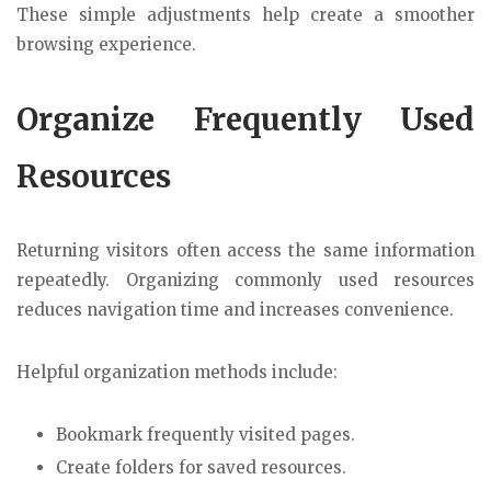
These simple adjustments help create a smoother
browsing experience.
Organize Frequently Used
Resources
Returning visitors often access the same information
repeatedly. Organizing commonly used resources
reduces navigation time and increases convenience.
Helpful organization methods include:
Bookmark frequently visited pages.
Create folders for saved resources.