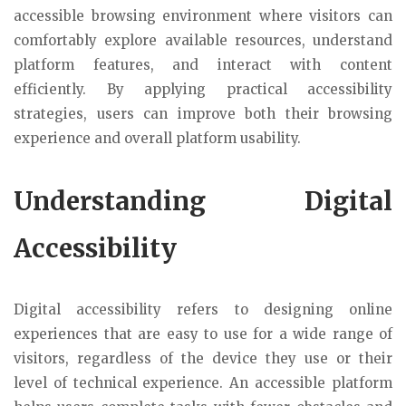
accessible browsing environment where visitors can
comfortably explore available resources, understand
platform features, and interact with content
efficiently. By applying practical accessibility
strategies, users can improve both their browsing
experience and overall platform usability.
Understanding Digital
Accessibility
Digital accessibility refers to designing online
experiences that are easy to use for a wide range of
visitors, regardless of the device they use or their
level of technical experience. An accessible platform