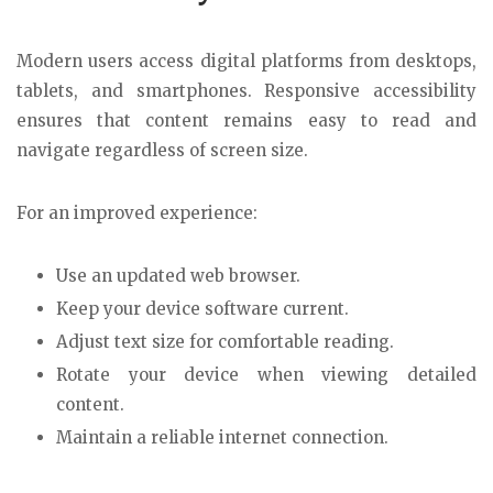
Modern users access digital platforms from desktops,
tablets, and smartphones. Responsive accessibility
ensures that content remains easy to read and
navigate regardless of screen size.
For an improved experience:
Use an updated web browser.
Keep your device software current.
Adjust text size for comfortable reading.
Rotate your device when viewing detailed
content.
Maintain a reliable internet connection.