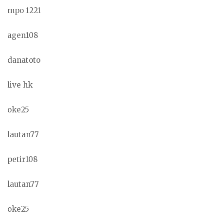
mpo 1221
agen108
danatoto
live hk
oke25
lautan77
petir108
lautan77
oke25