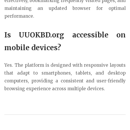
effectively, bookmarking frequently visited pages, and
maintaining an updated browser for optimal
performance.
Is UUOKBD.org accessible on
mobile devices?
Yes. The platform is designed with responsive layouts
that adapt to smartphones, tablets, and desktop
computers, providing a consistent and user-friendly
browsing experience across multiple devices.