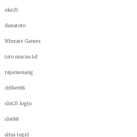
oke25
danatoto
Winrate Games
toto macau 4d
rajamenang
citibet88
slot25 login
slot88
situs togel