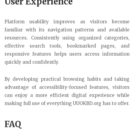
User Experience
Platform usability improves as visitors become
familiar with its navigation patterns and available
resources. Consistently using organized categories,
effective search tools, bookmarked pages, and
responsive features helps users access information
quickly and confidently.
By developing practical browsing habits and taking
advantage of accessibility-focused features, visitors
can enjoy a more efficient digital experience while
making full use of everything UUOKBD.org has to offer.
FAQ