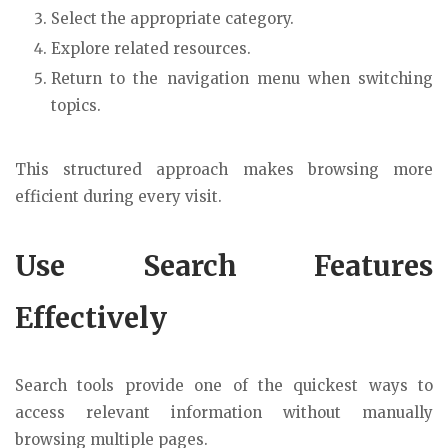
Select the appropriate category.
Explore related resources.
Return to the navigation menu when switching
topics.
This structured approach makes browsing more
efficient during every visit.
Use Search Features
Effectively
Search tools provide one of the quickest ways to
access relevant information without manually
browsing multiple pages.