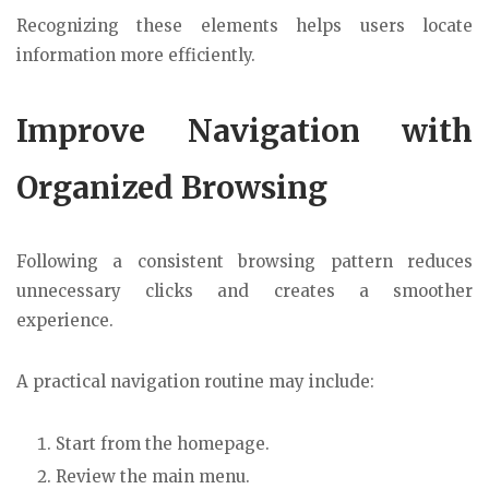
Recognizing these elements helps users locate
information more efficiently.
Improve Navigation with
Organized Browsing
Following a consistent browsing pattern reduces
unnecessary clicks and creates a smoother
experience.
A practical navigation routine may include:
Start from the homepage.
Review the main menu.