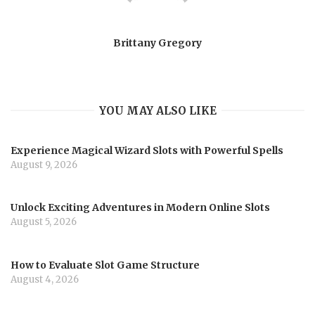
Brittany Gregory
YOU MAY ALSO LIKE
Experience Magical Wizard Slots with Powerful Spells
August 9, 2026
Unlock Exciting Adventures in Modern Online Slots
August 5, 2026
How to Evaluate Slot Game Structure
August 4, 2026