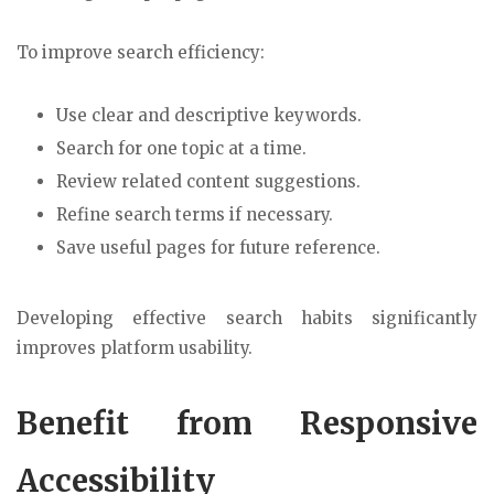
To improve search efficiency:
Use clear and descriptive keywords.
Search for one topic at a time.
Review related content suggestions.
Refine search terms if necessary.
Save useful pages for future reference.
Developing effective search habits significantly
improves platform usability.
Benefit from Responsive
Accessibility