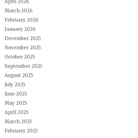
April 2026
March 2026
February 2026
January 2026
December 2025
November 2025
October 2025
September 2025
August 2025
July 2025
June 2025
May 2025
April 2025
March 2025
February 2025