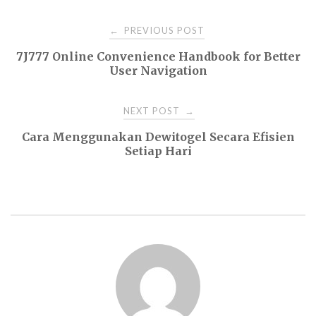
Post
PREVIOUS POST
←
7J777 Online Convenience Handbook for Better
navigation
User Navigation
NEXT POST
→
Cara Menggunakan Dewitogel Secara Efisien
Setiap Hari