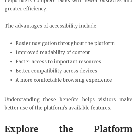
helps users complete tasks with fewer obstacles and
greater efficiency.
The advantages of accessibility include:
Easier navigation throughout the platform
Improved readability of content
Faster access to important resources
Better compatibility across devices
A more comfortable browsing experience
Understanding these benefits helps visitors make
better use of the platform’s available features.
Explore the Platform