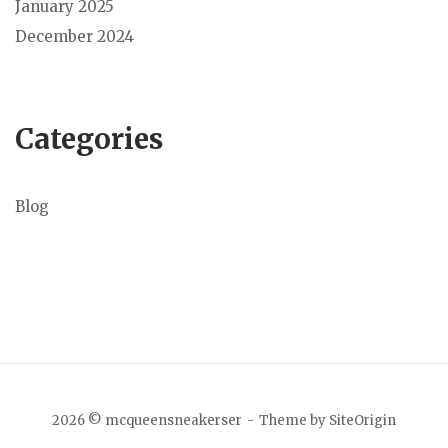
January 2025
December 2024
Categories
Blog
2026 © mcqueensneakerser
Theme by
SiteOrigin