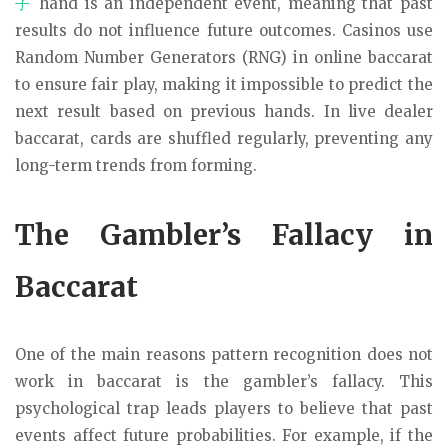
子
hand is an independent event, meaning that past
results do not influence future outcomes. Casinos use
Random Number Generators (RNG) in online baccarat
to ensure fair play, making it impossible to predict the
next result based on previous hands. In live dealer
baccarat, cards are shuffled regularly, preventing any
long-term trends from forming.
The Gambler’s Fallacy in
Baccarat
One of the main reasons pattern recognition does not
work in baccarat is the gambler’s fallacy. This
psychological trap leads players to believe that past
events affect future probabilities. For example, if the