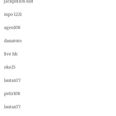
jackpot108 slot
mpo 1221
agen108
danatoto
live hk
oke25
lautan77
petir108
lautan77