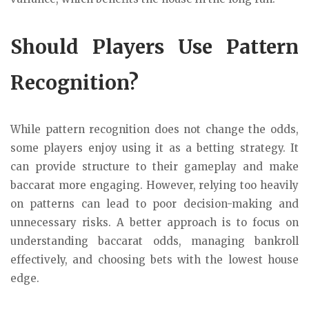
Should Players Use Pattern
Recognition?
While pattern recognition does not change the odds,
some players enjoy using it as a betting strategy. It
can provide structure to their gameplay and make
baccarat more engaging. However, relying too heavily
on patterns can lead to poor decision-making and
unnecessary risks. A better approach is to focus on
understanding baccarat odds, managing bankroll
effectively, and choosing bets with the lowest house
edge.