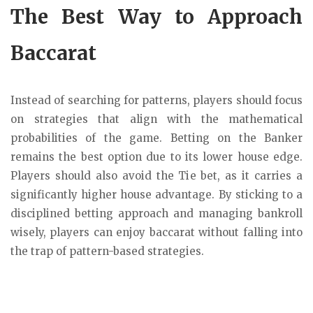
The Best Way to Approach
Baccarat
Instead of searching for patterns, players should focus
on strategies that align with the mathematical
probabilities of the game. Betting on the Banker
remains the best option due to its lower house edge.
Players should also avoid the Tie bet, as it carries a
significantly higher house advantage. By sticking to a
disciplined betting approach and managing bankroll
wisely, players can enjoy baccarat without falling into
the trap of pattern-based strategies.