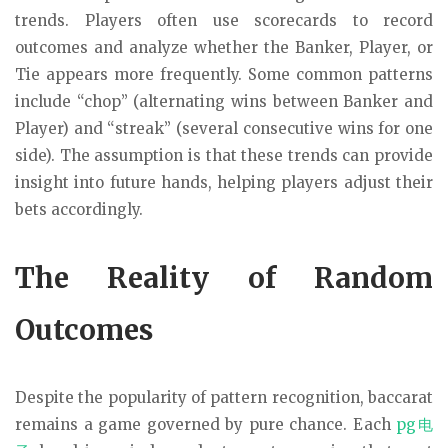
trends. Players often use scorecards to record
outcomes and analyze whether the Banker, Player, or
Tie appears more frequently. Some common patterns
include “chop” (alternating wins between Banker and
Player) and “streak” (several consecutive wins for one
side). The assumption is that these trends can provide
insight into future hands, helping players adjust their
bets accordingly.
The Reality of Random
Outcomes
Despite the popularity of pattern recognition, baccarat
remains a game governed by pure chance. Each
pg电