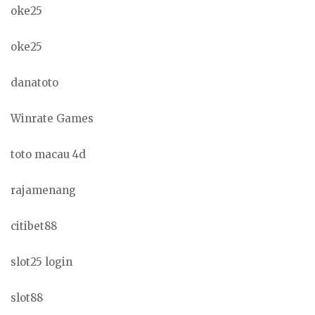
oke25
oke25
danatoto
Winrate Games
toto macau 4d
rajamenang
citibet88
slot25 login
slot88