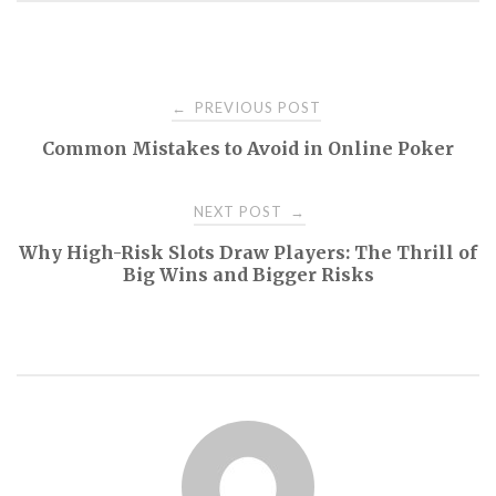
Post
PREVIOUS POST
←
Common Mistakes to Avoid in Online Poker
navigation
NEXT POST
→
Why High-Risk Slots Draw Players: The Thrill of
Big Wins and Bigger Risks