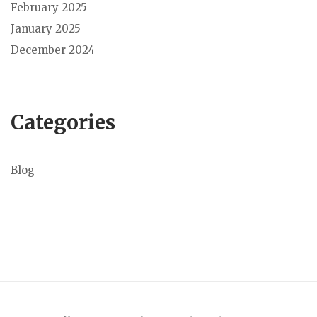
February 2025
January 2025
December 2024
Categories
Blog