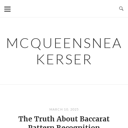
Skip
to
content
MCQUEENSNEA
KERSER
MARCH 10, 2025
The Truth About Baccarat
Pattern Recognition