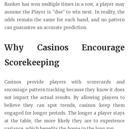
Banker has won multiple times in a row, a player may
assume the Player is “due” to win next. In reality, the
odds remain the same for each hand, and no pattern
can guarantee an accurate prediction.
Why Casinos Encourage
Scorekeeping
Casinos provide players with scorecards and
encourage pattern tracking because they know it does
not impact the actual results. By allowing players to
believe they can spot trends, casinos keep them
engaged for longer periods. The longer a player stays
at the table, the more likely they are to experience
variance, which benefits the house in the long run.