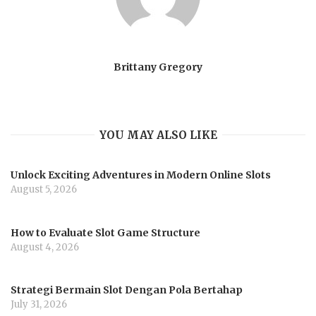
Brittany Gregory
YOU MAY ALSO LIKE
Unlock Exciting Adventures in Modern Online Slots
August 5, 2026
How to Evaluate Slot Game Structure
August 4, 2026
Strategi Bermain Slot Dengan Pola Bertahap
July 31, 2026