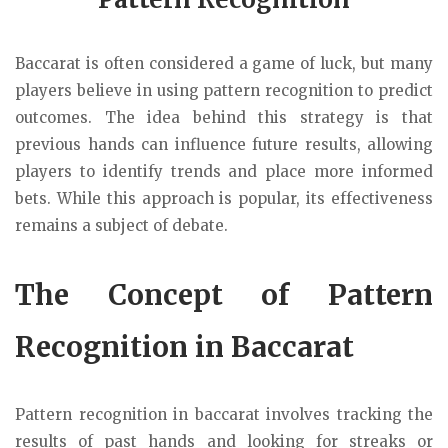
Baccarat is often considered a game of luck, but many
players believe in using pattern recognition to predict
outcomes. The idea behind this strategy is that
previous hands can influence future results, allowing
players to identify trends and place more informed
bets. While this approach is popular, its effectiveness
remains a subject of debate.
The Concept of Pattern
Recognition in Baccarat
Pattern recognition in baccarat involves tracking the
results of past hands and looking for streaks or