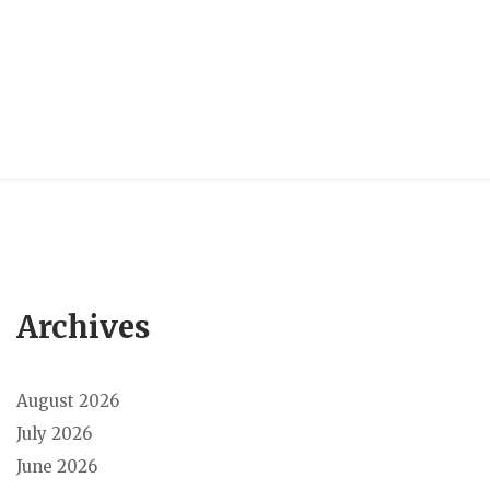
Archives
August 2026
July 2026
June 2026