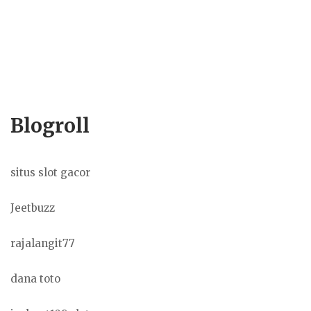
Blogroll
situs slot gacor
Jeetbuzz
rajalangit77
dana toto