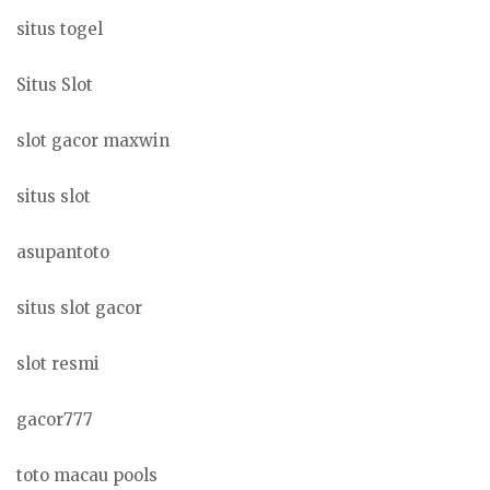
situs togel
Situs Slot
slot gacor maxwin
situs slot
asupantoto
situs slot gacor
slot resmi
gacor777
toto macau pools