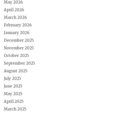
May 2026
April 2026
March 2026
February 2026
January 2026
December 2025
November 2025
October 2025
September 2025
August 2025
July 2025
June 2025
May 2025
April 2025
March 2025