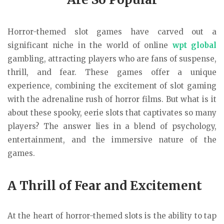
Horror-themed slot games have carved out a
significant niche in the world of online
wpt global
gambling, attracting players who are fans of suspense,
thrill, and fear. These games offer a unique
experience, combining the excitement of slot gaming
with the adrenaline rush of horror films. But what is it
about these spooky, eerie slots that captivates so many
players? The answer lies in a blend of psychology,
entertainment, and the immersive nature of the
games.
A Thrill of Fear and Excitement
At the heart of horror-themed slots is the ability to tap