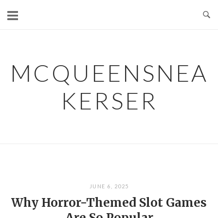
Skip
to
content
MCQUEENSNEA
KERSER
JUNE 6, 2025
Why Horror-Themed Slot Games
Are So Popular