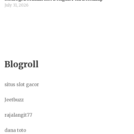
July 31, 2026
Blogroll
situs slot gacor
Jeetbuzz
rajalangit77
dana toto