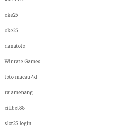
oke25
oke25
danatoto
Winrate Games
toto macau 4d
rajamenang
citibet88
slot25 login