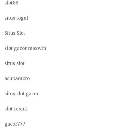
slot88
situs togel
Situs Slot
slot gacor maxwin
situs slot
asupantoto
situs slot gacor
slot resmi
gacor777