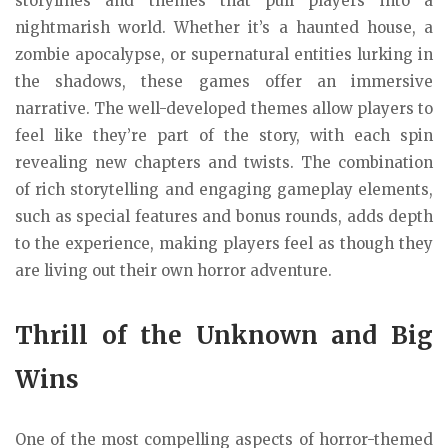
storylines and themes that pull players into a
nightmarish world. Whether it’s a haunted house, a
zombie apocalypse, or supernatural entities lurking in
the shadows, these games offer an immersive
narrative. The well-developed themes allow players to
feel like they’re part of the story, with each spin
revealing new chapters and twists. The combination
of rich storytelling and engaging gameplay elements,
such as special features and bonus rounds, adds depth
to the experience, making players feel as though they
are living out their own horror adventure.
Thrill of the Unknown and Big
Wins
One of the most compelling aspects of horror-themed