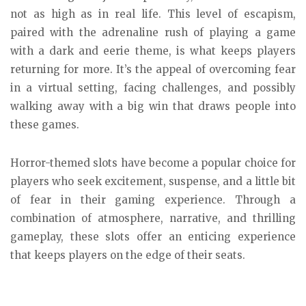
not as high as in real life. This level of escapism,
paired with the adrenaline rush of playing a game
with a dark and eerie theme, is what keeps players
returning for more. It’s the appeal of overcoming fear
in a virtual setting, facing challenges, and possibly
walking away with a big win that draws people into
these games.
Horror-themed slots have become a popular choice for
players who seek excitement, suspense, and a little bit
of fear in their gaming experience. Through a
combination of atmosphere, narrative, and thrilling
gameplay, these slots offer an enticing experience
that keeps players on the edge of their seats.