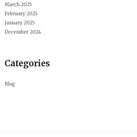
March 2025
February 2025
January 2025
December 2024
Categories
Blog