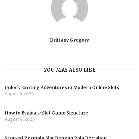
Brittany Gregory
YOU MAY ALSO LIKE
Unlock Exciting Adventures in Modern Online Slots
August 5, 2026
How to Evaluate Slot Game Structure
August 4, 2026
Strategi Bermain Slot Dengan Pola Bertahap