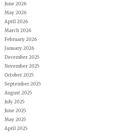
June 2026
May 2026
April 2026
March 2026
February 2026
January 2026
December 2025
November 2025
October 2025
September 2025
August 2025
July 2025
June 2025
May 2025
April 2025