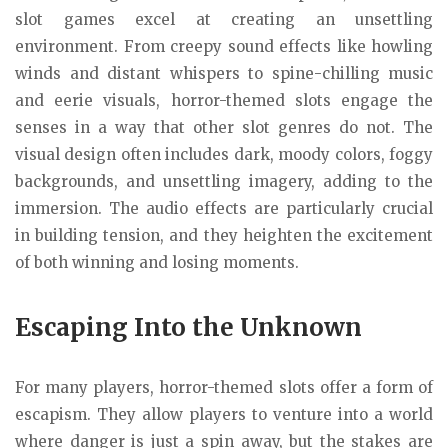
slot games excel at creating an unsettling
environment. From creepy sound effects like howling
winds and distant whispers to spine-chilling music
and eerie visuals, horror-themed slots engage the
senses in a way that other slot genres do not. The
visual design often includes dark, moody colors, foggy
backgrounds, and unsettling imagery, adding to the
immersion. The audio effects are particularly crucial
in building tension, and they heighten the excitement
of both winning and losing moments.
Escaping Into the Unknown
For many players, horror-themed slots offer a form of
escapism. They allow players to venture into a world
where danger is just a spin away, but the stakes are