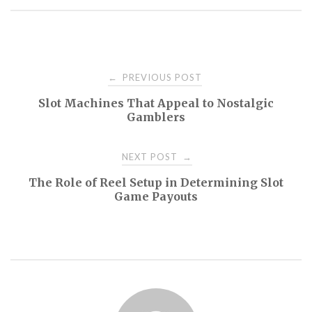
Post
PREVIOUS POST
←
Slot Machines That Appeal to Nostalgic
navigation
Gamblers
NEXT POST
→
The Role of Reel Setup in Determining Slot
Game Payouts