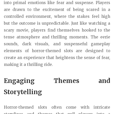
into primal emotions like fear and suspense. Players
are drawn to the excitement of being scared in a
controlled environment, where the stakes feel high
but the outcome is unpredictable. Just like watching a
scary movie, players find themselves hooked to the
tense atmosphere and thrilling moments. The eerie
sounds, dark visuals, and suspenseful gameplay
elements of horror-themed slots are designed to
create an experience that heightens the sense of fear,
making it a thrilling ride.
Engaging Themes and
Storytelling
Horror-themed slots often come with intricate