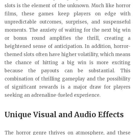
slots is the element of the unknown. Much like horror
films, these games keep players on edge with
unpredictable outcomes, surprises, and suspenseful
moments. The anxiety of waiting for the next big win
or bonus round amplifies the thrill, creating a
heightened sense of anticipation. In addition, horror-
themed slots often have higher volatility, which means
the chance of hitting a big win is more exciting
because the payouts can be substantial. This
combination of thrilling gameplay and the possibility
of significant rewards is a major draw for players
seeking an adrenaline-fueled experience.
Unique Visual and Audio Effects
The horror genre thrives on atmosphere, and these