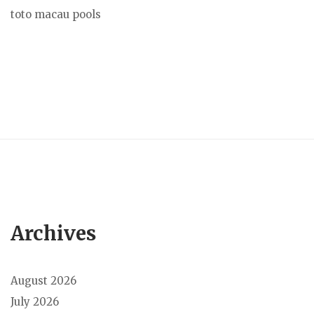
toto macau pools
Archives
August 2026
July 2026