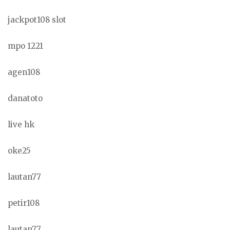
jackpot108 slot
mpo 1221
agen108
danatoto
live hk
oke25
lautan77
petir108
lautan77