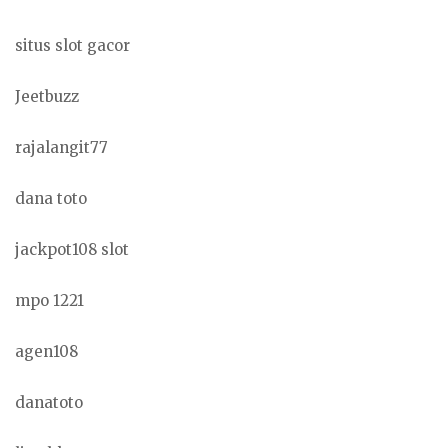
situs slot gacor
Jeetbuzz
rajalangit77
dana toto
jackpot108 slot
mpo 1221
agen108
danatoto