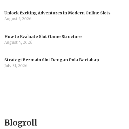
Unlock Exciting Adventures in Modern Online Slots
August 5, 2026
How to Evaluate Slot Game Structure
August 4, 2026
Strategi Bermain Slot Dengan Pola Bertahap
July 31, 2026
Blogroll