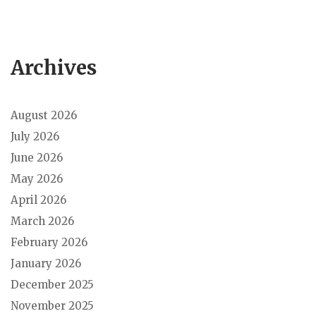
Archives
August 2026
July 2026
June 2026
May 2026
April 2026
March 2026
February 2026
January 2026
December 2025
November 2025