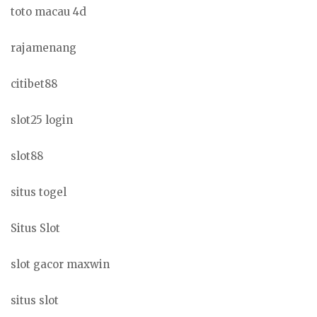
toto macau 4d
rajamenang
citibet88
slot25 login
slot88
situs togel
Situs Slot
slot gacor maxwin
situs slot