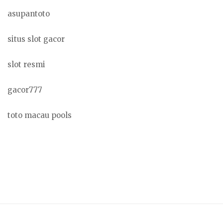
asupantoto
situs slot gacor
slot resmi
gacor777
toto macau pools