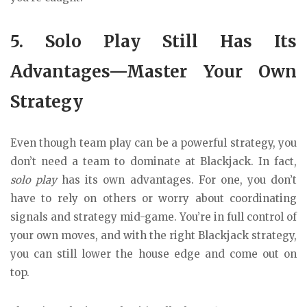
5. Solo Play Still Has Its
Advantages—Master Your Own
Strategy
Even though team play can be a powerful strategy, you
don’t need a team to dominate at Blackjack. In fact,
solo play
has its own advantages. For one, you don’t
have to rely on others or worry about coordinating
signals and strategy mid-game. You’re in full control of
your own moves, and with the right Blackjack strategy,
you can still lower the house edge and come out on
top.