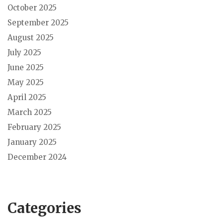
October 2025
September 2025
August 2025
July 2025
June 2025
May 2025
April 2025
March 2025
February 2025
January 2025
December 2024
Categories