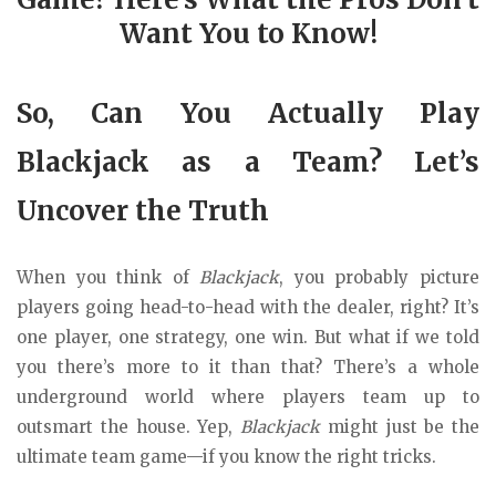
Want You to Know!
So, Can You Actually Play
Blackjack as a Team? Let’s
Uncover the Truth
When you think of
Blackjack
, you probably picture
players going head-to-head with the dealer, right? It’s
one player, one strategy, one win. But what if we told
you there’s more to it than that? There’s a whole
underground world where players team up to
outsmart the house. Yep,
Blackjack
might just be the
ultimate team game—if you know the right tricks.