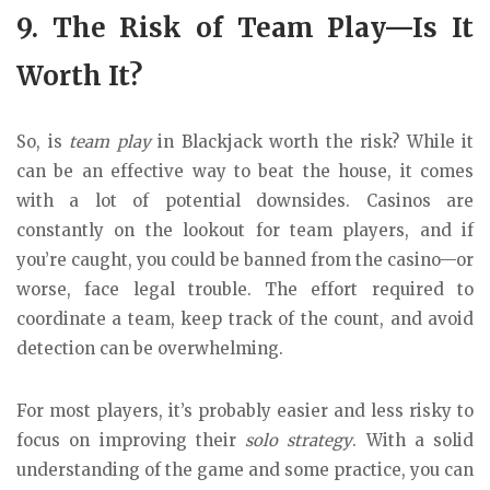
9. The Risk of Team Play—Is It
Worth It?
So, is
team play
in Blackjack worth the risk? While it
can be an effective way to beat the house, it comes
with a lot of potential downsides. Casinos are
constantly on the lookout for team players, and if
you’re caught, you could be banned from the casino—or
worse, face legal trouble. The effort required to
coordinate a team, keep track of the count, and avoid
detection can be overwhelming.
For most players, it’s probably easier and less risky to
focus on improving their
solo strategy
. With a solid
understanding of the game and some practice, you can