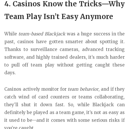
4. Casinos Know the Tricks—Why
Team Play Isn’t Easy Anymore
While
team-based Blackjack
was a huge success in the
past, casinos have gotten smarter about spotting it.
Thanks to surveillance cameras, advanced tracking
software, and highly trained dealers, it’s much harder
to pull off team play without getting caught these
days.
Casinos actively monitor for
team behavior
, and if they
catch wind of card counters or teams collaborating,
they’ll shut it down fast. So, while Blackjack can
definitely be played as a team game, it’s not as easy as
it used to be—and it comes with some serious risks if
you’re caught.