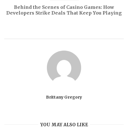
Behind the Scenes of Casino Games: How
Developers Strike Deals That Keep You Playing
Brittany Gregory
YOU MAY ALSO LIKE