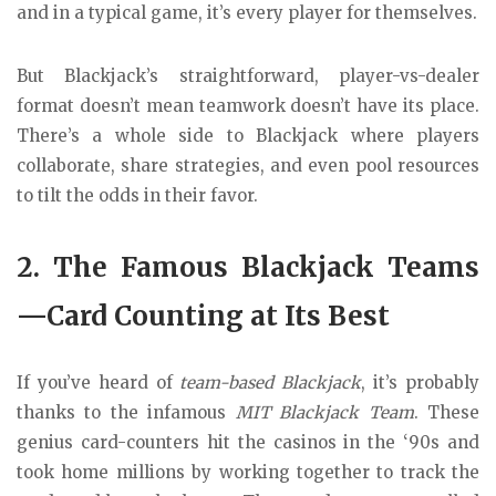
and in a typical game, it’s every player for themselves.
But Blackjack’s straightforward, player-vs-dealer
format doesn’t mean teamwork doesn’t have its place.
There’s a whole side to Blackjack where players
collaborate, share strategies, and even pool resources
to tilt the odds in their favor.
2. The Famous Blackjack Teams
—Card Counting at Its Best
If you’ve heard of
team-based Blackjack
, it’s probably
thanks to the infamous
MIT Blackjack Team
. These
genius card-counters hit the casinos in the ‘90s and
took home millions by working together to track the