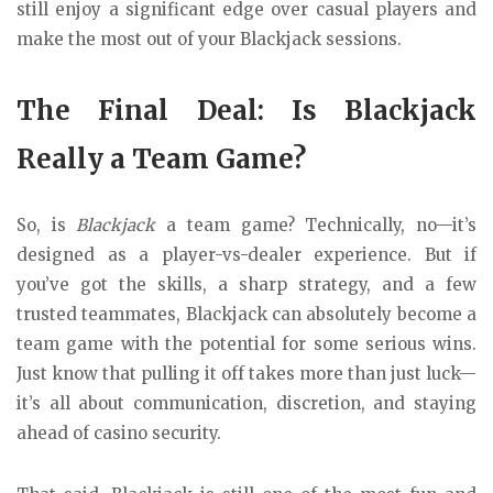
still enjoy a significant edge over casual players and
make the most out of your Blackjack sessions.
The Final Deal: Is Blackjack
Really a Team Game?
So, is
Blackjack
a team game? Technically, no—it’s
designed as a player-vs-dealer experience. But if
you’ve got the skills, a sharp strategy, and a few
trusted teammates, Blackjack can absolutely become a
team game with the potential for some serious wins.
Just know that pulling it off takes more than just luck—
it’s all about communication, discretion, and staying
ahead of casino security.