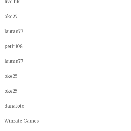
live hk
oke25
lautan77
petir108
lautan77
oke25
oke25
danatoto
Winrate Games