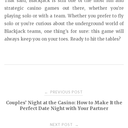
That said, Blackjack is still one of the most fun and
strategic casino games out there, whether you’re
playing solo or with a team. Whether you prefer to fly
solo or you’re curious about the underground world of
Blackjack teams, one thing’s for sure: this game will
always keep you on your toes. Ready to hit the tables?
Post
PREVIOUS POST
←
Couples’ Night at the Casino: How to Make It the
navigation
Perfect Date Night with Your Partner
NEXT POST
→