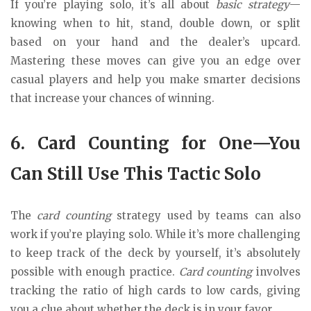
If you’re playing solo, it’s all about
basic strategy
—
knowing when to hit, stand, double down, or split
based on your hand and the dealer’s upcard.
Mastering these moves can give you an edge over
casual players and help you make smarter decisions
that increase your chances of winning.
6. Card Counting for One—You
Can Still Use This Tactic Solo
The
card counting
strategy used by teams can also
work if you’re playing solo. While it’s more challenging
to keep track of the deck by yourself, it’s absolutely
possible with enough practice.
Card counting
involves
tracking the ratio of high cards to low cards, giving
you a clue about whether the deck is in your favor.