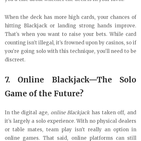
When the deck has more high cards, your chances of
hitting Blackjack or landing strong hands improve.
That’s when you want to raise your bets. While card
counting isn’t illegal, it’s frowned upon by casinos, so if
you’re going solo with this technique, you’ll need to be
discreet.
7. Online Blackjack—The Solo
Game of the Future?
In the digital age,
online Blackjack
has taken off, and
it’s largely a solo experience. With no physical dealers
or table mates, team play isn’t really an option in
online games. That said, online platforms can still