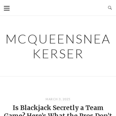
Skip
to
content
MCQUEENSNEA
KERSER
MARCH 3, 2025
Is Blackjack Secretly a Team
Game? Here’s What the Pros Don’t