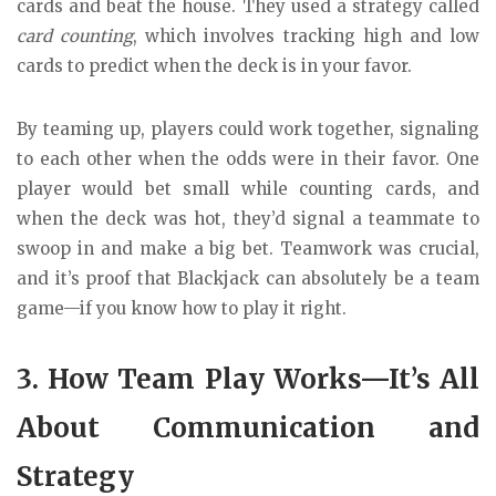
cards and beat the house. They used a strategy called
card counting
, which involves tracking high and low
cards to predict when the deck is in your favor.
By teaming up, players could work together, signaling
to each other when the odds were in their favor. One
player would bet small while counting cards, and
when the deck was hot, they’d signal a teammate to
swoop in and make a big bet. Teamwork was crucial,
and it’s proof that Blackjack can absolutely be a team
game—if you know how to play it right.
3. How Team Play Works—It’s All
About Communication and
Strategy