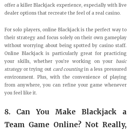
offer a killer Blackjack experience, especially with live
dealer options that recreate the feel of a real casino.
For solo players, online Blackjack is the perfect way to
their strategy and focus solely on their own gameplay
without worrying about being spotted by casino staff.
Online Blackjack is particularly great for practicing
your skills, whether you’re working on your
basic
strategy
or trying out
card counting
in a less pressured
environment. Plus, with the convenience of playing
from anywhere, you can refine your game whenever
you feel like it.
8. Can You Make Blackjack a
Team Game Online? Not Really,