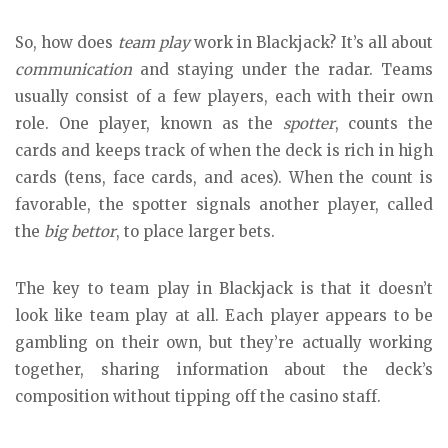
So, how does
team play
work in Blackjack? It’s all about
communication
and staying under the radar. Teams
usually consist of a few players, each with their own
role. One player, known as the
spotter
, counts the
cards and keeps track of when the deck is rich in high
cards (tens, face cards, and aces). When the count is
favorable, the spotter signals another player, called
the
big bettor
, to place larger bets.
The key to team play in Blackjack is that it doesn’t
look like team play at all. Each player appears to be
gambling on their own, but they’re actually working
together, sharing information about the deck’s
composition without tipping off the casino staff.