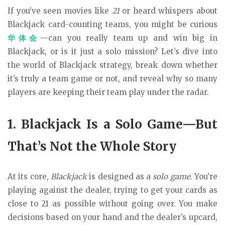
If you’ve seen movies like
21
or heard whispers about
Blackjack card-counting teams, you might be curious
华体会
—can you really team up and win big in
Blackjack, or is it just a solo mission? Let’s dive into
the world of Blackjack strategy, break down whether
it’s truly a team game or not, and reveal why so many
players are keeping their team play under the radar.
1. Blackjack Is a Solo Game—But
That’s Not the Whole Story
At its core,
Blackjack
is designed as a
solo game
. You’re
playing against the dealer, trying to get your cards as
close to 21 as possible without going over. You make
decisions based on your hand and the dealer’s upcard,