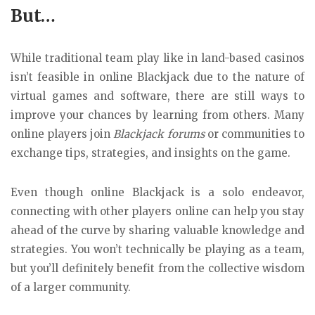
But…
While traditional team play like in land-based casinos
isn’t feasible in online Blackjack due to the nature of
virtual games and software, there are still ways to
improve your chances by learning from others. Many
online players join
Blackjack forums
or communities to
exchange tips, strategies, and insights on the game.
Even though online Blackjack is a solo endeavor,
connecting with other players online can help you stay
ahead of the curve by sharing valuable knowledge and
strategies. You won’t technically be playing as a team,
but you’ll definitely benefit from the collective wisdom
of a larger community.