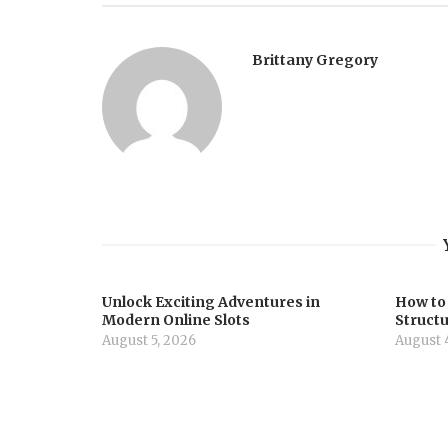
Brittany Gregory
Unlock Exciting Adventures in
How to
Modern Online Slots
Struct
August 5, 2026
August 