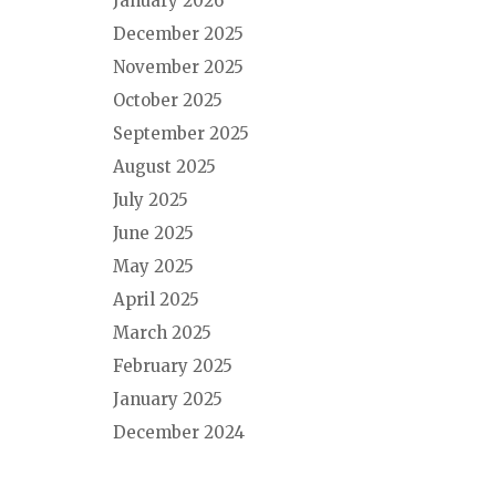
January 2026
December 2025
November 2025
October 2025
September 2025
August 2025
July 2025
June 2025
May 2025
April 2025
March 2025
February 2025
January 2025
December 2024