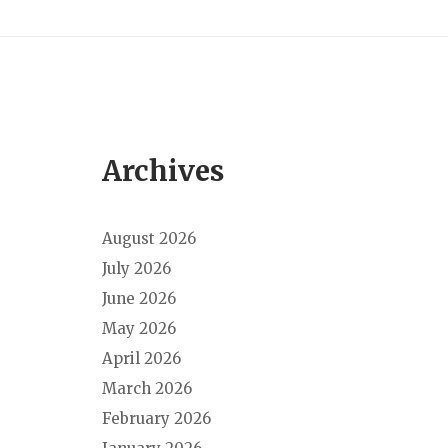
Archives
August 2026
July 2026
June 2026
May 2026
April 2026
March 2026
February 2026