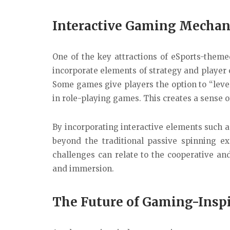
Interactive Gaming Mechan
One of the key attractions of eSports-theme
incorporate elements of strategy and player 
Some games give players the option to “level
in role-playing games. This creates a sense 
By incorporating interactive elements such a
beyond the traditional passive spinning e
challenges can relate to the cooperative an
and immersion.
The Future of Gaming-Inspi