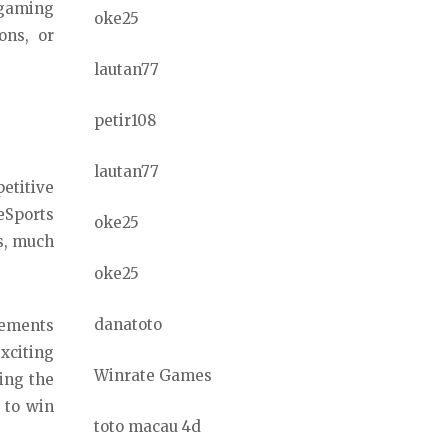
c gaming
oke25
ons, or
lautan77
petir108
lautan77
etitive
eSports
oke25
s, much
oke25
danatoto
vements
exciting
Winrate Games
ing the
 to win
toto macau 4d