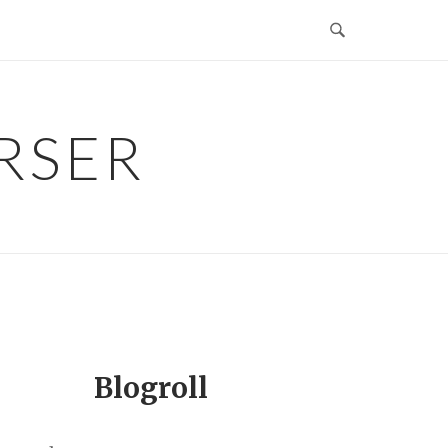
RSER
Blogroll