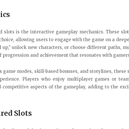
ics
d slots is the interactive gameplay mechanics. These slot
choice, allowing users to engage with the game on a deeper
 up,” unlock new characters, or choose different paths, mu
of progression and achievement that resonates with gamers
s game modes, skill-based bonuses, and storylines, these s
xperience. Players who enjoy multiplayer games or tea
d competitive aspects of the gameplay, adding to the exc
red Slots