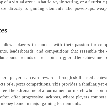
of a virtual arena, a battle royale setting, or a futuristi
ate directly to gaming elements like power-ups, weap
res
 allows players to connect with their passion for comp
nts, leaderboards, and competitions that resemble the 
lude bonus rounds or free spins triggered by achievement
where players can earn rewards through skill-based achie
ts of eSports competitions. This provides a familiar, yet 
 feel the adrenaline of a tournament or match while spinn
s often offer progressive jackpots, where players compete
 of money found in major gaming tournaments.