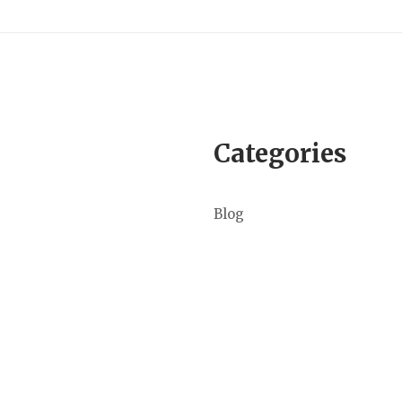
Categories
Blog