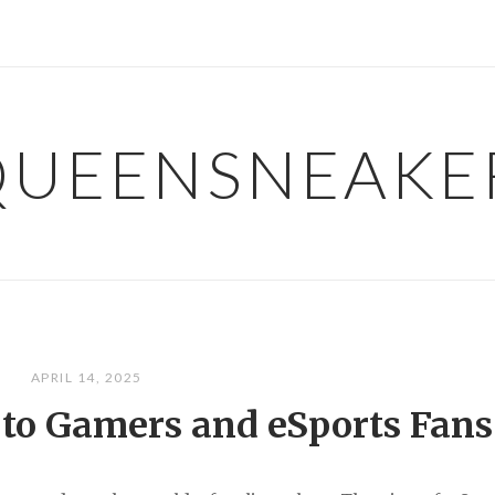
UEENSNEAKE
APRIL 14, 2025
 to Gamers and eSports Fans