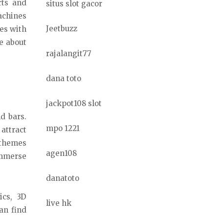
rts and
situs slot gacor
achines
Jeetbuzz
es with
e about
rajalangit77
dana toto
jackpot108 slot
d bars.
mpo 1221
attract
 themes
agen108
immerse
danatoto
ics, 3D
live hk
an find