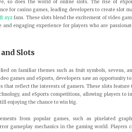
e, so does the world of online slots. The rise of eSpo
ce for casino games, leading developers to create slot m
育.xyz
fans. These slots blend the excitement of video gam
que and engaging experience for players who are passionat
 and Slots
lied on familiar themes such as fruit symbols, sevens, an
ideo games and eSports, developers saw an opportunity to 
that reflect the interests of gamers. These slots feature
chnology, and eSports competitions, allowing players to 
ill enjoying the chance to win big.
elements from popular games, such as pixelated graph
mirror gameplay mechanics in the gaming world. Players c