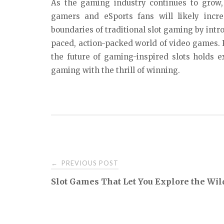
As the gaming industry continues to grow,
gamers and eSports fans will likely incr
boundaries of traditional slot gaming by intr
paced, action-packed world of video games. 
the future of gaming-inspired slots holds ex
gaming with the thrill of winning.
Post
PREVIOUS POST
←
Slot Games That Let You Explore the Wil
navigation