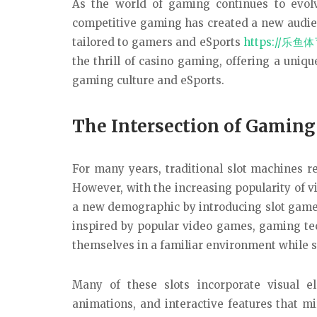
As the world of gaming continues to evolv
competitive gaming has created a new audien
tailored to gamers and eSports
https://乐鱼体
the thrill of casino gaming, offering a uni
gaming culture and eSports.
The Intersection of Gaming
For many years, traditional slot machines re
However, with the increasing popularity of v
a new demographic by introducing slot games 
inspired by popular video games, gaming te
themselves in a familiar environment while st
Many of these slots incorporate visual 
animations, and interactive features that 