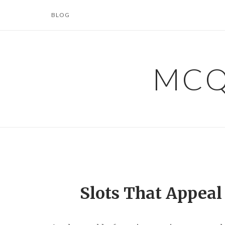
Skip
BLOG
to
content
MCQ
Slots That Appeal