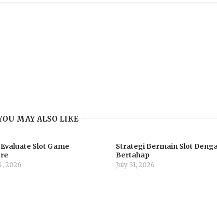
YOU MAY ALSO LIKE
 Evaluate Slot Game
Strategi Bermain Slot Deng
ure
Bertahap
4, 2026
July 31, 2026