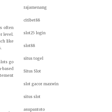
rajamenang
citibet88
s often
slot25 login
 level.
ch like
slot88
.
situs togel
lots go
m-based
Situs Slot
itement
slot gacor maxwin
situs slot
asupantoto