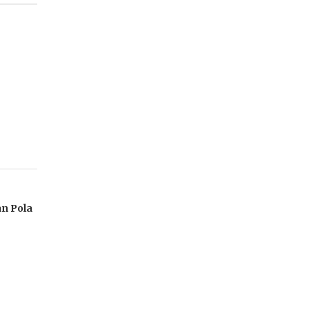
an Pola