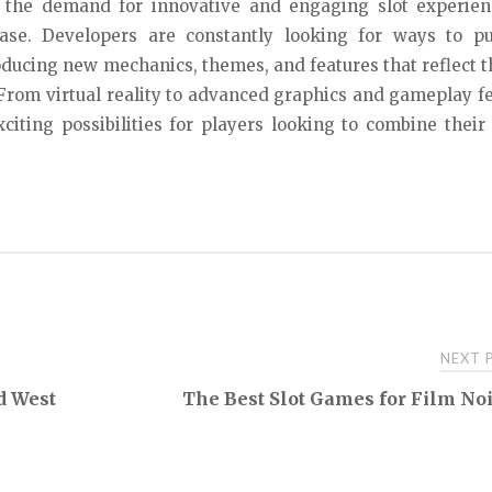
 the demand for innovative and engaging slot experien
ease. Developers are constantly looking for ways to p
oducing new mechanics, themes, and features that reflect t
From virtual reality to advanced graphics and gameplay fe
citing possibilities for players looking to combine their 
NEXT
d West
The Best Slot Games for Film No