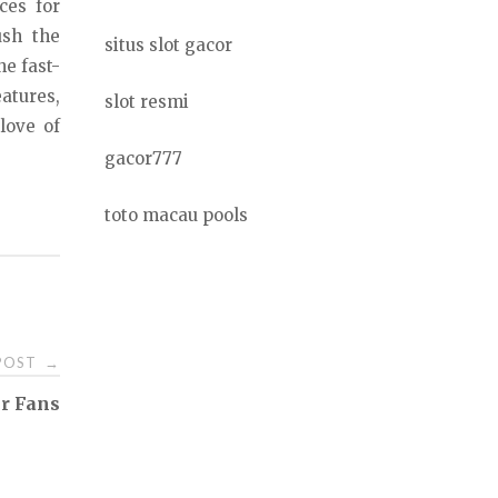
ces for
ush the
situs slot gacor
he fast-
atures,
slot resmi
love of
gacor777
toto macau pools
 POST
→
ir Fans