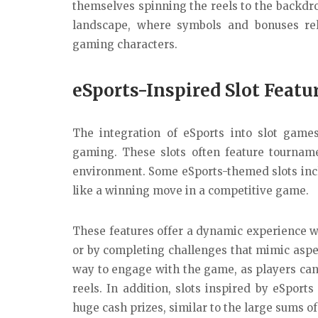
themselves spinning the reels to the backdrop 
landscape, where symbols and bonuses rel
gaming characters.
eSports-Inspired Slot Featu
The integration of eSports into slot games
gaming. These slots often feature tourname
environment. Some eSports-themed slots inc
like a winning move in a competitive game.
These features offer a dynamic experience 
or by completing challenges that mimic aspec
way to engage with the game, as players can
reels. In addition, slots inspired by eSport
huge cash prizes, similar to the large sums