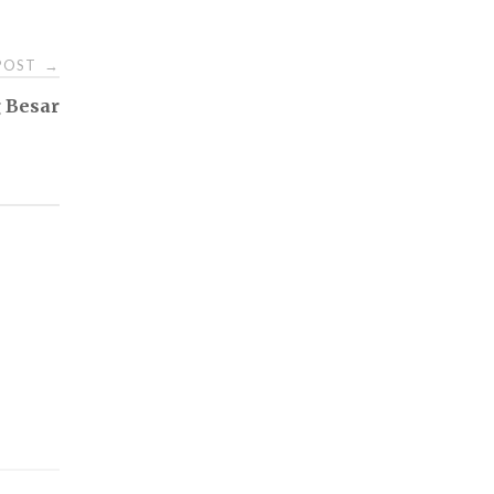
 POST
→
 Besar