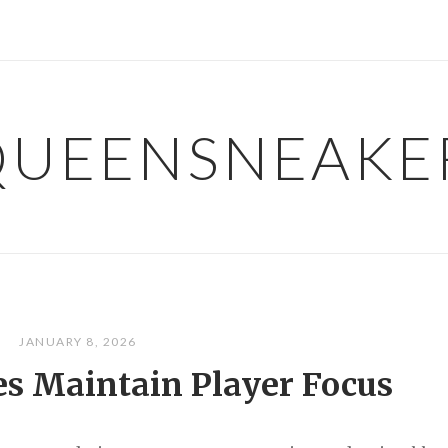
UEENSNEAKE
JANUARY 8, 2026
s Maintain Player Focus