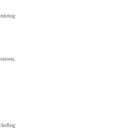
imizing
ssions,
cluding