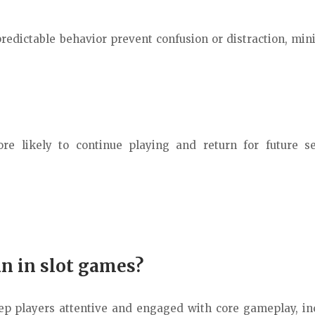
redictable behavior prevent confusion or distraction, min
e likely to continue playing and return for future se
n in slot games?
keep players attentive and engaged with core gameplay, in