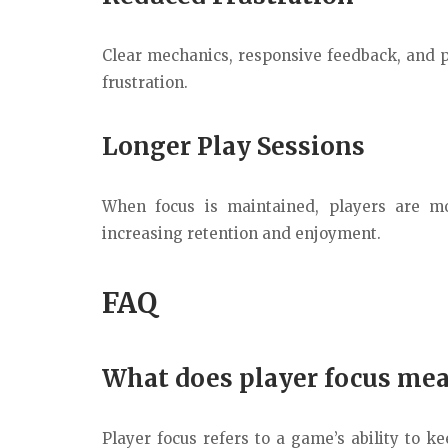
Clear mechanics, responsive feedback, and p
frustration.
Longer Play Sessions
When focus is maintained, players are mor
increasing retention and enjoyment.
FAQ
What does player focus mea
Player focus refers to a game’s ability to 