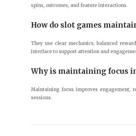
spins, outcomes, and feature interactions.
How do slot games maintain
They use clear mechanics, balanced rewards
interface to support attention and engageme
Why is maintaining focus i
Maintaining focus improves engagement, re
sessions.