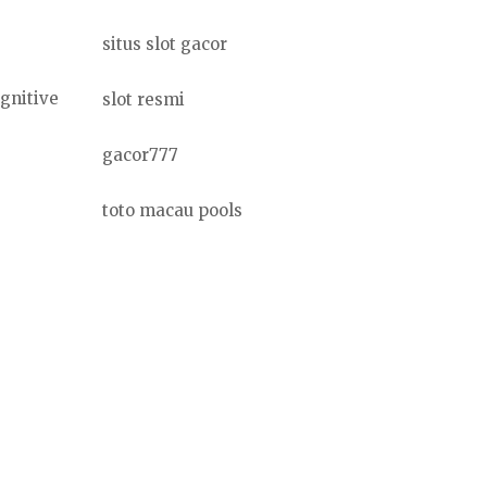
situs slot gacor
gnitive
slot resmi
gacor777
toto macau pools