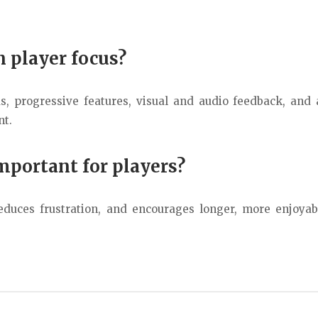
 player focus?
, progressive features, visual and audio feedback, and 
nt.
mportant for players?
duces frustration, and encourages longer, more enjoyab