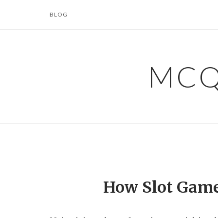
Skip
BLOG
to
content
MCQ
How Slot Game