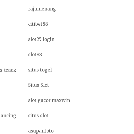
rajamenang
citibet88
slot25 login
slot88
situs togel
s track
Situs Slot
slot gacor maxwin
hancing
situs slot
asupantoto