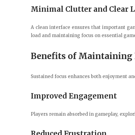
Minimal Clutter and Clear 
A clean interface ensures that important gam
load and maintaining focus on essential gam
Benefits of Maintaining
Sustained focus enhances both enjoyment and
Improved Engagement
Players remain absorbed in gameplay, explori
Reduced Frustration