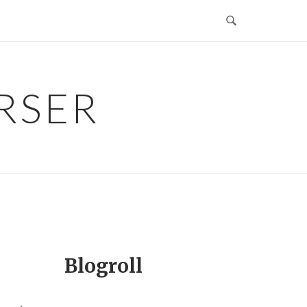
RSER
Blogroll