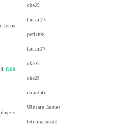
oke25
lautan77
d focus
petir108
lautan77
oke25
and
f168
oke25
danatoto
Winrate Games
players
toto macau 4d