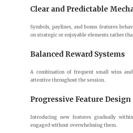
Clear and Predictable Mech
Symbols, paylines, and bonus features behave
on strategic or enjoyable elements rather tha
Balanced Reward Systems
A combination of frequent small wins an
attentive throughout the session.
Progressive Feature Design
Introducing new features gradually withi
engaged without overwhelming them.