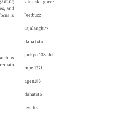
 gaming
situs slot gacor
es, and
Jeetbuzz
ocus is
rajalangit77
dana toto
jackpot108 slot
such as
 remain
mpo 1221
agen108
danatoto
live hk