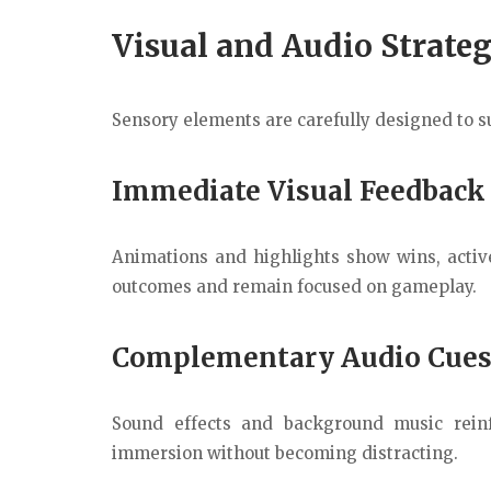
Visual and Audio Strateg
Sensory elements are carefully designed to 
Immediate Visual Feedback
Animations and highlights show wins, active 
outcomes and remain focused on gameplay.
Complementary Audio Cue
Sound effects and background music rein
immersion without becoming distracting.