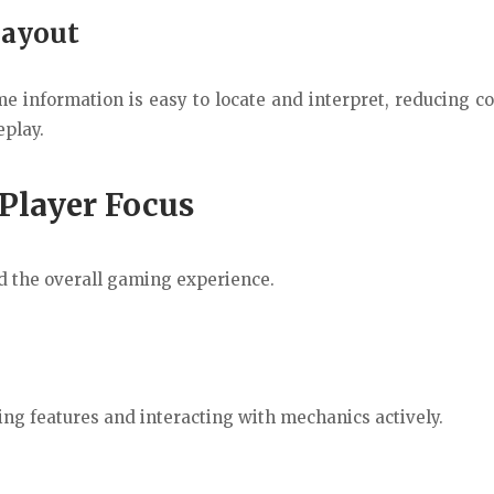
Layout
e information is easy to locate and interpret, reducing co
eplay.
 Player Focus
 the overall gaming experience.
ng features and interacting with mechanics actively.