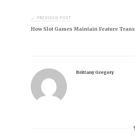
Post
PREVIOUS POST
←
How Slot Games Maintain Feature Tran
navigation
Brittany Gregory