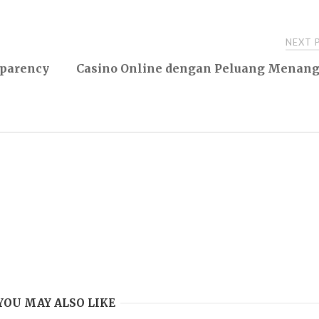
NEXT
sparency
Casino Online dengan Peluang Menang
YOU MAY ALSO LIKE