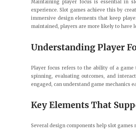
Maintaining player focus is essential in
experience. Slot games achieve this by crea
immersive design elements that keep players
maintained, players are more likely to have l
Understanding Player Fo
Player focus refers to the ability of a gam
spinning, evaluating outcomes, and interact
engaged, can understand game mechanics easil
Key Elements That Suppo
Several design components help slot games m