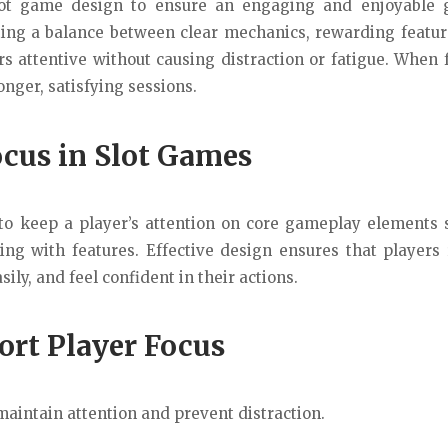
 slot game design to ensure an engaging and enjoyable
ting a balance between clear mechanics, rewarding featur
 attentive without causing distraction or fatigue. When f
onger, satisfying sessions.
cus in Slot Games
e to keep a player’s attention on core gameplay elements 
ing with features. Effective design ensures that players
y, and feel confident in their actions.
rt Player Focus
aintain attention and prevent distraction.