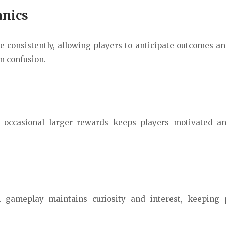
anics
 consistently, allowing players to anticipate outcomes an
n confusion.
d occasional larger rewards keeps players motivated 
n gameplay maintains curiosity and interest, keeping 