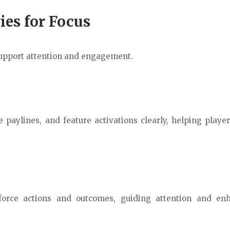
ies for Focus
support attention and engagement.
paylines, and feature activations clearly, helping player
s
force actions and outcomes, guiding attention and en