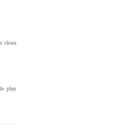
a clean
le play