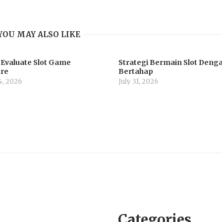
YOU MAY ALSO LIKE
 Evaluate Slot Game
Strategi Bermain Slot Deng
ure
Bertahap
4, 2026
July 31, 2026
Categories