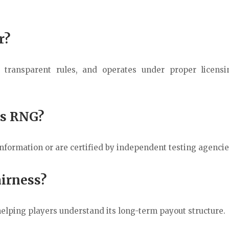
r?
s transparent rules, and operates under proper licens
es RNG?
formation or are certified by independent testing agencie
airness?
helping players understand its long-term payout structure.