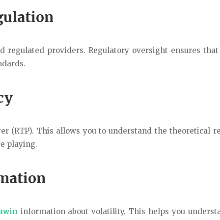
gulation
nd regulated providers. Regulatory oversight ensures tha
ndards.
cy
ayer (RTP). This allows you to understand the theoretical r
e playing.
rmation
uwin
information about volatility. This helps you underst