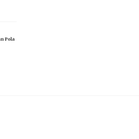
an Pola