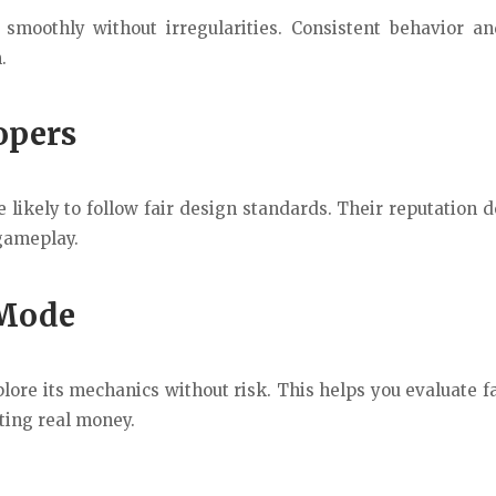
 smoothly without irregularities. Consistent behavior an
.
opers
likely to follow fair design standards. Their reputation 
 gameplay.
 Mode
lore its mechanics without risk. This helps you evaluate f
ting real money.