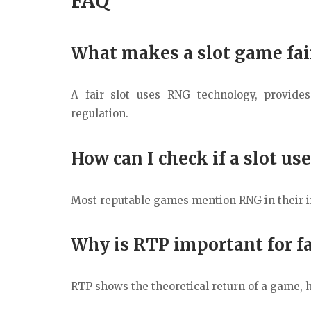
FAQ
What makes a slot game fai
A fair slot uses RNG technology, provide
regulation.
How can I check if a slot us
Most reputable games mention RNG in their in
Why is RTP important for f
RTP shows the theoretical return of a game, 