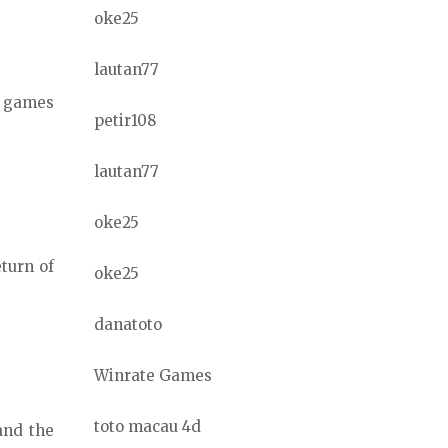
oke25
lautan77
t games
petir108
lautan77
oke25
eturn of
oke25
danatoto
Winrate Games
toto macau 4d
and the