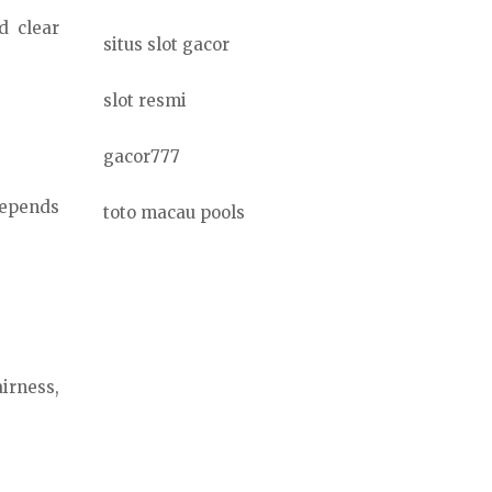
d clear
situs slot gacor
slot resmi
gacor777
depends
toto macau pools
airness,