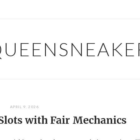
UEENSNEAKE
APRIL 9, 2026
Slots with Fair Mechanics