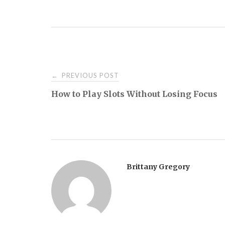
Post
PREVIOUS POST
←
How to Play Slots Without Losing Focus
navigation
Brittany Gregory