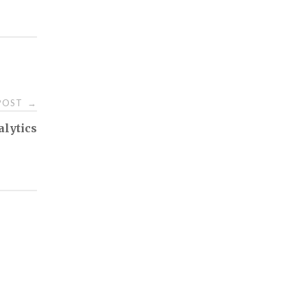
 POST
→
alytics