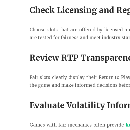
Check Licensing and Re
Choose slots that are offered by licensed a
are tested for fairness and meet industry sta
Review RTP Transparen
Fair slots clearly display their Return to Pl
the game and make informed decisions befor
Evaluate Volatility Info
Games with fair mechanics often provide
k