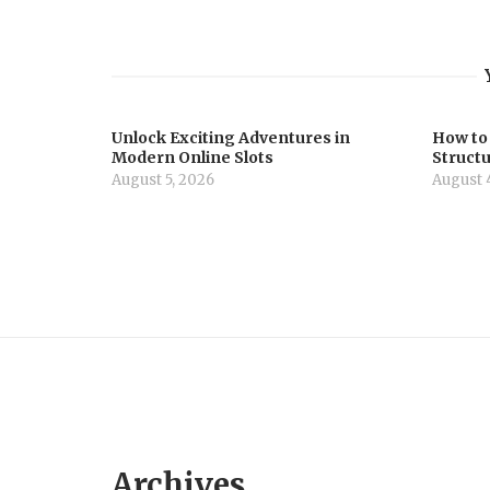
Unlock Exciting Adventures in
How to
Modern Online Slots
Struct
August 5, 2026
August 
Archives