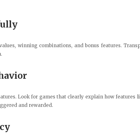
ully
 values, winning combinations, and bonus features. Trans
.
havior
atures. Look for games that clearly explain how features l
triggered and rewarded.
ncy