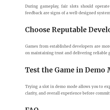
During gameplay, fair slots should operate
feedback are signs of a well-designed system
Choose Reputable Devel
Games from established developers are more 
on maintaining trust and delivering reliable
Test the Game in Demo
Trying a slot in demo mode allows you to exp
clarity, and overall experience before commit