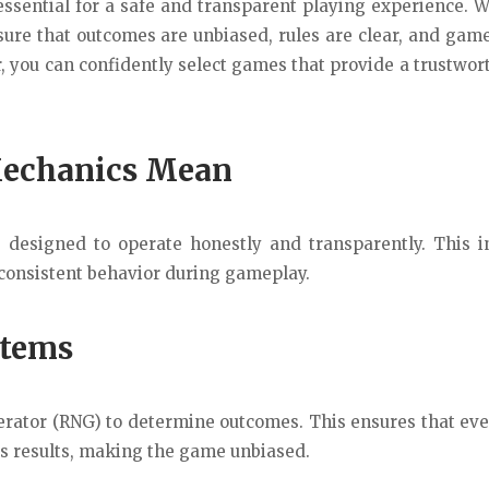
ssential for a safe and transparent playing experience. Wh
ure that outcomes are unbiased, rules are clear, and game
r, you can confidently select games that provide a trustwo
Mechanics Mean
 designed to operate honestly and transparently. This i
 consistent behavior during gameplay.
stems
rator (RNG) to determine outcomes. This ensures that eve
us results, making the game unbiased.