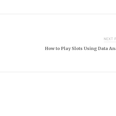
NEXT
How to Play Slots Using Data An