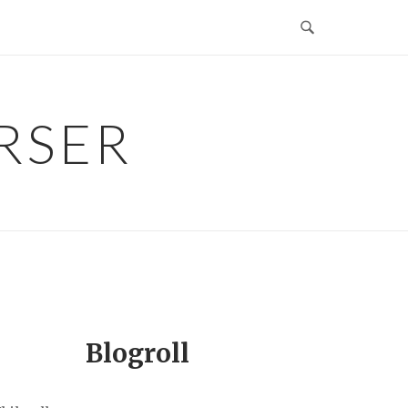
RSER
Blogroll