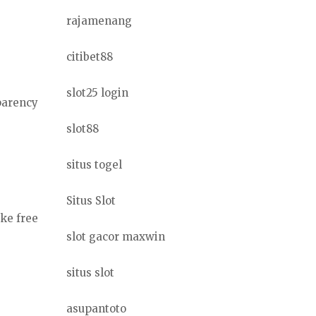
rajamenang
citibet88
slot25 login
parency
slot88
situs togel
Situs Slot
ike free
slot gacor maxwin
situs slot
asupantoto