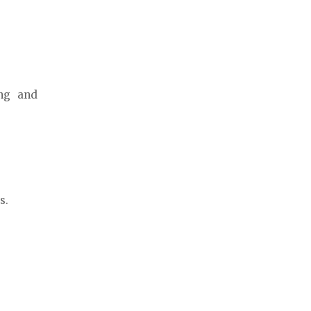
ing and
s.