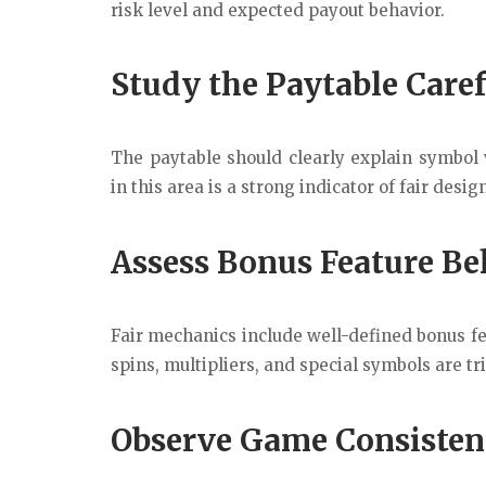
risk level and expected payout behavior.
Study the Paytable Caref
The paytable should clearly explain symbol
in this area is a strong indicator of fair design
Assess Bonus Feature Be
Fair mechanics include well-defined bonus fe
spins, multipliers, and special symbols are 
Observe Game Consiste