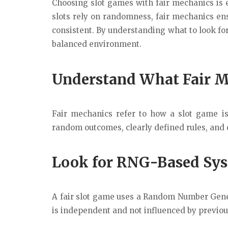
Choosing slot games with fair mechanics is e
slots rely on randomness, fair mechanics ens
consistent. By understanding what to look fo
balanced environment.
Understand What Fair 
Fair mechanics refer to how a slot game is
random outcomes, clearly defined rules, and
Look for RNG-Based Sy
A fair slot game uses a Random Number Gene
is independent and not influenced by previo