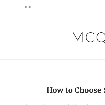
Skip
BLOG
to
content
MCQ
How to Choose 