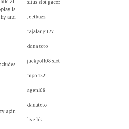
ile all
situs slot gacor
play is
Jeetbuzz
rthy and
rajalangit77
dana toto
jackpot108 slot
ncludes
mpo 1221
agen108
danatoto
ry spin
live hk