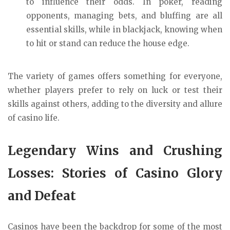
to influence their odds. In poker, reading
opponents, managing bets, and bluffing are all
essential skills, while in blackjack, knowing when
to hit or stand can reduce the house edge.
The variety of games offers something for everyone,
whether players prefer to rely on luck or test their
skills against others, adding to the diversity and allure
of casino life.
Legendary Wins and Crushing
Losses: Stories of Casino Glory
and Defeat
Casinos have been the backdrop for some of the most