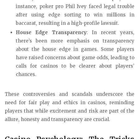
instance, poker pro Phil Ivey faced legal trouble
after using edge sorting to win millions in
baccarat, resulting in a high-profile lawsuit.
House Edge Transparency
: In recent years,
there’s been more emphasis on transparency
about the house edge in games. Some players
have raised concerns about game odds, leading to
calls for casinos to be clearer about players’
chances.
These controversies and scandals underscore the
need for fair play and ethics in casinos, reminding
players that while excitement and risk are part of the
allure, honesty and transparency are crucial.