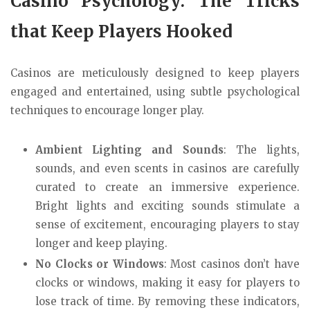
Casino Psychology: The Tricks
that Keep Players Hooked
Casinos are meticulously designed to keep players
engaged and entertained, using subtle psychological
techniques to encourage longer play.
Ambient Lighting and Sounds
: The lights,
sounds, and even scents in casinos are carefully
curated to create an immersive experience.
Bright lights and exciting sounds stimulate a
sense of excitement, encouraging players to stay
longer and keep playing.
No Clocks or Windows
: Most casinos don’t have
clocks or windows, making it easy for players to
lose track of time. By removing these indicators,