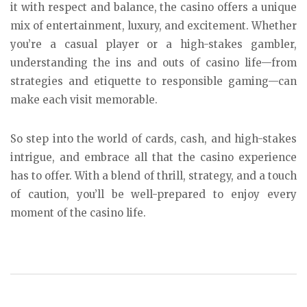
it with respect and balance, the casino offers a unique
mix of entertainment, luxury, and excitement. Whether
you’re a casual player or a high-stakes gambler,
understanding the ins and outs of casino life—from
strategies and etiquette to responsible gaming—can
make each visit memorable.
So step into the world of cards, cash, and high-stakes
intrigue, and embrace all that the casino experience
has to offer. With a blend of thrill, strategy, and a touch
of caution, you’ll be well-prepared to enjoy every
moment of the casino life.