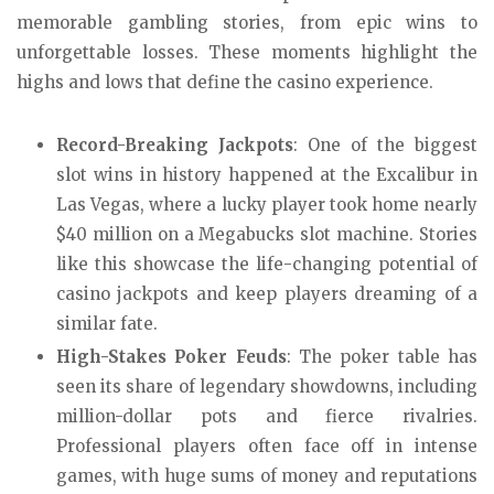
memorable gambling stories, from epic wins to
unforgettable losses. These moments highlight the
highs and lows that define the casino experience.
Record-Breaking Jackpots
: One of the biggest
slot wins in history happened at the Excalibur in
Las Vegas, where a lucky player took home nearly
$40 million on a Megabucks slot machine. Stories
like this showcase the life-changing potential of
casino jackpots and keep players dreaming of a
similar fate.
High-Stakes Poker Feuds
: The poker table has
seen its share of legendary showdowns, including
million-dollar pots and fierce rivalries.
Professional players often face off in intense
games, with huge sums of money and reputations