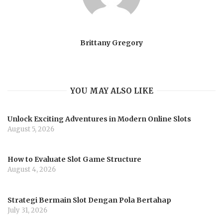
Brittany Gregory
YOU MAY ALSO LIKE
Unlock Exciting Adventures in Modern Online Slots
August 5, 2026
How to Evaluate Slot Game Structure
August 4, 2026
Strategi Bermain Slot Dengan Pola Bertahap
July 31, 2026