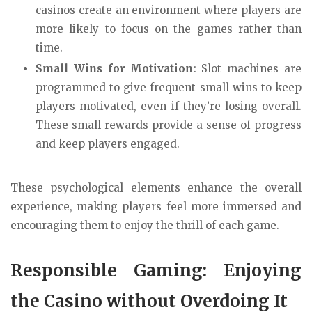
casinos create an environment where players are
more likely to focus on the games rather than
time.
Small Wins for Motivation
: Slot machines are
programmed to give frequent small wins to keep
players motivated, even if they’re losing overall.
These small rewards provide a sense of progress
and keep players engaged.
These psychological elements enhance the overall
experience, making players feel more immersed and
encouraging them to enjoy the thrill of each game.
Responsible Gaming: Enjoying
the Casino without Overdoing It