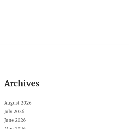
Archives
August 2026
July 2026
June 2026
May 2026