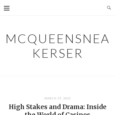
Skip
to
content
MCQUEENSNEA
KERSER
MARCH 19, 2025
High Stakes and Drama: Inside
the World of Casinos