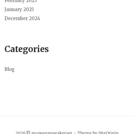
February 2025
January 2025
December 2024
Categories
Blog
2026 © mcqueensneakerser
Theme by
SiteOrigin