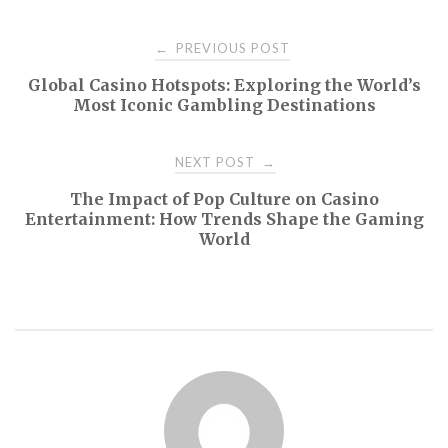
Post
PREVIOUS POST
←
Global Casino Hotspots: Exploring the World’s
navigation
Most Iconic Gambling Destinations
NEXT POST
→
The Impact of Pop Culture on Casino
Entertainment: How Trends Shape the Gaming
World