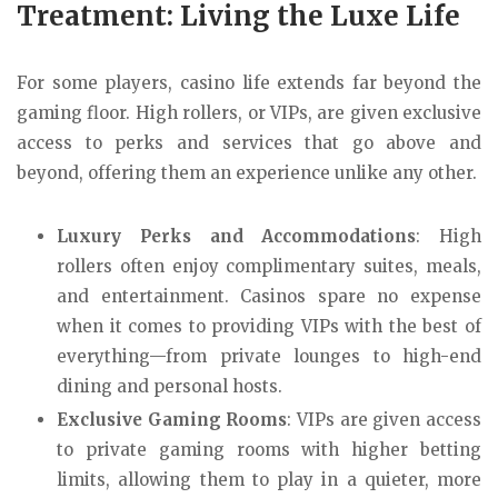
Treatment: Living the Luxe Life
For some players, casino life extends far beyond the
gaming floor. High rollers, or VIPs, are given exclusive
access to perks and services that go above and
beyond, offering them an experience unlike any other.
Luxury Perks and Accommodations
: High
rollers often enjoy complimentary suites, meals,
and entertainment. Casinos spare no expense
when it comes to providing VIPs with the best of
everything—from private lounges to high-end
dining and personal hosts.
Exclusive Gaming Rooms
: VIPs are given access
to private gaming rooms with higher betting
limits, allowing them to play in a quieter, more