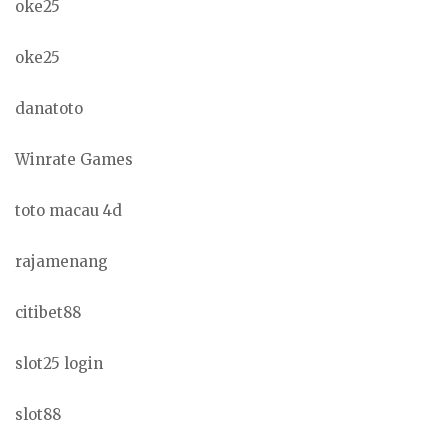
oke25
oke25
danatoto
Winrate Games
toto macau 4d
rajamenang
citibet88
slot25 login
slot88