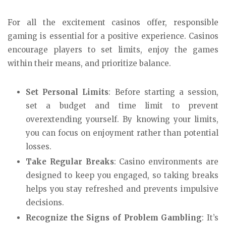
For all the excitement casinos offer, responsible
gaming is essential for a positive experience. Casinos
encourage players to set limits, enjoy the games
within their means, and prioritize balance.
Set Personal Limits
: Before starting a session,
set a budget and time limit to prevent
overextending yourself. By knowing your limits,
you can focus on enjoyment rather than potential
losses.
Take Regular Breaks
: Casino environments are
designed to keep you engaged, so taking breaks
helps you stay refreshed and prevents impulsive
decisions.
Recognize the Signs of Problem Gambling
: It’s