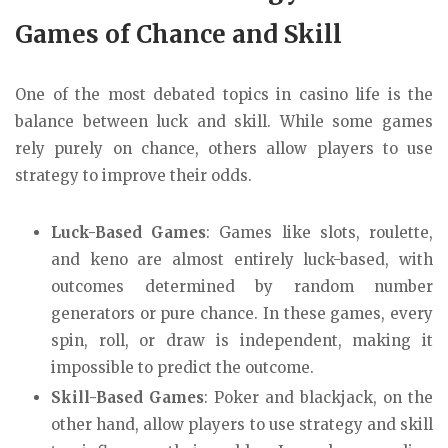
Games of Chance and Skill
One of the most debated topics in casino life is the
balance between luck and skill. While some games
rely purely on chance, others allow players to use
strategy to improve their odds.
Luck-Based Games
: Games like slots, roulette,
and keno are almost entirely luck-based, with
outcomes determined by random number
generators or pure chance. In these games, every
spin, roll, or draw is independent, making it
impossible to predict the outcome.
Skill-Based Games
: Poker and blackjack, on the
other hand, allow players to use strategy and skill