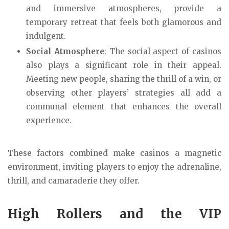
and immersive atmospheres, provide a
temporary retreat that feels both glamorous and
indulgent.
Social Atmosphere
: The social aspect of casinos
also plays a significant role in their appeal.
Meeting new people, sharing the thrill of a win, or
observing other players’ strategies all add a
communal element that enhances the overall
experience.
These factors combined make casinos a magnetic
environment, inviting players to enjoy the adrenaline,
thrill, and camaraderie they offer.
High Rollers and the VIP