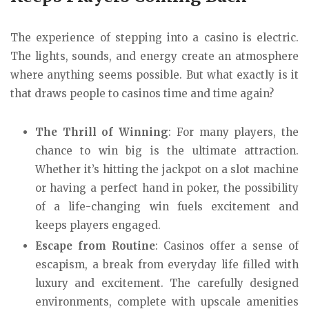
The experience of stepping into a casino is electric.
The lights, sounds, and energy create an atmosphere
where anything seems possible. But what exactly is it
that draws people to casinos time and time again?
The Thrill of Winning
: For many players, the
chance to win big is the ultimate attraction.
Whether it’s hitting the jackpot on a slot machine
or having a perfect hand in poker, the possibility
of a life-changing win fuels excitement and
keeps players engaged.
Escape from Routine
: Casinos offer a sense of
escapism, a break from everyday life filled with
luxury and excitement. The carefully designed
environments, complete with upscale amenities