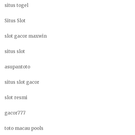
situs togel
Situs Slot
slot gacor maxwin
situs slot
asupantoto
situs slot gacor
slot resmi
gacor777
toto macau pools