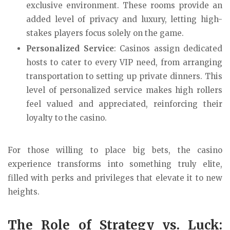
exclusive environment. These rooms provide an
added level of privacy and luxury, letting high-
stakes players focus solely on the game.
Personalized Service
: Casinos assign dedicated
hosts to cater to every VIP need, from arranging
transportation to setting up private dinners. This
level of personalized service makes high rollers
feel valued and appreciated, reinforcing their
loyalty to the casino.
For those willing to place big bets, the casino
experience transforms into something truly elite,
filled with perks and privileges that elevate it to new
heights.
The Role of Strategy vs. Luck: