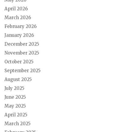
April 2026
March 2026
February 2026
January 2026
December 2025
November 2025
October 2025
September 2025
August 2025
July 2025
June 2025
May 2025
April 2025
March 2025