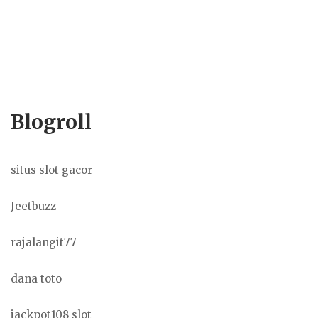
Blogroll
situs slot gacor
Jeetbuzz
rajalangit77
dana toto
jackpot108 slot