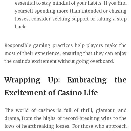
essential to stay mindful of your habits. If you find
yourself spending more than intended or chasing
losses, consider seeking support or taking a step
back.
Responsible gaming practices help players make the
most of their experience, ensuring that they can enjoy
the casino’s excitement without going overboard.
Wrapping Up: Embracing the
Excitement of Casino Life
The world of casinos is full of thrill, glamour, and
drama, from the highs of record-breaking wins to the
lows of heartbreaking losses. For those who approach