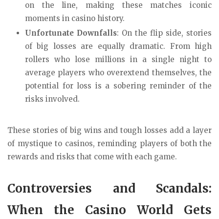
on the line, making these matches iconic
moments in casino history.
Unfortunate Downfalls
: On the flip side, stories
of big losses are equally dramatic. From high
rollers who lose millions in a single night to
average players who overextend themselves, the
potential for loss is a sobering reminder of the
risks involved.
These stories of big wins and tough losses add a layer
of mystique to casinos, reminding players of both the
rewards and risks that come with each game.
Controversies and Scandals:
When the Casino World Gets