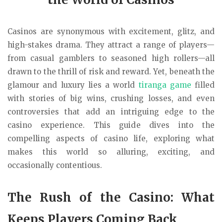
Casinos are synonymous with excitement, glitz, and
high-stakes drama. They attract a range of players—
from casual gamblers to seasoned high rollers—all
drawn to the thrill of risk and reward. Yet, beneath the
glamour and luxury lies a world
tiranga game
filled
with stories of big wins, crushing losses, and even
controversies that add an intriguing edge to the
casino experience. This guide dives into the
compelling aspects of casino life, exploring what
makes this world so alluring, exciting, and
occasionally contentious.
The Rush of the Casino: What
Keeps Players Coming Back