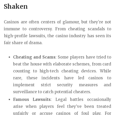
Shaken
Casinos are often centers of glamour, but they’re not
immune to controversy. From cheating scandals to
high-profile lawsuits, the casino industry has seen its
fair share of drama.
Cheating and Scams
: Some players have tried to
beat the house with elaborate schemes, from card
counting to high-tech cheating devices. While
rare, these incidents have led casinos to
implement strict security measures and
surveillance to catch potential cheaters.
Famous Lawsuits
: Legal battles occasionally
arise when players feel they’ve been treated
unfairly or accuse casinos of foul play. For