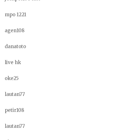
mpo 1221
agen108
danatoto
live hk
oke25
lautan77
petir108
lautan77