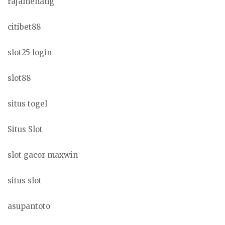
rajamenang
citibet88
slot25 login
slot88
situs togel
Situs Slot
slot gacor maxwin
situs slot
asupantoto