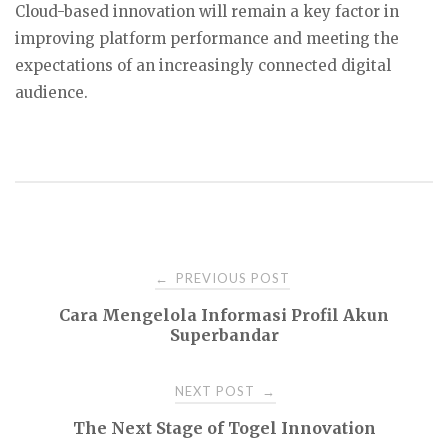
Cloud-based innovation will remain a key factor in
improving platform performance and meeting the
expectations of an increasingly connected digital
audience.
Post
PREVIOUS POST
←
Cara Mengelola Informasi Profil Akun
navigation
Superbandar
NEXT POST
→
The Next Stage of Togel Innovation