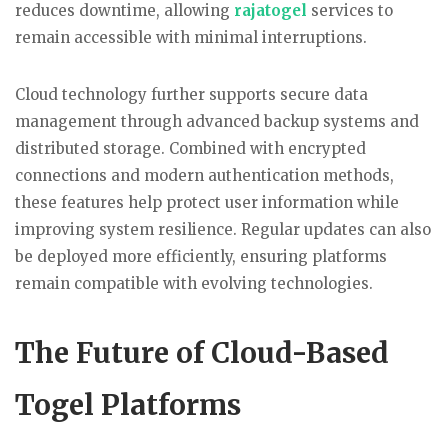
reduces downtime, allowing
rajatogel
services to
remain accessible with minimal interruptions.
Cloud technology further supports secure data
management through advanced backup systems and
distributed storage. Combined with encrypted
connections and modern authentication methods,
these features help protect user information while
improving system resilience. Regular updates can also
be deployed more efficiently, ensuring platforms
remain compatible with evolving technologies.
The Future of Cloud-Based
Togel Platforms