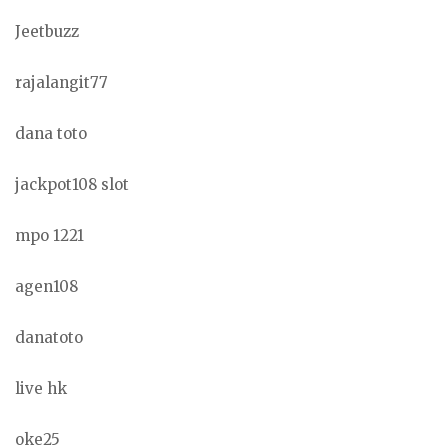
Jeetbuzz
rajalangit77
dana toto
jackpot108 slot
mpo 1221
agen108
danatoto
live hk
oke25