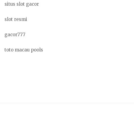
situs slot gacor
slot resmi
gacor777
toto macau pools