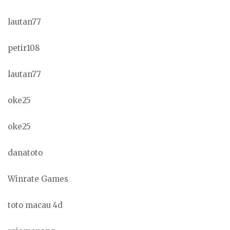
lautan77
petir108
lautan77
oke25
oke25
danatoto
Winrate Games
toto macau 4d