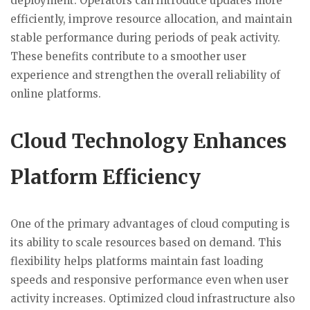
deployment. Operators can introduce updates more
efficiently, improve resource allocation, and maintain
stable performance during periods of peak activity.
These benefits contribute to a smoother user
experience and strengthen the overall reliability of
online platforms.
Cloud Technology Enhances
Platform Efficiency
One of the primary advantages of cloud computing is
its ability to scale resources based on demand. This
flexibility helps platforms maintain fast loading
speeds and responsive performance even when user
activity increases. Optimized cloud infrastructure also