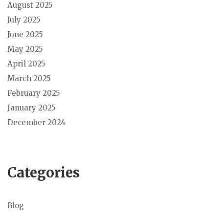
August 2025
July 2025
June 2025
May 2025
April 2025
March 2025
February 2025
January 2025
December 2024
Categories
Blog