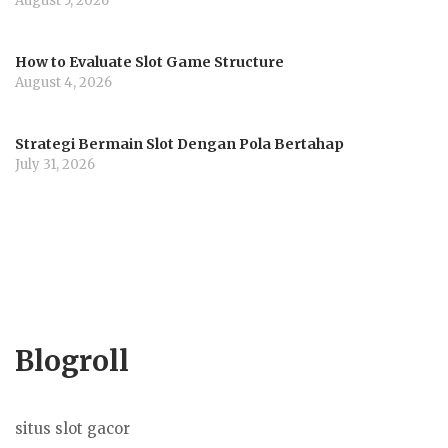
August 5, 2026
How to Evaluate Slot Game Structure
August 4, 2026
Strategi Bermain Slot Dengan Pola Bertahap
July 31, 2026
Blogroll
situs slot gacor