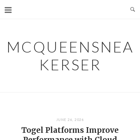
Skip
to
content
MCQUEENSNEA
KERSER
JUNE 26, 2026
Togel Platforms Improve
Performance with Cloud