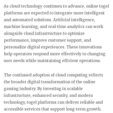
As cloud technology continues to advance, online togel
platforms are expected to integrate more intelligent
and automated solutions. Artificial intelligence,
machine learning, and real-time analytics can work
alongside cloud infrastructure to optimize
performance, improve customer support, and
personalize digital experiences. These innovations
help operators respond more effectively to changing
user needs while maintaining efficient operations.
The continued adoption of cloud computing reflects
the broader digital transformation of the online
gaming industry. By investing in scalable
infrastructure, enhanced security, and modern
technology, togel platforms can deliver reliable and
accessible services that support long-term growth.