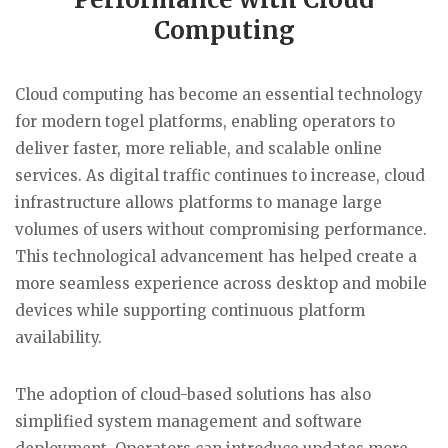
Computing
Cloud computing has become an essential technology
for modern togel platforms, enabling operators to
deliver faster, more reliable, and scalable online
services. As digital traffic continues to increase, cloud
infrastructure allows platforms to manage large
volumes of users without compromising performance.
This technological advancement has helped create a
more seamless experience across desktop and mobile
devices while supporting continuous platform
availability.
The adoption of cloud-based solutions has also
simplified system management and software