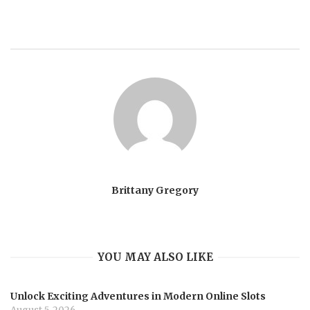
Brittany Gregory
YOU MAY ALSO LIKE
Unlock Exciting Adventures in Modern Online Slots