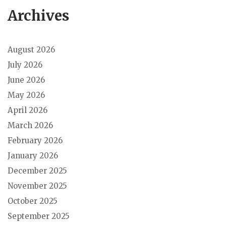
Archives
August 2026
July 2026
June 2026
May 2026
April 2026
March 2026
February 2026
January 2026
December 2025
November 2025
October 2025
September 2025