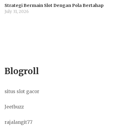
Strategi Bermain Slot Dengan Pola Bertahap
July 31, 2026
Blogroll
situs slot gacor
Jeetbuzz
rajalangit77