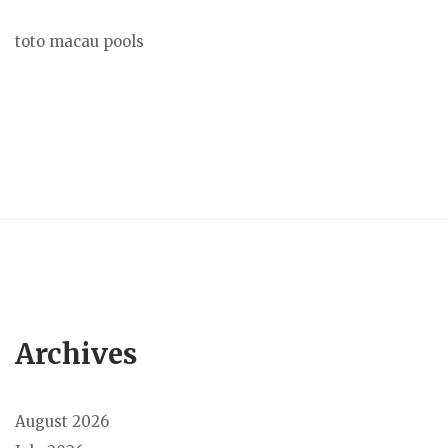
toto macau pools
Archives
August 2026