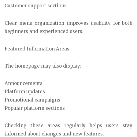
Customer support sections
Clear menu organization improves usability for both
beginners and experienced users.
Featured Information Areas
The homepage may also display:
Announcements
Platform updates
Promotional campaigns
Popular platform sections
Checking these areas regularly helps users stay
informed about changes and new features.