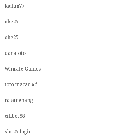
lautan77
oke25
oke25
danatoto
Winrate Games
toto macau 4d
rajamenang
citibet88
slot25 login