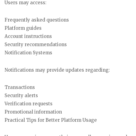
Users may access:
Frequently asked questions
Platform guides
Account instructions
Security recommendations
Notification Systems
Notifications may provide updates regarding:
Transactions
Security alerts
Verification requests
Promotional information
Practical Tips for Better Platform Usage