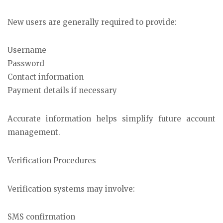
New users are generally required to provide:
Username
Password
Contact information
Payment details if necessary
Accurate information helps simplify future account
management.
Verification Procedures
Verification systems may involve:
SMS confirmation