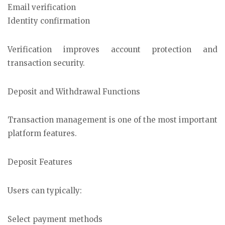
Email verification
Identity confirmation
Verification improves account protection and
transaction security.
Deposit and Withdrawal Functions
Transaction management is one of the most important
platform features.
Deposit Features
Users can typically:
Select payment methods