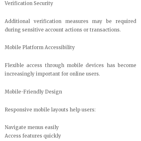
Verification Security
Additional verification measures may be required
during sensitive account actions or transactions.
Mobile Platform Accessibility
Flexible access through mobile devices has become
increasingly important for online users.
Mobile-Friendly Design
Responsive mobile layouts help users:
Navigate menus easily
Access features quickly