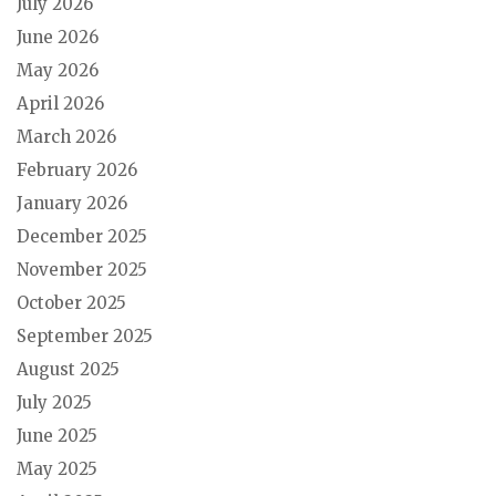
July 2026
June 2026
May 2026
April 2026
March 2026
February 2026
January 2026
December 2025
November 2025
October 2025
September 2025
August 2025
July 2025
June 2025
May 2025