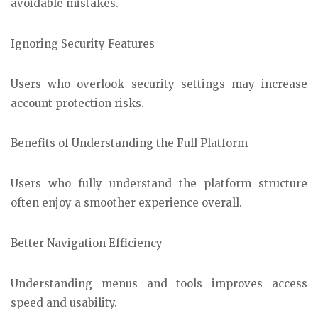
avoidable mistakes.
Ignoring Security Features
Users who overlook security settings may increase
account protection risks.
Benefits of Understanding the Full Platform
Users who fully understand the platform structure
often enjoy a smoother experience overall.
Better Navigation Efficiency
Understanding menus and tools improves access
speed and usability.