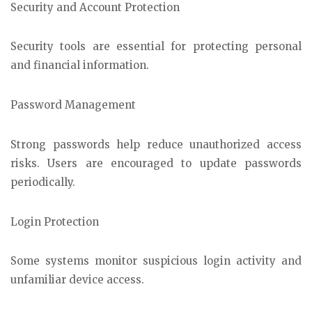
Security and Account Protection
Security tools are essential for protecting personal
and financial information.
Password Management
Strong passwords help reduce unauthorized access
risks. Users are encouraged to update passwords
periodically.
Login Protection
Some systems monitor suspicious login activity and
unfamiliar device access.