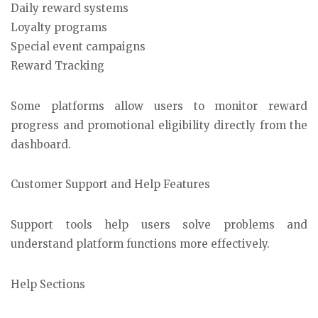
Daily reward systems
Loyalty programs
Special event campaigns
Reward Tracking
Some platforms allow users to monitor reward
progress and promotional eligibility directly from the
dashboard.
Customer Support and Help Features
Support tools help users solve problems and
understand platform functions more effectively.
Help Sections