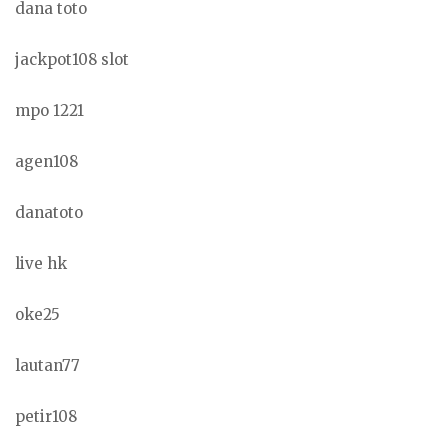
dana toto
jackpot108 slot
mpo 1221
agen108
danatoto
live hk
oke25
lautan77
petir108