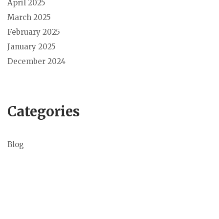
April 2025
March 2025
February 2025
January 2025
December 2024
Categories
Blog