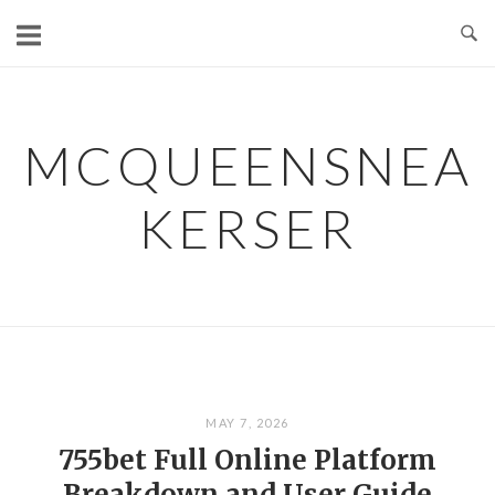
Skip
to
content
MCQUEENSNEA
KERSER
MAY 7, 2026
755bet Full Online Platform
Breakdown and User Guide