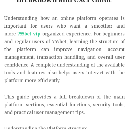
Understanding how an online platform operates is
important for users who want a smoother and
more
755bet vip
organized experience. For beginners
and regular users of 755bet, learning the structure of
the platform can improve navigation, account
management, transaction handling, and overall user
confidence. A complete understanding of the available
tools and features also helps users interact with the
platform more efficiently.
This guide provides a full breakdown of the main
platform sections, essential functions, security tools,
and practical user management tips.
Understanding the Platform Structure