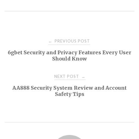
Post
PREVIOUS POST
←
6gbet Security and Privacy Features Every User
navigation
Should Know
NEXT POST
→
AA888 Security System Review and Account
Safety Tips