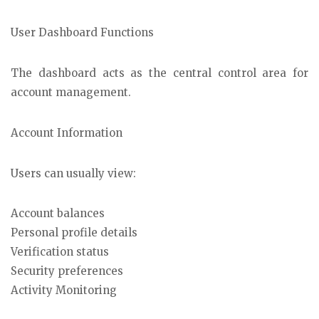
User Dashboard Functions
The dashboard acts as the central control area for
account management.
Account Information
Users can usually view:
Account balances
Personal profile details
Verification status
Security preferences
Activity Monitoring