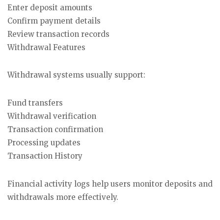
Enter deposit amounts
Confirm payment details
Review transaction records
Withdrawal Features
Withdrawal systems usually support:
Fund transfers
Withdrawal verification
Transaction confirmation
Processing updates
Transaction History
Financial activity logs help users monitor deposits and
withdrawals more effectively.