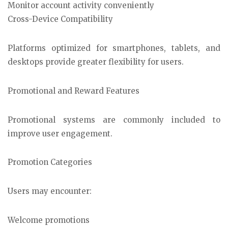
Monitor account activity conveniently
Cross-Device Compatibility
Platforms optimized for smartphones, tablets, and
desktops provide greater flexibility for users.
Promotional and Reward Features
Promotional systems are commonly included to
improve user engagement.
Promotion Categories
Users may encounter:
Welcome promotions