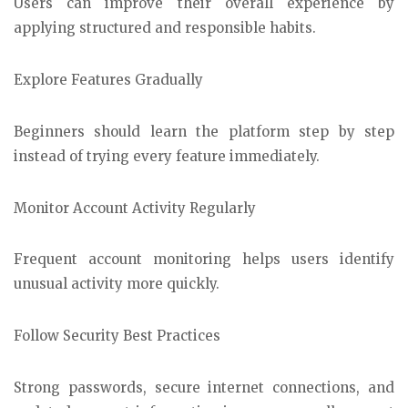
Users can improve their overall experience by
applying structured and responsible habits.
Explore Features Gradually
Beginners should learn the platform step by step
instead of trying every feature immediately.
Monitor Account Activity Regularly
Frequent account monitoring helps users identify
unusual activity more quickly.
Follow Security Best Practices
Strong passwords, secure internet connections, and