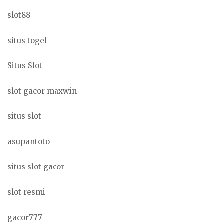
slot88
situs togel
Situs Slot
slot gacor maxwin
situs slot
asupantoto
situs slot gacor
slot resmi
gacor777