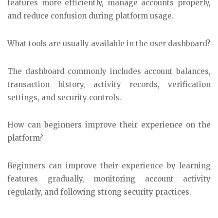
features more efficiently, manage accounts properly,
and reduce confusion during platform usage.
What tools are usually available in the user dashboard?
The dashboard commonly includes account balances,
transaction history, activity records, verification
settings, and security controls.
How can beginners improve their experience on the
platform?
Beginners can improve their experience by learning
features gradually, monitoring account activity
regularly, and following strong security practices.