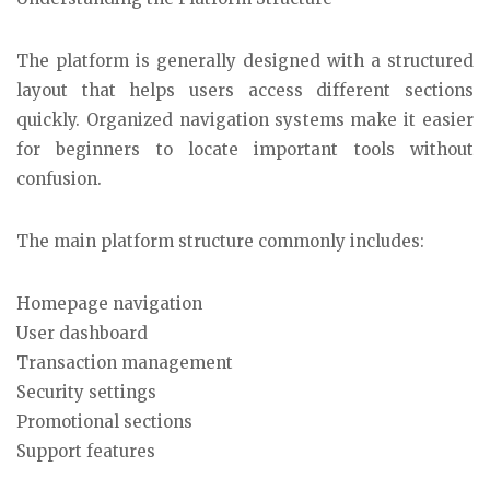
The platform is generally designed with a structured
layout that helps users access different sections
quickly. Organized navigation systems make it easier
for beginners to locate important tools without
confusion.
The main platform structure commonly includes:
Homepage navigation
User dashboard
Transaction management
Security settings
Promotional sections
Support features