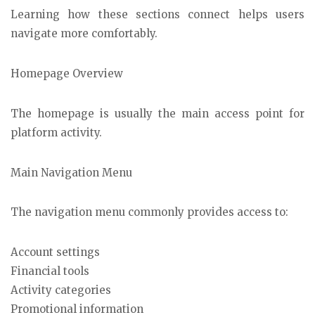
Learning how these sections connect helps users
navigate more comfortably.
Homepage Overview
The homepage is usually the main access point for
platform activity.
Main Navigation Menu
The navigation menu commonly provides access to:
Account settings
Financial tools
Activity categories
Promotional information