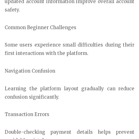
updated account information improve overall account
safety.
Common Beginner Challenges
Some users experience small difficulties during their
first interactions with the platform.
Navigation Confusion
Learning the platform layout gradually can reduce
confusion significantly.
Transaction Errors
Double-checking payment details helps prevent