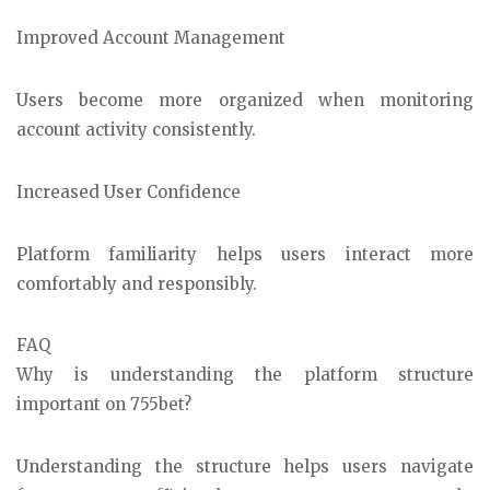
Improved Account Management
Users become more organized when monitoring
account activity consistently.
Increased User Confidence
Platform familiarity helps users interact more
comfortably and responsibly.
FAQ
Why is understanding the platform structure
important on 755bet?
Understanding the structure helps users navigate