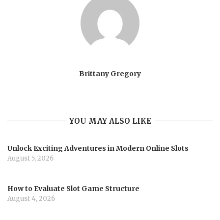
Brittany Gregory
YOU MAY ALSO LIKE
Unlock Exciting Adventures in Modern Online Slots
August 5, 2026
How to Evaluate Slot Game Structure
August 4, 2026