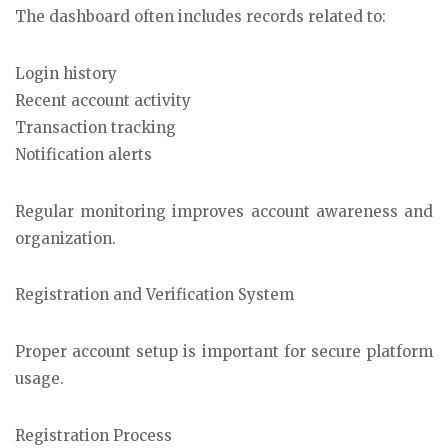
The dashboard often includes records related to:
Login history
Recent account activity
Transaction tracking
Notification alerts
Regular monitoring improves account awareness and
organization.
Registration and Verification System
Proper account setup is important for secure platform
usage.
Registration Process