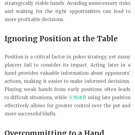
strategically viable hands. Avoiding unnecessary risks
and waiting for the right opportunities can lead to
more profitable decisions.
Ignoring Position at the Table
Position is a critical factor in poker strategy, yet many
players fail to consider its impact. Acting later in a
hand provides valuable information about opponents’
actions, making it easier to make informed decisions.
Playing weak hands from early positions often leads
to difficult situations, while
天博体育
using late position
effectively allows for greater control over the pot and
more successful bluffs.
Overcommitting to a Hand