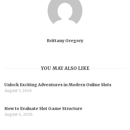
Brittany Gregory
YOU MAY ALSO LIKE
Unlock Exciting Adventures in Modern Online Slots
August 5, 2026
How to Evaluate Slot Game Structure
August 4, 2026