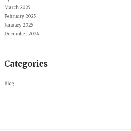
March 2025
February 2025
January 2025
December 2024
Categories
Blog