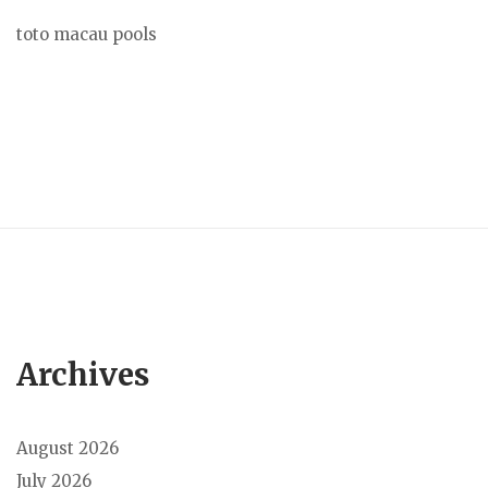
toto macau pools
Archives
August 2026
July 2026