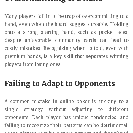
Many players fall into the trap of overcommitting to a
hand, even when the board suggests trouble. Holding
onto a strong starting hand, such as pocket aces,
despite unfavorable community cards can lead to
costly mistakes. Recognizing when to fold, even with
premium hands, is a key skill that separates winning
players from losing ones.
Failing to Adapt to Opponents
A common mistake in online poker is sticking to a
single strategy without adjusting to different
opponents. Each player has unique tendencies, and
failing to recognize their patterns can be detrimental.