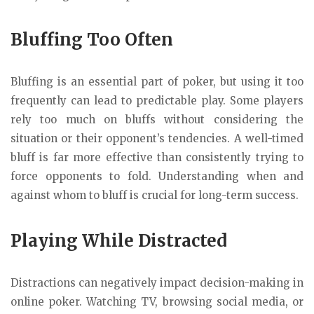
Bluffing Too Often
Bluffing is an essential part of poker, but using it too
frequently can lead to predictable play. Some players
rely too much on bluffs without considering the
situation or their opponent’s tendencies. A well-timed
bluff is far more effective than consistently trying to
force opponents to fold. Understanding when and
against whom to bluff is crucial for long-term success.
Playing While Distracted
Distractions can negatively impact decision-making in
online poker. Watching TV, browsing social media, or