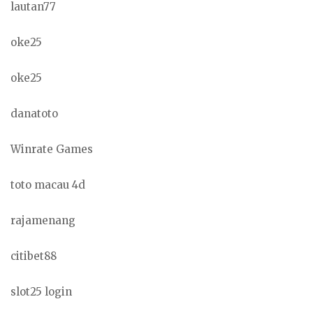
lautan77
oke25
oke25
danatoto
Winrate Games
toto macau 4d
rajamenang
citibet88
slot25 login