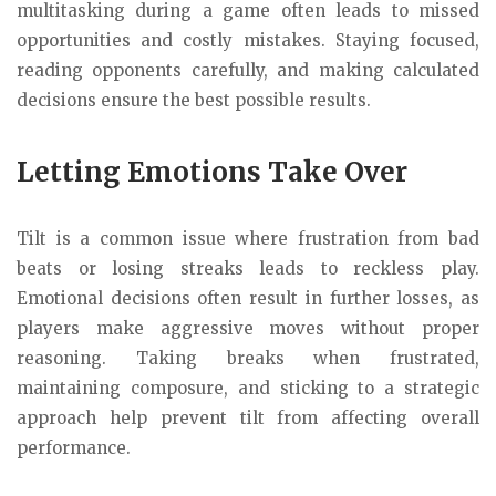
multitasking during a game often leads to missed
opportunities and costly mistakes. Staying focused,
reading opponents carefully, and making calculated
decisions ensure the best possible results.
Letting Emotions Take Over
Tilt is a common issue where frustration from bad
beats or losing streaks leads to reckless play.
Emotional decisions often result in further losses, as
players make aggressive moves without proper
reasoning. Taking breaks when frustrated,
maintaining composure, and sticking to a strategic
approach help prevent tilt from affecting overall
performance.