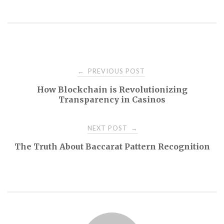
Post
PREVIOUS POST
←
How Blockchain is Revolutionizing
navigation
Transparency in Casinos
NEXT POST
→
The Truth About Baccarat Pattern Recognition