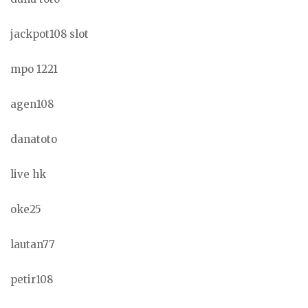
jackpot108 slot
mpo 1221
agen108
danatoto
live hk
oke25
lautan77
petir108