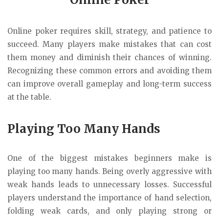
Online poker requires skill, strategy, and patience to
succeed. Many players make mistakes that can cost
them money and diminish their chances of winning.
Recognizing these common errors and avoiding them
can improve overall gameplay and long-term success
at the table.
Playing Too Many Hands
One of the biggest mistakes beginners make is
playing too many hands. Being overly aggressive with
weak hands leads to unnecessary losses. Successful
players understand the importance of hand selection,
folding weak cards, and only playing strong or