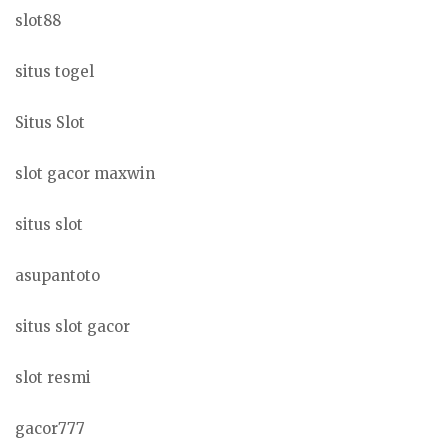
slot88
situs togel
Situs Slot
slot gacor maxwin
situs slot
asupantoto
situs slot gacor
slot resmi
gacor777