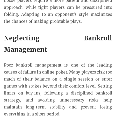
Loose players require a more patient and disciplined
approach, while tight players can be pressured into
folding. Adapting to an opponent’s style maximizes
the chances of making profitable plays.
Neglecting Bankroll
Management
Poor bankroll management is one of the leading
causes of failure in online poker. Many players risk too
much of their balance on a single session or enter
games with stakes beyond their comfort level. Setting
limits on buy-ins, following a disciplined bankroll
strategy, and avoiding unnecessary risks help
maintain long-term stability and prevent losing
everything in a short period.