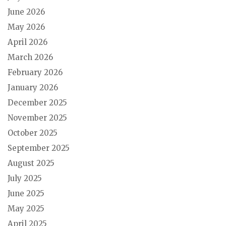
June 2026
May 2026
April 2026
March 2026
February 2026
January 2026
December 2025
November 2025
October 2025
September 2025
August 2025
July 2025
June 2025
May 2025
April 2025