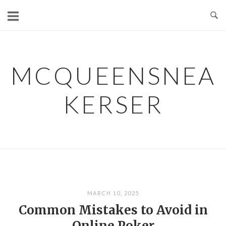
Skip
to
content
MCQUEENSNEA
KERSER
MARCH 10, 2025
Common Mistakes to Avoid in
Online Poker