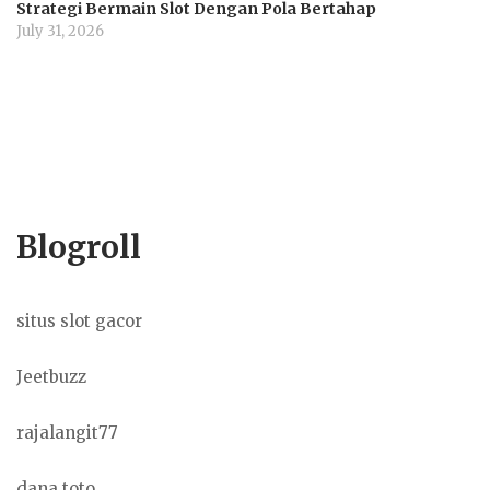
Strategi Bermain Slot Dengan Pola Bertahap
July 31, 2026
Blogroll
situs slot gacor
Jeetbuzz
rajalangit77
dana toto