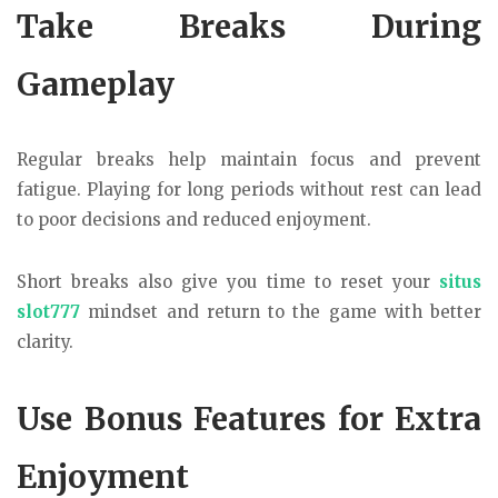
Take Breaks During
Gameplay
Regular breaks help maintain focus and prevent
fatigue. Playing for long periods without rest can lead
to poor decisions and reduced enjoyment.
Short breaks also give you time to reset your
situs
slot777
mindset and return to the game with better
clarity.
Use Bonus Features for Extra
Enjoyment