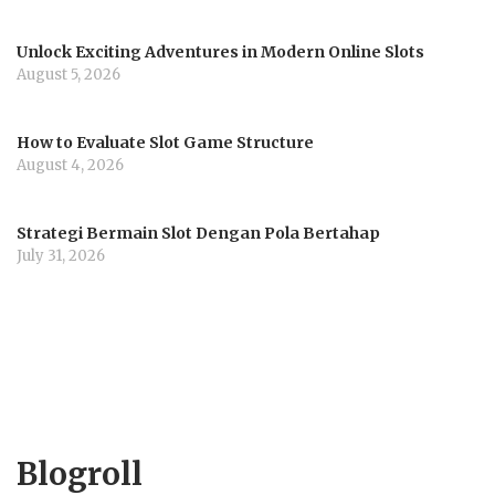
Unlock Exciting Adventures in Modern Online Slots
August 5, 2026
How to Evaluate Slot Game Structure
August 4, 2026
Strategi Bermain Slot Dengan Pola Bertahap
July 31, 2026
Blogroll