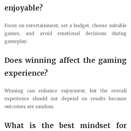
enjoyable?
Focus on entertainment, set a budget, choose suitable
games, and avoid emotional decisions during
gameplay.
Does winning affect the gaming
experience?
Winning can enhance enjoyment, but the overall
experience should not depend on results because
outcomes are random.
What is the best mindset for