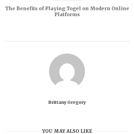
The Benefits of Playing Togel on Modern Online
Platforms
Brittany Gregory
YOU MAY ALSO LIKE