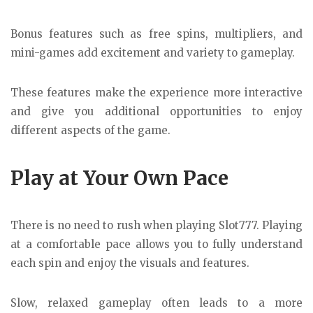
Bonus features such as free spins, multipliers, and
mini-games add excitement and variety to gameplay.
These features make the experience more interactive
and give you additional opportunities to enjoy
different aspects of the game.
Play at Your Own Pace
There is no need to rush when playing Slot777. Playing
at a comfortable pace allows you to fully understand
each spin and enjoy the visuals and features.
Slow, relaxed gameplay often leads to a more