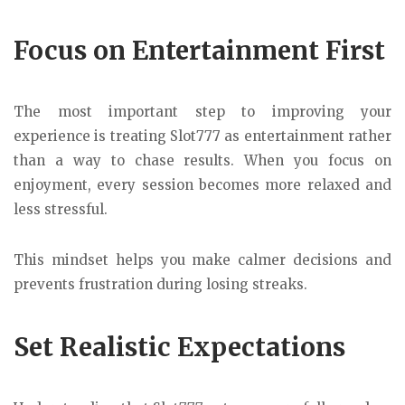
Focus on Entertainment First
The most important step to improving your
experience is treating Slot777 as entertainment rather
than a way to chase results. When you focus on
enjoyment, every session becomes more relaxed and
less stressful.
This mindset helps you make calmer decisions and
prevents frustration during losing streaks.
Set Realistic Expectations