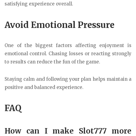
satisfying experience overall.
Avoid Emotional Pressure
One of the biggest factors affecting enjoyment is
emotional control. Chasing losses or reacting strongly
to results can reduce the fun of the game.
Staying calm and following your plan helps maintain a
positive and balanced experience.
FAQ
How can I make Slot777 more