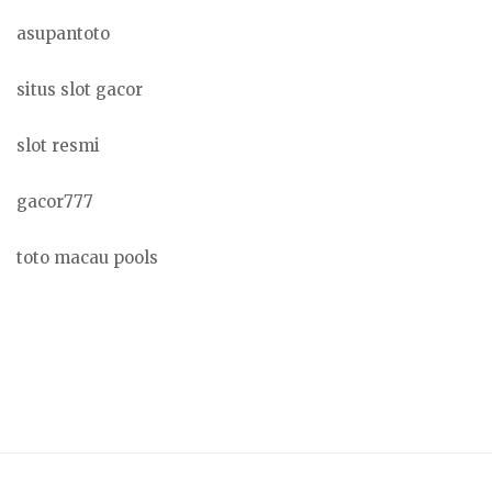
asupantoto
situs slot gacor
slot resmi
gacor777
toto macau pools