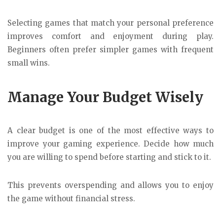
Selecting games that match your personal preference
improves comfort and enjoyment during play.
Beginners often prefer simpler games with frequent
small wins.
Manage Your Budget Wisely
A clear budget is one of the most effective ways to
improve your gaming experience. Decide how much
you are willing to spend before starting and stick to it.
This prevents overspending and allows you to enjoy
the game without financial stress.