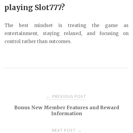
playing Slot777?
The best mindset is treating the game as
entertainment, staying relaxed, and focusing on
control rather than outcomes.
Post
PREVIOUS POST
←
Bonus New Member Features and Reward
navigation
Information
NEXT POST
→