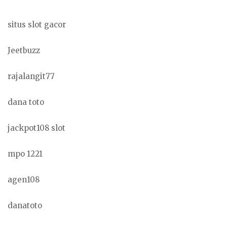
situs slot gacor
Jeetbuzz
rajalangit77
dana toto
jackpot108 slot
mpo 1221
agen108
danatoto