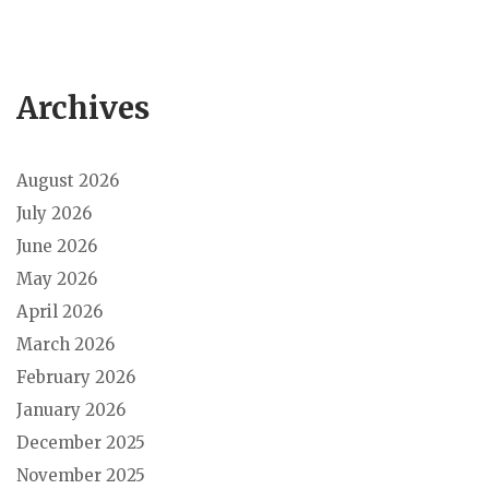
Archives
August 2026
July 2026
June 2026
May 2026
April 2026
March 2026
February 2026
January 2026
December 2025
November 2025