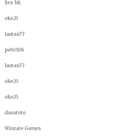
live hk
oke25
lautan77
petir108
lautan77
oke25
oke25
danatoto
Winrate Games