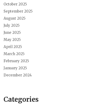
October 2025
September 2025
August 2025
July 2025
June 2025
May 2025
April 2025
March 2025
February 2025
January 2025
December 2024
Categories