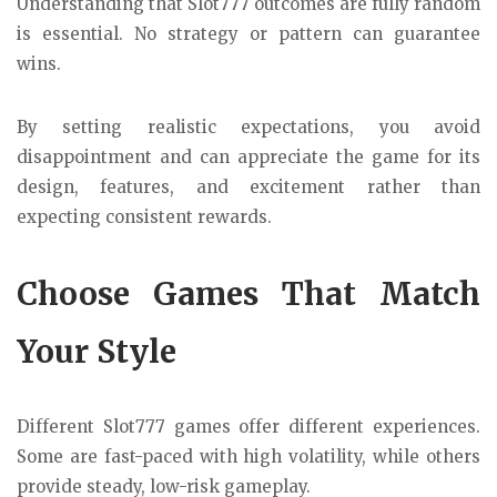
Understanding that Slot777 outcomes are fully random
is essential. No strategy or pattern can guarantee
wins.
By setting realistic expectations, you avoid
disappointment and can appreciate the game for its
design, features, and excitement rather than
expecting consistent rewards.
Choose Games That Match
Your Style
Different Slot777 games offer different experiences.
Some are fast-paced with high volatility, while others
provide steady, low-risk gameplay.