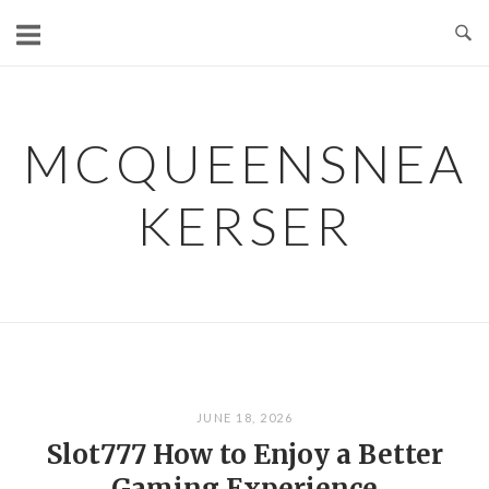
Skip
to
content
MCQUEENSNEA
KERSER
JUNE 18, 2026
Slot777 How to Enjoy a Better
Gaming Experience