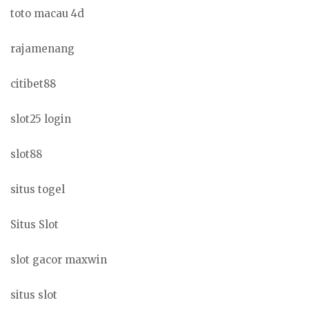
toto macau 4d
rajamenang
citibet88
slot25 login
slot88
situs togel
Situs Slot
slot gacor maxwin
situs slot