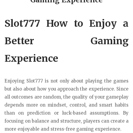
Slot777 How to Enjoy a
Better Gaming
Experience
Enjoying Slot777 is not only about playing the games
but also about how you approach the experience. Since
all outcomes are random, the quality of your gameplay
depends more on mindset, control, and smart habits
than on prediction or luck-based assumptions. By
focusing on balance and structure, players can create a
more enjoyable and stress-free gaming experience.