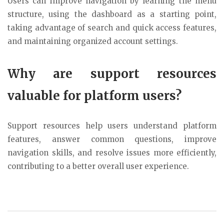
Users can improve navigation by learning the menu
structure, using the dashboard as a starting point,
taking advantage of search and quick access features,
and maintaining organized account settings.
Why are support resources
valuable for platform users?
Support resources help users understand platform
features, answer common questions, improve
navigation skills, and resolve issues more efficiently,
contributing to a better overall user experience.