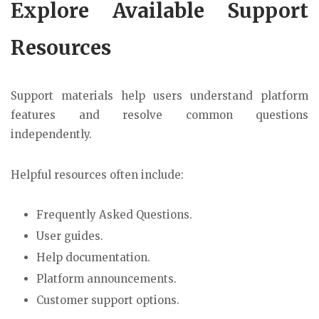
Explore Available Support
Resources
Support materials help users understand platform
features and resolve common questions
independently.
Helpful resources often include:
Frequently Asked Questions.
User guides.
Help documentation.
Platform announcements.
Customer support options.