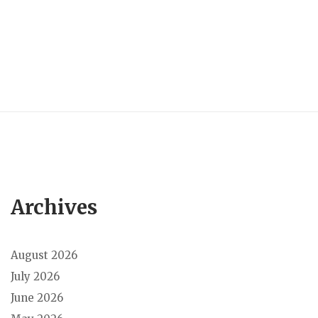
Archives
August 2026
July 2026
June 2026