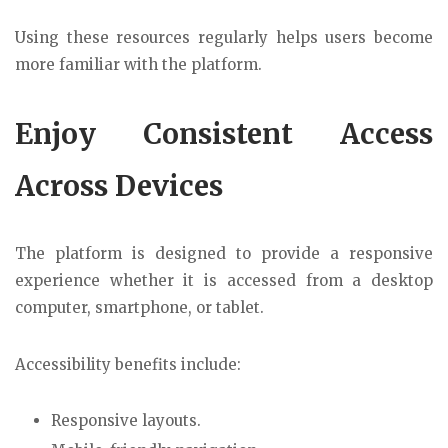
Using these resources regularly helps users become
more familiar with the platform.
Enjoy Consistent Access
Across Devices
The platform is designed to provide a responsive
experience whether it is accessed from a desktop
computer, smartphone, or tablet.
Accessibility benefits include:
Responsive layouts.