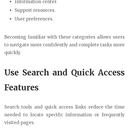
Information center.
Support resources.
User preferences.
Becoming familiar with these categories allows users
to navigate more confidently and complete tasks more
quickly.
Use Search and Quick Access
Features
Search tools and quick access links reduce the time
needed to locate specific information or frequently
visited pages.