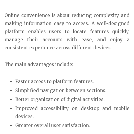
Online convenience is about reducing complexity and
making information easy to access. A well-designed
platform enables users to locate features quickly,
manage their accounts with ease, and enjoy a
consistent experience across different devices.
The main advantages include:
Faster access to platform features.
Simplified navigation between sections.
Better organization of digital activities.
Improved accessibility on desktop and mobile
devices.
Greater overall user satisfaction.