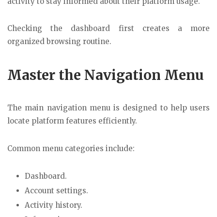
activity to stay informed about their platform usage.
Checking the dashboard first creates a more
organized browsing routine.
Master the Navigation Menu
The main navigation menu is designed to help users
locate platform features efficiently.
Common menu categories include:
Dashboard.
Account settings.
Activity history.