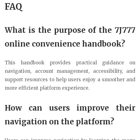
FAQ
What is the purpose of the 7J777
online convenience handbook?
This handbook provides practical guidance on
navigation, account management, accessibility, and
support resources to help users enjoy a smoother and
more efficient platform experience.
How can users improve their
navigation on the platform?