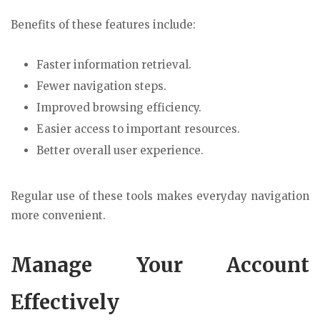
Benefits of these features include:
Faster information retrieval.
Fewer navigation steps.
Improved browsing efficiency.
Easier access to important resources.
Better overall user experience.
Regular use of these tools makes everyday navigation
more convenient.
Manage Your Account
Effectively