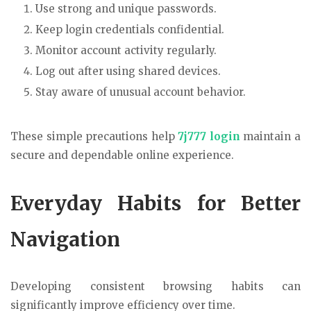
Use strong and unique passwords.
Keep login credentials confidential.
Monitor account activity regularly.
Log out after using shared devices.
Stay aware of unusual account behavior.
These simple precautions help
7j777 login
maintain a
secure and dependable online experience.
Everyday Habits for Better
Navigation
Developing consistent browsing habits can
significantly improve efficiency over time.