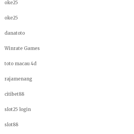
oke25
oke25
danatoto
Winrate Games
toto macau 4d
rajamenang
citibet88
slot25 login
slot88