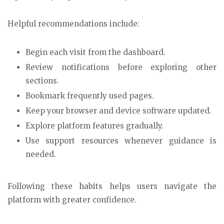
Helpful recommendations include:
Begin each visit from the dashboard.
Review notifications before exploring other
sections.
Bookmark frequently used pages.
Keep your browser and device software updated.
Explore platform features gradually.
Use support resources whenever guidance is
needed.
Following these habits helps users navigate the
platform with greater confidence.