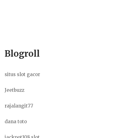
Blogroll
situs slot gacor
Jeetbuzz
rajalangit77
dana toto
jackpot108 slot