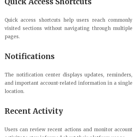
Quick Access Shortcuts
Quick access shortcuts help users reach commonly
visited sections without navigating through multiple
pages.
Notifications
The notification center displays updates, reminders,
and important account-related information in a single
location.
Recent Activity
Users can review recent actions and monitor account