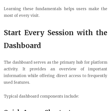
Learning these fundamentals helps users make the
most of every visit.
Start Every Session with the
Dashboard
The dashboard serves as the primary hub for platform
activity. It provides an overview of important
information while offering direct access to frequently
used features.
Typical dashboard components include: