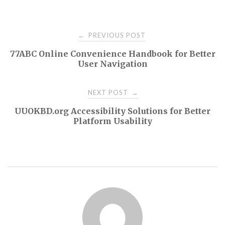
Post
PREVIOUS POST
←
77ABC Online Convenience Handbook for Better
navigation
User Navigation
NEXT POST
→
UUOKBD.org Accessibility Solutions for Better
Platform Usability