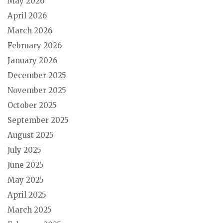
May 2026
April 2026
March 2026
February 2026
January 2026
December 2025
November 2025
October 2025
September 2025
August 2025
July 2025
June 2025
May 2025
April 2025
March 2025