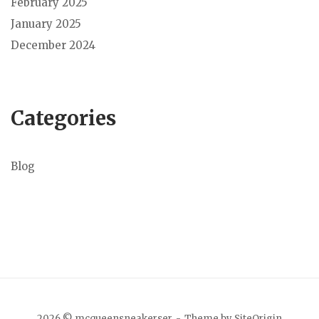
February 2025
January 2025
December 2024
Categories
Blog
2026 © mcqueensneakerser
Theme by
SiteOrigin