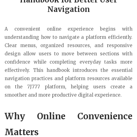
Navigation
A convenient online experience begins with
understanding how to navigate a platform efficiently.
Clear menus, organized resources, and responsive
design allow users to move between sections with
confidence while completing everyday tasks more
effectively. This handbook introduces the essential
navigation practices and platform resources available
on the 7J777 platform, helping users create a
smoother and more productive digital experience.
Why Online Convenience
Matters