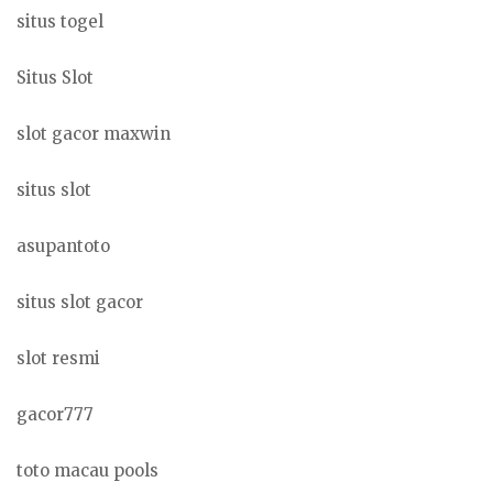
situs togel
Situs Slot
slot gacor maxwin
situs slot
asupantoto
situs slot gacor
slot resmi
gacor777
toto macau pools