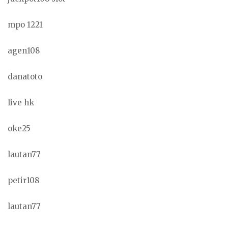
mpo 1221
agen108
danatoto
live hk
oke25
lautan77
petir108
lautan77