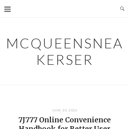
Skip
to
content
MCQUEENSNEA
KERSER
JUNE 30, 2026
7J777 Online Convenience
Handbook for Better User