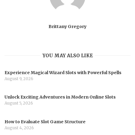
Brittany Gregory
YOU MAY ALSO LIKE
Experience Magical Wizard Slots with Powerful Spells
August 9, 2026
Unlock Exciting Adventures in Modern Online Slots
August 5, 2026
How to Evaluate Slot Game Structure
August 4, 2026