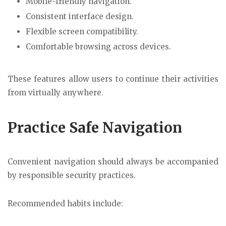
Mobile-friendly navigation.
Consistent interface design.
Flexible screen compatibility.
Comfortable browsing across devices.
These features allow users to continue their activities
from virtually anywhere.
Practice Safe Navigation
Convenient navigation should always be accompanied
by responsible security practices.
Recommended habits include: