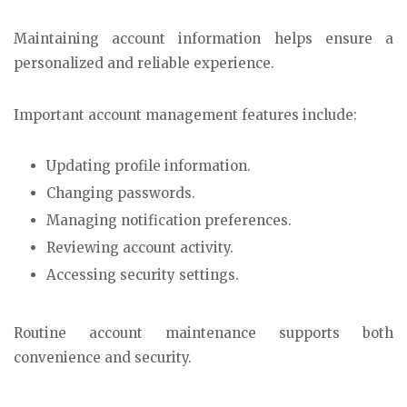
Maintaining account information helps ensure a
personalized and reliable experience.
Important account management features include:
Updating profile information.
Changing passwords.
Managing notification preferences.
Reviewing account activity.
Accessing security settings.
Routine account maintenance supports both
convenience and security.