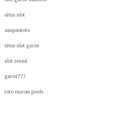
situs slot
asupantoto
situs slot gacor
slot resmi
gacor777
toto macau pools