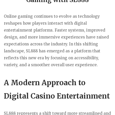
Online gaming continues to evolve as technology
reshapes how players interact with digital
entertainment platforms. Faster systems, improved
design, and more immersive experiences have raised
expectations across the industry. In this shifting
landscape,
SL888
has emerged as a platform that
reflects this new era by focusing on accessibility,
variety, and a smoother overall user experience.
A Modern Approach to
Digital Casino Entertainment
SL888 represents a shift toward more streamlined and