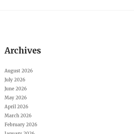
Archives
August 2026
July 2026
June 2026
May 2026
April 2026
March 2026
February 2026
January 2026