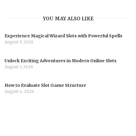
YOU MAY ALSO LIKE
Experience Magical Wizard Slots with Powerful Spells
August 9, 2026
Unlock Exciting Adventures in Modern Online Slots
August 5, 2026
How to Evaluate Slot Game Structure
August 4, 2026