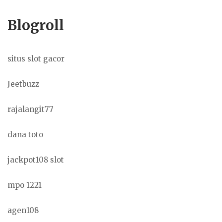
Blogroll
situs slot gacor
Jeetbuzz
rajalangit77
dana toto
jackpot108 slot
mpo 1221
agen108