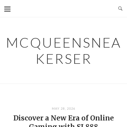
Skip
to
content
MCQUEENSNEA
KERSER
MAY 28, 2026
Discover a New Era of Online
Gaming with SL888