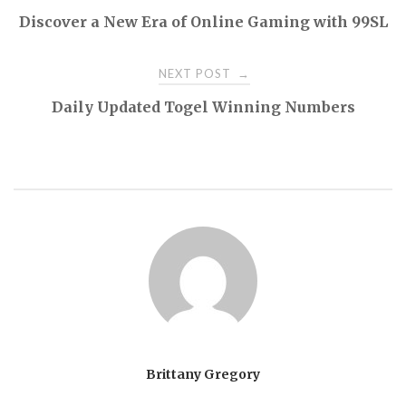
Discover a New Era of Online Gaming with 99SL
navigation
NEXT POST
→
Daily Updated Togel Winning Numbers
Brittany Gregory