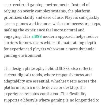
user-centered gaming environments. Instead of
relying on overly complex systems, the platform
prioritizes clarity and ease of use. Players can quickly
access games and features without unnecessary steps,
making the experience feel more natural and
engaging. This
sl888
modern approach helps reduce
barriers for new users while still maintaining depth
for experienced players who want a more dynamic
gaming environment.
The design philosophy behind SL888 also reflects
current digital trends, where responsiveness and
adaptability are essential. Whether users access the
platform from a mobile device or desktop, the
experience remains consistent. This flexibility
supports a lifestyle where gaming is no longer tied to