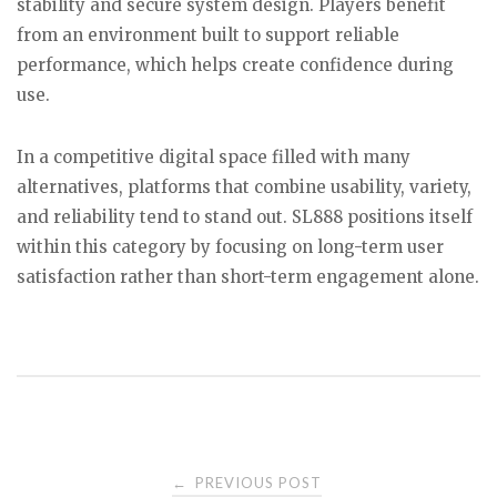
stability and secure system design. Players benefit
from an environment built to support reliable
performance, which helps create confidence during
use.
In a competitive digital space filled with many
alternatives, platforms that combine usability, variety,
and reliability tend to stand out. SL888 positions itself
within this category by focusing on long-term user
satisfaction rather than short-term engagement alone.
Post
PREVIOUS POST
←