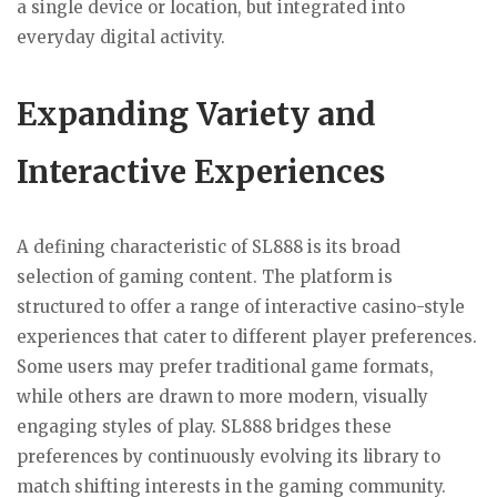
a single device or location, but integrated into
everyday digital activity.
Expanding Variety and
Interactive Experiences
A defining characteristic of SL888 is its broad
selection of gaming content. The platform is
structured to offer a range of interactive casino-style
experiences that cater to different player preferences.
Some users may prefer traditional game formats,
while others are drawn to more modern, visually
engaging styles of play. SL888 bridges these
preferences by continuously evolving its library to
match shifting interests in the gaming community.