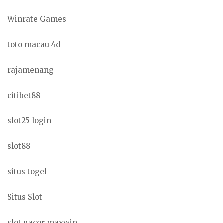
Winrate Games
toto macau 4d
rajamenang
citibet88
slot25 login
slot88
situs togel
Situs Slot
slot gacor maxwin