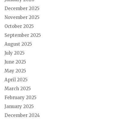
December 2025
November 2025
October 2025
September 2025
August 2025
July 2025
June 2025
May 2025
April 2025
March 2025
February 2025
January 2025
December 2024