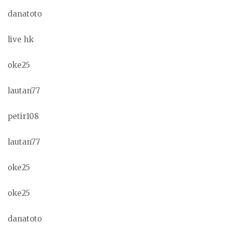
danatoto
live hk
oke25
lautan77
petir108
lautan77
oke25
oke25
danatoto