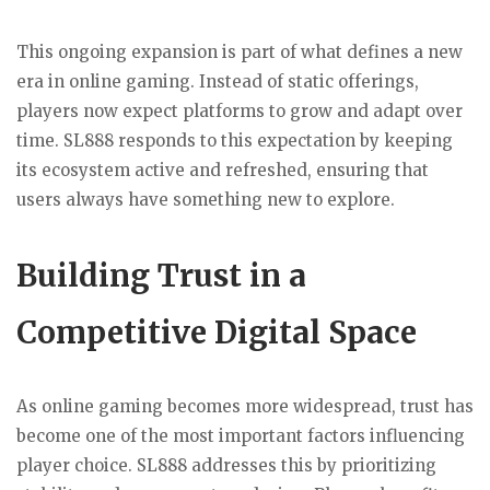
This ongoing expansion is part of what defines a new
era in online gaming. Instead of static offerings,
players now expect platforms to grow and adapt over
time. SL888 responds to this expectation by keeping
its ecosystem active and refreshed, ensuring that
users always have something new to explore.
Building Trust in a
Competitive Digital Space
As online gaming becomes more widespread, trust has
become one of the most important factors influencing
player choice. SL888 addresses this by prioritizing