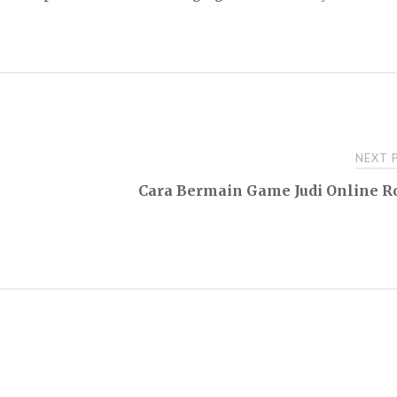
NEXT
Cara Bermain Game Judi Online Ro