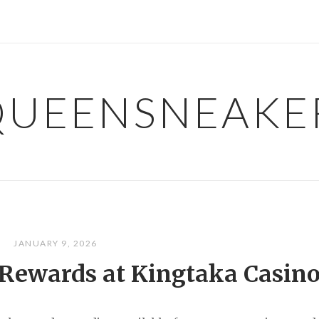
UEENSNEAKE
JANUARY 9, 2026
Rewards at Kingtaka Casin