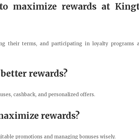
to maximize rewards at King
g their terms, and participating in loyalty programs 
better rewards?
uses, cashback, and personalized offers.
 maximize rewards?
suitable promotions and managing bonuses wisely.