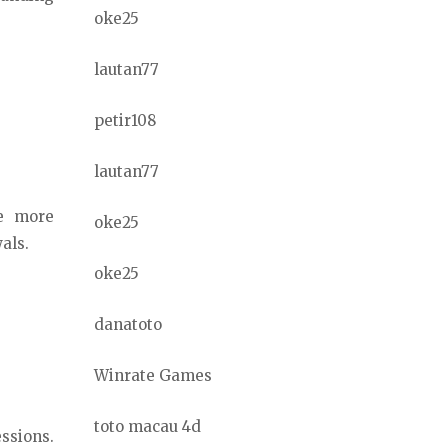
oke25
lautan77
petir108
lautan77
ge more
oke25
als.
oke25
danatoto
Winrate Games
toto macau 4d
ssions.