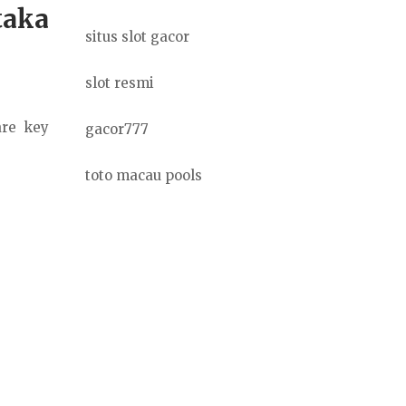
taka
situs slot gacor
slot resmi
are key
gacor777
toto macau pools