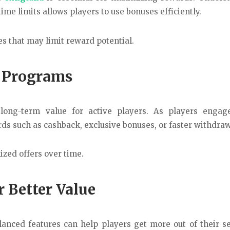
me limits allows players to use bonuses efficiently.
 that may limit reward potential.
y Programs
long-term value for active players. As players enga
rds such as cashback, exclusive bonuses, or faster withdraw
ized offers over time.
 Better Value
anced features can help players get more out of their se