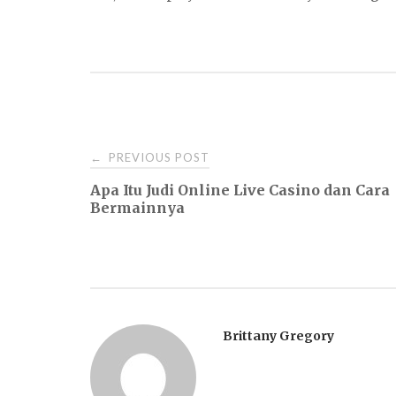
Post
PREVIOUS POST
←
Apa Itu Judi Online Live Casino dan Cara
navigation
Bermainnya
Brittany Gregory