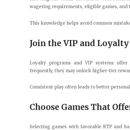
wagering requirements, eligible games, and ti
This knowledge helps avoid common mistakes
Join the VIP and Loyalt
Loyalty programs and VIP systems offer 
frequently, they may unlock higher-tier rewa
Consistent play often leads to better personal
Choose Games That Offer
Selecting games with favorable RTP and bal