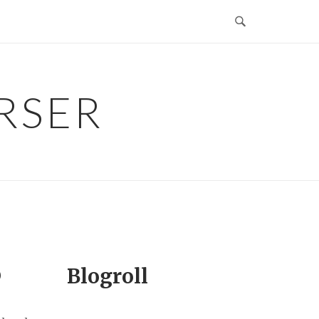
RSER
o
Blogroll