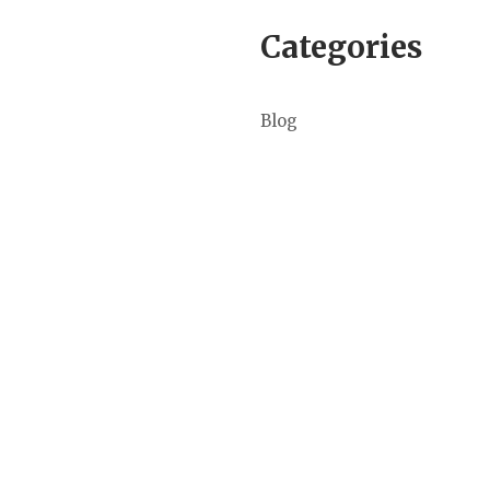
Categories
Blog