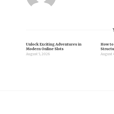
Unlock Exciting Adventures in
How to
Modern Online Slots
Struct
August 5, 2026
August 