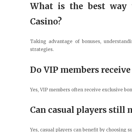
What is the best way 
Casino?
Taking advantage of bonuses, understandin
strategies.
Do VIP members receive 
Yes, VIP members often receive exclusive bon
Can casual players still
Yes, casual players can benefit by choosing 