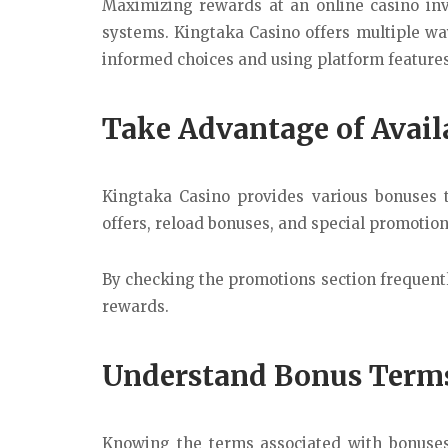
Maximizing rewards at an online casino inv
systems. Kingtaka Casino offers multiple wa
informed choices and using platform features 
Take Advantage of Avail
Kingtaka Casino provides various bonuses
offers, reload bonuses, and special promotion
By checking the promotions section frequentl
rewards.
Understand Bonus Term
Knowing the terms associated with bonus