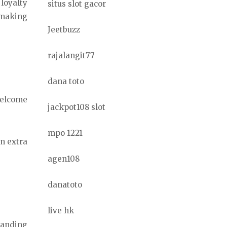
loyalty
situs slot gacor
 making
Jeetbuzz
rajalangit77
dana toto
welcome
jackpot108 slot
mpo 1221
rn extra
agen108
danatoto
live hk
tanding