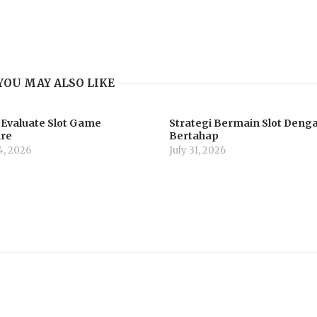
YOU MAY ALSO LIKE
 Evaluate Slot Game
Strategi Bermain Slot Deng
ure
Bertahap
4, 2026
July 31, 2026