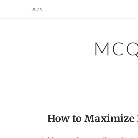
Skip
BLOG
to
content
MCQ
How to Maximize 