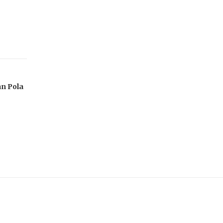
an Pola