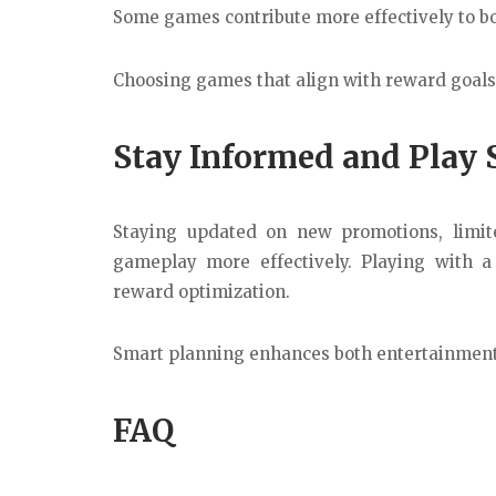
Some games contribute more effectively to bo
Choosing games that align with reward goals 
Stay Informed and Play S
Staying updated on new promotions, limite
gameplay more effectively. Playing with 
reward optimization.
Smart planning enhances both entertainment 
FAQ