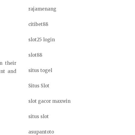
rajamenang
citibet88
slot25 login
slot88
n their
situs togel
ent and
Situs Slot
slot gacor maxwin
situs slot
asupantoto