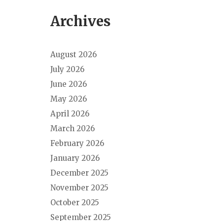
Archives
August 2026
July 2026
June 2026
May 2026
April 2026
March 2026
February 2026
January 2026
December 2025
November 2025
October 2025
September 2025