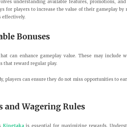
olves understanding available features, promotions, and 
ys for players to increase the value of their gameplay by
effectively.
able Bonuses
 that can enhance gameplay value. These may include 
s that reward regular play.
y, players can ensure they do not miss opportunities to ea
s and Wagering Rules
es
Kingtaka
is essential for maximizing rewards. Unders