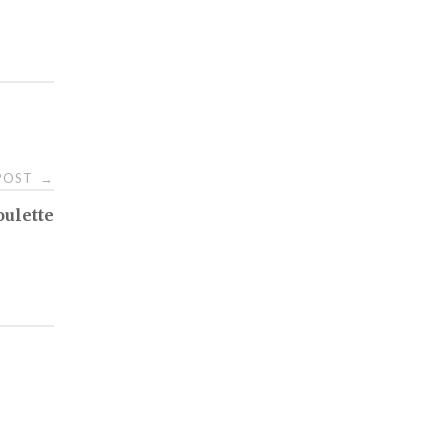
 POST
→
ulette