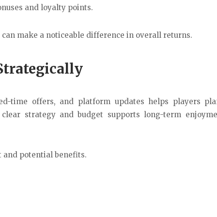
nuses and loyalty points.
can make a noticeable difference in overall returns.
trategically
d-time offers, and platform updates helps players pla
a clear strategy and budget supports long-term enjoym
and potential benefits.