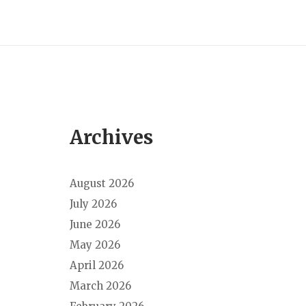
Archives
August 2026
July 2026
June 2026
May 2026
April 2026
March 2026