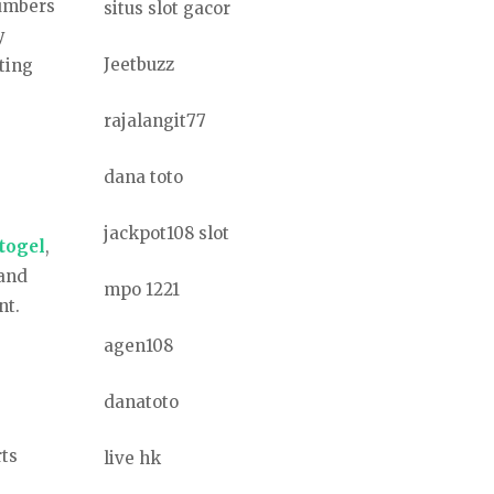
numbers
situs slot gacor
y
Jeetbuzz
ting
rajalangit77
dana toto
jackpot108 slot
togel
,
 and
mpo 1221
nt.
agen108
danatoto
rts
live hk