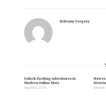
Brittany Gregory
Unlock Exciting Adventures in
How to
Modern Online Slots
Struct
August 5, 2026
August 