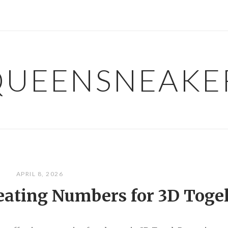
UEENSNEAKE
APRIL 8, 2026
eating Numbers for 3D Toge