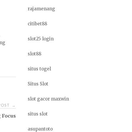
rajamenang
citibet88
d
slot25 login
ing
slot88
situs togel
Situs Slot
slot gacor maxwin
 POST
→
situs slot
g Focus
asupantoto