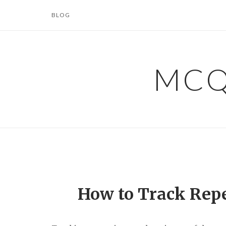
Skip
BLOG
to
content
MCQ
How to Track Rep