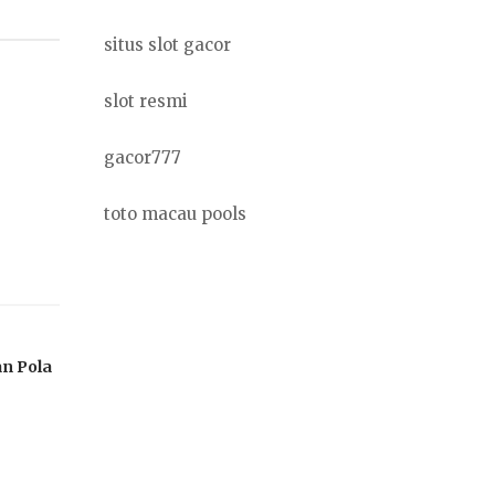
situs slot gacor
slot resmi
gacor777
toto macau pools
an Pola