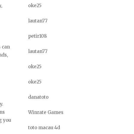
oke25
k.
lautan77
petir108
s can
lautan77
nds,
oke25
oke25
danatoto
y.
ons
Winrate Games
g you
toto macau 4d