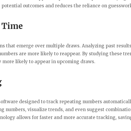
te potential outcomes and reduces the reliance on guesswor
r Time
ns that emerge over multiple draws. Analyzing past result
numbers are more likely to reappear. By studying these tre
ly more likely to appear in upcoming draws.
g
software designed to track repeating numbers automaticall
ing numbers, visualize trends, and even suggest combinati
hnology allows for faster and more accurate tracking, savin