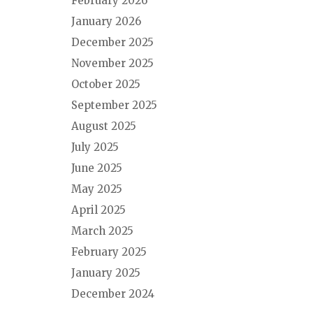
February 2026
January 2026
December 2025
November 2025
October 2025
September 2025
August 2025
July 2025
June 2025
May 2025
April 2025
March 2025
February 2025
January 2025
December 2024