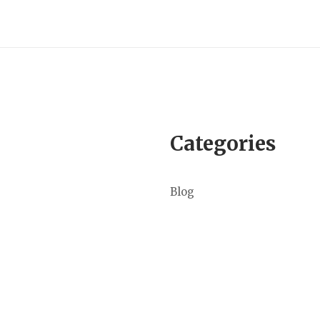
Categories
Blog