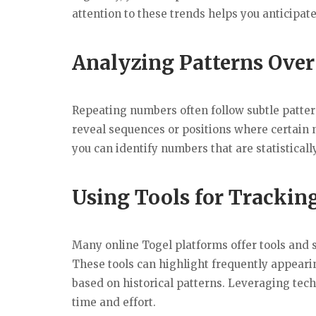
attention to these trends helps you anticipa
Analyzing Patterns Ove
Repeating numbers often follow subtle patter
reveal sequences or positions where certain 
you can identify numbers that are statistical
Using Tools for Trackin
Many online Togel platforms offer tools and 
These tools can highlight frequently appear
based on historical patterns. Leveraging tec
time and effort.