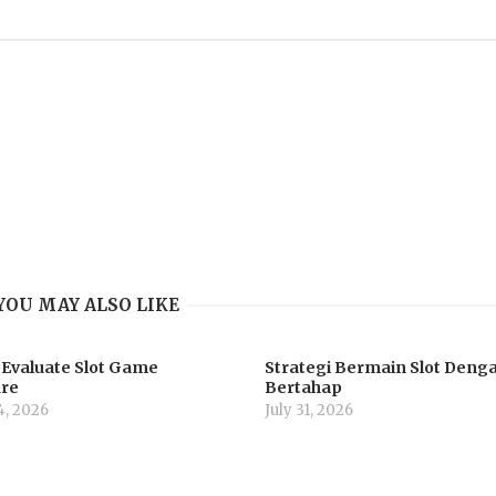
YOU MAY ALSO LIKE
 Evaluate Slot Game
Strategi Bermain Slot Deng
ure
Bertahap
4, 2026
July 31, 2026