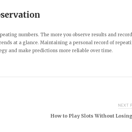
bservation
repeating numbers. The more you observe results and recor
trends at a glance. Maintaining a personal record of repeat
egy and make predictions more reliable over time.
NEXT
How to Play Slots Without Losin