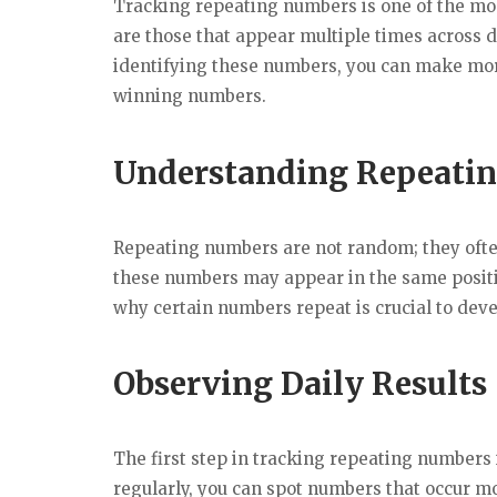
Tracking repeating numbers is one of the mos
are those that appear multiple times across d
identifying these numbers, you can make mor
winning numbers.
Understanding Repeati
Repeating numbers are not random; they often
these numbers may appear in the same posit
why certain numbers repeat is crucial to devel
Observing Daily Results
The first step in tracking repeating numbers 
regularly, you can spot numbers that occur m