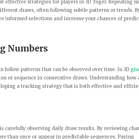
t effective strategies for players in 3D Togel. Repeating 
ifferent draws, often following subtle patterns or trends. B
e informed selections and increase your chances of predic
ng Numbers
 follow patterns that can be observed over time. In 3D
gta
ion or sequence in consecutive draws. Understanding how
oping a tracking strategy that is both effective and efficie
is carefully observing daily draw results. By reviewing cha
ore than once or appear in predictable sequences. Paying