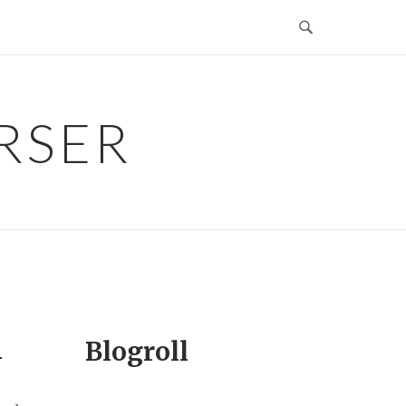
RSER
l
Blogroll