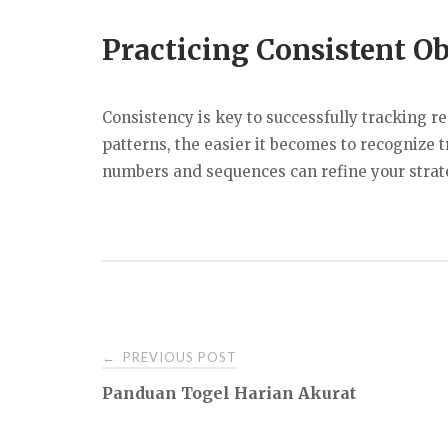
Practicing Consistent O
Consistency is key to successfully tracking 
patterns, the easier it becomes to recognize 
numbers and sequences can refine your strat
Post
PREVIOUS POST
←
Panduan Togel Harian Akurat
navigation