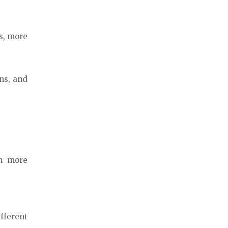
ws, more
ns, and
en more
fferent