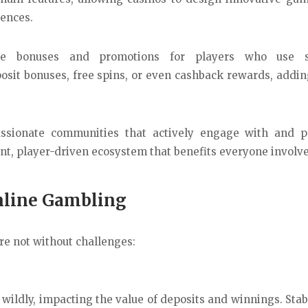
rences.
ive bonuses and promotions for players who use sp
osit bonuses, free spins, or even cashback rewards, addin
assionate communities that actively engage with and 
nt, player-driven ecosystem that benefits everyone involv
Online Gambling
re not without challenges:
 wildly, impacting the value of deposits and winnings. Sta