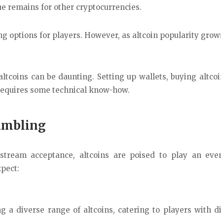
sue remains for other cryptocurrencies.
ting options for players. However, as altcoin popularity gro
ltcoins can be daunting. Setting up wallets, buying altcoi
requires some technical know-how.
Gambling
nstream acceptance, altcoins are poised to play an ev
xpect:
g a diverse range of altcoins, catering to players with di