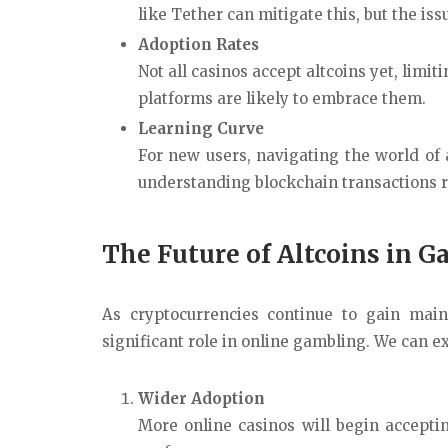
like Tether can mitigate this, but the is
Adoption Rates
Not all casinos accept altcoins yet, limi
platforms are likely to embrace them.
Learning Curve
For new users, navigating the world of a
understanding blockchain transactions 
The Future of Altcoins in 
As cryptocurrencies continue to gain mai
significant role in online gambling. We can e
Wider Adoption
More online casinos will begin acceptin