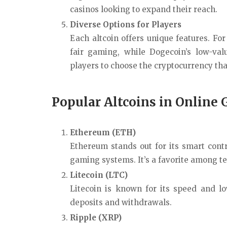
casinos looking to expand their reach.
Diverse Options for Players
Each altcoin offers unique features. F
fair gaming, while Dogecoin’s low-valu
players to choose the cryptocurrency that
Popular Altcoins in Online
Ethereum (ETH)
Ethereum stands out for its smart contr
gaming systems. It’s a favorite among t
Litecoin (LTC)
Litecoin is known for its speed and lo
deposits and withdrawals.
Ripple (XRP)