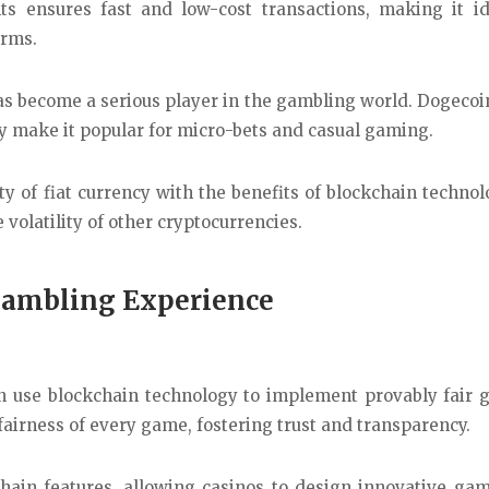
ts ensures fast and low-cost transactions, making it id
orms.
as become a serious player in the gambling world. Dogecoin
 make it popular for micro-bets and casual gaming.
ity of fiat currency with the benefits of blockchain technolo
 volatility of other cryptocurrencies.
Gambling Experience
an use blockchain technology to implement provably fair 
 fairness of every game, fostering trust and transparency.
hain features, allowing casinos to design innovative ga