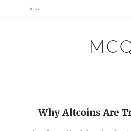
Skip
BLOG
to
content
MCQ
Why Altcoins Are T