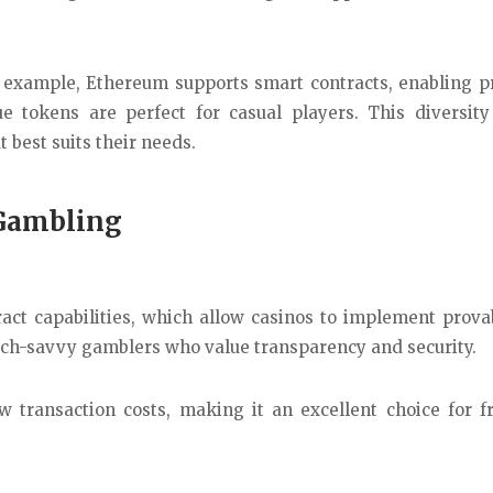
or example, Ethereum supports smart contracts, enabling p
e tokens are perfect for casual players. This diversity
 best suits their needs.
 Gambling
act capabilities, which allow casinos to implement provab
ech-savvy gamblers who value transparency and security.
w transaction costs, making it an excellent choice for f