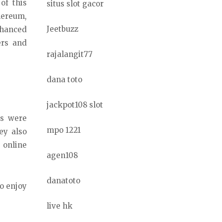
of this
situs slot gacor
hereum,
Jeetbuzz
nhanced
ers and
rajalangit77
dana toto
jackpot108 slot
es were
mpo 1221
ey also
 online
agen108
danatoto
to enjoy
live hk