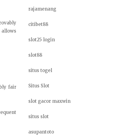
rajamenang
rovably
citibet88
 allows
slot25 login
slot88
situs togel
Situs Slot
ly fair
slot gacor maxwin
requent
situs slot
asupantoto