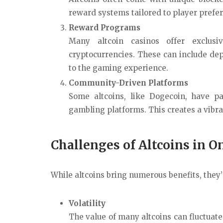
reward systems tailored to player prefe
Reward Programs
Many altcoin casinos offer exclus
cryptocurrencies. These can include dep
to the gaming experience.
Community-Driven Platforms
Some altcoins, like Dogecoin, have p
gambling platforms. This creates a vibra
Challenges of Altcoins in 
While altcoins bring numerous benefits, they’
Volatility
The value of many altcoins can fluctuate