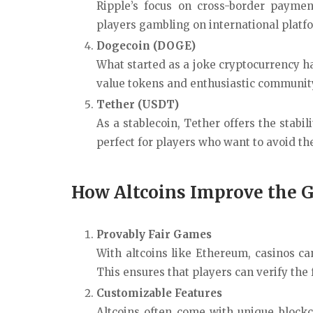
Ripple’s focus on cross-border paymen
players gambling on international platf
Dogecoin (DOGE)
What started as a joke cryptocurrency h
value tokens and enthusiastic community
Tether (USDT)
As a stablecoin, Tether offers the stabil
perfect for players who want to avoid the
How Altcoins Improve the 
Provably Fair Games
With altcoins like Ethereum, casinos c
This ensures that players can verify the
Customizable Features
Altcoins often come with unique blockc