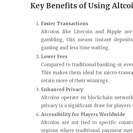
Key Benefits of Using Altc
Faster Transactions
Altcoins like Litecoin and Ripple are
gambling, this means instant deposit
gaming and less time waiting.
Lower Fees
Compared to traditional banking or even 
This makes them ideal for micro-transa
retain more of their winnings.
Enhanced Privacy
Altcoins operate on blockchain networ
privacy is a significant draw for player
Accessibility for Players Worldwide
Altcoins are not tied to specific coun
regions where traditional payment metho