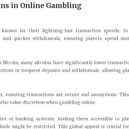
oins in Online Gambling
 known for their lightning-fast transaction speeds. In
s and quicker withdrawals, ensuring players spend mo
Bitcoin, many altcoins have significantly lower transactio
ctions or frequent deposits and withdrawals, allowing pla
ks, ensuring transactions are secure and anonymous. Thi
s who value discretion when gambling online.
tries or banking systems, making them accessible to pla
ds might be restricted. This global appeal is crucial for