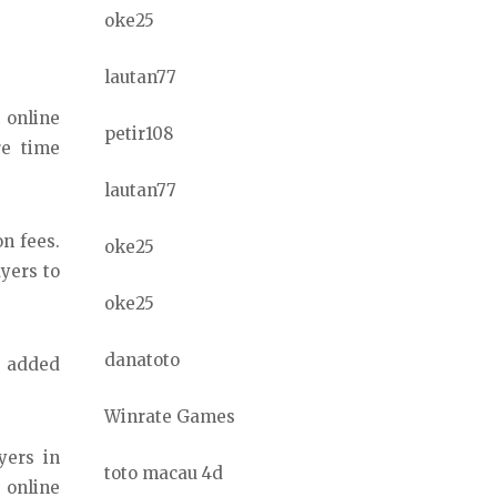
oke25
lautan77
 online
petir108
re time
lautan77
n fees.
oke25
yers to
oke25
danatoto
s added
Winrate Games
yers in
toto macau 4d
 online