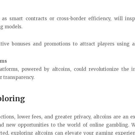
 as smart contracts or cross-border efficiency, will insp
g models.
itive bonuses and promotions to attract players using al
rms
tforms, powered by altcoins, could revolutionize the in
r transparency.
ploring
ctions, lower fees, and greater privacy, altcoins are an e
 and new opportunities to the world of online gambling. 
arted, exploring altcoins can elevate your gaming experie