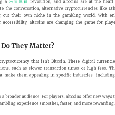
ing a
乐鱼体育
revolution, and altcoins are at the heart 
e the conversation, alternative cryptocurrencies like Et
ng out their own niche in the gambling world. With e
r accessibility, altcoins are changing the game for play
 Do They Matter?
 cryptocurrency that isn’t Bitcoin. These digital currenci
tions, such as slower transaction times or high fees. Th
at make them appealing in specific industries—including
o a broader audience. For players, altcoins offer new ways 
ambling experience smoother, faster, and more rewarding.