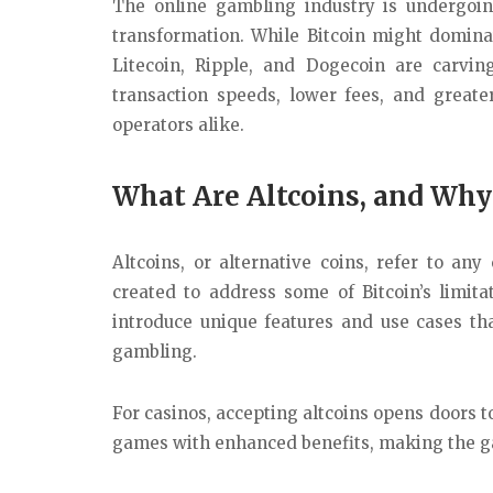
The online gambling industry is undergo
transformation. While Bitcoin might dominat
Litecoin, Ripple, and Dogecoin are carvi
transaction speeds, lower fees, and greate
operators alike.
What Are Altcoins, and Why
Altcoins, or alternative coins, refer to any
created to address some of Bitcoin’s limita
introduce unique features and use cases th
gambling.
For casinos, accepting altcoins opens doors t
games with enhanced benefits, making the g