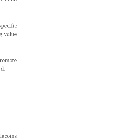
ecific
g value
promote
ed.
blecoins