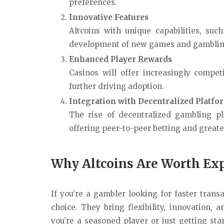
preferences.
Innovative Features
Altcoins with unique capabilities, such
development of new games and gamblin
Enhanced Player Rewards
Casinos will offer increasingly compet
further driving adoption.
Integration with Decentralized Platfo
The rise of decentralized gambling pla
offering peer-to-peer betting and greate
Why Altcoins Are Worth Ex
If you’re a gambler looking for faster transa
choice. They bring flexibility, innovation,
you’re a seasoned player or just getting st