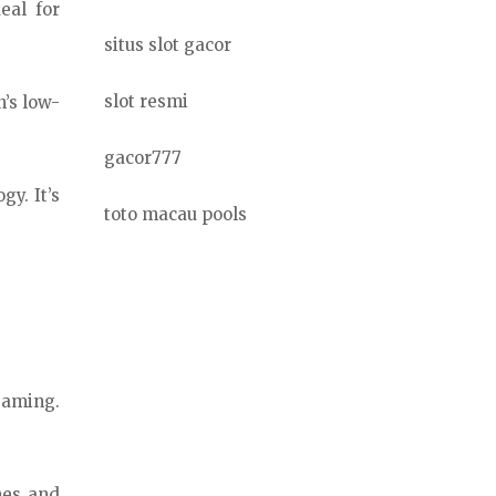
eal for
situs slot gacor
slot resmi
’s low-
gacor777
gy. It’s
toto macau pools
gaming.
mes and