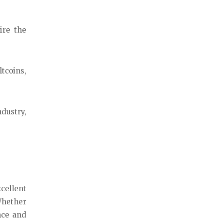
ire the
tcoins,
dustry,
xcellent
Whether
nce and