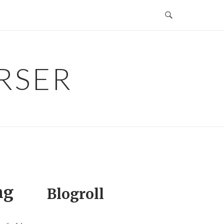
RSER
ng
Blogroll