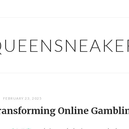
UEENSNEAKE
FEBRUARY 23, 2025
ransforming Online Gambli