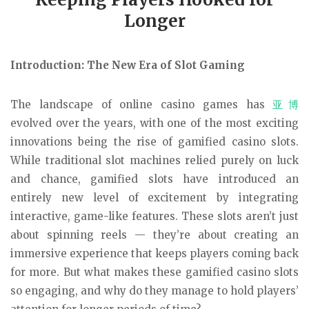
Longer
Introduction: The New Era of Slot Gaming
The landscape of online casino games has
亚博
evolved over the years, with one of the most exciting
innovations being the rise of gamified casino slots.
While traditional slot machines relied purely on luck
and chance, gamified slots have introduced an
entirely new level of excitement by integrating
interactive, game-like features. These slots aren’t just
about spinning reels — they’re about creating an
immersive experience that keeps players coming back
for more. But what makes these gamified casino slots
so engaging, and why do they manage to hold players’