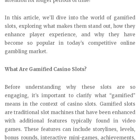
attention for longer periods of time?
In this article, we’ll dive into the world of gamified
slots, exploring what makes them stand out, how they
enhance player experience, and why they have
become so popular in today’s competitive online
gambling market.
What Are Gamified Casino Slots?
Before understanding why these slots are so
engaging, it’s important to clarify what “gamified”
means in the context of casino slots. Gamified slots
are traditional slot machines that have been enhanced
with additional features typically found in video
games. These features can include storylines, levels,
bonus rounds, interactive mini-games, achievements,