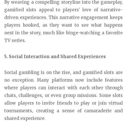
By weaving a compelling storyline into the gameplay,
gamified slots appeal to players’ love of narrative-
driven experiences. This narrative engagement keeps
players hooked, as they want to see what happens
next in the story, much like binge-watching a favorite
TV series.
5. Social Interaction and Shared Experiences
Social gambling is on the rise, and gamified slots are
no exception. Many platforms now include features
where players can interact with each other through
chats, challenges, or even group missions. Some slots
allow players to invite friends to play or join virtual
tournaments, creating a sense of camaraderie and
shared experience.