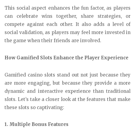
This social aspect enhances the fun factor, as players
can celebrate wins together, share strategies, or
compete against each other. It also adds a level of
social validation, as players may feel more invested in
the game when their friends are involved.
How Gamified Slots Enhance the Player Experience
Gamified casino slots stand out not just because they
are more engaging, but because they provide a more
dynamic and interactive experience than traditional
slots. Let’s take a closer look at the features that make
these slots so captivating:
1. Multiple Bonus Features