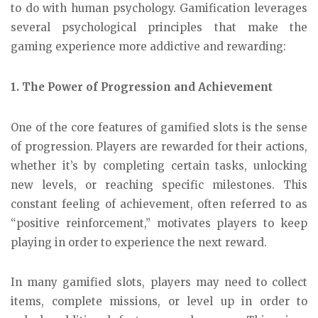
to do with human psychology. Gamification leverages
several psychological principles that make the
gaming experience more addictive and rewarding:
1. The Power of Progression and Achievement
One of the core features of gamified slots is the sense
of progression. Players are rewarded for their actions,
whether it’s by completing certain tasks, unlocking
new levels, or reaching specific milestones. This
constant feeling of achievement, often referred to as
“positive reinforcement,” motivates players to keep
playing in order to experience the next reward.
In many gamified slots, players may need to collect
items, complete missions, or level up in order to