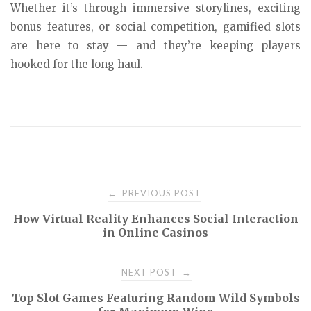
Whether it’s through immersive storylines, exciting
bonus features, or social competition, gamified slots
are here to stay — and they’re keeping players
hooked for the long haul.
Post
PREVIOUS POST
←
How Virtual Reality Enhances Social Interaction
navigation
in Online Casinos
NEXT POST
→
Top Slot Games Featuring Random Wild Symbols