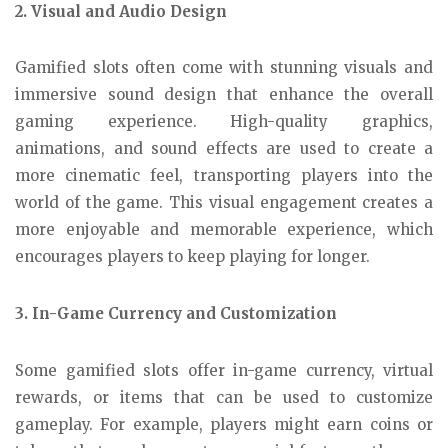
2. Visual and Audio Design
Gamified slots often come with stunning visuals and
immersive sound design that enhance the overall
gaming experience. High-quality graphics,
animations, and sound effects are used to create a
more cinematic feel, transporting players into the
world of the game. This visual engagement creates a
more enjoyable and memorable experience, which
encourages players to keep playing for longer.
3. In-Game Currency and Customization
Some gamified slots offer in-game currency, virtual
rewards, or items that can be used to customize
gameplay. For example, players might earn coins or