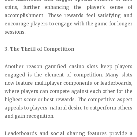
spins, further enhancing the player’s sense of
accomplishment. These rewards feel satisfying and
encourage players to engage with the game for longer
sessions.
3. The Thrill of Competition
Another reason gamified casino slots keep players
engaged is the element of competition. Many slots
now feature multiplayer components or leaderboards,
where players can compete against each other for the
highest score or best rewards. The competitive aspect
appeals to players’ natural desire to outperform others
and gain recognition.
Leaderboards and social sharing features provide a