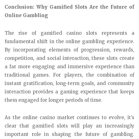
Conclusion: Why Gamified Slots Are the Future of
Online Gambling
The rise of gamified casino slots represents a
fundamental shift in the online gambling experience.
By incorporating elements of progression, rewards,
competition, and social interaction, these slots create
a far more engaging and immersive experience than
traditional games. For players, the combination of
instant gratification, long-term goals, and community
interaction provides a gaming experience that keeps
them engaged for longer periods of time.
As the online casino market continues to evolve, it’s
clear that gamified slots will play an increasingly
important role in shaping the future of gambling.