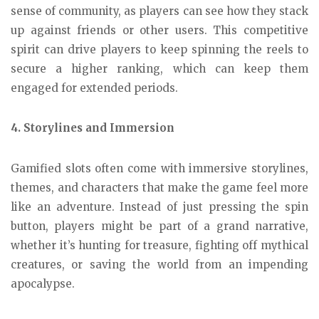
sense of community, as players can see how they stack
up against friends or other users. This competitive
spirit can drive players to keep spinning the reels to
secure a higher ranking, which can keep them
engaged for extended periods.
4. Storylines and Immersion
Gamified slots often come with immersive storylines,
themes, and characters that make the game feel more
like an adventure. Instead of just pressing the spin
button, players might be part of a grand narrative,
whether it’s hunting for treasure, fighting off mythical
creatures, or saving the world from an impending
apocalypse.