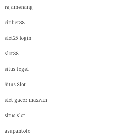
rajamenang
citibet88
slot25 login
slot88
situs togel
Situs Slot
slot gacor maxwin
situs slot
asupantoto