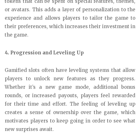
tokens that can be spent on special features, themes,
or avatars. This adds a layer of personalization to the
experience and allows players to tailor the game to
their preferences, which increases their investment in
the game.
4. Progression and Leveling Up
Gamified slots often have leveling systems that allow
players to unlock new features as they progress.
Whether it’s a new game mode, additional bonus
rounds, or increased payouts, players feel rewarded
for their time and effort. The feeling of leveling up
creates a sense of ownership over the game, which
motivates players to keep going in order to see what
new surprises await.