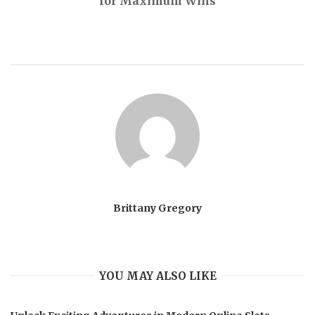
for Maximum Wins
Brittany Gregory
YOU MAY ALSO LIKE