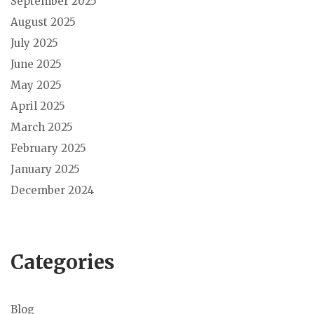
September 2025
August 2025
July 2025
June 2025
May 2025
April 2025
March 2025
February 2025
January 2025
December 2024
Categories
Blog