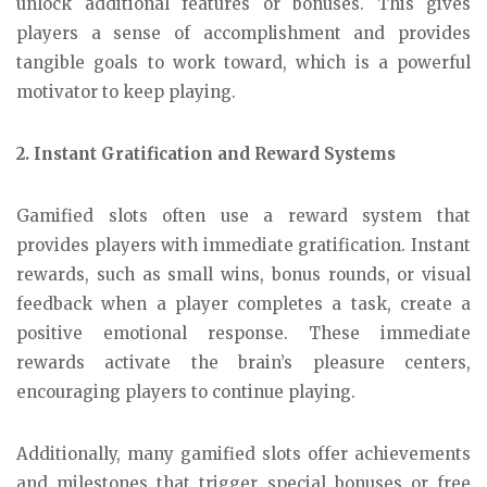
unlock additional features or bonuses. This gives
players a sense of accomplishment and provides
tangible goals to work toward, which is a powerful
motivator to keep playing.
2. Instant Gratification and Reward Systems
Gamified slots often use a reward system that
provides players with immediate gratification. Instant
rewards, such as small wins, bonus rounds, or visual
feedback when a player completes a task, create a
positive emotional response. These immediate
rewards activate the brain’s pleasure centers,
encouraging players to continue playing.
Additionally, many gamified slots offer achievements
and milestones that trigger special bonuses or free