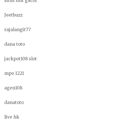
situs slot gacor
Jeetbuzz
rajalangit77
dana toto
jackpot108 slot
mpo 1221
agen108
danatoto
live hk