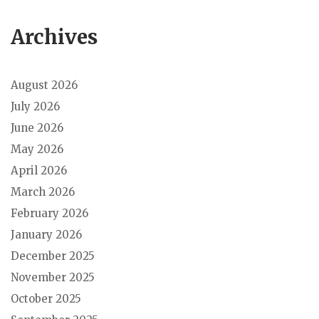
Archives
August 2026
July 2026
June 2026
May 2026
April 2026
March 2026
February 2026
January 2026
December 2025
November 2025
October 2025