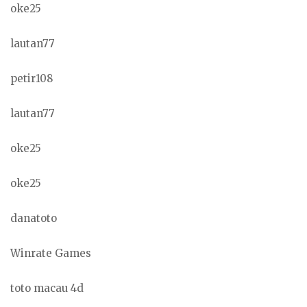
oke25
lautan77
petir108
lautan77
oke25
oke25
danatoto
Winrate Games
toto macau 4d