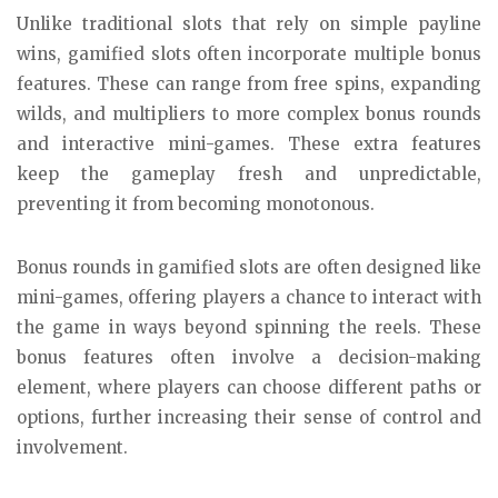
Unlike traditional slots that rely on simple payline
wins, gamified slots often incorporate multiple bonus
features. These can range from free spins, expanding
wilds, and multipliers to more complex bonus rounds
and interactive mini-games. These extra features
keep the gameplay fresh and unpredictable,
preventing it from becoming monotonous.
Bonus rounds in gamified slots are often designed like
mini-games, offering players a chance to interact with
the game in ways beyond spinning the reels. These
bonus features often involve a decision-making
element, where players can choose different paths or
options, further increasing their sense of control and
involvement.