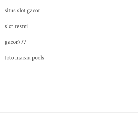
situs slot gacor
slot resmi
gacor777
toto macau pools