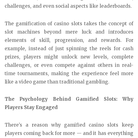
challenges, and even social aspects like leaderboards.
The gamification of casino slots takes the concept of
slot machines beyond mere luck and introduces
elements of skill, progression, and rewards. For
example, instead of just spinning the reels for cash
prizes, players might unlock new levels, complete
challenges, or even compete against others in real-
time tournaments, making the experience feel more
like a video game than traditional gambling.
The Psychology Behind Gamified Slots: Why
Players Stay Engaged
There’s a reason why gamified casino slots keep
players coming back for more — and it has everything