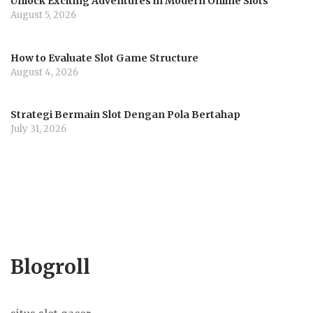
Unlock Exciting Adventures in Modern Online Slots
August 5, 2026
How to Evaluate Slot Game Structure
August 4, 2026
Strategi Bermain Slot Dengan Pola Bertahap
July 31, 2026
Blogroll