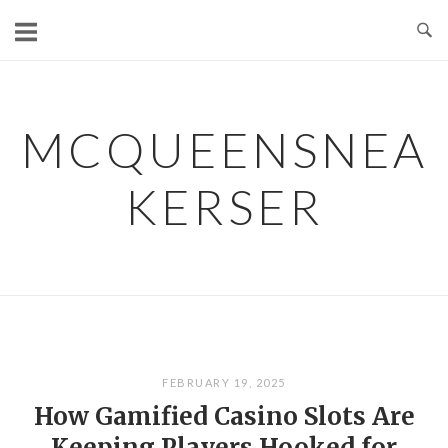
Skip
to
content
MCQUEENSNEA
KERSER
FEBRUARY 19, 2025
How Gamified Casino Slots Are
Keeping Players Hooked for