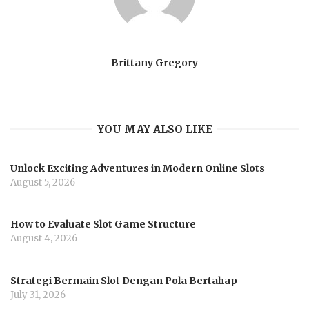
Brittany Gregory
YOU MAY ALSO LIKE
Unlock Exciting Adventures in Modern Online Slots
August 5, 2026
How to Evaluate Slot Game Structure
August 4, 2026
Strategi Bermain Slot Dengan Pola Bertahap
July 31, 2026