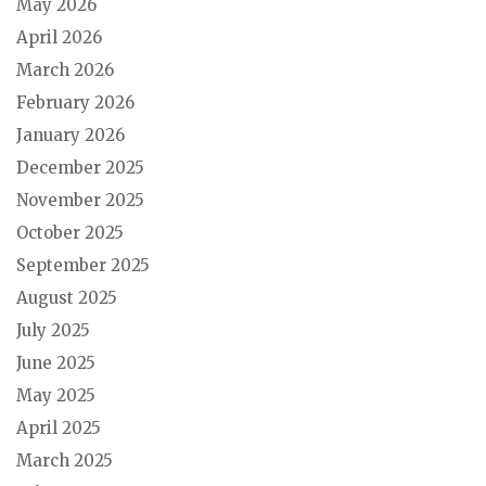
May 2026
April 2026
March 2026
February 2026
January 2026
December 2025
November 2025
October 2025
September 2025
August 2025
July 2025
June 2025
May 2025
April 2025
March 2025