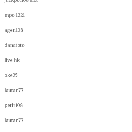
jackpot108 slot
mpo 1221
agen108
danatoto
live hk
oke25
lautan77
petir108
lautan77