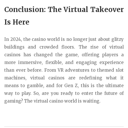
Conclusion: The Virtual Takeover
Is Here
In 2024, the casino world is no longer just about glitzy
buildings and crowded floors. The rise of virtual
casinos has changed the game, offering players a
more immersive, flexible, and engaging experience
than ever before. From VR adventures to themed slot
machines, virtual casinos are redefining what it
means to gamble, and for Gen Z, this is the ultimate
way to play. So, are you ready to enter the future of
gaming? The virtual casino world is waiting.