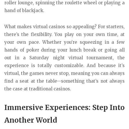
roller lounge, spinning the roulette wheel or playing a
hand of blackjack.
What makes virtual casinos so appealing? For starters,
there’s the flexibility. You play on your own time, at
your own pace. Whether you’re squeezing in a few
hands of poker during your lunch break or going all
out in a Saturday night virtual tournament, the
experience is totally customizable. And because it’s
virtual, the games never stop, meaning you can always
find a seat at the table—something that’s not always
the case at traditional casinos.
Immersive Experiences: Step Into
Another World