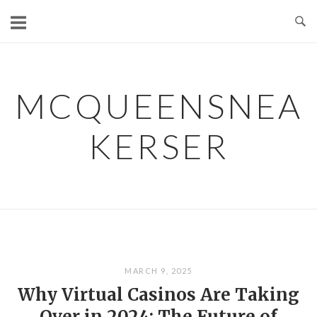
Skip
to
content
MCQUEENSNEA
KERSER
MARCH 9, 2025
Why Virtual Casinos Are Taking
Over in 2024: The Future of