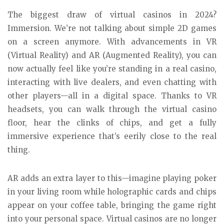
The biggest draw of virtual casinos in 2024?
Immersion. We’re not talking about simple 2D games
on a screen anymore. With advancements in VR
(Virtual Reality) and AR (Augmented Reality), you can
now actually feel like you’re standing in a real casino,
interacting with live dealers, and even chatting with
other players—all in a digital space. Thanks to VR
headsets, you can walk through the virtual casino
floor, hear the clinks of chips, and get a fully
immersive experience that’s eerily close to the real
thing.
AR adds an extra layer to this—imagine playing poker
in your living room while holographic cards and chips
appear on your coffee table, bringing the game right
into your personal space. Virtual casinos are no longer