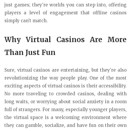
just games; they’re worlds you can step into, offering
players a level of engagement that offline casinos
simply can’t match.
Why Virtual Casinos Are More
Than Just Fun
Sure, virtual casinos are entertaining, but they’re also
revolutionizing the way people play. One of the most
exciting aspects of virtual casinos is their accessibility.
No more traveling to crowded casinos, dealing with
long waits, or worrying about social anxiety in a room
full of strangers. For many, especially younger players,
the virtual space is a welcoming environment where
they can gamble, socialize, and have fun on their own