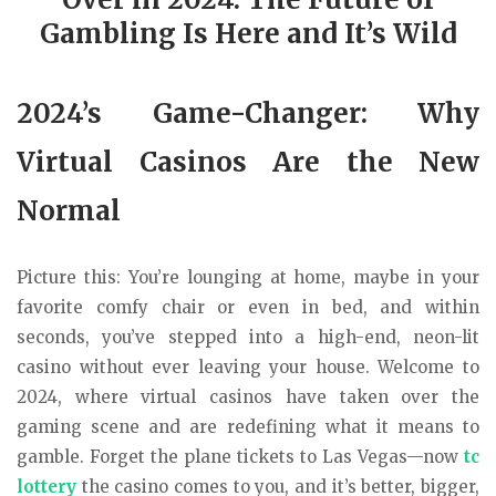
Gambling Is Here and It’s Wild
2024’s Game-Changer: Why
Virtual Casinos Are the New
Normal
Picture this: You’re lounging at home, maybe in your
favorite comfy chair or even in bed, and within
seconds, you’ve stepped into a high-end, neon-lit
casino without ever leaving your house. Welcome to
2024, where virtual casinos have taken over the
gaming scene and are redefining what it means to
gamble. Forget the plane tickets to Las Vegas—now
tc
lottery
the casino comes to you, and it’s better, bigger,