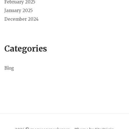
February 2025
January 2025
December 2024
Categories
Blog