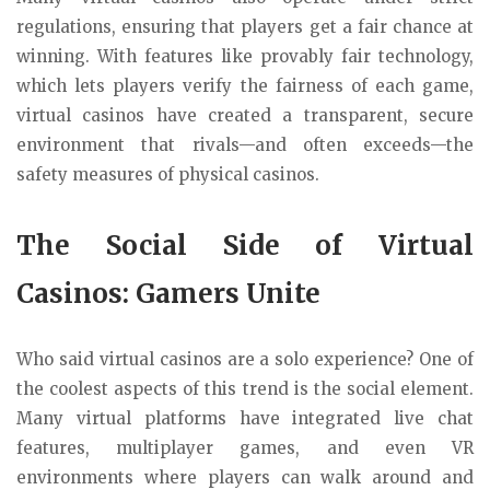
regulations, ensuring that players get a fair chance at
winning. With features like provably fair technology,
which lets players verify the fairness of each game,
virtual casinos have created a transparent, secure
environment that rivals—and often exceeds—the
safety measures of physical casinos.
The Social Side of Virtual
Casinos: Gamers Unite
Who said virtual casinos are a solo experience? One of
the coolest aspects of this trend is the social element.
Many virtual platforms have integrated live chat
features, multiplayer games, and even VR
environments where players can walk around and