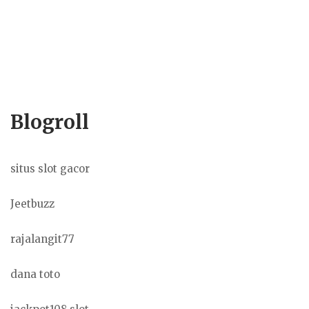
Blogroll
situs slot gacor
Jeetbuzz
rajalangit77
dana toto