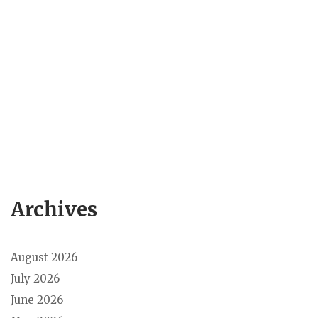
Archives
August 2026
July 2026
June 2026