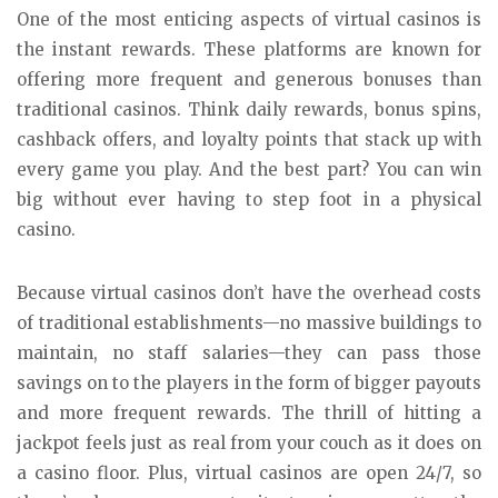
One of the most enticing aspects of virtual casinos is
the instant rewards. These platforms are known for
offering more frequent and generous bonuses than
traditional casinos. Think daily rewards, bonus spins,
cashback offers, and loyalty points that stack up with
every game you play. And the best part? You can win
big without ever having to step foot in a physical
casino.
Because virtual casinos don’t have the overhead costs
of traditional establishments—no massive buildings to
maintain, no staff salaries—they can pass those
savings on to the players in the form of bigger payouts
and more frequent rewards. The thrill of hitting a
jackpot feels just as real from your couch as it does on
a casino floor. Plus, virtual casinos are open 24/7, so