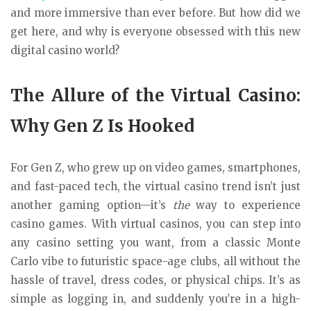
and more immersive than ever before. But how did we
get here, and why is everyone obsessed with this new
digital casino world?
The Allure of the Virtual Casino:
Why Gen Z Is Hooked
For Gen Z, who grew up on video games, smartphones,
and fast-paced tech, the virtual casino trend isn’t just
another gaming option—it’s
the
way to experience
casino games. With virtual casinos, you can step into
any casino setting you want, from a classic Monte
Carlo vibe to futuristic space-age clubs, all without the
hassle of travel, dress codes, or physical chips. It’s as
simple as logging in, and suddenly you’re in a high-