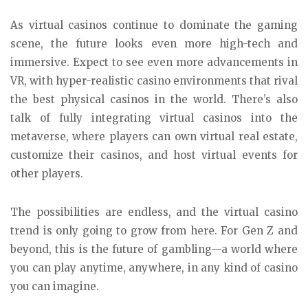
As virtual casinos continue to dominate the gaming
scene, the future looks even more high-tech and
immersive. Expect to see even more advancements in
VR, with hyper-realistic casino environments that rival
the best physical casinos in the world. There’s also
talk of fully integrating virtual casinos into the
metaverse, where players can own virtual real estate,
customize their casinos, and host virtual events for
other players.
The possibilities are endless, and the virtual casino
trend is only going to grow from here. For Gen Z and
beyond, this is the future of gambling—a world where
you can play anytime, anywhere, in any kind of casino
you can imagine.