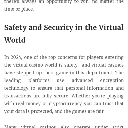
there’s always an opportunity to win, no matter the
time or place.
Safety and Security in the Virtual
World
In 2024, one of the top concerns for players entering
the virtual casino world is safety—and virtual casinos
have stepped up their game in this department. The
leading platforms use advanced encryption
technology to ensure that personal information and
transactions are fully secure. Whether you’re playing
with real money or cryptocurrency, you can trust that
your data is protected, and the games are fair.
Many virtual casinos also operate under strict