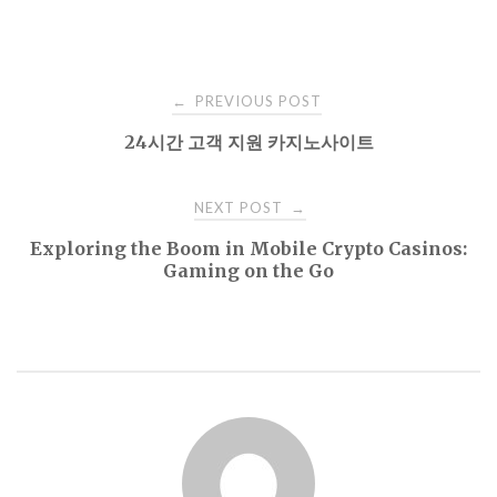
Post
PREVIOUS POST
←
24시간 고객 지원 카지노사이트
navigation
NEXT POST
→
Exploring the Boom in Mobile Crypto Casinos:
Gaming on the Go