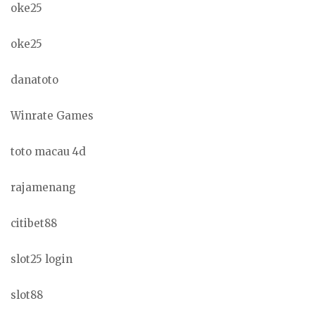
oke25
oke25
danatoto
Winrate Games
toto macau 4d
rajamenang
citibet88
slot25 login
slot88