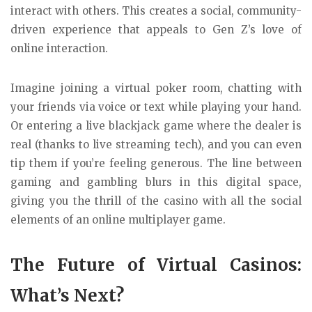
interact with others. This creates a social, community-
driven experience that appeals to Gen Z’s love of
online interaction.
Imagine joining a virtual poker room, chatting with
your friends via voice or text while playing your hand.
Or entering a live blackjack game where the dealer is
real (thanks to live streaming tech), and you can even
tip them if you’re feeling generous. The line between
gaming and gambling blurs in this digital space,
giving you the thrill of the casino with all the social
elements of an online multiplayer game.
The Future of Virtual Casinos:
What’s Next?