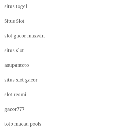
situs togel
Situs Slot
slot gacor maxwin
situs slot
asupantoto
situs slot gacor
slot resmi
gacor777
toto macau pools