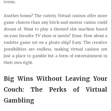
terms.
Another bonus? The variety. Virtual casinos offer more
game choices than any brick-and-mortar casino could
dream of. Want to play a themed slot machine based
on your favorite TV show or movie? Done. How about a
roulette game set on a pirate ship? Easy. The creative
possibilities are endless, making virtual casinos not
just a place to gamble but a form of entertainment in
their own right.
Big Wins Without Leaving Your
Couch: The Perks of Virtual
Gambling