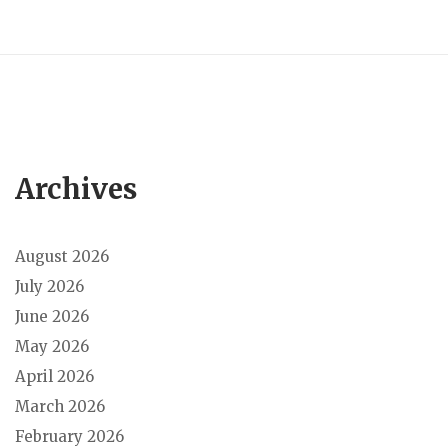
Archives
August 2026
July 2026
June 2026
May 2026
April 2026
March 2026
February 2026