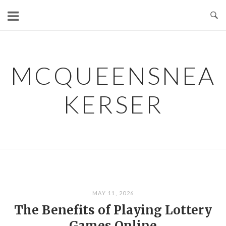
Skip
to
content
MCQUEENSNEA
KERSER
MAY 11, 2026
The Benefits of Playing Lottery
Games Online