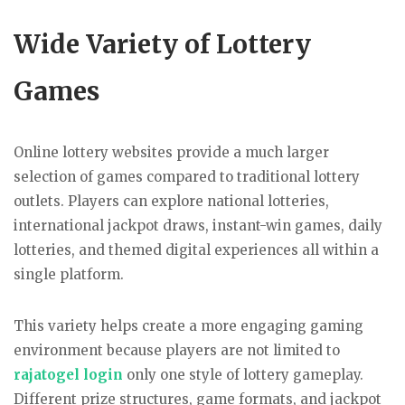
Wide Variety of Lottery
Games
Online lottery websites provide a much larger
selection of games compared to traditional lottery
outlets. Players can explore national lotteries,
international jackpot draws, instant-win games, daily
lotteries, and themed digital experiences all within a
single platform.
This variety helps create a more engaging gaming
environment because players are not limited to
rajatogel login
only one style of lottery gameplay.
Different prize structures, game formats, and jackpot