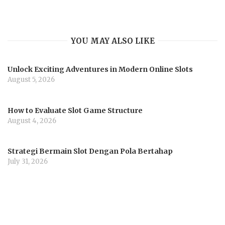
YOU MAY ALSO LIKE
Unlock Exciting Adventures in Modern Online Slots
August 5, 2026
How to Evaluate Slot Game Structure
August 4, 2026
Strategi Bermain Slot Dengan Pola Bertahap
July 31, 2026