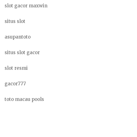
slot gacor maxwin
situs slot
asupantoto
situs slot gacor
slot resmi
gacor777
toto macau pools