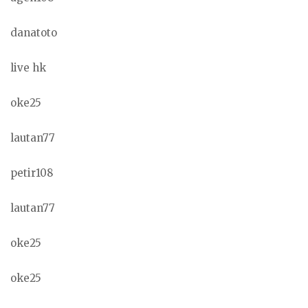
danatoto
live hk
oke25
lautan77
petir108
lautan77
oke25
oke25