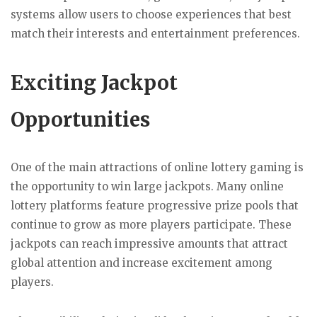
systems allow users to choose experiences that best
match their interests and entertainment preferences.
Exciting Jackpot
Opportunities
One of the main attractions of online lottery gaming is
the opportunity to win large jackpots. Many online
lottery platforms feature progressive prize pools that
continue to grow as more players participate. These
jackpots can reach impressive amounts that attract
global attention and increase excitement among
players.