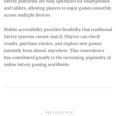
lottery platforms are fully optimized for smartphones
and tablets, allowing players to enjoy games smoothly
across multiple devices.
Mobile accessibility provides flexibility that traditional
lottery systems cannot match. Players can check
results, purchase entries, and explore new games
instantly from almost anywhere. This convenience
has contributed greatly to the increasing popularity of
online lottery gaming worldwide.
Post
PREVIOUS POST
←