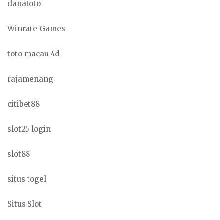
danatoto
Winrate Games
toto macau 4d
rajamenang
citibet88
slot25 login
slot88
situs togel
Situs Slot