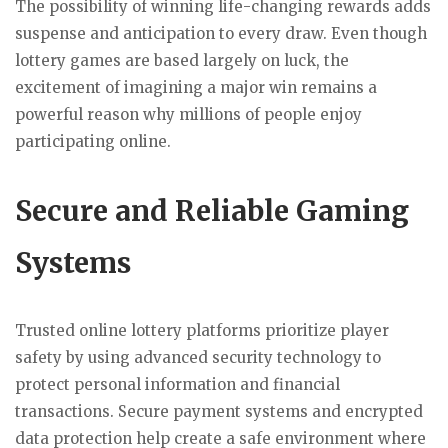
The possibility of winning life-changing rewards adds
suspense and anticipation to every draw. Even though
lottery games are based largely on luck, the
excitement of imagining a major win remains a
powerful reason why millions of people enjoy
participating online.
Secure and Reliable Gaming
Systems
Trusted online lottery platforms prioritize player
safety by using advanced security technology to
protect personal information and financial
transactions. Secure payment systems and encrypted
data protection help create a safe environment where