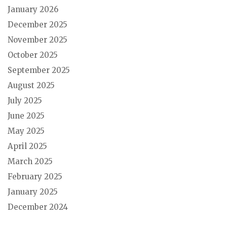
January 2026
December 2025
November 2025
October 2025
September 2025
August 2025
July 2025
June 2025
May 2025
April 2025
March 2025
February 2025
January 2025
December 2024