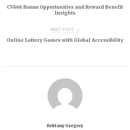
CV666 Bonus Opportunities and Reward Benefit
navigation
Insights
NEXT POST
→
Online Lottery Games with Global Accessibility
Brittany Gregory