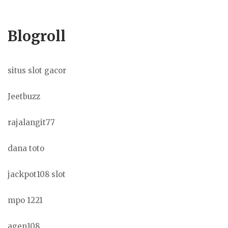
Blogroll
situs slot gacor
Jeetbuzz
rajalangit77
dana toto
jackpot108 slot
mpo 1221
agen108