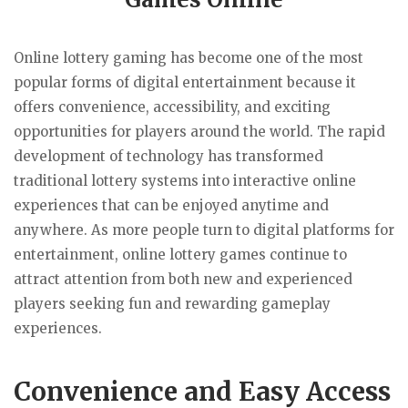
Online lottery gaming has become one of the most
popular forms of digital entertainment because it
offers convenience, accessibility, and exciting
opportunities for players around the world. The rapid
development of technology has transformed
traditional lottery systems into interactive online
experiences that can be enjoyed anytime and
anywhere. As more people turn to digital platforms for
entertainment, online lottery games continue to
attract attention from both new and experienced
players seeking fun and rewarding gameplay
experiences.
Convenience and Easy Access