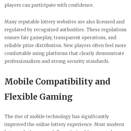
players can participate with confidence.
Many reputable lottery websites are also licensed and
regulated by recognized authorities. These regulations
ensure fair gameplay, transparent operations, and
reliable prize distribution. New players often feel more
comfortable using platforms that clearly demonstrate
professionalism and strong security standards.
Mobile Compatibility and
Flexible Gaming
The rise of mobile technology has significantly
improved the online lottery experience. Most modern