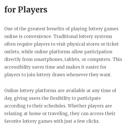
for Players
One of the greatest benefits of playing lottery games
online is convenience. Traditional lottery systems
often require players to visit physical stores or ticket
outlets, while online platforms allow participation
directly from smartphones, tablets, or computers. This
accessibility saves time and makes it easier for
players to join lottery draws whenever they want.
Online lottery platforms are available at any time of
day, giving users the flexibility to participate
according to their schedules. Whether players are
relaxing at home or traveling, they can access their
favorite lottery games with just a few clicks.