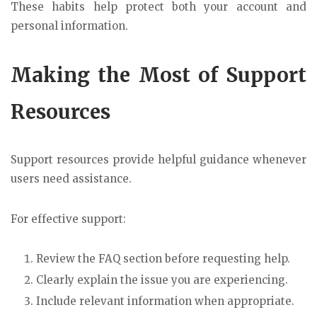
These habits help protect both your account and
personal information.
Making the Most of Support
Resources
Support resources provide helpful guidance whenever
users need assistance.
For effective support:
Review the FAQ section before requesting help.
Clearly explain the issue you are experiencing.
Include relevant information when appropriate.