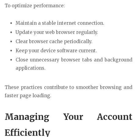
To optimize performance:
Maintain a stable internet connection.
Update your web browser regularly.
Clear browser cache periodically.
Keep your device software current.
Close unnecessary browser tabs and background
applications.
These practices contribute to smoother browsing and
faster page loading.
Managing Your Account
Efficiently