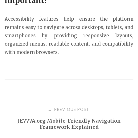
important?
Accessibility features help ensure the platform
remains easy to navigate across desktops, tablets, and
smartphones by providing responsive layouts,
organized menus, readable content, and compatibility
with modern browsers.
Post
PREVIOUS POST
←
JE777A.org Mobile-Friendly Navigation
navigation
Framework Explained