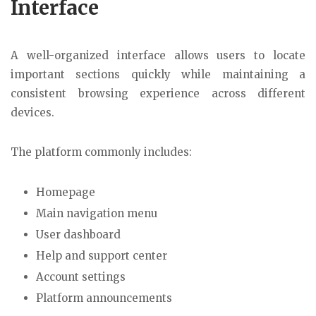
Interface
A well-organized interface allows users to locate
important sections quickly while maintaining a
consistent browsing experience across different
devices.
The platform commonly includes:
Homepage
Main navigation menu
User dashboard
Help and support center
Account settings
Platform announcements