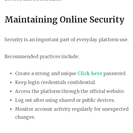
Maintaining Online Security
Security is an important part of everyday platform use.
Recommended practices include:
Create a strong and unique
Click here
password.
Keep login credentials confidential.
Access the platform through the official website.
Log out after using shared or public devices.
Monitor account activity regularly for unexpected
changes.