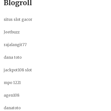
Blogroll
situs slot gacor
Jeetbuzz
rajalangit77
dana toto
jackpot108 slot
mpo 1221
agen108
danatoto