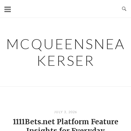
Skip
to
content
MCQUEENSNEA
KERSER
JULY 3, 2026
1111Bets.net Platform Feature
Insights for Everyday