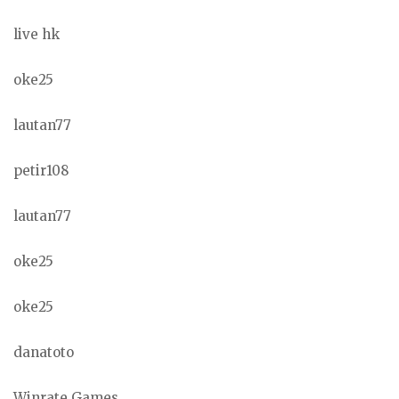
live hk
oke25
lautan77
petir108
lautan77
oke25
oke25
danatoto
Winrate Games