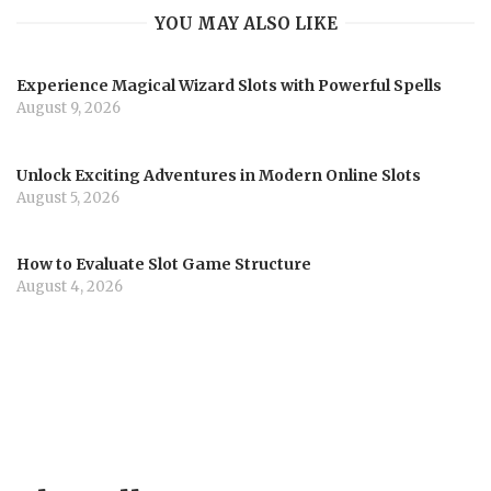
YOU MAY ALSO LIKE
Experience Magical Wizard Slots with Powerful Spells
August 9, 2026
Unlock Exciting Adventures in Modern Online Slots
August 5, 2026
How to Evaluate Slot Game Structure
August 4, 2026