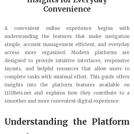
Convenience
A convenient online experience begins with
understanding the features that make navigation
simple, account management efficient, and everyday
access more organized. Modern platforms are
designed to provide intuitive interfaces, responsive
layouts, and helpful resources that allow users to
complete tasks with minimal effort. This guide offers
insights into the platform features available on
1111Bets.net and explains how they contribute to a
smoother and more convenient digital experience.
Understanding the Platform