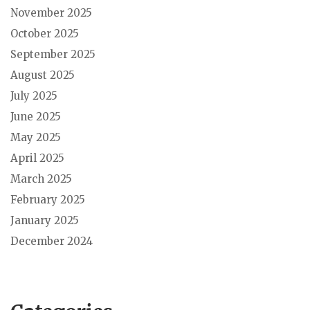
November 2025
October 2025
September 2025
August 2025
July 2025
June 2025
May 2025
April 2025
March 2025
February 2025
January 2025
December 2024