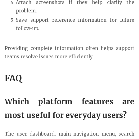
Attach screenshots if they help clarify the
problem.
Save support reference information for future
follow-up.
Providing complete information often helps support
teams resolve issues more efficiently.
FAQ
Which platform features are
most useful for everyday users?
The user dashboard, main navigation menu, search