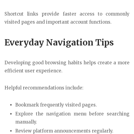
Shortcut links provide faster access to commonly
visited pages and important account functions.
Everyday Navigation Tips
Developing good browsing habits helps create a more
efficient user experience.
Helpful recommendations include:
Bookmark frequently visited pages.
Explore the navigation menu before searching
manually.
Review platform announcements regularly.