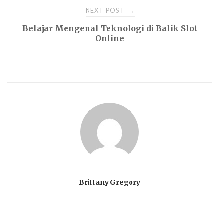
NEXT POST
→
Belajar Mengenal Teknologi di Balik Slot
Online
Brittany Gregory