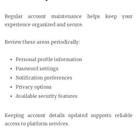
Regular account maintenance helps keep your
experience organized and secure.
Review these areas periodically:
Personal profile information
Password settings
Notification preferences
Privacy options
Available security features
Keeping account details updated supports reliable
access to platform services.