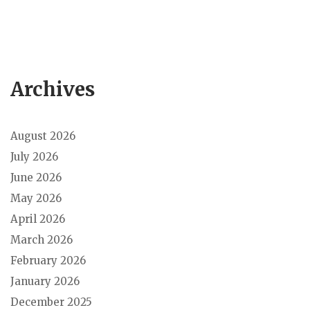
Archives
August 2026
July 2026
June 2026
May 2026
April 2026
March 2026
February 2026
January 2026
December 2025