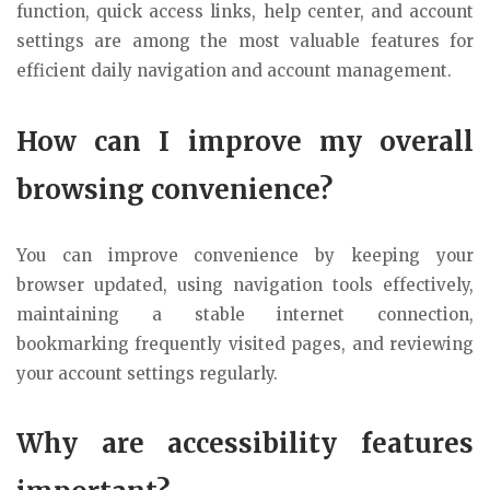
function, quick access links, help center, and account
settings are among the most valuable features for
efficient daily navigation and account management.
How can I improve my overall
browsing convenience?
You can improve convenience by keeping your
browser updated, using navigation tools effectively,
maintaining a stable internet connection,
bookmarking frequently visited pages, and reviewing
your account settings regularly.
Why are accessibility features