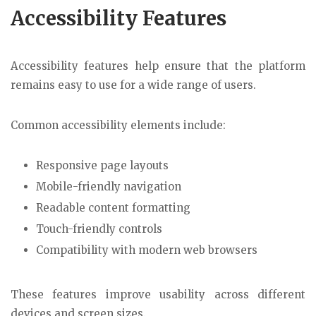
Accessibility Features
Accessibility features help ensure that the platform
remains easy to use for a wide range of users.
Common accessibility elements include:
Responsive page layouts
Mobile-friendly navigation
Readable content formatting
Touch-friendly controls
Compatibility with modern web browsers
These features improve usability across different
devices and screen sizes.