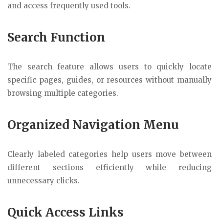
and access frequently used tools.
Search Function
The search feature allows users to quickly locate
specific pages, guides, or resources without manually
browsing multiple categories.
Organized Navigation Menu
Clearly labeled categories help users move between
different sections efficiently while reducing
unnecessary clicks.
Quick Access Links