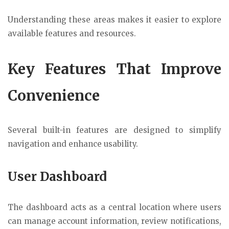
Understanding these areas makes it easier to explore
available features and resources.
Key Features That Improve
Convenience
Several built-in features are designed to simplify
navigation and enhance usability.
User Dashboard
The dashboard acts as a central location where users
can manage account information, review notifications,