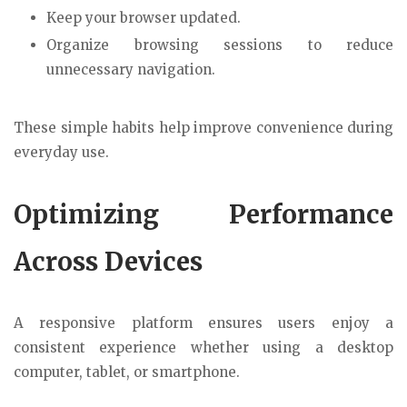
Keep your browser updated.
Organize browsing sessions to reduce
unnecessary navigation.
These simple habits help improve convenience during
everyday use.
Optimizing Performance
Across Devices
A responsive platform ensures users enjoy a
consistent experience whether using a desktop
computer, tablet, or smartphone.