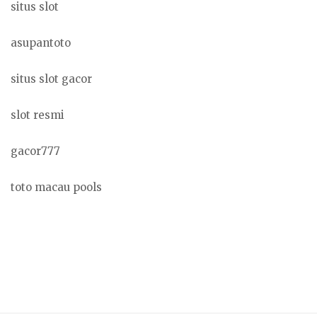
situs slot
asupantoto
situs slot gacor
slot resmi
gacor777
toto macau pools