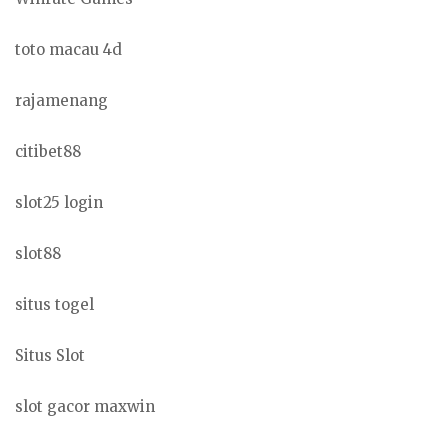
toto macau 4d
rajamenang
citibet88
slot25 login
slot88
situs togel
Situs Slot
slot gacor maxwin