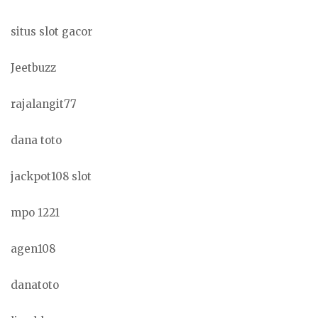
situs slot gacor
Jeetbuzz
rajalangit77
dana toto
jackpot108 slot
mpo 1221
agen108
danatoto