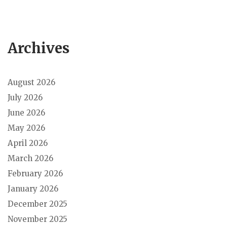
Archives
August 2026
July 2026
June 2026
May 2026
April 2026
March 2026
February 2026
January 2026
December 2025
November 2025