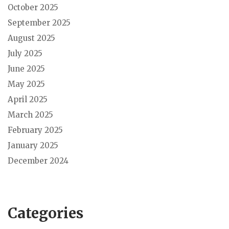
October 2025
September 2025
August 2025
July 2025
June 2025
May 2025
April 2025
March 2025
February 2025
January 2025
December 2024
Categories