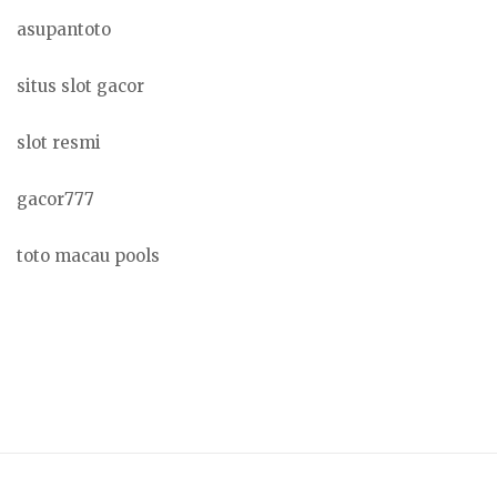
asupantoto
situs slot gacor
slot resmi
gacor777
toto macau pools