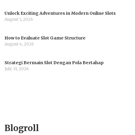
Unlock Exciting Adventures in Modern Online Slots
August 5, 2026
How to Evaluate Slot Game Structure
August 4, 2026
Strategi Bermain Slot Dengan Pola Bertahap
July 31, 2026
Blogroll