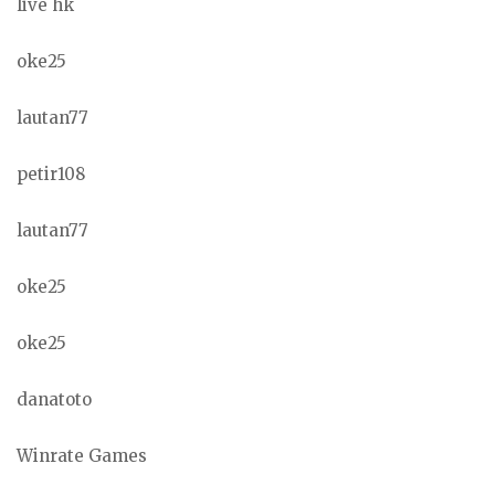
live hk
oke25
lautan77
petir108
lautan77
oke25
oke25
danatoto
Winrate Games