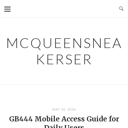
Skip
to
content
MCQUEENSNEA
KERSER
MAY 26, 2026
GB444 Mobile Access Guide for
Daily Users