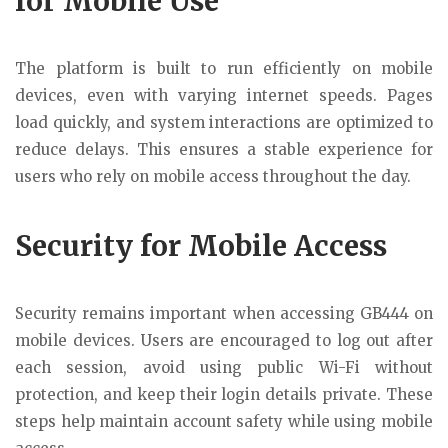
for Mobile Use
The platform is built to run efficiently on mobile
devices, even with varying internet speeds. Pages
load quickly, and system interactions are optimized to
reduce delays. This ensures a stable experience for
users who rely on mobile access throughout the day.
Security for Mobile Access
Security remains important when accessing GB444 on
mobile devices. Users are encouraged to log out after
each session, avoid using public Wi-Fi without
protection, and keep their login details private. These
steps help maintain account safety while using mobile