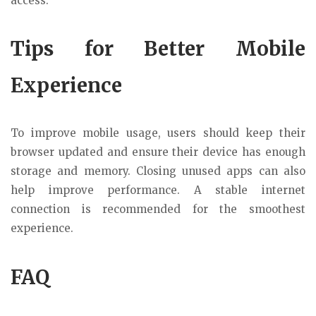
access.
Tips for Better Mobile
Experience
To improve mobile usage, users should keep their
browser updated and ensure their device has enough
storage and memory. Closing unused apps can also
help improve performance. A stable internet
connection is recommended for the smoothest
experience.
FAQ