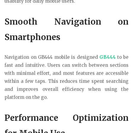
usability for daily mobile users.
Smooth Navigation on
Smartphones
Navigation on GB444 mobile is designed
GB444
to be
fast and intuitive. Users can switch between sections
with minimal effort, and most features are accessible
within a few taps. This reduces time spent searching
and improves overall efficiency when using the
platform on the go.
Performance Optimization