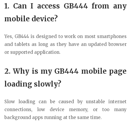
1. Can I access GB444 from any
mobile device?
Yes, GB444 is designed to work on most smartphones
and tablets as long as they have an updated browser
or supported application.
2. Why is my GB444 mobile page
loading slowly?
Slow loading can be caused by unstable internet
connections, low device memory, or too many
background apps running at the same time.