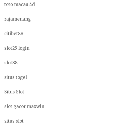
toto macau 4d
rajamenang
citibet88
slot25 login
slot88
situs togel
Situs Slot
slot gacor maxwin
situs slot