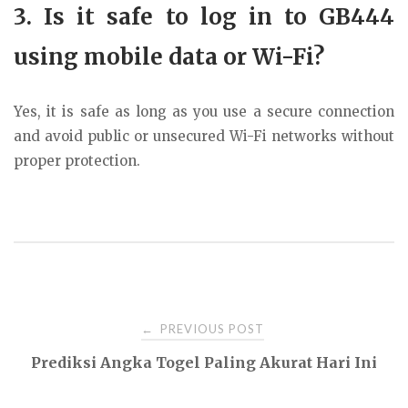
3. Is it safe to log in to GB444
using mobile data or Wi-Fi?
Yes, it is safe as long as you use a secure connection
and avoid public or unsecured Wi-Fi networks without
proper protection.
Post
PREVIOUS POST
←
Prediksi Angka Togel Paling Akurat Hari Ini
navigation