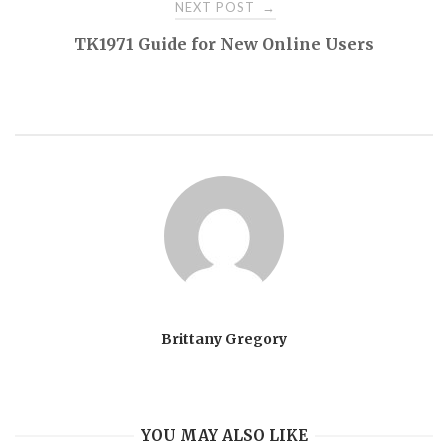
NEXT POST
→
TK1971 Guide for New Online Users
Brittany Gregory
YOU MAY ALSO LIKE