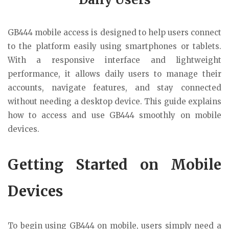
GB444 mobile access is designed to help users connect
to the platform easily using smartphones or tablets.
With a responsive interface and lightweight
performance, it allows daily users to manage their
accounts, navigate features, and stay connected
without needing a desktop device. This guide explains
how to access and use GB444 smoothly on mobile
devices.
Getting Started on Mobile
Devices
To begin using GB444 on mobile, users simply need a