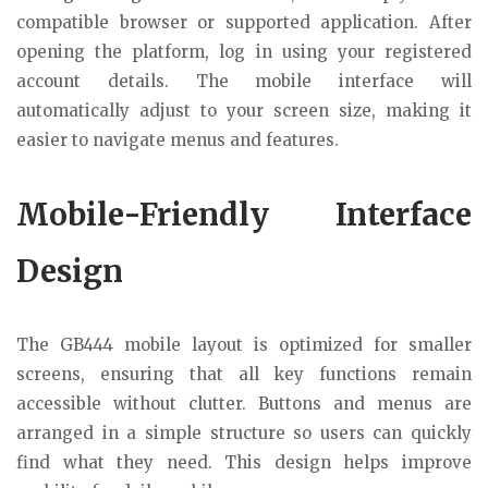
compatible browser or supported application. After
opening the platform, log in using your registered
account details. The mobile interface will
automatically adjust to your screen size, making it
easier to navigate menus and features.
Mobile-Friendly Interface
Design
The GB444 mobile layout is optimized for smaller
screens, ensuring that all key functions remain
accessible without clutter. Buttons and menus are
arranged in a simple structure so users can quickly
find what they need. This design helps improve