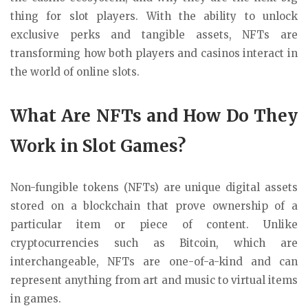
thing for slot players. With the ability to unlock
exclusive perks and tangible assets, NFTs are
transforming how both players and casinos interact in
the world of online slots.
What Are NFTs and How Do They
Work in Slot Games?
Non-fungible tokens (NFTs) are unique digital assets
stored on a blockchain that prove ownership of a
particular item or piece of content. Unlike
cryptocurrencies such as Bitcoin, which are
interchangeable, NFTs are one-of-a-kind and can
represent anything from art and music to virtual items
in games.