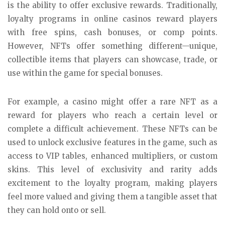
is the ability to offer exclusive rewards. Traditionally,
loyalty programs in online casinos reward players
with free spins, cash bonuses, or comp points.
However, NFTs offer something different—unique,
collectible items that players can showcase, trade, or
use within the game for special bonuses.
For example, a casino might offer a rare NFT as a
reward for players who reach a certain level or
complete a difficult achievement. These NFTs can be
used to unlock exclusive features in the game, such as
access to VIP tables, enhanced multipliers, or custom
skins. This level of exclusivity and rarity adds
excitement to the loyalty program, making players
feel more valued and giving them a tangible asset that
they can hold onto or sell.