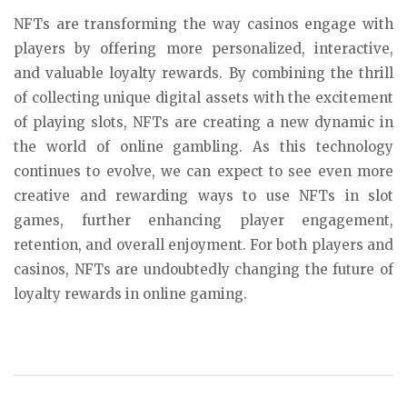
NFTs are transforming the way casinos engage with
players by offering more personalized, interactive,
and valuable loyalty rewards. By combining the thrill
of collecting unique digital assets with the excitement
of playing slots, NFTs are creating a new dynamic in
the world of online gambling. As this technology
continues to evolve, we can expect to see even more
creative and rewarding ways to use NFTs in slot
games, further enhancing player engagement,
retention, and overall enjoyment. For both players and
casinos, NFTs are undoubtedly changing the future of
loyalty rewards in online gaming.