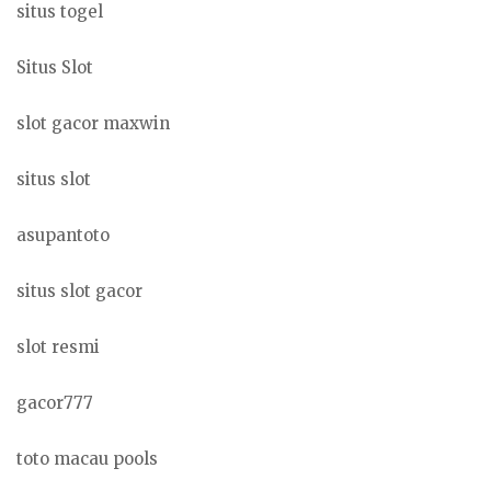
situs togel
Situs Slot
slot gacor maxwin
situs slot
asupantoto
situs slot gacor
slot resmi
gacor777
toto macau pools