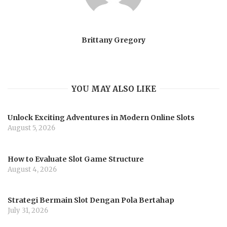
Brittany Gregory
YOU MAY ALSO LIKE
Unlock Exciting Adventures in Modern Online Slots
August 5, 2026
How to Evaluate Slot Game Structure
August 4, 2026
Strategi Bermain Slot Dengan Pola Bertahap
July 31, 2026