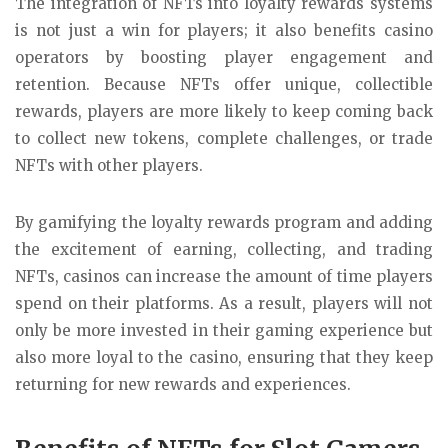
The integration of NFTs into loyalty rewards systems
is not just a win for players; it also benefits casino
operators by boosting player engagement and
retention. Because NFTs offer unique, collectible
rewards, players are more likely to keep coming back
to collect new tokens, complete challenges, or trade
NFTs with other players.
By gamifying the loyalty rewards program and adding
the excitement of earning, collecting, and trading
NFTs, casinos can increase the amount of time players
spend on their platforms. As a result, players will not
only be more invested in their gaming experience but
also more loyal to the casino, ensuring that they keep
returning for new rewards and experiences.