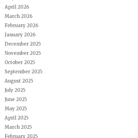
April 2026
March 2026
February 2026
January 2026
December 2025
November 2025
October 2025
September 2025
August 2025
July 2025
June 2025
May 2025
April 2025
March 2025
February 2025