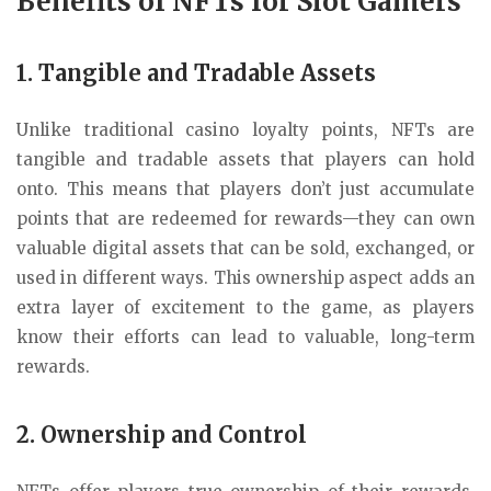
Benefits of NFTs for Slot Gamers
1. Tangible and Tradable Assets
Unlike traditional casino loyalty points, NFTs are
tangible and tradable assets that players can hold
onto. This means that players don’t just accumulate
points that are redeemed for rewards—they can own
valuable digital assets that can be sold, exchanged, or
used in different ways. This ownership aspect adds an
extra layer of excitement to the game, as players
know their efforts can lead to valuable, long-term
rewards.
2. Ownership and Control