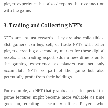
player experience but also deepens their connection
with the game.
3. Trading and Collecting NFTs
NFTs are not just rewards—they are also collectibles.
Slot gamers can buy, sell, or trade NFTs with other
players, creating a secondary market for these digital
assets. This trading aspect adds a new dimension to
the gaming experience, as players can not only
accumulate NFTs as part of the game but also
potentially profit from their holdings.
For example, an NFT that grants access to special in-
game features might become more valuable as time
goes on, creating a scarcity effect. Players who