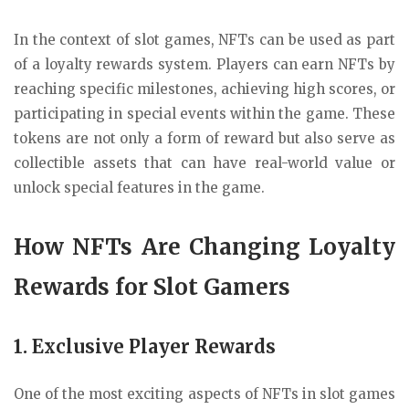
In the context of slot games, NFTs can be used as part
of a loyalty rewards system. Players can earn NFTs by
reaching specific milestones, achieving high scores, or
participating in special events within the game. These
tokens are not only a form of reward but also serve as
collectible assets that can have real-world value or
unlock special features in the game.
How NFTs Are Changing Loyalty
Rewards for Slot Gamers
1. Exclusive Player Rewards
One of the most exciting aspects of NFTs in slot games