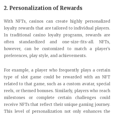
2. Personalization of Rewards
With NFTs, casinos can create highly personalized
loyalty rewards that are tailored to individual players.
In traditional casino loyalty programs, rewards are
often standardized and one-size-fits-all. NFTs,
however, can be customized to match a player’s
preferences, play style, and achievements.
For example, a player who frequently plays a certain
type of slot game could be rewarded with an NFT
related to that game, such as a custom avatar, special
reels, or themed bonuses. Similarly, players who reach
milestones or complete certain challenges could
receive NFTs that reflect their unique gaming journey.
This level of personalization not only enhances the