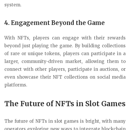
system.
4. Engagement Beyond the Game
With NFTs, players can engage with their rewards
beyond just playing the game. By building collections
of rare or unique tokens, players can participate in a
larger, community-driven market, allowing them to
connect with other players, participate in auctions, or
even showcase their NFT collections on social media
platforms.
The Future of NFTs in Slot Games
The future of NFTs in slot games is bright, with many
operators exploring new ways to integrate blockchain