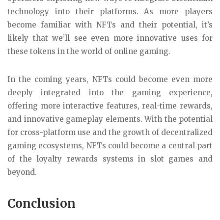
technology into their platforms. As more players
become familiar with NFTs and their potential, it’s
likely that we’ll see even more innovative uses for
these tokens in the world of online gaming.
In the coming years, NFTs could become even more
deeply integrated into the gaming experience,
offering more interactive features, real-time rewards,
and innovative gameplay elements. With the potential
for cross-platform use and the growth of decentralized
gaming ecosystems, NFTs could become a central part
of the loyalty rewards systems in slot games and
beyond.
Conclusion