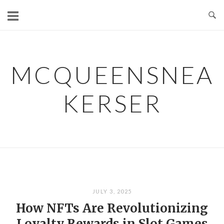
Skip
to
content
MCQUEENSNEA
KERSER
JULY 3, 2025
How NFTs Are Revolutionizing
Loyalty Rewards in Slot Games