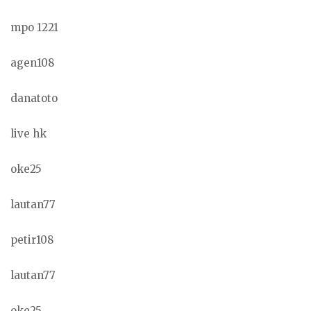
mpo 1221
agen108
danatoto
live hk
oke25
lautan77
petir108
lautan77
oke25