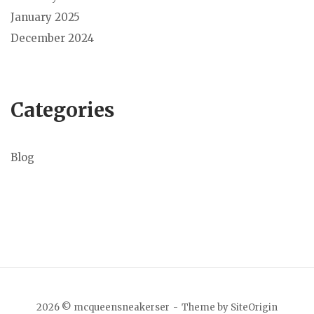
January 2025
December 2024
Categories
Blog
2026 © mcqueensneakerser
Theme by
SiteOrigin