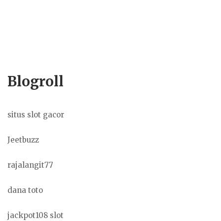
Blogroll
situs slot gacor
Jeetbuzz
rajalangit77
dana toto
jackpot108 slot