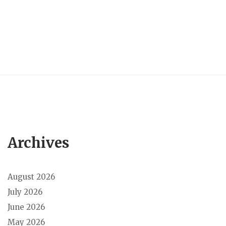
Archives
August 2026
July 2026
June 2026
May 2026