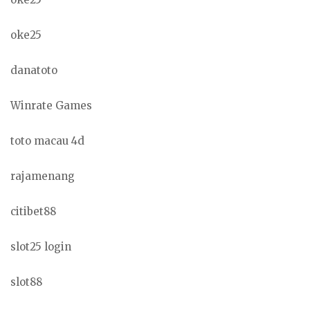
oke25
danatoto
Winrate Games
toto macau 4d
rajamenang
citibet88
slot25 login
slot88