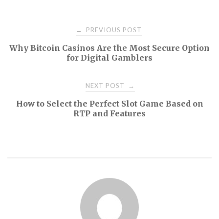
Post
PREVIOUS POST
←
Why Bitcoin Casinos Are the Most Secure Option
navigation
for Digital Gamblers
NEXT POST
→
How to Select the Perfect Slot Game Based on
RTP and Features