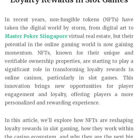
In recent years, non-fungible tokens (NFTs) have
taken the digital world by storm, from digital art to
Master Poker Siingapore
virtual real estate, but their
potential in the online gaming world is now gaining
momentum. NFTs, known for their unique and
verifiable ownership properties, are starting to play a
significant role in transforming loyalty rewards in
online casinos, particularly in slot games. This
innovation brings new opportunities for player
engagement and loyalty, offering players a more
personalized and rewarding experience.
In this article, we’ll explore how NFTs are reshaping
loyalty rewards in slot gaming, how they work within
the casino ecosystem, and why they are the next big