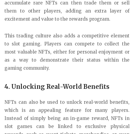
accumulate rare NFTs can then trade them or sell
them to other players, adding an extra layer of
excitement and value to the rewards program.
This trading culture also adds a competitive element
to slot gaming. Players can compete to collect the
most valuable NFTs, either for personal enjoyment or
as a way to demonstrate their status within the
gaming community.
4. Unlocking Real-World Benefits
NFTs can also be used to unlock real-world benefits,
which is an appealing feature for many players.
Instead of simply being an in-game reward, NFTs in
slot games can be linked to exclusive physical