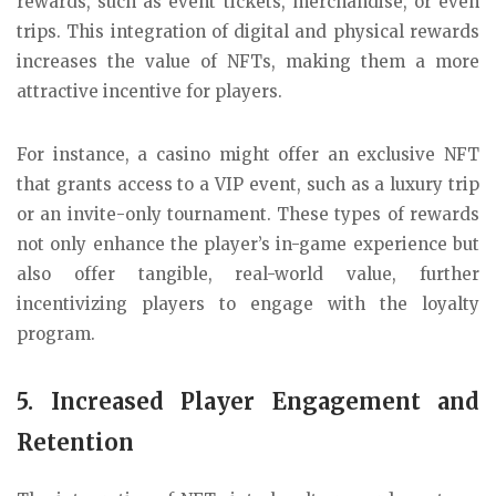
rewards, such as event tickets, merchandise, or even
trips. This integration of digital and physical rewards
increases the value of NFTs, making them a more
attractive incentive for players.
For instance, a casino might offer an exclusive NFT
that grants access to a VIP event, such as a luxury trip
or an invite-only tournament. These types of rewards
not only enhance the player’s in-game experience but
also offer tangible, real-world value, further
incentivizing players to engage with the loyalty
program.
5. Increased Player Engagement and
Retention