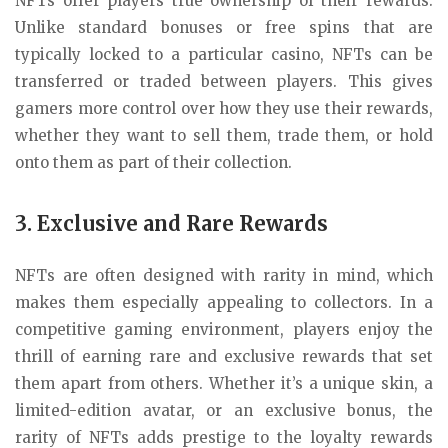
NFTs offer players true ownership of their rewards.
Unlike standard bonuses or free spins that are
typically locked to a particular casino, NFTs can be
transferred or traded between players. This gives
gamers more control over how they use their rewards,
whether they want to sell them, trade them, or hold
onto them as part of their collection.
3. Exclusive and Rare Rewards
NFTs are often designed with rarity in mind, which
makes them especially appealing to collectors. In a
competitive gaming environment, players enjoy the
thrill of earning rare and exclusive rewards that set
them apart from others. Whether it’s a unique skin, a
limited-edition avatar, or an exclusive bonus, the
rarity of NFTs adds prestige to the loyalty rewards