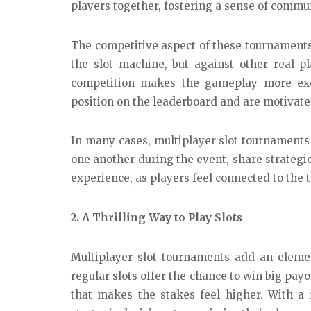
players together, fostering a sense of commu
The competitive aspect of these tournaments 
the slot machine, but against other real p
competition makes the gameplay more exci
position on the leaderboard and are motivate
In many cases, multiplayer slot tournaments
one another during the event, share strategie
experience, as players feel connected to the
2. A Thrilling Way to Play Slots
Multiplayer slot tournaments add an elemen
regular slots offer the chance to win big pa
that makes the stakes feel higher. With a 