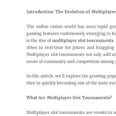
Introduction: The Evolution of Multiplaye
The online casino world has seen rapid gr
gaming features continuously emerging to kee
is the rise of
multiplayer slot tournaments
.
other in real-time for prizes and braggin
Multiplayer slot tournaments not only add an e
sense of community and competition among 
In this article, we’ll explore the growing pop
they’re quickly becoming one of the most exci
What Are Multiplayer Slot Tournaments?
Multiplayer slot tournaments are events in 