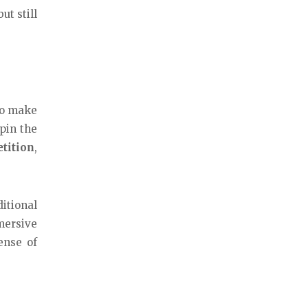
ut still
to make
pin the
tition
,
itional
mersive
ense of