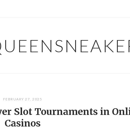
UEENSNEAKE
FEBRUARY 27, 2025
yer Slot Tournaments in Onl
Casinos