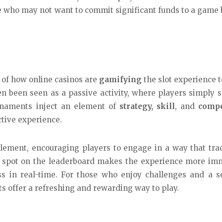
e who may not want to commit significant funds to a game b
 of how online casinos are
gamifying
the slot experience 
en been seen as a passive activity, where players simply s
rnaments inject an element of
strategy, skill
, and
compe
ctive experience.
ement, encouraging players to engage in a way that trad
top spot on the leaderboard makes the experience more im
ess in real-time. For those who enjoy challenges and a s
 offer a refreshing and rewarding way to play.