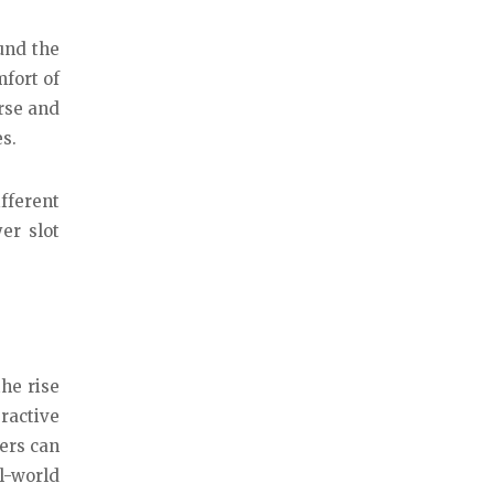
und the
mfort of
erse and
s.
ifferent
er slot
the rise
eractive
ers can
l-world