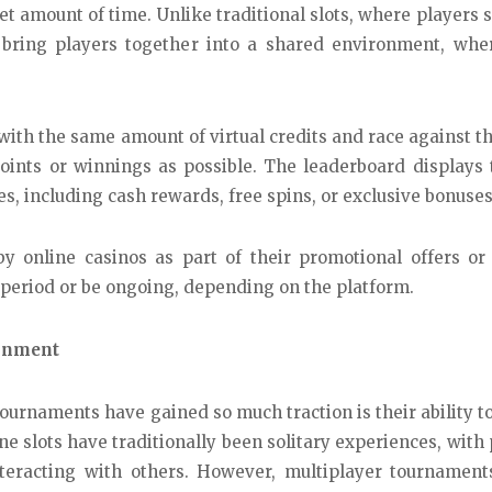
et amount of time. Unlike traditional slots, where players 
s bring players together into a shared environment, whe
 with the same amount of virtual credits and race against t
oints or winnings as possible. The leaderboard displays 
es, including cash rewards, free spins, or exclusive bonuses
y online casinos as part of their promotional offers or 
 period or be ongoing, depending on the platform.
ronment
ournaments have gained so much traction is their ability t
ine slots have traditionally been solitary experiences, with
teracting with others. However, multiplayer tournament