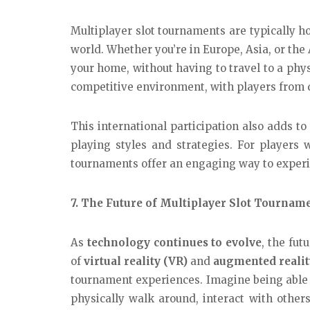
Multiplayer slot tournaments are typically h
world. Whether you’re in Europe, Asia, or the
your home, without having to travel to a physi
competitive environment, with players from di
This international participation also adds t
playing styles and strategies. For players 
tournaments offer an engaging way to experie
7. The Future of Multiplayer Slot Tournam
As
technology continues to evolve
, the fut
of
virtual reality (VR)
and
augmented realit
tournament experiences. Imagine being able 
physically walk around, interact with others