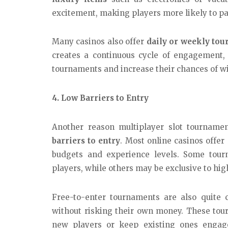
excitement, making players more likely to pa
Many casinos also offer
daily or weekly to
creates a continuous cycle of engagement, 
tournaments and increase their chances of w
4. Low Barriers to Entry
Another reason multiplayer slot tournamen
barriers to entry
. Most online casinos offer
budgets and experience levels. Some tour
players, while others may be exclusive to hig
Free-to-enter tournaments are also quite 
without risking their own money. These tourn
new players or keep existing ones engag