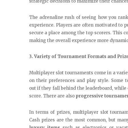
strategic decisions to maximize their chance
The adrenaline rush of seeing how you rank a
experience. Players are often motivated to p
secure a place among the top scorers. This 
making the overall experience more dynamic
3. Variety of Tournament Formats and Priz
Multiplayer slot tournaments come in a varie
on their preferences and play style. Some
out if they fall behind the leaderboard, while
score. There are also
progressive tourname
In terms of prizes, multiplayer slot tournam
Cash prizes are the most common, but many
luxury items
such as electronics or vacat