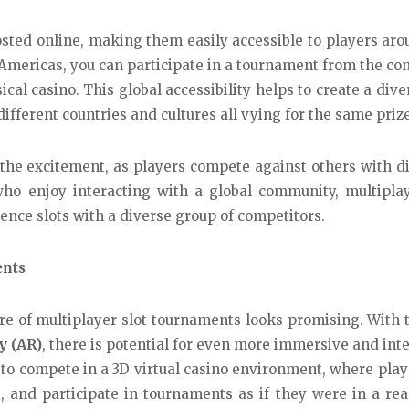
osted online, making them easily accessible to players aro
 Americas, you can participate in a tournament from the co
cal casino. This global accessibility helps to create a div
fferent countries and cultures all vying for the same prize
o the excitement, as players compete against others with d
who enjoy interacting with a global community, multiplay
nce slots with a diverse group of competitors.
ents
ure of multiplayer slot tournaments looks promising. With 
y (AR)
, there is potential for even more immersive and int
to compete in a 3D virtual casino environment, where play
, and participate in tournaments as if they were in a rea