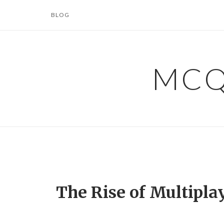
Skip
BLOG
to
content
MCQ
The Rise of Multipla