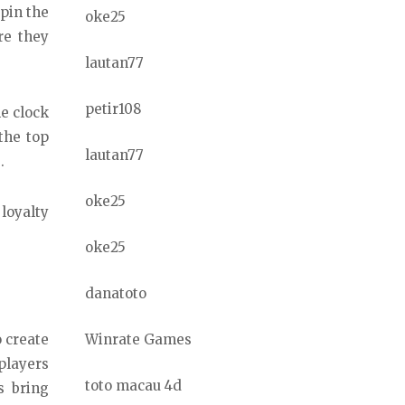
spin the
oke25
re they
lautan77
petir108
he clock
the top
lautan77
.
oke25
loyalty
oke25
danatoto
o create
Winrate Games
 players
toto macau 4d
s bring