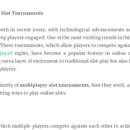
r Slot Tournaments
owth in recent years, with technological advancements 
p players engaged. One of the most exciting trends in thi
 These tournaments, which allow players to compete again
g
Jaya9
rights, have become a popular feature in online c
xtra layer of excitement to traditional slot play but also 
players.
ularity of
multiplayer slot tournaments
, how they work, 
ting ways to play online slots.
which multiple players compete against each other to achi