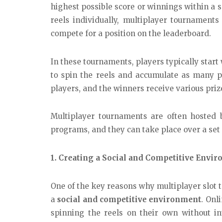
highest possible score or winnings within a s
reels individually, multiplayer tournament
compete for a position on the leaderboard.
In these tournaments, players typically start
to spin the reels and accumulate as many p
players, and the winners receive various priz
Multiplayer tournaments are often hosted b
programs, and they can take place over a set
1. Creating a Social and Competitive Envi
One of the key reasons why multiplayer slot t
a
social and competitive environment
. Onl
spinning the reels on their own without in