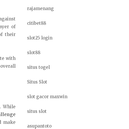
rajamenang
against
citibet88
ayer of
f their
slot25 login
slot88
te with
 overall
situs togel
Situs Slot
slot gacor maxwin
. While
situs slot
allenge
nd make
asupantoto