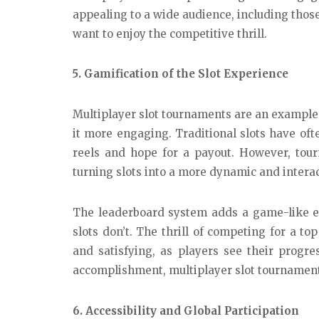
appealing to a wide audience, including thos
want to enjoy the competitive thrill.
5. Gamification of the Slot Experience
Multiplayer slot tournaments are an example
it more engaging. Traditional slots have oft
reels and hope for a payout. However, tou
turning slots into a more dynamic and intera
The leaderboard system adds a game-like el
slots don’t. The thrill of competing for a 
and satisfying, as players see their progr
accomplishment, multiplayer slot tournaments
6. Accessibility and Global Participation