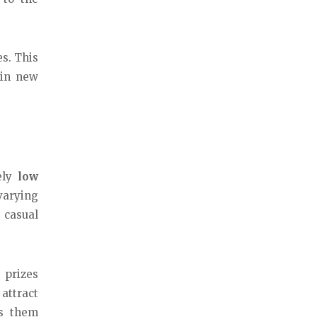
es. This
 in new
ely
low
varying
 casual
 prizes
attract
es them