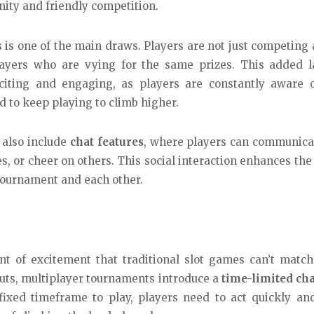
nity and friendly competition.
is one of the main draws. Players are not just competing 
layers who are vying for the same prizes. This added l
ting and engaging, as players are constantly aware o
d to keep playing to climb higher.
 also include
chat features
, where players can communica
s, or cheer on others. This social interaction enhances the
 tournament and each other.
t of excitement that traditional slot games can’t match
youts, multiplayer tournaments introduce a
time-limited ch
fixed timeframe to play, players need to act quickly a