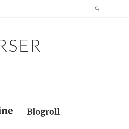
RSER
ine
Blogroll