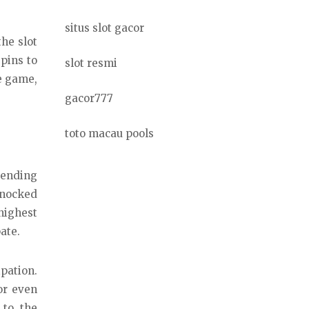
situs slot gacor
he slot
pins to
slot resmi
e game,
gacor777
toto macau pools
pending
knocked
 highest
ate.
pation.
 or even
 to the