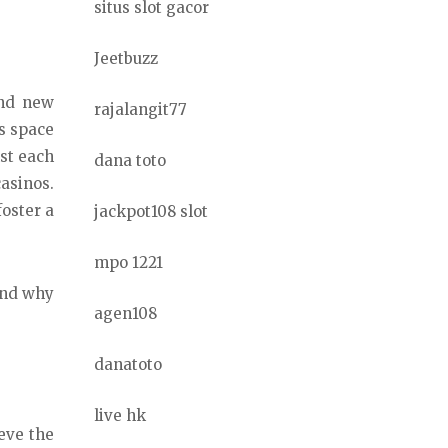
situs slot gacor
Jeetbuzz
and new
rajalangit77
s space
st each
dana toto
asinos.
foster a
jackpot108 slot
mpo 1221
and why
agen108
danatoto
live hk
eve the