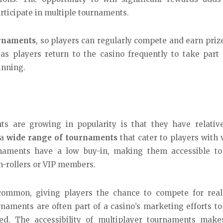
rticipate in multiple tournaments.
urnaments
, so players can regularly compete and earn priz
as players return to the casino frequently to take part
inning.
ts are growing in popularity is that they have relativ
 a
wide range of tournaments
that cater to players with 
naments have a low buy-in, making them accessible to
h-rollers or VIP members.
common, giving players the chance to compete for real
aments are often part of a casino’s marketing efforts to 
ed. The accessibility of multiplayer tournaments mak