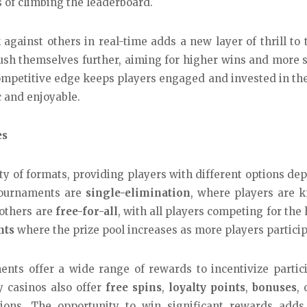
s of climbing the leaderboard.
gainst others in real-time adds a new layer of thrill to t
ush themselves further, aiming for higher wins and more s
competitive edge keeps players engaged and invested in th
 and enjoyable.
es
ty of formats, providing players with different options de
 tournaments are
single-elimination
, where players are 
 others are
free-for-all
, with all players competing for the
nts
where the prize pool increases as more players particip
ents offer a wide range of rewards to incentivize partici
 casinos also offer
free spins
,
loyalty points
,
bonuses
,
ions. The opportunity to win significant rewards adds