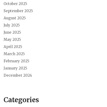
October 2025
September 2025
August 2025
July 2025
June 2025
May 2025
April 2025
March 2025
February 2025
January 2025
December 2024
Categories