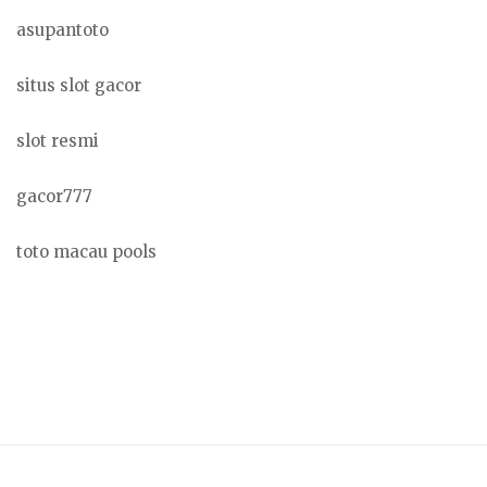
asupantoto
situs slot gacor
slot resmi
gacor777
toto macau pools