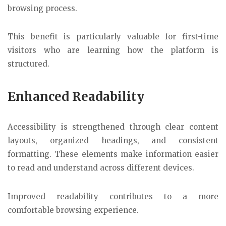
browsing process.
This benefit is particularly valuable for first-time
visitors who are learning how the platform is
structured.
Enhanced Readability
Accessibility is strengthened through clear content
layouts, organized headings, and consistent
formatting. These elements make information easier
to read and understand across different devices.
Improved readability contributes to a more
comfortable browsing experience.