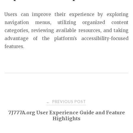
Users can improve their experience by exploring
navigation menus, utilizing organized content
categories, reviewing available resources, and taking
advantage of the platform’s accessibility-focused
features.
Post
PREVIOUS POST
←
7J777A.org User Experience Guide and Feature
navigation
Highlights