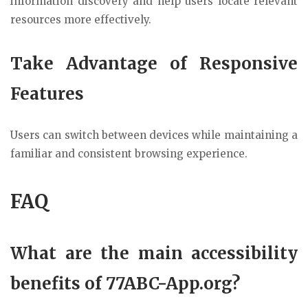
information discovery and help users locate relevant
resources more effectively.
Take Advantage of Responsive
Features
Users can switch between devices while maintaining a
familiar and consistent browsing experience.
FAQ
What are the main accessibility
benefits of 77ABC-App.org?