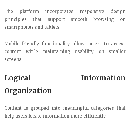
The platform incorporates responsive design
principles that support smooth browsing on
smartphones and tablets.
Mobile-friendly functionality allows users to access
content while maintaining usability on smaller
screens.
Logical Information
Organization
Content is grouped into meaningful categories that
help users locate information more efficiently.