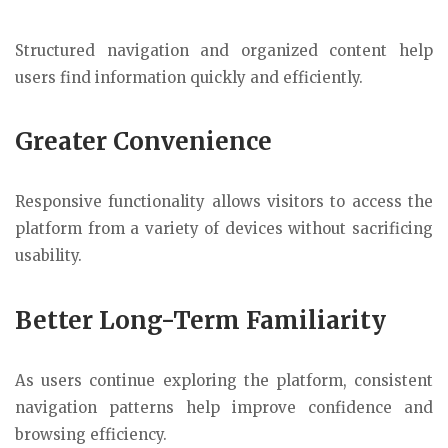
Structured navigation and organized content help
users find information quickly and efficiently.
Greater Convenience
Responsive functionality allows visitors to access the
platform from a variety of devices without sacrificing
usability.
Better Long-Term Familiarity
As users continue exploring the platform, consistent
navigation patterns help improve confidence and
browsing efficiency.