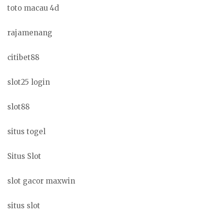
toto macau 4d
rajamenang
citibet88
slot25 login
slot88
situs togel
Situs Slot
slot gacor maxwin
situs slot