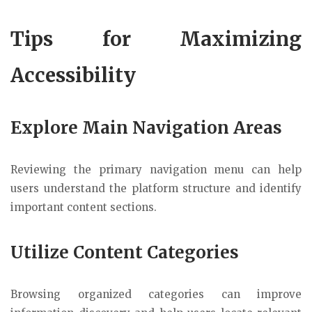
Tips for Maximizing
Accessibility
Explore Main Navigation Areas
Reviewing the primary navigation menu can help
users understand the platform structure and identify
important content sections.
Utilize Content Categories
Browsing organized categories can improve