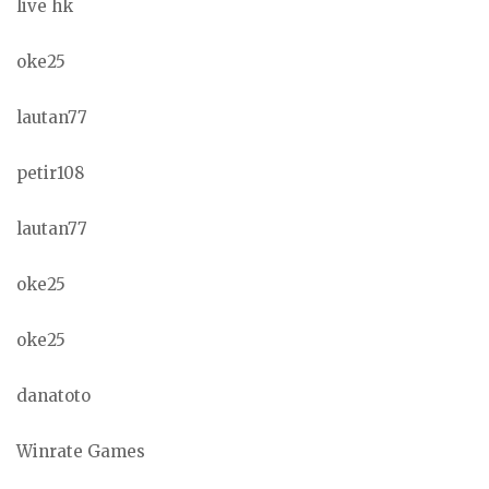
live hk
oke25
lautan77
petir108
lautan77
oke25
oke25
danatoto
Winrate Games