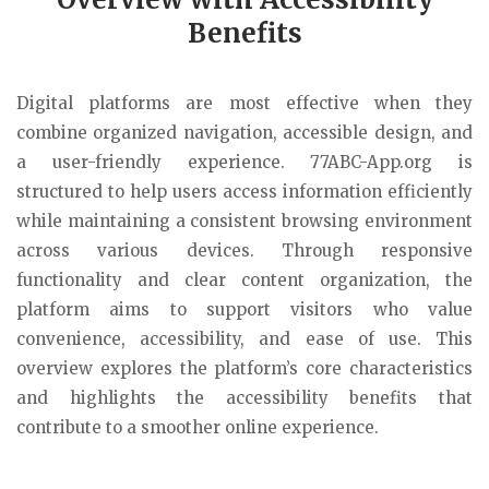
Benefits
Digital platforms are most effective when they
combine organized navigation, accessible design, and
a user-friendly experience. 77ABC-App.org is
structured to help users access information efficiently
while maintaining a consistent browsing environment
across various devices. Through responsive
functionality and clear content organization, the
platform aims to support visitors who value
convenience, accessibility, and ease of use. This
overview explores the platform’s core characteristics
and highlights the accessibility benefits that
contribute to a smoother online experience.