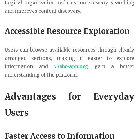
Logical organization reduces unnecessary searching
and improves content discovery.
Accessible Resource Exploration
Users can browse available resources through clearly
arranged sections, making it easier to explore
information and
77abc-app.org
gain a better
understanding of the platform.
Advantages for Everyday
Users
Faster Access to Information