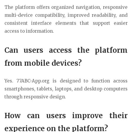
The platform offers organized navigation, responsive
multi-device compatibility, improved readability, and
consistent interface elements that support easier
access to information.
Can users access the platform
from mobile devices?
Yes. 77ABC-App.org is designed to function across
smartphones, tablets, laptops, and desktop computers
through responsive design.
How can users improve their
experience on the platform?