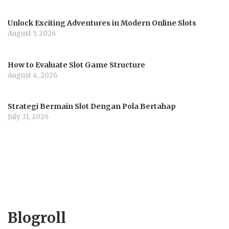
Unlock Exciting Adventures in Modern Online Slots
August 5, 2026
How to Evaluate Slot Game Structure
August 4, 2026
Strategi Bermain Slot Dengan Pola Bertahap
July 31, 2026
Blogroll