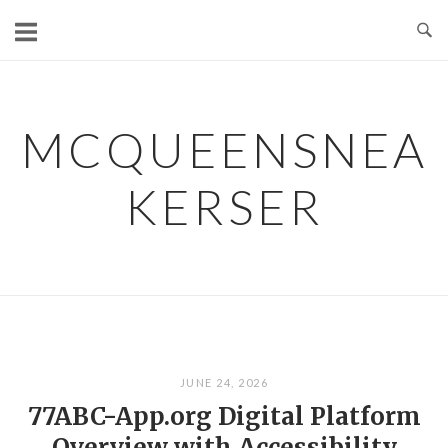
Skip
to
content
MCQUEENSNEA
KERSER
JUNE 24, 2026
77ABC-App.org Digital Platform
Overview with Accessibility