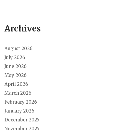
Archives
August 2026
July 2026
June 2026
May 2026
April 2026
March 2026
February 2026
January 2026
December 2025
November 2025