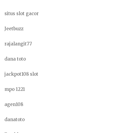
situs slot gacor
Jeetbuzz
rajalangit77
dana toto
jackpot108 slot
mpo 1221
agen108
danatoto