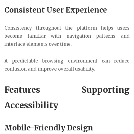
Consistent User Experience
Consistency throughout the platform helps users
become familiar with navigation patterns and
interface elements over time.
A predictable browsing environment can reduce
confusion and improve overall usability.
Features Supporting
Accessibility
Mobile-Friendly Design