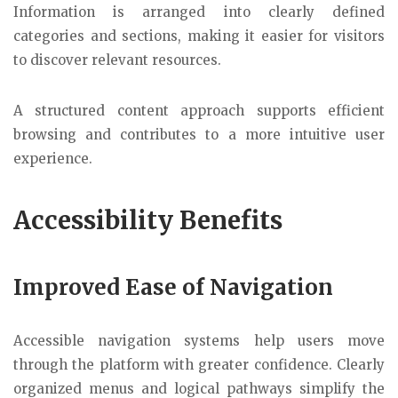
Information is arranged into clearly defined
categories and sections, making it easier for visitors
to discover relevant resources.
A structured content approach supports efficient
browsing and contributes to a more intuitive user
experience.
Accessibility Benefits
Improved Ease of Navigation
Accessible navigation systems help users move
through the platform with greater confidence. Clearly
organized menus and logical pathways simplify the