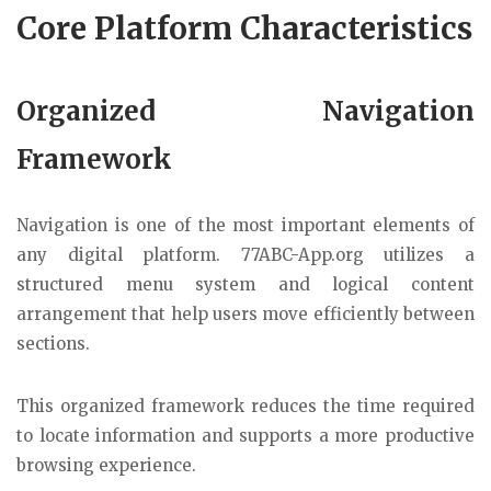
Core Platform Characteristics
Organized Navigation
Framework
Navigation is one of the most important elements of
any digital platform. 77ABC-App.org utilizes a
structured menu system and logical content
arrangement that help users move efficiently between
sections.
This organized framework reduces the time required
to locate information and supports a more productive
browsing experience.