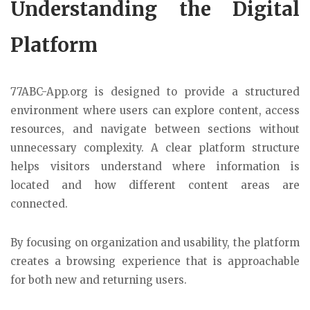
Understanding the Digital
Platform
77ABC-App.org is designed to provide a structured
environment where users can explore content, access
resources, and navigate between sections without
unnecessary complexity. A clear platform structure
helps visitors understand where information is
located and how different content areas are
connected.
By focusing on organization and usability, the platform
creates a browsing experience that is approachable
for both new and returning users.