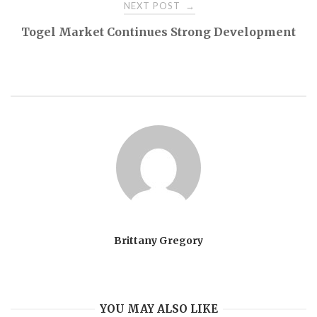
NEXT POST
→
Togel Market Continues Strong Development
Brittany Gregory
YOU MAY ALSO LIKE