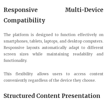
Responsive Multi-Device
Compatibility
The platform is designed to function effectively on
smartphones, tablets, laptops, and desktop computers.
Responsive layouts automatically adapt to different
screen sizes while maintaining readability and
functionality.
This flexibility allows users to access content
conveniently regardless of the device they choose.
Structured Content Presentation