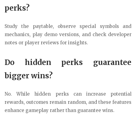
perks?
Study the paytable, observe special symbols and
mechanics, play demo versions, and check developer
notes or player reviews for insights.
Do hidden perks guarantee
bigger wins?
No. While hidden perks can increase potential
rewards, outcomes remain random, and these features
enhance gameplay rather than guarantee wins.