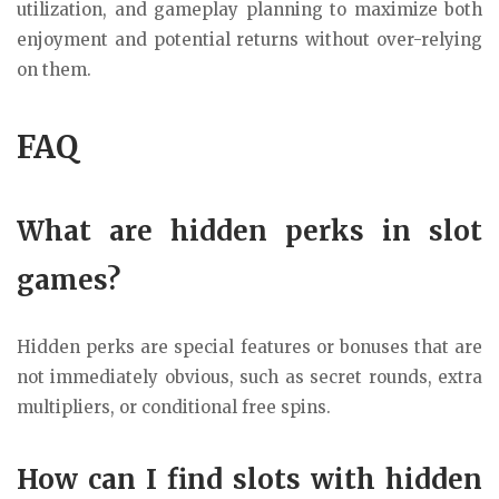
utilization, and gameplay planning to maximize both
enjoyment and potential returns without over-relying
on them.
FAQ
What are hidden perks in slot
games?
Hidden perks are special features or bonuses that are
not immediately obvious, such as secret rounds, extra
multipliers, or conditional free spins.
How can I find slots with hidden