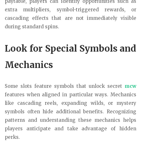
paytable, players can identify opportunities such as
extra multipliers, symbol-triggered rewards, or
cascading effects that are not immediately visible
during standard spins.
Look for Special Symbols and
Mechanics
Some slots feature symbols that unlock secret
mcw
features when aligned in particular ways. Mechanics
like cascading reels, expanding wilds, or mystery
symbols often hide additional benefits. Recognizing
patterns and understanding these mechanics helps
players anticipate and take advantage of hidden
perks.