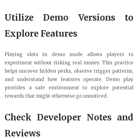
Utilize Demo Versions to
Explore Features
Playing slots in demo mode allows players to
experiment without risking real money. This practice
helps uncover hidden perks, observe trigger patterns,
and understand how features operate. Demo play
provides a safe environment to explore potential
rewards that might otherwise go unnoticed.
Check Developer Notes and
Reviews