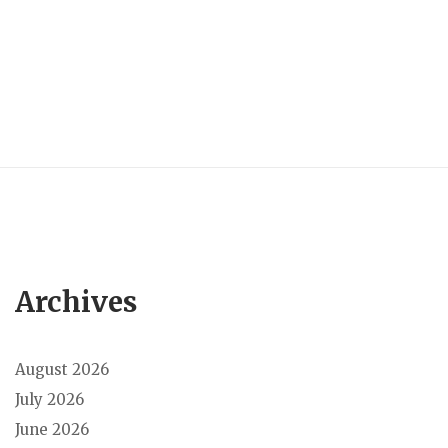
Archives
August 2026
July 2026
June 2026