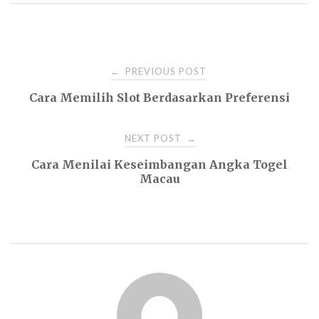
Post
PREVIOUS POST
←
Cara Memilih Slot Berdasarkan Preferensi
navigation
NEXT POST
→
Cara Menilai Keseimbangan Angka Togel
Macau