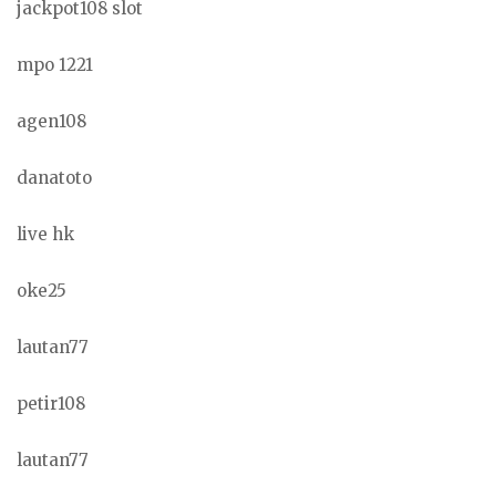
jackpot108 slot
mpo 1221
agen108
danatoto
live hk
oke25
lautan77
petir108
lautan77