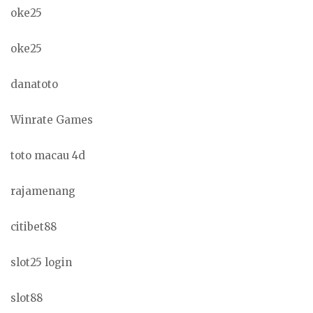
oke25
oke25
danatoto
Winrate Games
toto macau 4d
rajamenang
citibet88
slot25 login
slot88