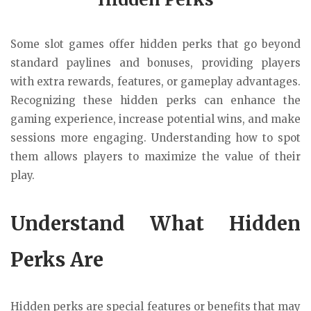
Some slot games offer hidden perks that go beyond
standard paylines and bonuses, providing players
with extra rewards, features, or gameplay advantages.
Recognizing these hidden perks can enhance the
gaming experience, increase potential wins, and make
sessions more engaging. Understanding how to spot
them allows players to maximize the value of their
play.
Understand What Hidden
Perks Are
Hidden perks are special features or benefits that may