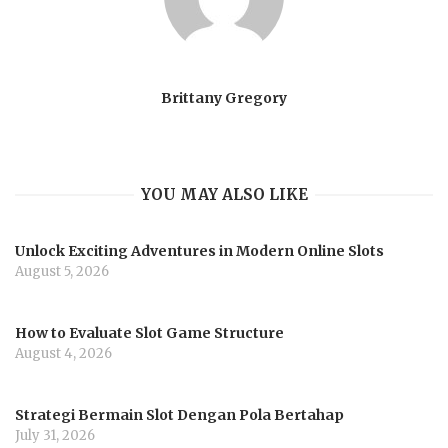
Brittany Gregory
YOU MAY ALSO LIKE
Unlock Exciting Adventures in Modern Online Slots
August 5, 2026
How to Evaluate Slot Game Structure
August 4, 2026
Strategi Bermain Slot Dengan Pola Bertahap
July 31, 2026