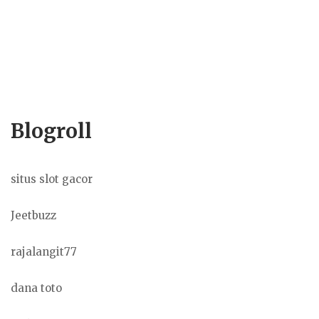
Blogroll
situs slot gacor
Jeetbuzz
rajalangit77
dana toto