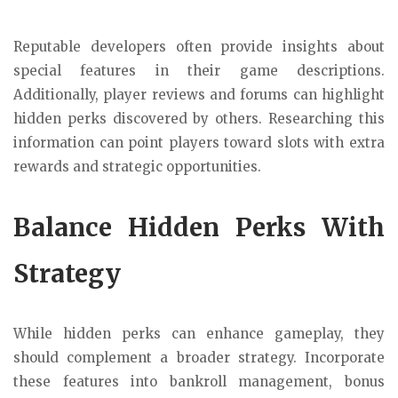
Reputable developers often provide insights about
special features in their game descriptions.
Additionally, player reviews and forums can highlight
hidden perks discovered by others. Researching this
information can point players toward slots with extra
rewards and strategic opportunities.
Balance Hidden Perks With
Strategy
While hidden perks can enhance gameplay, they
should complement a broader strategy. Incorporate
these features into bankroll management, bonus