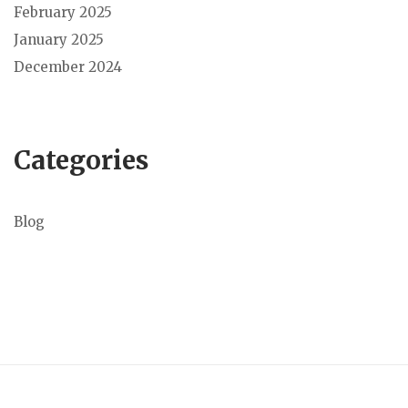
February 2025
January 2025
December 2024
Categories
Blog