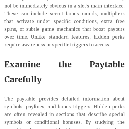
not be immediately obvious in a slot’s main interface.
These can include secret bonus rounds, multipliers
that activate under specific conditions, extra free
spins, or subtle game mechanics that boost payouts
over time. Unlike standard features, hidden perks
require awareness or specific triggers to access.
Examine the Paytable
Carefully
The paytable provides detailed information about
symbols, paylines, and bonus triggers. Hidden perks
are often revealed in sections that describe special
symbols or conditional bonuses. By studying the