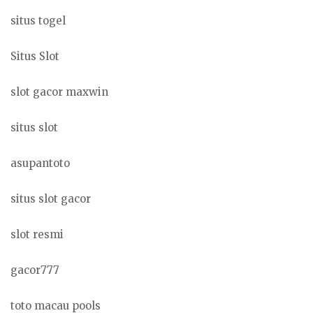
situs togel
Situs Slot
slot gacor maxwin
situs slot
asupantoto
situs slot gacor
slot resmi
gacor777
toto macau pools