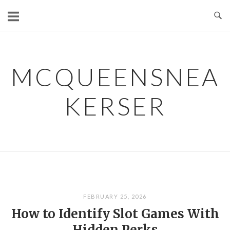
Skip
to
content
MCQUEENSNEA
KERSER
FEBRUARY 25, 2026
How to Identify Slot Games With
Hidden Perks