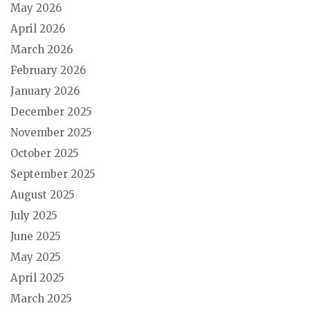
May 2026
April 2026
March 2026
February 2026
January 2026
December 2025
November 2025
October 2025
September 2025
August 2025
July 2025
June 2025
May 2025
April 2025
March 2025