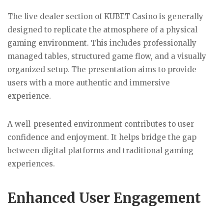
The live dealer section of KUBET Casino is generally
designed to replicate the atmosphere of a physical
gaming environment. This includes professionally
managed tables, structured game flow, and a visually
organized setup. The presentation aims to provide
users with a more authentic and immersive
experience.
A well-presented environment contributes to user
confidence and enjoyment. It helps bridge the gap
between digital platforms and traditional gaming
experiences.
Enhanced User Engagement