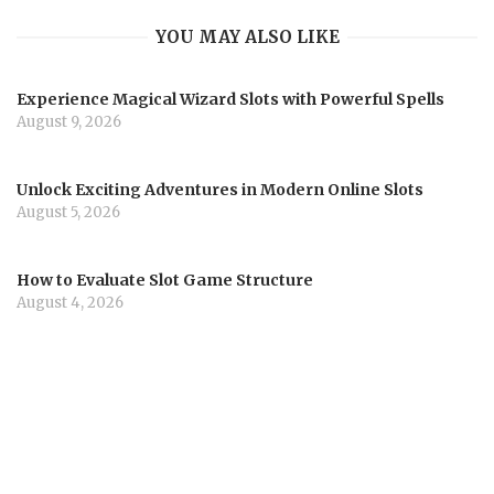
YOU MAY ALSO LIKE
Experience Magical Wizard Slots with Powerful Spells
August 9, 2026
Unlock Exciting Adventures in Modern Online Slots
August 5, 2026
How to Evaluate Slot Game Structure
August 4, 2026