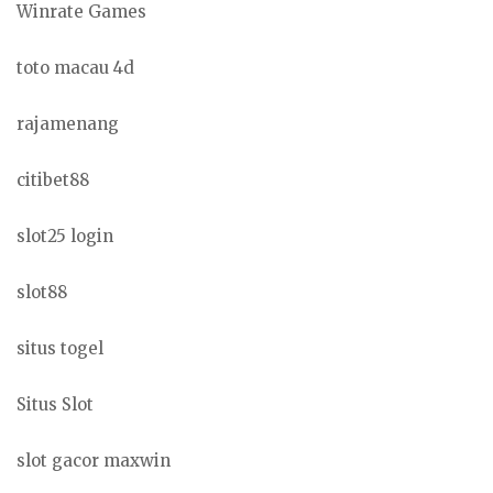
Winrate Games
toto macau 4d
rajamenang
citibet88
slot25 login
slot88
situs togel
Situs Slot
slot gacor maxwin