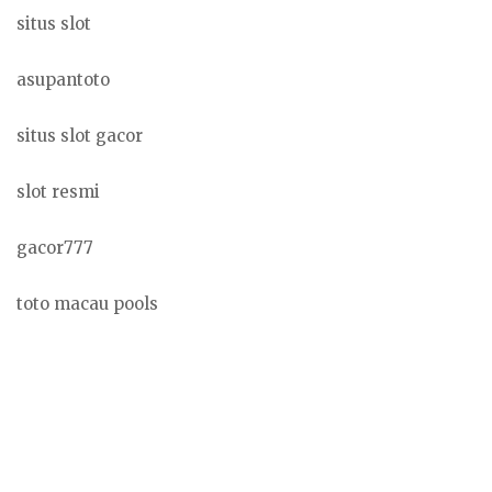
situs slot
asupantoto
situs slot gacor
slot resmi
gacor777
toto macau pools