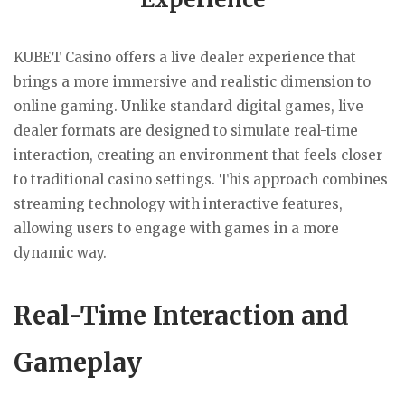
KUBET Casino offers a live dealer experience that
brings a more immersive and realistic dimension to
online gaming. Unlike standard digital games, live
dealer formats are designed to simulate real-time
interaction, creating an environment that feels closer
to traditional casino settings. This approach combines
streaming technology with interactive features,
allowing users to engage with games in a more
dynamic way.
Real-Time Interaction and
Gameplay