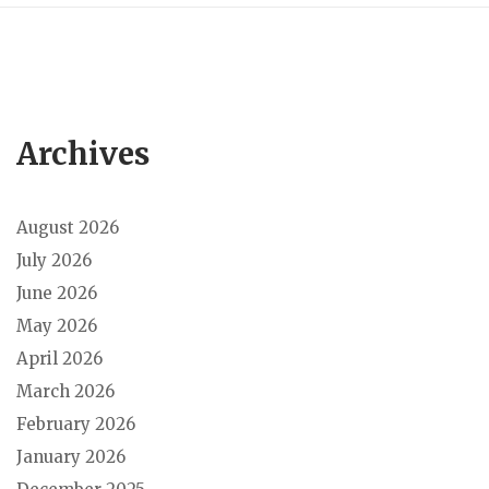
Archives
August 2026
July 2026
June 2026
May 2026
April 2026
March 2026
February 2026
January 2026