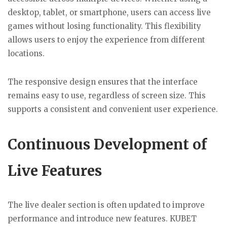
desktop, tablet, or smartphone, users can access live
games without losing functionality. This flexibility
allows users to enjoy the experience from different
locations.
The responsive design ensures that the interface
remains easy to use, regardless of screen size. This
supports a consistent and convenient user experience.
Continuous Development of
Live Features
The live dealer section is often updated to improve
performance and introduce new features. KUBET