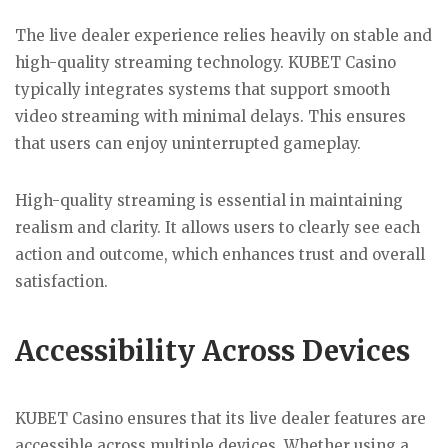
The live dealer experience relies heavily on stable and
high-quality streaming technology. KUBET Casino
typically integrates systems that support smooth
video streaming with minimal delays. This ensures
that users can enjoy uninterrupted gameplay.
High-quality streaming is essential in maintaining
realism and clarity. It allows users to clearly see each
action and outcome, which enhances trust and overall
satisfaction.
Accessibility Across Devices
KUBET Casino ensures that its live dealer features are
accessible across multiple devices. Whether using a