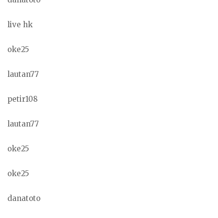
live hk
oke25
lautan77
petir108
lautan77
oke25
oke25
danatoto