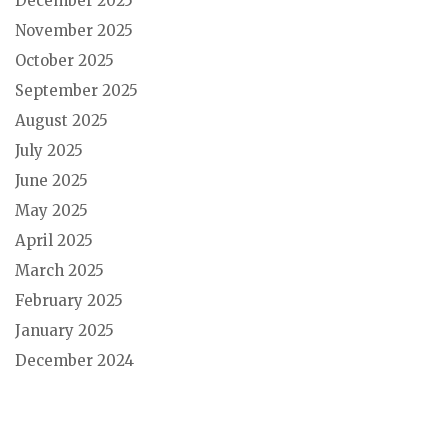
December 2025
November 2025
October 2025
September 2025
August 2025
July 2025
June 2025
May 2025
April 2025
March 2025
February 2025
January 2025
December 2024