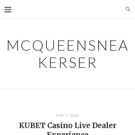
Skip
to
content
MCQUEENSNEA
KERSER
MAY 3, 2026
KUBET Casino Live Dealer
Experience