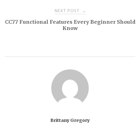
NEXT POST
→
CC77 Functional Features Every Beginner Should
Know
Brittany Gregory