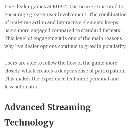
Live dealer games at KUBET Casino are structured to
encourage greater user involvement. The combination
of real-time action and interactive elements keeps
users more engaged compared to standard formats.
This level of engagement is one of the main reasons
why live dealer options continue to grow in popularity.
Users are able to follow the flow of the game more
closely, which creates a deeper sense of participation.
This makes the experience feel more personal and
less automated.
Advanced Streaming
Technology