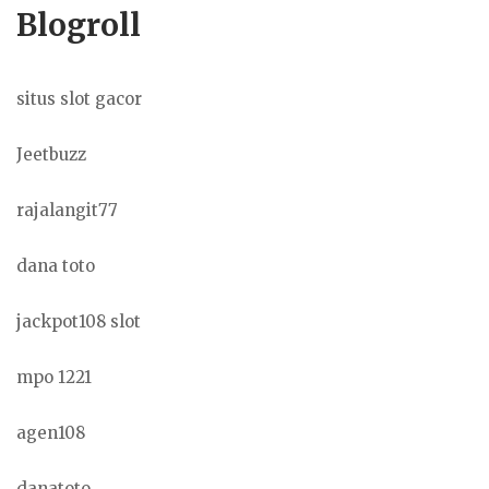
Blogroll
situs slot gacor
Jeetbuzz
rajalangit77
dana toto
jackpot108 slot
mpo 1221
agen108
danatoto