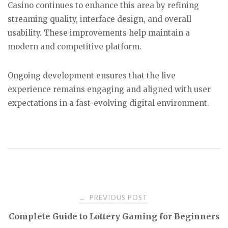
Casino continues to enhance this area by refining
streaming quality, interface design, and overall
usability. These improvements help maintain a
modern and competitive platform.
Ongoing development ensures that the live
experience remains engaging and aligned with user
expectations in a fast-evolving digital environment.
Post
PREVIOUS POST
←
Complete Guide to Lottery Gaming for Beginners
navigation