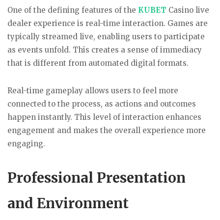
One of the defining features of the
KUBET
Casino live
dealer experience is real-time interaction. Games are
typically streamed live, enabling users to participate
as events unfold. This creates a sense of immediacy
that is different from automated digital formats.
Real-time gameplay allows users to feel more
connected to the process, as actions and outcomes
happen instantly. This level of interaction enhances
engagement and makes the overall experience more
engaging.
Professional Presentation
and Environment