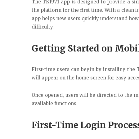
The TK1971 app is designed to provide a si
the platform for the first time. With a clean
app helps new users quickly understand how t
difficulty.
Getting Started on Mobi
First-time users can begin by installing the 
will appear on the home screen for easy acce
Once opened, users will be directed to the m
available functions.
First-Time Login Proces