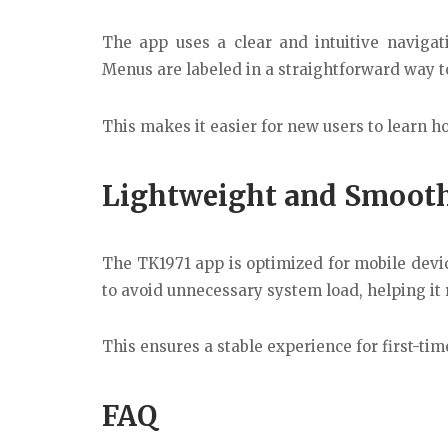
The app uses a clear and intuitive navigat
Menus are labeled in a straightforward way t
This makes it easier for new users to learn 
Lightweight and Smoot
The TK1971 app is optimized for mobile devi
to avoid unnecessary system load, helping it 
This ensures a stable experience for first-tim
FAQ