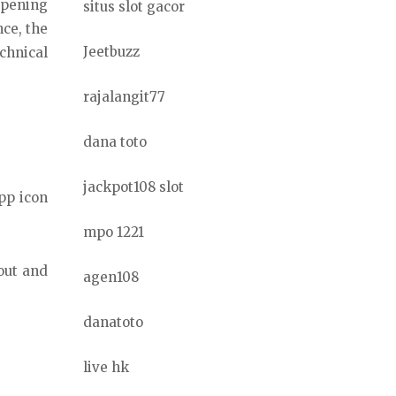
opening
situs slot gacor
nce, the
Jeetbuzz
chnical
rajalangit77
dana toto
jackpot108 slot
app icon
mpo 1221
yout and
agen108
danatoto
live hk