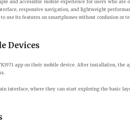
mple and accessible mobile experience for users who are 
 interface, responsive navigation, and lightweight performa
o use its features on smartphones without confusion or te
le Devices
TK1971 app on their mobile device. After installation, the 
ss.
ain interface, where they can start exploring the basic la
s