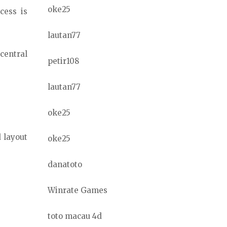
oke25
cess is
lautan77
central
petir108
lautan77
oke25
d layout
oke25
danatoto
Winrate Games
toto macau 4d