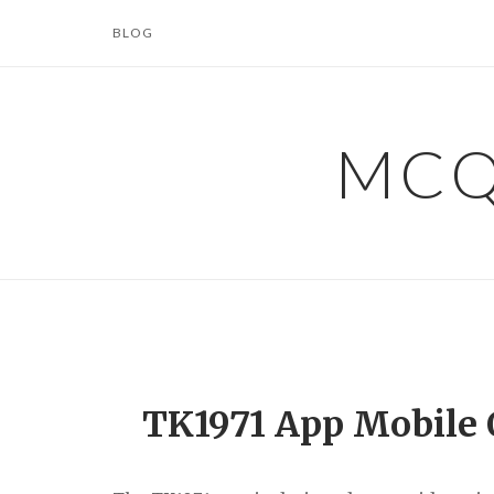
Skip
BLOG
to
content
MCQ
TK1971 App Mobile 