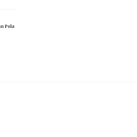
an Pola