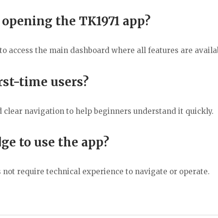
n opening the TK1971 app?
n to access the main dashboard where all features are availa
irst-time users?
d clear navigation to help beginners understand it quickly.
ge to use the app?
s not require technical experience to navigate or operate.