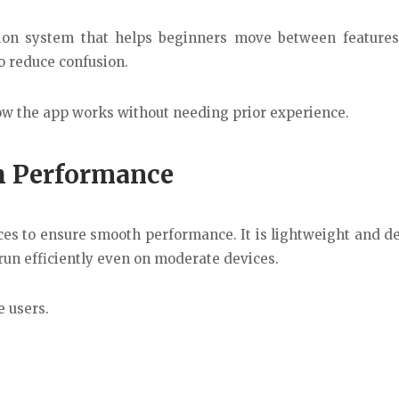
ion system that helps beginners move between features 
o reduce confusion.
how the app works without needing prior experience.
h Performance
ces to ensure smooth performance. It is lightweight and d
run efficiently even on moderate devices.
e users.