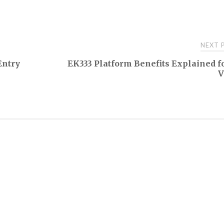
NEXT
Entry
EK333 Platform Benefits Explained 
V