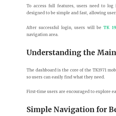
To access full features, users need to log 
designed to be simple and fast, allowing user
After successful login, users will be
TK 19
navigation area.
Understanding the Mai
The dashboard is the core of the TK1971 mobil
so users can easily find what they need.
First-time users are encouraged to explore e
Simple Navigation for B