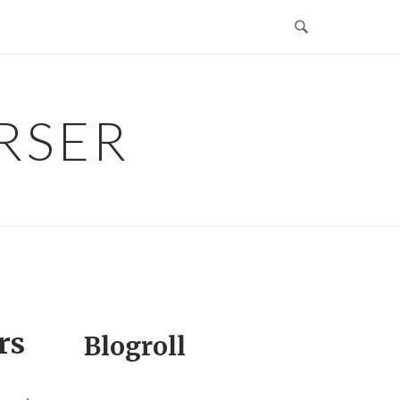
RSER
rs
Blogroll