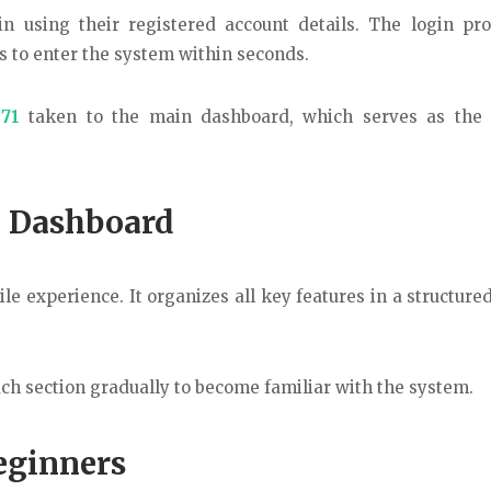
in using their registered account details. The login pro
s to enter the system within seconds.
71
taken to the main dashboard, which serves as the 
n Dashboard
e experience. It organizes all key features in a structure
ach section gradually to become familiar with the system.
eginners