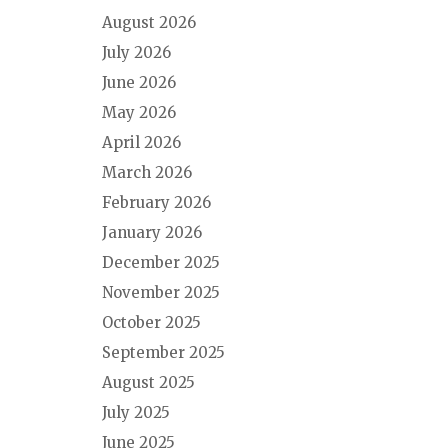
August 2026
July 2026
June 2026
May 2026
April 2026
March 2026
February 2026
January 2026
December 2025
November 2025
October 2025
September 2025
August 2025
July 2025
June 2025