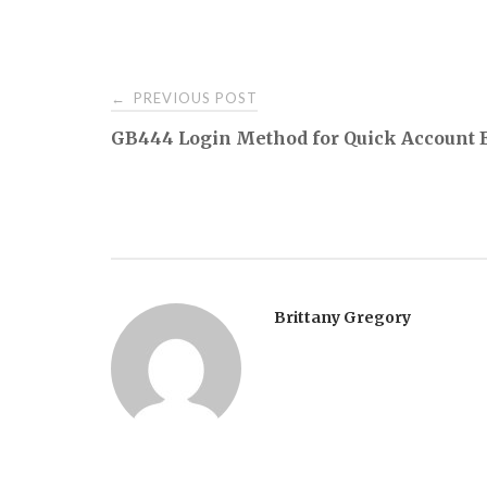
Post
PREVIOUS POST
←
GB444 Login Method for Quick Account 
navigation
Brittany Gregory