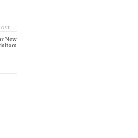
 POST
→
for New
isitors