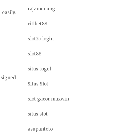
rajamenang
easily.
citibet88
slot25 login
slot88
situs togel
esigned
Situs Slot
slot gacor maxwin
situs slot
asupantoto