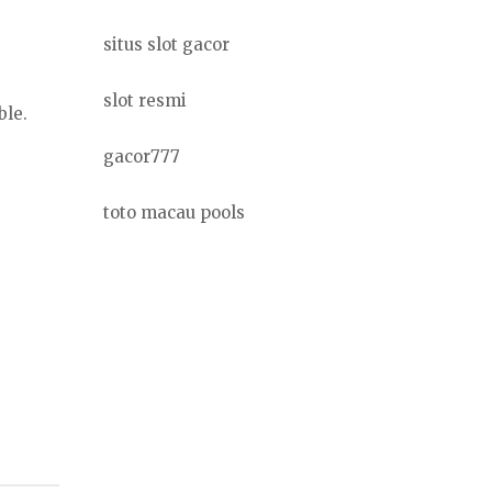
situs slot gacor
slot resmi
ble.
gacor777
toto macau pools