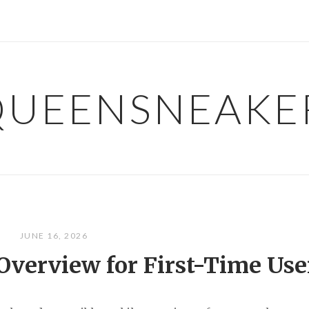
UEENSNEAKE
JUNE 16, 2026
Overview for First-Time Use