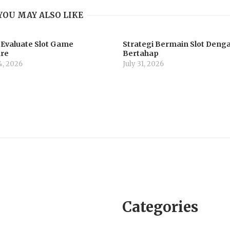
YOU MAY ALSO LIKE
 Evaluate Slot Game
Strategi Bermain Slot Deng
ure
Bertahap
4, 2026
July 31, 2026
Categories