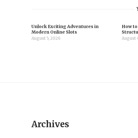
Unlock Exciting Adventures in
How to
Modern Online Slots
Struct
August 5, 2026
August 
Archives