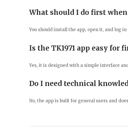
What should I do first whe
You should install the app, open it, and log i
Is the TK1971 app easy for f
Yes, it is designed with a simple interface an
Do I need technical knowled
No, the app is built for general users and doe