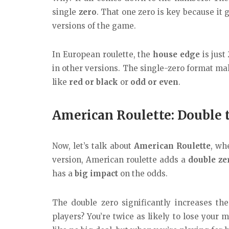
single
zero
. That one zero is key because it 
versions of the game.
In European roulette, the
house edge
is just
in other versions. The single-zero format make
like
red or black
or
odd or even
.
American Roulette: Double 
Now, let’s talk about
American Roulette
, wh
version, American roulette adds a
double ze
has a
big impact
on the odds.
The double zero significantly increases th
players? You’re twice as likely to lose you