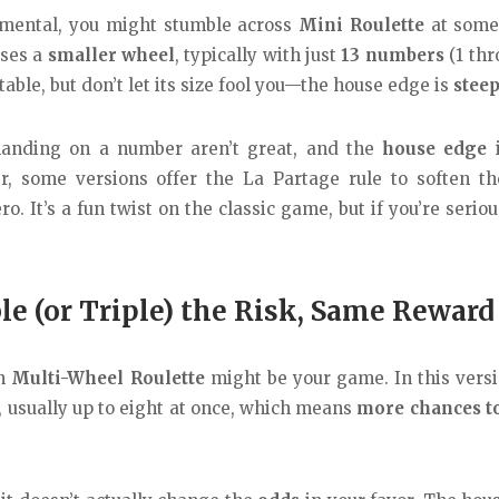
rimental, you might stumble across
Mini Roulette
at some
uses a
smaller wheel
, typically with just
13 numbers
(1 thr
ictable, but don’t let its size fool you—the house edge is
stee
 landing on a number aren’t great, and the
house edge
i
r, some versions offer the La Partage rule to soften th
ro. It’s a fun twist on the classic game, but if you’re serio
e (or Triple) the Risk, Same Reward
en
Multi-Wheel Roulette
might be your game. In this versi
, usually up to eight at once, which means
more chances t