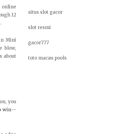
 online
situs slot gacor
ough 12
p
.
slot resmi
n Mini
gacor777
e blow,
us about
toto macau pools
on, you
o win
—