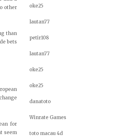
oke25
to other
lautan77
ng than
petir108
ide bets
lautan77
oke25
oke25
European
l change
danatoto
Winrate Games
ean for
ht seem
toto macau 4d