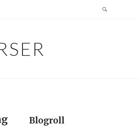
RSER
ng
Blogroll