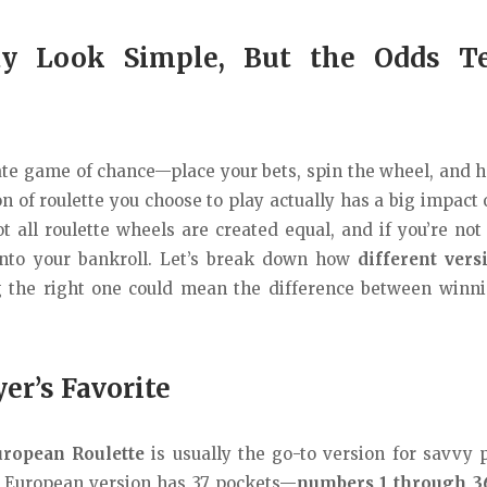
ay Look Simple, But the Odds Te
imate game of chance—place your bets, spin the wheel, and 
ion of roulette you choose to play actually has a big impact
ot all roulette wheels are created equal, and if you’re no
into your bankroll. Let’s break down how
different vers
 the right one could mean the difference between winn
er’s Favorite
uropean Roulette
is usually the go-to version for savvy p
e European version has 37 pockets—
numbers 1 through 3