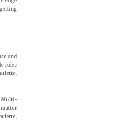
se edge
getting
ence and
le rules
ulette
,
r
Multi-
o matter
oulette,