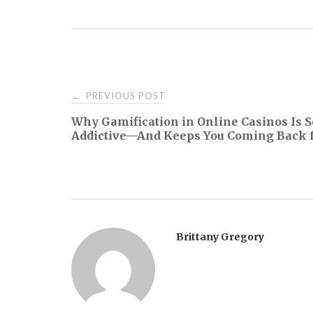
Post
PREVIOUS POST
←
Why Gamification in Online Casinos Is S
navigation
Addictive—And Keeps You Coming Back 
Brittany Gregory