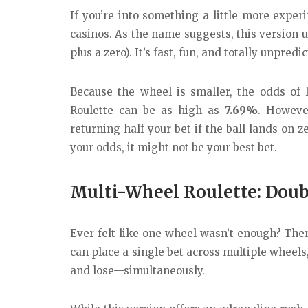
If you’re into something a little more expe
casinos. As the name suggests, this version 
plus a zero). It’s fast, fun, and totally unpred
Because the wheel is smaller, the odds of
Roulette can be as high as
7.69%
. Howeve
returning half your bet if the ball lands on ze
your odds, it might not be your best bet.
Multi-Wheel Roulette: Doubl
Ever felt like one wheel wasn’t enough? Th
can place a single bet across multiple wheels
and lose—simultaneously.