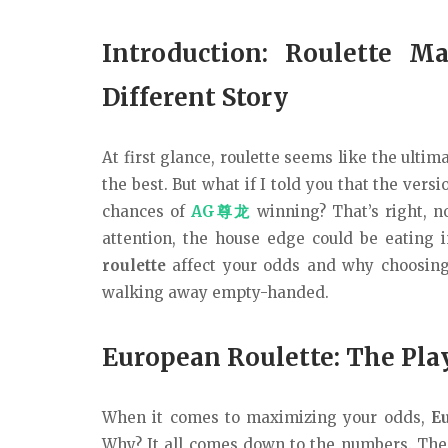
Introduction: Roulette M
Different Story
At first glance, roulette seems like the ult
the best. But what if I told you that the vers
chances of
AG尊龙
winning? That’s right, n
attention, the house edge could be eating 
roulette
affect your odds and why choosing
walking away empty-handed.
European Roulette: The Play
When it comes to maximizing your odds,
E
Why? It all comes down to the numbers. Th