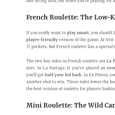
like no big deal, but when you’re playing for 
French Roulette: The Low-K
If you really want to
play smart
, you should 
player-friendly
version of the game. At first 
37 pockets. But French roulette has a special t
The two key rules in French roulette are
La 
zero. In La Partage, if you’ve placed an
eve
you’ll get
half your bet back
. In En Prison, y
another shot to win. These rules lower the h
the best version of roulette for players lookin
Mini Roulette: The Wild Car