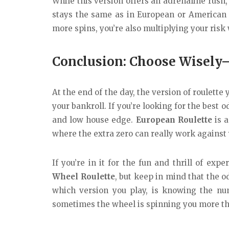
While this version offers an adrenaline rush,
stays the same as in European or American r
more spins, you’re also multiplying your risk
Conclusion: Choose Wisely—
At the end of the day, the version of roulett
your bankroll. If you’re looking for the best 
and low house edge.
European Roulette
is a
where the extra zero can really work against 
If you’re in it for the fun and thrill of ex
Wheel Roulette
, but keep in mind that the o
which version you play, is knowing the 
sometimes the wheel is spinning you more tha