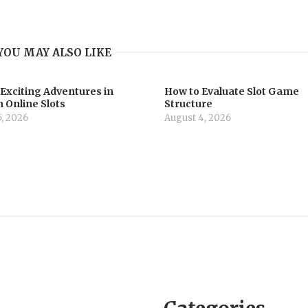
YOU MAY ALSO LIKE
Exciting Adventures in
How to Evaluate Slot Game
 Online Slots
Structure
5, 2026
August 4, 2026