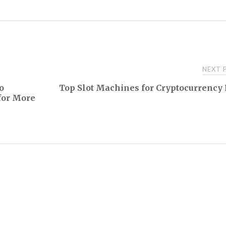
NEXT
o
Top Slot Machines for Cryptocurrency
for More