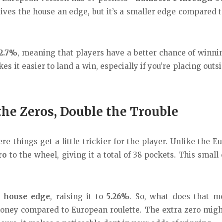
gives the house an edge, but it’s a smaller edge compared 
2.7%
, meaning that players have a better chance of winni
s it easier to land a win, especially if you’re placing outs
the Zeros, Double the Trouble
ere things get a little trickier for the player. Unlike the 
ro
to the wheel, giving it a total of 38 pockets. This smal
e
house edge
, raising it to
5.26%
. So, what does that m
r money compared to European roulette. The extra zero mig