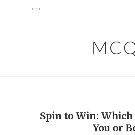
Skip
BLOG
to
content
MCQ
Spin to Win: Which 
You or B