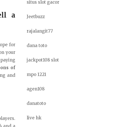
situs slot gacor
ll a
Jeetbuzz
rajalangit77
hope for
dana toto
 on your
jackpot108 slot
t paying
ions of
mpo 1221
ing and
agen108
danatoto
live hk
layers.
6
and a