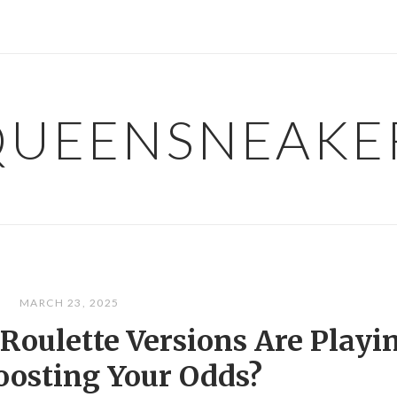
UEENSNEAKE
MARCH 23, 2025
Roulette Versions Are Playi
oosting Your Odds?