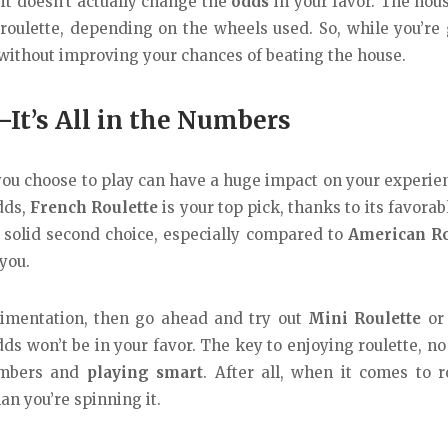
 it doesn’t actually change the
odds
in your favor. The hou
oulette, depending on the wheels used. So, while you’re 
 without improving your chances of beating the house.
It’s All in the Numbers
e you choose to play can have a huge impact on your experi
odds,
French Roulette
is your top pick, thanks to its favorab
 solid second choice, especially compared to
American Ro
you.
perimentation, then go ahead and try out
Mini Roulette
o
dds won’t be in your favor. The key to enjoying roulette, n
numbers and
playing smart
. After all, when it comes to r
n you’re spinning it.