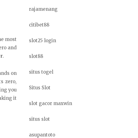
rajamenang
citibet88
he most
slot25 login
zero and
er
.
slot88
situs togel
lands on
s zero,
Situs Slot
ving you
king it
slot gacor maxwin
situs slot
asupantoto