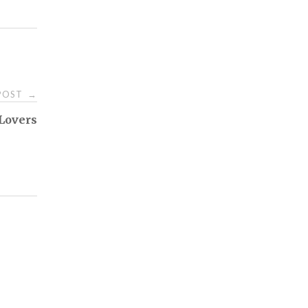
 POST
→
 Lovers