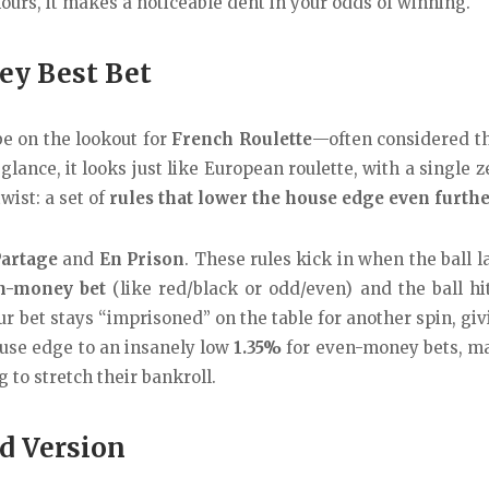
hours, it makes a noticeable dent in your odds of winning.
ey Best Bet
be on the lookout for
French Roulette
—often considered t
glance, it looks just like European roulette, with a single 
wist: a set of
rules that lower the house edge even furth
Partage
and
En Prison
. These rules kick in when the ball 
n-money bet
(like red/black or odd/even) and the ball hit
our bet stays “imprisoned” on the table for another spin, gi
ouse edge to an insanely low
1.35%
for even-money bets, ma
g to stretch their bankroll.
d Version