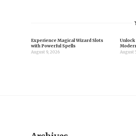
Experience Magical Wizard Slots
Unlock 
with Powerful Spells
Modern
August 9, 2026
August 