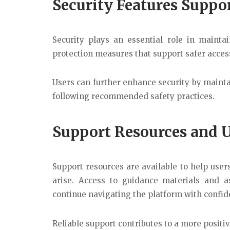
Security Features Suppo
Security plays an essential role in mainta
protection measures that support safer acc
Users can further enhance security by mainta
following recommended safety practices.
Support Resources and U
Support resources are available to help use
arise. Access to guidance materials and as
continue navigating the platform with confid
Reliable support contributes to a more positi