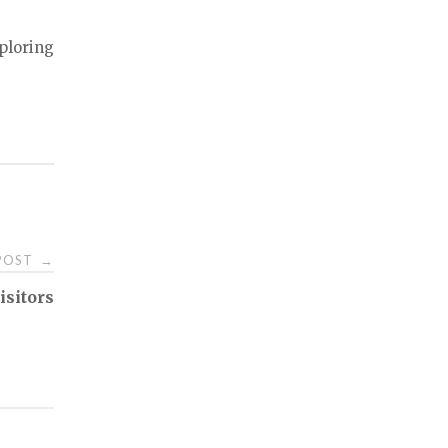
xploring
 POST
→
isitors