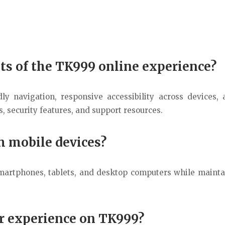
ts of the TK999 online experience?
ly navigation, responsive accessibility across devices, 
 security features, and support resources.
m mobile devices?
smartphones, tablets, and desktop computers while mainta
r experience on TK999?