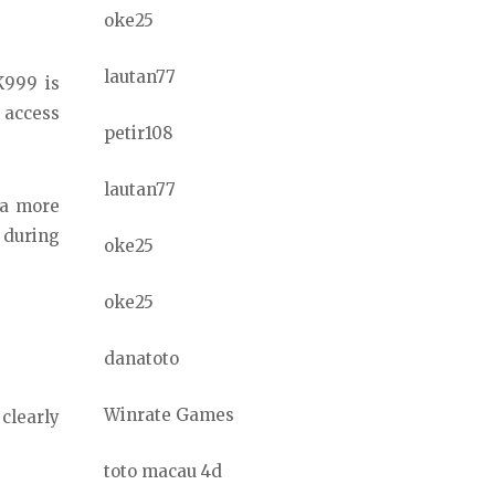
oke25
lautan77
K999 is
 access
petir108
lautan77
 a more
 during
oke25
oke25
danatoto
Winrate Games
clearly
toto macau 4d