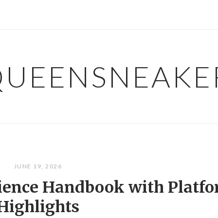
UEENSNEAKE
JUNE 19, 2026
ience Handbook with Platf
Highlights