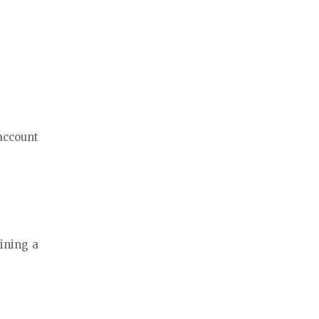
account
ining a