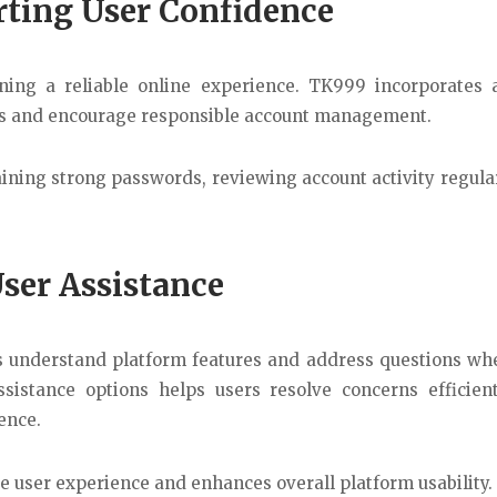
rting User Confidence
ining a reliable online experience. TK999 incorporates 
ess and encourage responsible account management.
ining strong passwords, reviewing account activity regular
ser Assistance
rs understand platform features and address questions wh
sistance options helps users resolve concerns efficien
ence.
ve user experience and enhances overall platform usability.