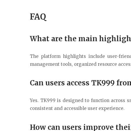
FAQ
What are the main highligh
The platform highlights include user-friend
management tools, organized resource access,
Can users access TK999 fro
Yes. TK999 is designed to function across 
consistent and accessible user experience.
How can users improve thei