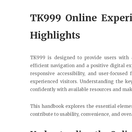
TK999 Online Exper
Highlights
TK999 is designed to provide users with 
efficient navigation and a positive digital 
responsive accessibility, and user-focused
experienced visitors. Understanding the ke
confidently with available resources and make
This handbook explores the essential elemen
contribute to usability, convenience, and overa