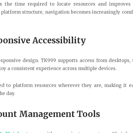
s the time required to locate resources and improves 
e platform structure, navigation becomes increasingly comf
ponsive Accessibility
responsive design. TK999 supports access from desktops, t
oy a consistent experience across multiple devices.
ted to platform resources wherever they are, making it ea
he day.
count Management Tools