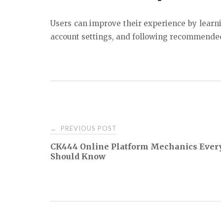
Users can improve their experience by learnin
account settings, and following recommended
Post
PREVIOUS POST
←
CK444 Online Platform Mechanics Ever
navigation
Should Know