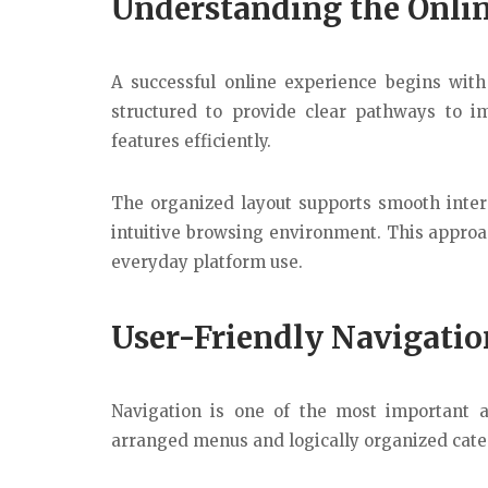
Understanding the Onli
A successful online experience begins with
structured to provide clear pathways to im
features efficiently.
The organized layout supports smooth inter
intuitive browsing environment. This approa
everyday platform use.
User-Friendly Navigati
Navigation is one of the most important a
arranged menus and logically organized cate