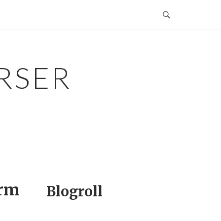
RSER
orm
Blogroll