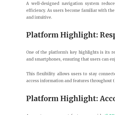
A well-designed navigation system reduce
efficiency. As users become familiar with th
and intuitive.
Platform Highlight: Res
One of the platform’s key highlights is its 
and smartphones, ensuring that users can enj
This flexibility allows users to stay connec
access information and features throughout t
Platform Highlight: Ac