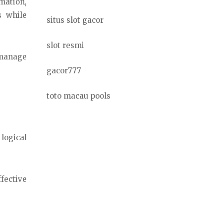
mation,
s while
situs slot gacor
slot resmi
 manage
gacor777
toto macau pools
logical
fective