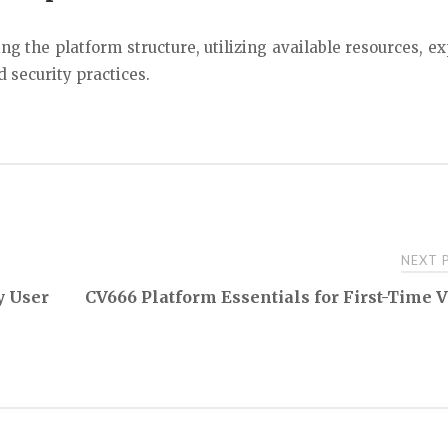
g the platform structure, utilizing available resources, e
 security practices.
NEXT
y User
CV666 Platform Essentials for First-Time V