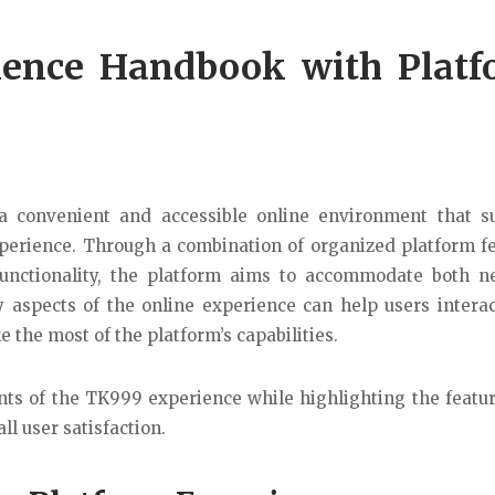
ience Handbook with Platf
a convenient and accessible online environment that s
experience. Through a combination of organized platform fe
 functionality, the platform aims to accommodate both 
y aspects of the online experience can help users intera
 the most of the platform’s capabilities.
ts of the TK999 experience while highlighting the featur
ll user satisfaction.