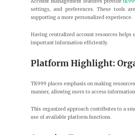
Account management features provide
tk999
settings, and preferences. These tools are
supporting a more personalized experience.
Having centralized account resources helps u
important information efficiently.
Platform Highlight: Org
TK999 places emphasis on making resources ea
manner, allowing users to access information
This organized approach contributes to a s
use of available platform functions.