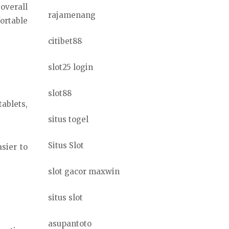
overall
rajamenang
ortable
citibet88
slot25 login
slot88
ablets,
situs togel
Situs Slot
sier to
slot gacor maxwin
situs slot
asupantoto