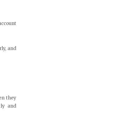
account
ly, and
en they
tly and