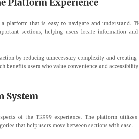
ne Platform Experience
 a platform that is easy to navigate and understand. T
portant sections, helping users locate information and
action by reducing unnecessary complexity and creating
ch benefits users who value convenience and accessibility
on System
spects of the TK999 experience. The platform utilizes 
gories that help users move between sections with ease.