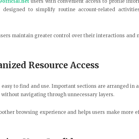
official.net
users with convenient access to profile infor
 designed to simplify routine account-related activitie
sers maintain greater control over their interactions and
anized Resource Access
sy to find and use. Important sections are arranged in a 
 without navigating through unnecessary layers.
moother browsing experience and helps users make more ef