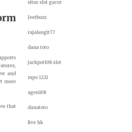
situs slot gacor
orm
Jeetbuzz
rajalangit77
dana toto
upports
jackpot108 slot
atures,
new and
mpo 1221
ct more
agen108
es that
danatoto
live hk