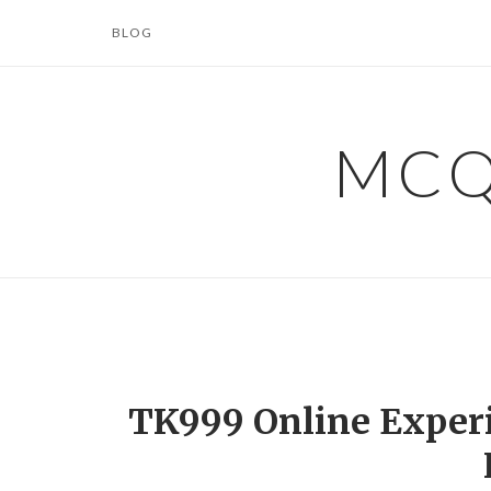
Skip
BLOG
to
content
MCQ
TK999 Online Exper