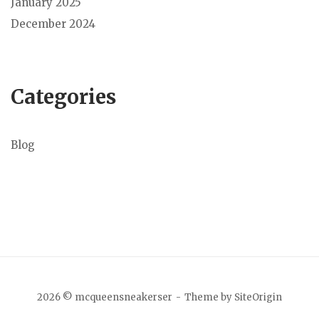
January 2025
December 2024
Categories
Blog
2026 © mcqueensneakerser
Theme by
SiteOrigin