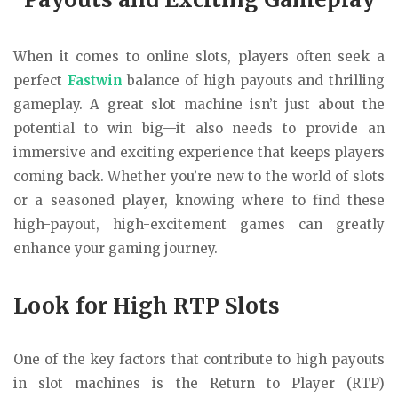
When it comes to online slots, players often seek a
perfect
Fastwin
balance of high payouts and thrilling
gameplay. A great slot machine isn’t just about the
potential to win big—it also needs to provide an
immersive and exciting experience that keeps players
coming back. Whether you’re new to the world of slots
or a seasoned player, knowing where to find these
high-payout, high-excitement games can greatly
enhance your gaming journey.
Look for High RTP Slots
One of the key factors that contribute to high payouts
in slot machines is the Return to Player (RTP)