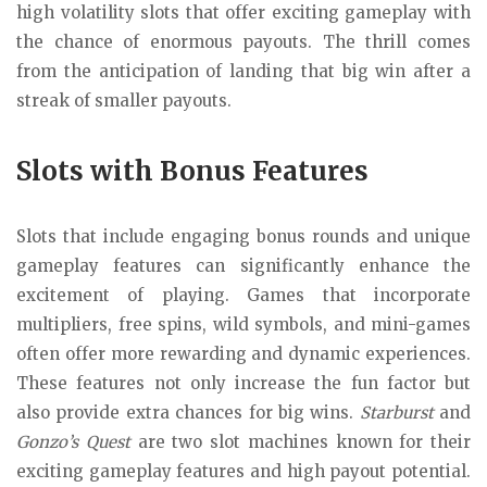
high volatility slots that offer exciting gameplay with
the chance of enormous payouts. The thrill comes
from the anticipation of landing that big win after a
streak of smaller payouts.
Slots with Bonus Features
Slots that include engaging bonus rounds and unique
gameplay features can significantly enhance the
excitement of playing. Games that incorporate
multipliers, free spins, wild symbols, and mini-games
often offer more rewarding and dynamic experiences.
These features not only increase the fun factor but
also provide extra chances for big wins.
Starburst
and
Gonzo’s Quest
are two slot machines known for their
exciting gameplay features and high payout potential.