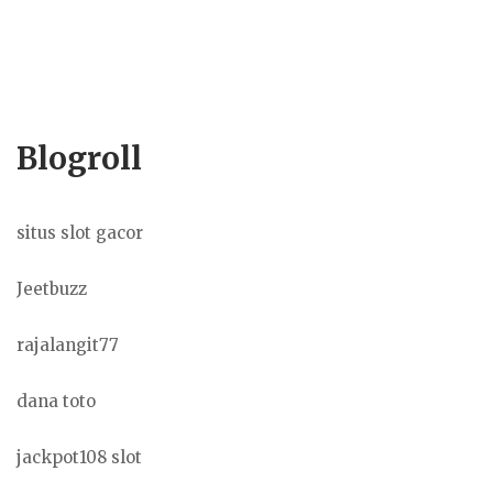
Blogroll
situs slot gacor
Jeetbuzz
rajalangit77
dana toto
jackpot108 slot