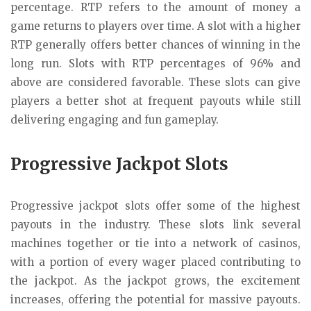
percentage. RTP refers to the amount of money a
game returns to players over time. A slot with a higher
RTP generally offers better chances of winning in the
long run. Slots with RTP percentages of 96% and
above are considered favorable. These slots can give
players a better shot at frequent payouts while still
delivering engaging and fun gameplay.
Progressive Jackpot Slots
Progressive jackpot slots offer some of the highest
payouts in the industry. These slots link several
machines together or tie into a network of casinos,
with a portion of every wager placed contributing to
the jackpot. As the jackpot grows, the excitement
increases, offering the potential for massive payouts.