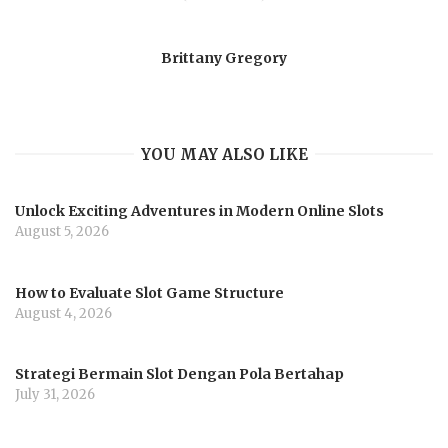
Brittany Gregory
YOU MAY ALSO LIKE
Unlock Exciting Adventures in Modern Online Slots
August 5, 2026
How to Evaluate Slot Game Structure
August 4, 2026
Strategi Bermain Slot Dengan Pola Bertahap
July 31, 2026