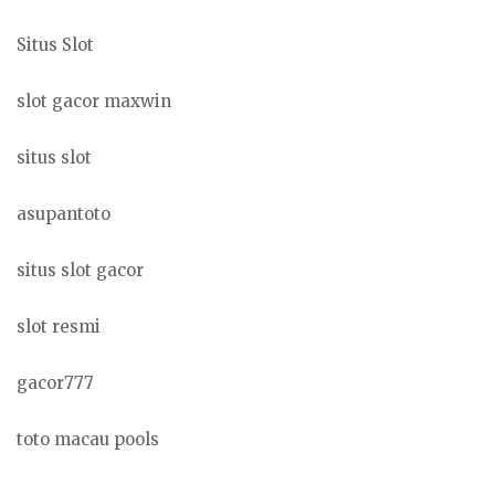
Situs Slot
slot gacor maxwin
situs slot
asupantoto
situs slot gacor
slot resmi
gacor777
toto macau pools