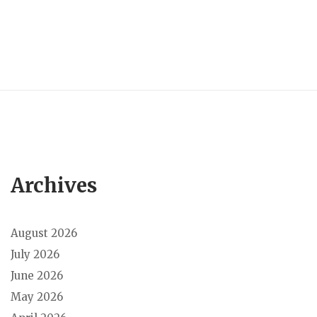
Archives
August 2026
July 2026
June 2026
May 2026