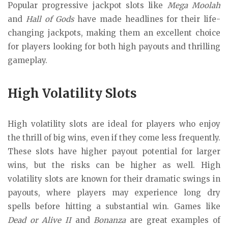
Popular progressive jackpot slots like
Mega Moolah
and
Hall of Gods
have made headlines for their life-
changing jackpots, making them an excellent choice
for players looking for both high payouts and thrilling
gameplay.
High Volatility Slots
High volatility slots are ideal for players who enjoy
the thrill of big wins, even if they come less frequently.
These slots have higher payout potential for larger
wins, but the risks can be higher as well. High
volatility slots are known for their dramatic swings in
payouts, where players may experience long dry
spells before hitting a substantial win. Games like
Dead or Alive II
and
Bonanza
are great examples of