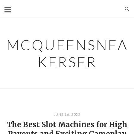
Skip
to
content
MCQUEENSNEA
KERSER
JUNE 16, 2025
The Best Slot Machines for High
Payouts and Exciting Gameplay