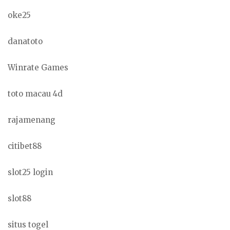
oke25
danatoto
Winrate Games
toto macau 4d
rajamenang
citibet88
slot25 login
slot88
situs togel