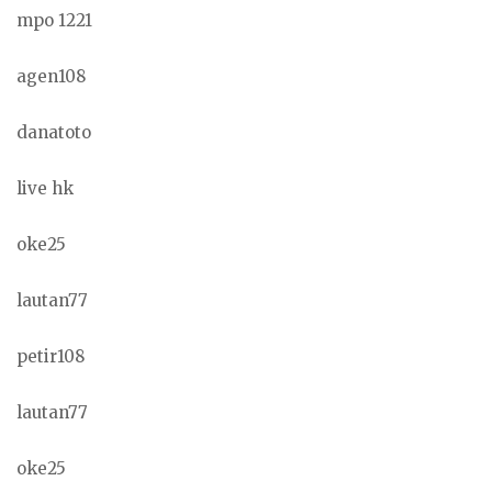
mpo 1221
agen108
danatoto
live hk
oke25
lautan77
petir108
lautan77
oke25