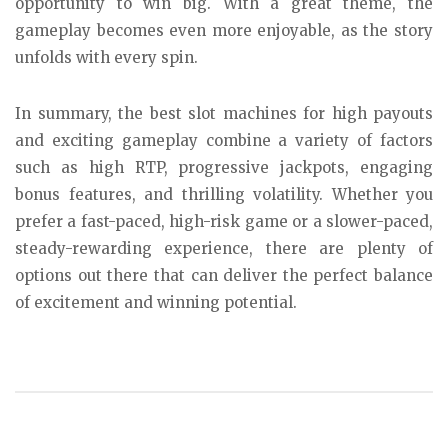
opportunity to win big. With a great theme, the
gameplay becomes even more enjoyable, as the story
unfolds with every spin.
In summary, the best slot machines for high payouts
and exciting gameplay combine a variety of factors
such as high RTP, progressive jackpots, engaging
bonus features, and thrilling volatility. Whether you
prefer a fast-paced, high-risk game or a slower-paced,
steady-rewarding experience, there are plenty of
options out there that can deliver the perfect balance
of excitement and winning potential.