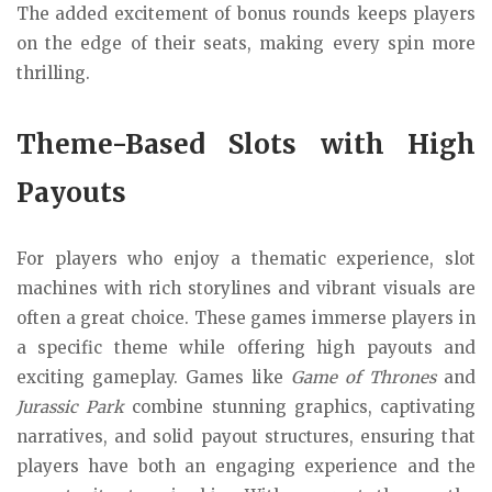
The added excitement of bonus rounds keeps players
on the edge of their seats, making every spin more
thrilling.
Theme-Based Slots with High
Payouts
For players who enjoy a thematic experience, slot
machines with rich storylines and vibrant visuals are
often a great choice. These games immerse players in
a specific theme while offering high payouts and
exciting gameplay. Games like
Game of Thrones
and
Jurassic Park
combine stunning graphics, captivating
narratives, and solid payout structures, ensuring that
players have both an engaging experience and the