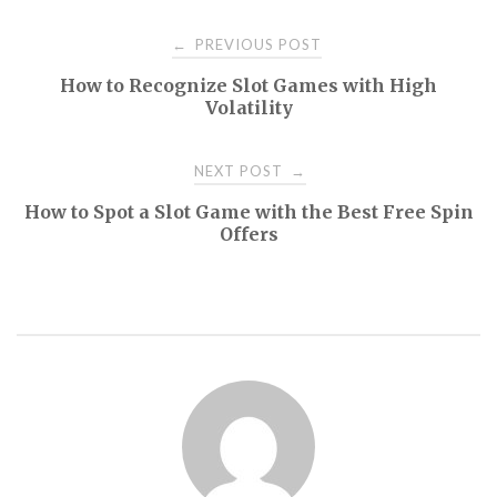
Post
PREVIOUS POST
←
How to Recognize Slot Games with High
navigation
Volatility
NEXT POST
→
How to Spot a Slot Game with the Best Free Spin
Offers