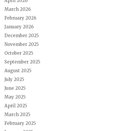
April 2026
March 2026
February 2026
January 2026
December 2025
November 2025
October 2025
September 2025
August 2025
July 2025
June 2025
May 2025
April 2025
March 2025
February 2025