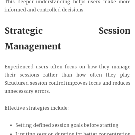
This deeper understanding helps users make more
informed and controlled decisions.
Strategic Session
Management
Experienced users often focus on how they manage
their sessions rather than how often they play.
Structured session control improves focus and reduces
unnecessary errors.
Effective strategies include:
Setting defined session goals before starting
Limiting session duration for better concentration