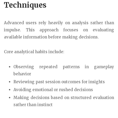
Techniques
Advanced users rely heavily on analysis rather than
impulse. This approach focuses on evaluating
available information before making decisions.
Core analytical habits include:
Observing repeated patterns in gameplay
behavior
Reviewing past session outcomes for insights
Avoiding emotional or rushed decisions
Making decisions based on structured evaluation
rather than instinct