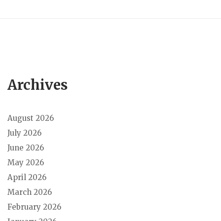
Archives
August 2026
July 2026
June 2026
May 2026
April 2026
March 2026
February 2026