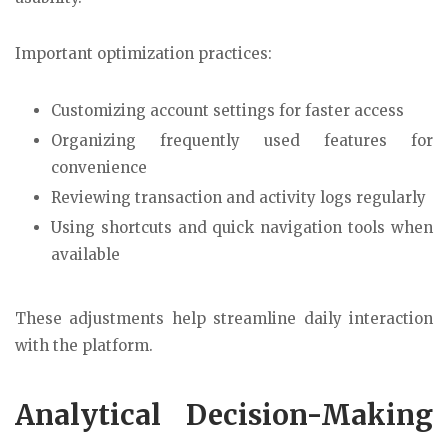
Important optimization practices:
Customizing account settings for faster access
Organizing frequently used features for
convenience
Reviewing transaction and activity logs regularly
Using shortcuts and quick navigation tools when
available
These adjustments help streamline daily interaction
with the platform.
Analytical Decision-Making