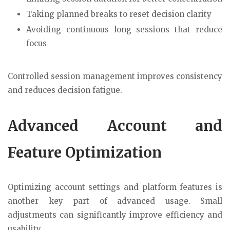
Taking planned breaks to reset decision clarity
Avoiding continuous long sessions that reduce
focus
Controlled session management improves consistency
and reduces decision fatigue.
Advanced Account and
Feature Optimization
Optimizing account settings and platform features is
another key part of advanced usage. Small
adjustments can significantly improve efficiency and
usability.