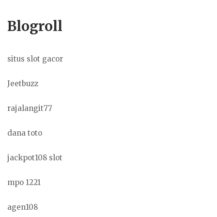
Blogroll
situs slot gacor
Jeetbuzz
rajalangit77
dana toto
jackpot108 slot
mpo 1221
agen108