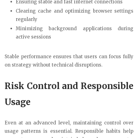
Ensuring stable and fast internet connections
Clearing cache and optimizing browser settings
regularly
Minimizing background applications during
active sessions
Stable performance ensures that users can focus fully
on strategy without technical disruptions.
Risk Control and Responsible
Usage
Even at an advanced level, maintaining control over
usage patterns is essential. Responsible habits help