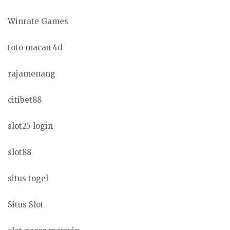
Winrate Games
toto macau 4d
rajamenang
citibet88
slot25 login
slot88
situs togel
Situs Slot