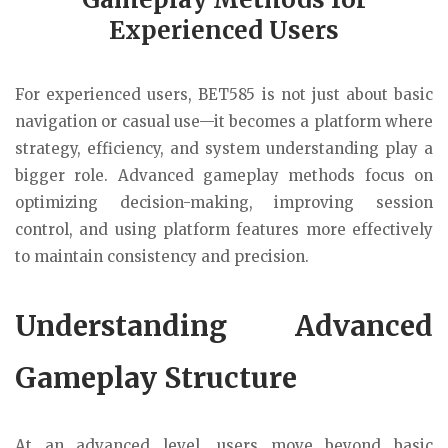
Experienced Users
For experienced users, BET585 is not just about basic
navigation or casual use—it becomes a platform where
strategy, efficiency, and system understanding play a
bigger role. Advanced gameplay methods focus on
optimizing decision-making, improving session
control, and using platform features more effectively
to maintain consistency and precision.
Understanding Advanced
Gameplay Structure
At an advanced level, users move beyond basic