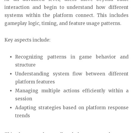
interaction and begin to understand how different
systems within the platform connect. This includes
gameplay logic, timing, and feature usage patterns.
Key aspects include:
Recognizing patterns in game behavior and
structure
Understanding system flow between different
platform features
Managing multiple actions efficiently within a
session
Adapting strategies based on platform response
trends