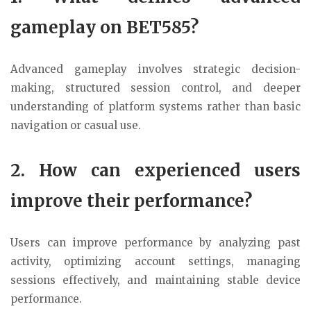
gameplay on BET585?
Advanced gameplay involves strategic decision-
making, structured session control, and deeper
understanding of platform systems rather than basic
navigation or casual use.
2. How can experienced users
improve their performance?
Users can improve performance by analyzing past
activity, optimizing account settings, managing
sessions effectively, and maintaining stable device
performance.