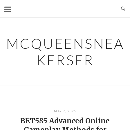
Skip
to
content
MCQUEENSNEA
KERSER
MAY 7, 2026
BET585 Advanced Online
Gameplay Methods for