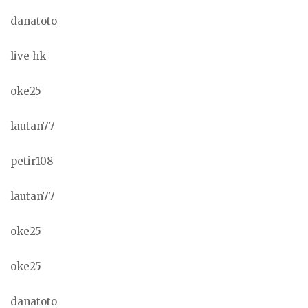
danatoto
live hk
oke25
lautan77
petir108
lautan77
oke25
oke25
danatoto