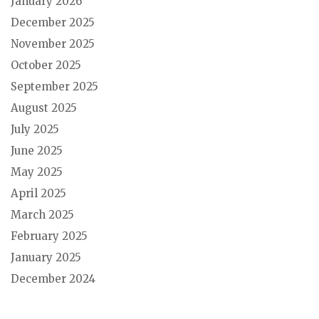
January 2026
December 2025
November 2025
October 2025
September 2025
August 2025
July 2025
June 2025
May 2025
April 2025
March 2025
February 2025
January 2025
December 2024