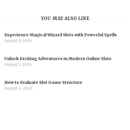
YOU MAY ALSO LIKE
Experience Magical Wizard Slots with Powerful Spells
August 9, 2026
Unlock Exciting Adventures in Modern Online Slots
August 5, 2026
How to Evaluate Slot Game Structure
August 4, 2026