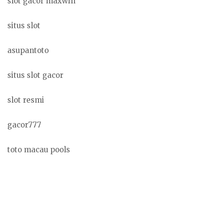
slot gacor maxwin
situs slot
asupantoto
situs slot gacor
slot resmi
gacor777
toto macau pools