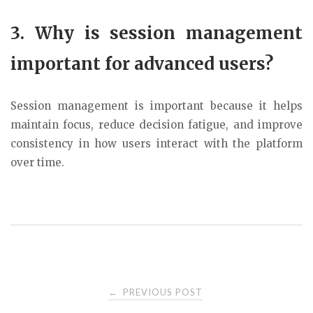
3. Why is session management
important for advanced users?
Session management is important because it helps
maintain focus, reduce decision fatigue, and improve
consistency in how users interact with the platform
over time.
Post
PREVIOUS POST
←