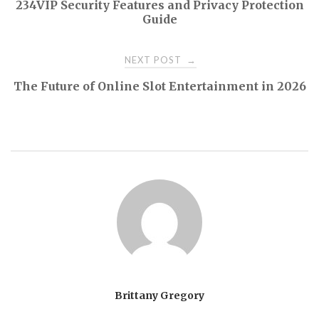
234VIP Security Features and Privacy Protection
navigation
Guide
NEXT POST
→
The Future of Online Slot Entertainment in 2026
Brittany Gregory