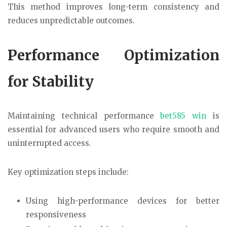
This method improves long-term consistency and
reduces unpredictable outcomes.
Performance Optimization
for Stability
Maintaining technical performance
bet585 win
is
essential for advanced users who require smooth and
uninterrupted access.
Key optimization steps include:
Using high-performance devices for better
responsiveness