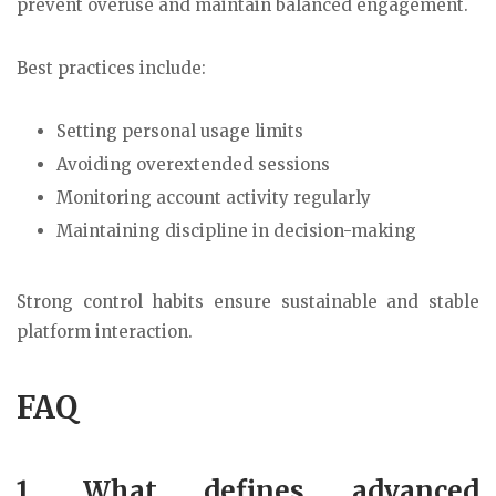
prevent overuse and maintain balanced engagement.
Best practices include:
Setting personal usage limits
Avoiding overextended sessions
Monitoring account activity regularly
Maintaining discipline in decision-making
Strong control habits ensure sustainable and stable
platform interaction.
FAQ
1. What defines advanced