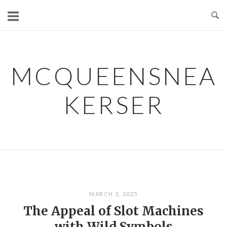
Skip
to
content
MCQUEENSNEA
KERSER
MARCH 3, 2025
The Appeal of Slot Machines
with Wild Symbols