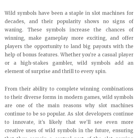
Wild symbols have been a staple in slot machines for
decades, and their popularity shows no signs of
waning. These symbols increase the chances of
winning, make gameplay more exciting, and offer
players the opportunity to land big payouts with the
help of bonus features. Whether you’re a casual player
or a high-stakes gambler, wild symbols add an
element of surprise and thrill to every spin.
From their ability to complete winning combinations
to their diverse forms in modern games, wild symbols
are one of the main reasons why slot machines
continue to be so popular. As slot developers continue
to innovate, it’s likely that we’ll see even more
creative uses of wild symbols in the future, ensuring