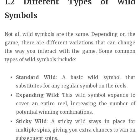
1.2
Different Types of Wild
Symbols
Not all wild symbols are the same. Depending on the
game, there are different variations that can change
the way you interact with the game. Some common
types of wild symbols include:
Standard Wild
: A basic wild symbol that
substitutes for any regular symbol on the reels.
Expanding Wild
: This wild symbol expands to
cover an entire reel, increasing the number of
potential winning combinations.
Sticky Wild
: A sticky wild stays in place for
multiple spins, giving you extra chances to win on
subsequent spins.