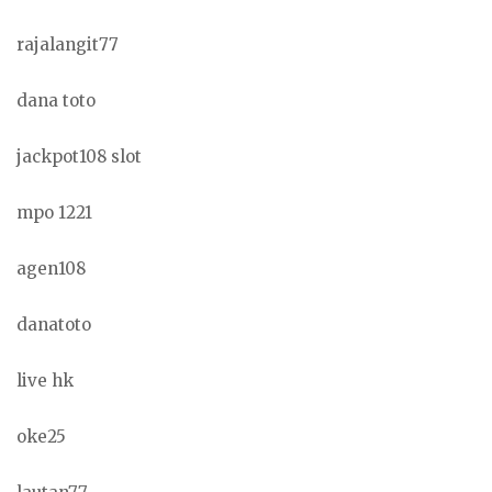
rajalangit77
dana toto
jackpot108 slot
mpo 1221
agen108
danatoto
live hk
oke25