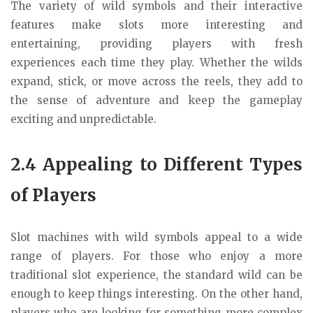
The variety of wild symbols and their interactive
features make slots more interesting and
entertaining, providing players with fresh
experiences each time they play. Whether the wilds
expand, stick, or move across the reels, they add to
the sense of adventure and keep the gameplay
exciting and unpredictable.
2.4
Appealing to Different Types
of Players
Slot machines with wild symbols appeal to a wide
range of players. For those who enjoy a more
traditional slot experience, the standard wild can be
enough to keep things interesting. On the other hand,
players who are looking for something more complex