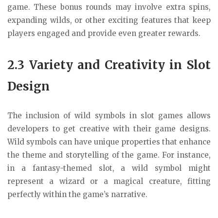
game. These bonus rounds may involve extra spins,
expanding wilds, or other exciting features that keep
players engaged and provide even greater rewards.
2.3
Variety and Creativity in Slot
Design
The inclusion of wild symbols in slot games allows
developers to get creative with their game designs.
Wild symbols can have unique properties that enhance
the theme and storytelling of the game. For instance,
in a fantasy-themed slot, a wild symbol might
represent a wizard or a magical creature, fitting
perfectly within the game’s narrative.