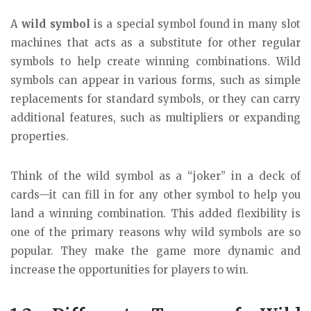
A
wild symbol
is a special symbol found in many slot
machines that acts as a substitute for other regular
symbols to help create winning combinations. Wild
symbols can appear in various forms, such as simple
replacements for standard symbols, or they can carry
additional features, such as multipliers or expanding
properties.
Think of the wild symbol as a “joker” in a deck of
cards—it can fill in for any other symbol to help you
land a winning combination. This added flexibility is
one of the primary reasons why wild symbols are so
popular. They make the game more dynamic and
increase the opportunities for players to win.