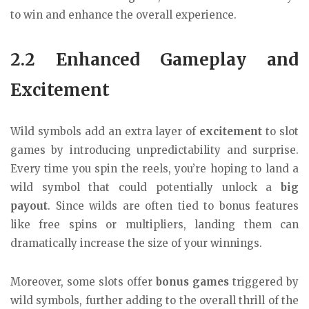
to win and enhance the overall experience.
2.2
Enhanced Gameplay and
Excitement
Wild symbols add an extra layer of
excitement
to slot
games by introducing unpredictability and surprise.
Every time you spin the reels, you’re hoping to land a
wild symbol that could potentially unlock a
big
payout
. Since wilds are often tied to bonus features
like free spins or multipliers, landing them can
dramatically increase the size of your winnings.
Moreover, some slots offer
bonus games
triggered by
wild symbols, further adding to the overall thrill of the