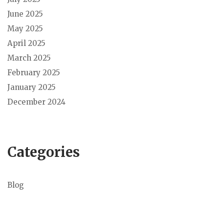
June 2025
May 2025
April 2025
March 2025
February 2025
January 2025
December 2024
Categories
Blog