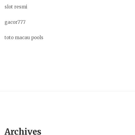
slot resmi
gacor777
toto macau pools
Archives