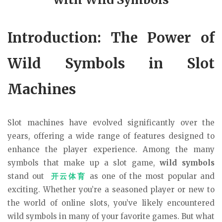
Introduction: The Power of
Wild Symbols in Slot
Machines
Slot machines have evolved significantly over the
years, offering a wide range of features designed to
enhance the player experience. Among the many
symbols that make up a slot game,
wild symbols
stand out
开云体育
as one of the most popular and
exciting. Whether you’re a seasoned player or new to
the world of online slots, you’ve likely encountered
wild symbols in many of your favorite games. But what