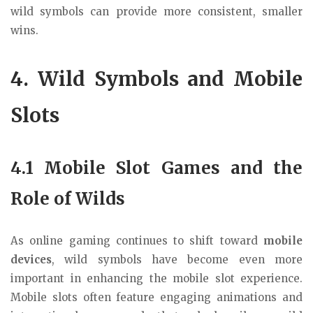
wild symbols can provide more consistent, smaller
wins.
4.
Wild Symbols and Mobile
Slots
4.1
Mobile Slot Games and the
Role of Wilds
As online gaming continues to shift toward
mobile
devices
, wild symbols have become even more
important in enhancing the mobile slot experience.
Mobile slots often feature engaging animations and