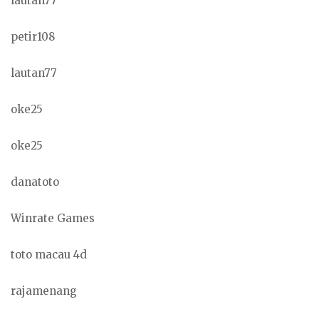
lautan77
petir108
lautan77
oke25
oke25
danatoto
Winrate Games
toto macau 4d
rajamenang