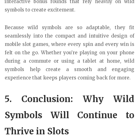
interactive bonus rounds that rely heavily on wild
symbols to create excitement.
Because wild symbols are so adaptable, they fit
seamlessly into the compact and intuitive design of
mobile slot games, where every spin and every win is
felt on the go. Whether you’re playing on your phone
during a commute or using a tablet at home, wild
symbols help create a smooth and engaging
experience that keeps players coming back for more.
5.
Conclusion: Why Wild
Symbols Will Continue to
Thrive in Slots