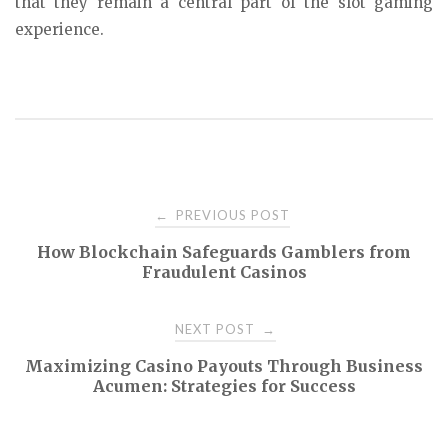
that they remain a central part of the slot gaming
experience.
Post
PREVIOUS POST
←
How Blockchain Safeguards Gamblers from
navigation
Fraudulent Casinos
NEXT POST
→
Maximizing Casino Payouts Through Business
Acumen: Strategies for Success