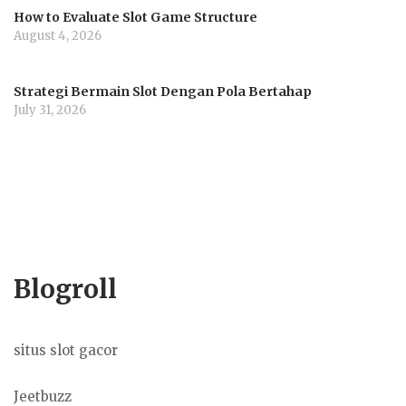
How to Evaluate Slot Game Structure
August 4, 2026
Strategi Bermain Slot Dengan Pola Bertahap
July 31, 2026
Blogroll
situs slot gacor
Jeetbuzz