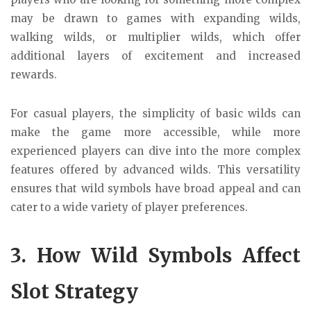
may be drawn to games with expanding wilds,
walking wilds, or multiplier wilds, which offer
additional layers of excitement and increased
rewards.
For casual players, the simplicity of basic wilds can
make the game more accessible, while more
experienced players can dive into the more complex
features offered by advanced wilds. This versatility
ensures that wild symbols have broad appeal and can
cater to a wide variety of player preferences.
3.
How Wild Symbols Affect
Slot Strategy