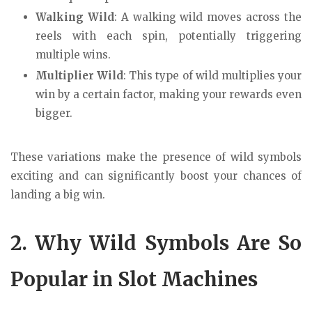
Walking Wild
: A walking wild moves across the
reels with each spin, potentially triggering
multiple wins.
Multiplier Wild
: This type of wild multiplies your
win by a certain factor, making your rewards even
bigger.
These variations make the presence of wild symbols
exciting and can significantly boost your chances of
landing a big win.
2.
Why Wild Symbols Are So
Popular in Slot Machines