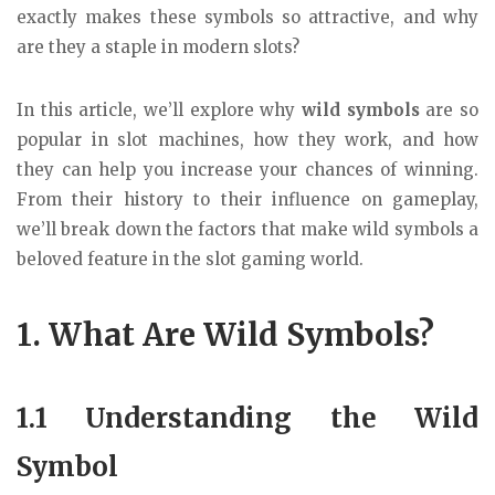
exactly makes these symbols so attractive, and why
are they a staple in modern slots?
In this article, we’ll explore why
wild symbols
are so
popular in slot machines, how they work, and how
they can help you increase your chances of winning.
From their history to their influence on gameplay,
we’ll break down the factors that make wild symbols a
beloved feature in the slot gaming world.
1.
What Are Wild Symbols?
1.1
Understanding the Wild
Symbol