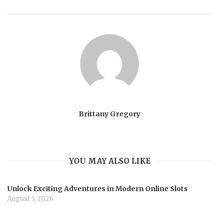
Brittany Gregory
YOU MAY ALSO LIKE
Unlock Exciting Adventures in Modern Online Slots
August 5, 2026