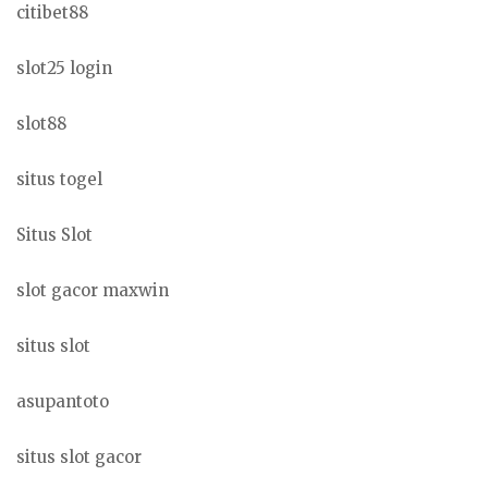
citibet88
slot25 login
slot88
situs togel
Situs Slot
slot gacor maxwin
situs slot
asupantoto
situs slot gacor