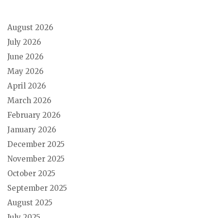
August 2026
July 2026
June 2026
May 2026
April 2026
March 2026
February 2026
January 2026
December 2025
November 2025
October 2025
September 2025
August 2025
July 2025