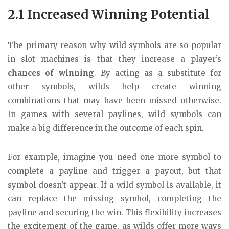
2.1
Increased Winning Potential
The primary reason why wild symbols are so popular
in slot machines is that they increase a player’s
chances of winning
. By acting as a substitute for
other symbols, wilds help create winning
combinations that may have been missed otherwise.
In games with several paylines, wild symbols can
make a big difference in the outcome of each spin.
For example, imagine you need one more symbol to
complete a payline and trigger a payout, but that
symbol doesn’t appear. If a wild symbol is available, it
can replace the missing symbol, completing the
payline and securing the win. This flexibility increases
the excitement of the game, as wilds offer more ways