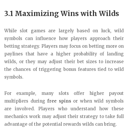
3.1
Maximizing Wins with Wilds
While slot games are largely based on luck, wild
symbols can influence how players approach their
betting strategy. Players may focus on betting more on
paylines that have a higher probability of landing
wilds, or they may adjust their bet sizes to increase
the chances of triggering bonus features tied to wild
symbols.
For example, many slots offer higher payout
multipliers during
free spins
or when wild symbols
are involved. Players who understand how these
mechanics work may adjust their strategy to take full
advantage of the potential rewards wilds can bring.