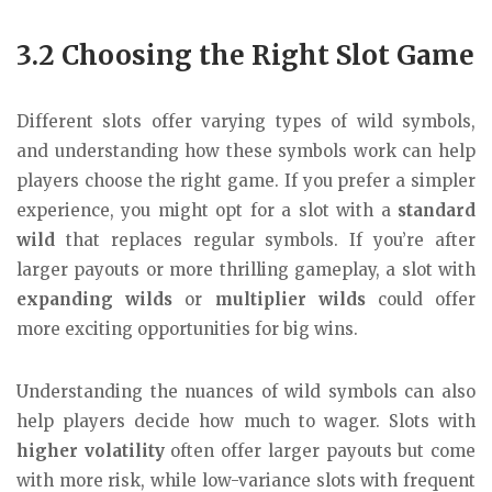
3.2
Choosing the Right Slot Game
Different slots offer varying types of wild symbols,
and understanding how these symbols work can help
players choose the right game. If you prefer a simpler
experience, you might opt for a slot with a
standard
wild
that replaces regular symbols. If you’re after
larger payouts or more thrilling gameplay, a slot with
expanding wilds
or
multiplier wilds
could offer
more exciting opportunities for big wins.
Understanding the nuances of wild symbols can also
help players decide how much to wager. Slots with
higher volatility
often offer larger payouts but come
with more risk, while low-variance slots with frequent