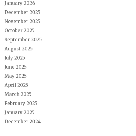
January 2026
December 2025
November 2025
October 2025
September 2025
August 2025
July 2025
June 2025
May 2025
April 2025
March 2025
February 2025
January 2025
December 2024