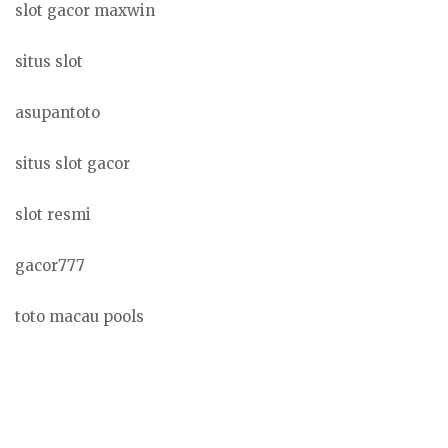
slot gacor maxwin
situs slot
asupantoto
situs slot gacor
slot resmi
gacor777
toto macau pools