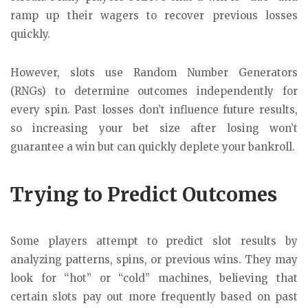
ramp up their wagers to recover previous losses
quickly.
However, slots use Random Number Generators
(RNGs) to determine outcomes independently for
every spin. Past losses don’t influence future results,
so increasing your bet size after losing won’t
guarantee a win but can quickly deplete your bankroll.
Trying to Predict Outcomes
Some players attempt to predict slot results by
analyzing patterns, spins, or previous wins. They may
look for “hot” or “cold” machines, believing that
certain slots pay out more frequently based on past