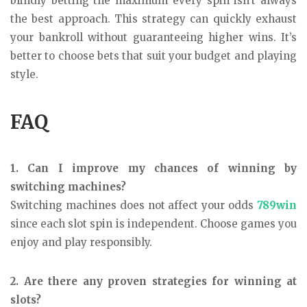
blindly betting the maximum every spin isn’t always
the best approach. This strategy can quickly exhaust
your bankroll without guaranteeing higher wins. It’s
better to choose bets that suit your budget and playing
style.
FAQ
1. Can I improve my chances of winning by
switching machines?
Switching machines does not affect your odds
789win
since each slot spin is independent. Choose games you
enjoy and play responsibly.
2. Are there any proven strategies for winning at
slots?