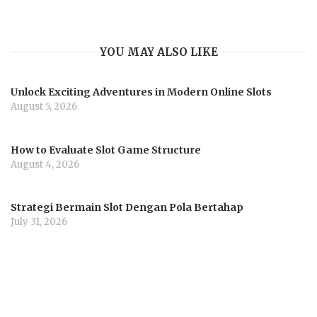
YOU MAY ALSO LIKE
Unlock Exciting Adventures in Modern Online Slots
August 5, 2026
How to Evaluate Slot Game Structure
August 4, 2026
Strategi Bermain Slot Dengan Pola Bertahap
July 31, 2026