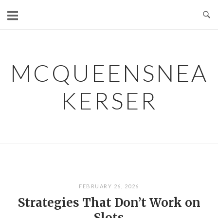
Skip
to
content
MCQUEENSNEA
KERSER
FEBRUARY 26, 2026
Strategies That Don’t Work on
Slots