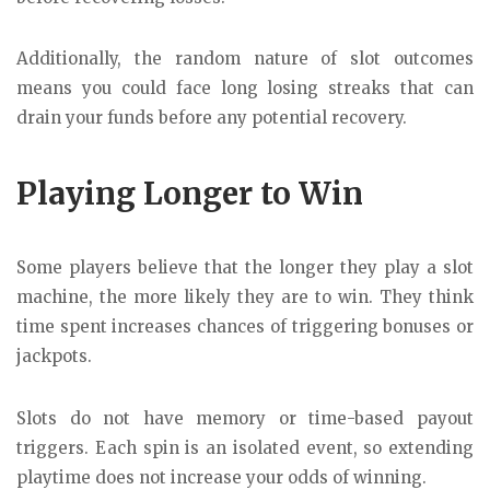
Additionally, the random nature of slot outcomes
means you could face long losing streaks that can
drain your funds before any potential recovery.
Playing Longer to Win
Some players believe that the longer they play a slot
machine, the more likely they are to win. They think
time spent increases chances of triggering bonuses or
jackpots.
Slots do not have memory or time-based payout
triggers. Each spin is an isolated event, so extending
playtime does not increase your odds of winning.