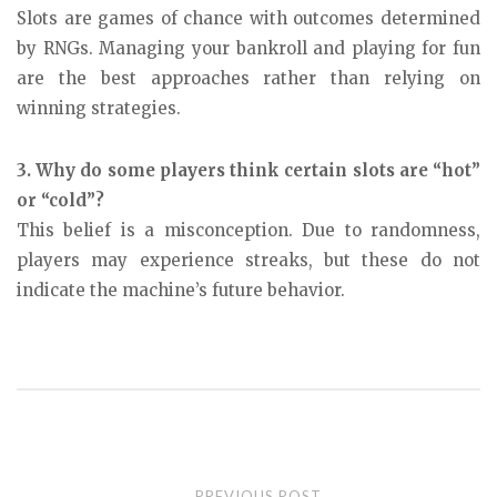
Slots are games of chance with outcomes determined
by RNGs. Managing your bankroll and playing for fun
are the best approaches rather than relying on
winning strategies.
3. Why do some players think certain slots are “hot”
or “cold”?
This belief is a misconception. Due to randomness,
players may experience streaks, but these do not
indicate the machine’s future behavior.
Post
PREVIOUS POST
←