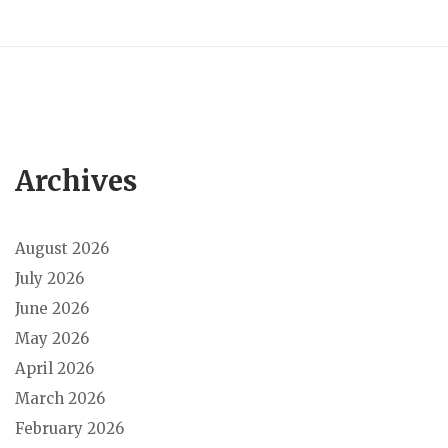
Archives
August 2026
July 2026
June 2026
May 2026
April 2026
March 2026
February 2026