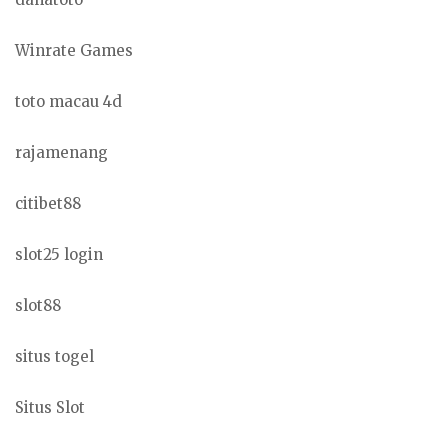
Winrate Games
toto macau 4d
rajamenang
citibet88
slot25 login
slot88
situs togel
Situs Slot