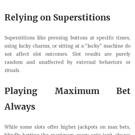
Relying on Superstitions
Superstitions like pressing buttons at specific times,
using lucky charms, or sitting at a “lucky” machine do
not affect slot outcomes. Slot results are purely
random and unaffected by external behaviors or
rituals.
Playing Maximum Bet
Always
While some slots offer higher jackpots on max bets,