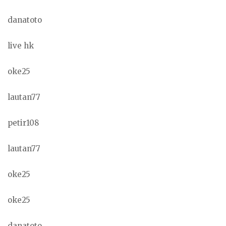
danatoto
live hk
oke25
lautan77
petir108
lautan77
oke25
oke25
danatoto