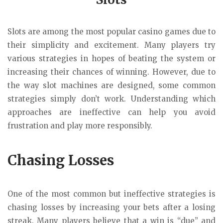
Slots are among the most popular casino games due to
their simplicity and excitement. Many players try
various strategies in hopes of beating the system or
increasing their chances of winning. However, due to
the way slot machines are designed, some common
strategies simply don’t work. Understanding which
approaches are ineffective can help you avoid
frustration and play more responsibly.
Chasing Losses
One of the most common but ineffective strategies is
chasing losses by increasing your bets after a losing
streak. Many players believe that a win is “due” and