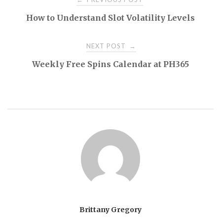
How to Understand Slot Volatility Levels
navigation
NEXT POST
→
Weekly Free Spins Calendar at PH365
Brittany Gregory