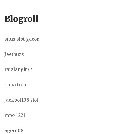
Blogroll
situs slot gacor
Jeetbuzz
rajalangit77
dana toto
jackpot108 slot
mpo 1221
agen108