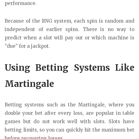
performance.
Because of the RNG system, each spin is random and
independent of earlier spins. There is no way to
predict when a slot will pay out or which machine is
“due” for a jackpot.
Using Betting Systems Like
Martingale
Betting systems such as the Martingale, where you
double your bet after every loss, are popular in table
games but do not work well with slots. Slots have
betting limits, so you can quickly hit the maximum bet
before recovering losses.