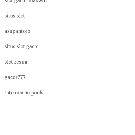
slot gacor maxwin
situs slot
asupantoto
situs slot gacor
slot resmi
gacor777
toto macau pools