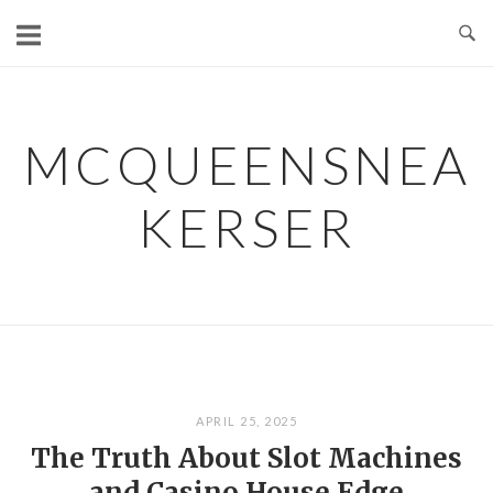
Skip
to
content
MCQUEENSNEA
KERSER
APRIL 25, 2025
The Truth About Slot Machines
and Casino House Edge