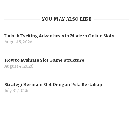
YOU MAY ALSO LIKE
Unlock Exciting Adventures in Modern Online Slots
August 5, 2026
How to Evaluate Slot Game Structure
August 4, 2026
Strategi Bermain Slot Dengan Pola Bertahap
July 31, 2026