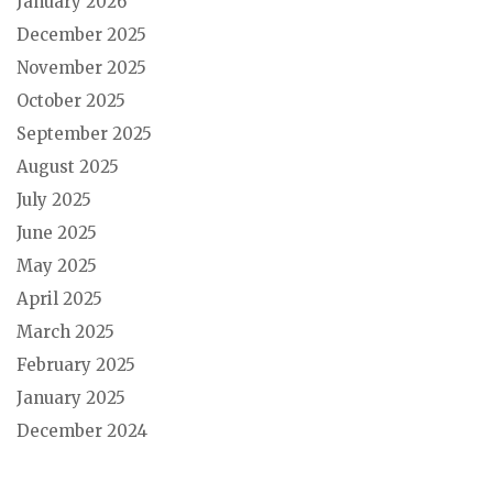
January 2026
December 2025
November 2025
October 2025
September 2025
August 2025
July 2025
June 2025
May 2025
April 2025
March 2025
February 2025
January 2025
December 2024