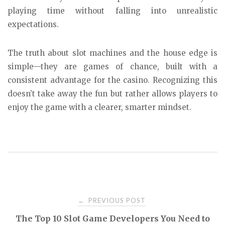
playing time without falling into unrealistic
expectations.
The truth about slot machines and the house edge is
simple—they are games of chance, built with a
consistent advantage for the casino. Recognizing this
doesn’t take away the fun but rather allows players to
enjoy the game with a clearer, smarter mindset.
Post
PREVIOUS POST
←
The Top 10 Slot Game Developers You Need to
navigation