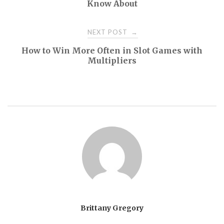
Know About
NEXT POST
→
How to Win More Often in Slot Games with
Multipliers
Brittany Gregory