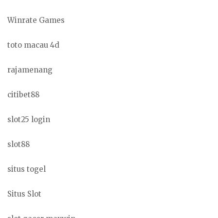
Winrate Games
toto macau 4d
rajamenang
citibet88
slot25 login
slot88
situs togel
Situs Slot