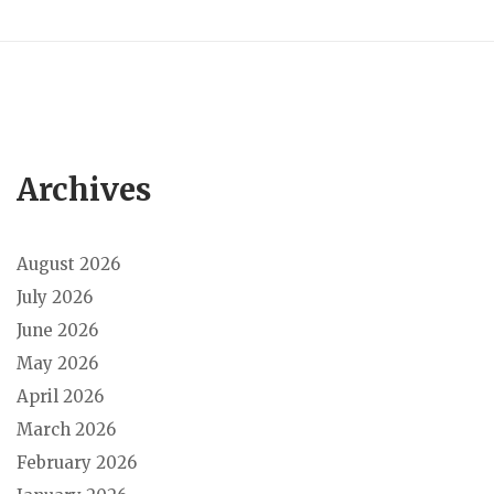
Archives
August 2026
July 2026
June 2026
May 2026
April 2026
March 2026
February 2026