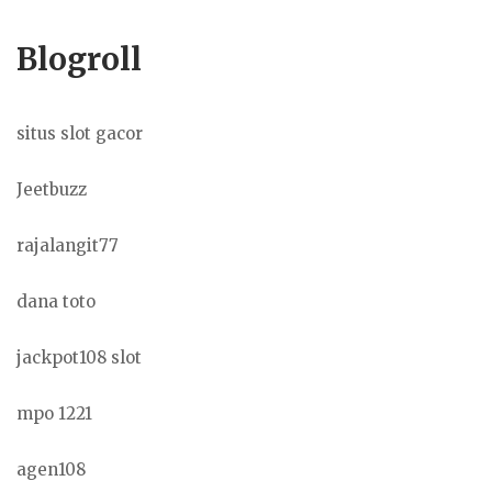
Blogroll
situs slot gacor
Jeetbuzz
rajalangit77
dana toto
jackpot108 slot
mpo 1221
agen108