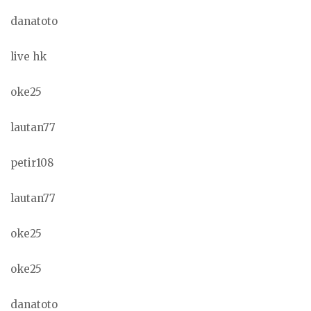
danatoto
live hk
oke25
lautan77
petir108
lautan77
oke25
oke25
danatoto