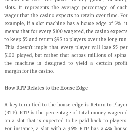
slots. It represents the average percentage of each
wager that the casino expects to retain over time. For
example, if a slot machine has a house edge of 5%, it
means that for every $100 wagered, the casino expects
to keep $5 and return $95 to players over the long run.
This doesn’t imply that every player will lose $5 per
$100 played, but rather that across millions of spins,
the machine is designed to yield a certain profit
margin for the casino.
How RTP Relates to the House Edge
A key term tied to the house edge is Return to Player
(RTP). RTP is the percentage of total money wagered
on a slot that is expected to be paid back to players.
For instance, a slot with a 96% RTP has a 4% house