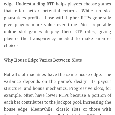
edge. Understanding RTP helps players choose games
that offer better potential returns. While no slot
guarantees profits, those with higher RTPs generally
give players more value over time. Most reputable
online slot games display their RTP rates, giving
players the transparency needed to make smarter
choices.
Why House Edge Varies Between Slots
Not all slot machines have the same house edge. The
variance depends on the game’s design, its payout
structure, and bonus mechanics. Progressive slots, for
example, often have lower RTPs because a portion of
each bet contributes to the jackpot pool, increasing the
house edge. Meanwhile, classic slots or those with