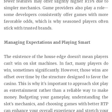
fewer features may offer slightly higher RTPs due to
simpler mechanics. Game providers also play a role—
some developers consistently offer games with more
favorable odds, which is why seasoned players often
stick with trusted brands.
Managing Expectations and Playing Smart
The existence of the house edge doesn’t mean players
can’t win on slot machines. In fact, many players do
win, sometimes significantly. However, those wins are
offset over time by the structure designed to favor the
casino. This is why it’s important to approach slot play
as entertainment rather than a reliable way to make
money. Budgeting your gameplay, understanding the
slot’s mechanics, and choosing games with better RTP
can enhance your overall experience and stretch your