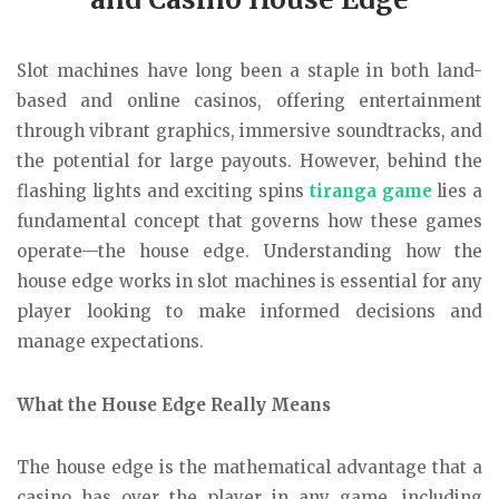
Slot machines have long been a staple in both land-
based and online casinos, offering entertainment
through vibrant graphics, immersive soundtracks, and
the potential for large payouts. However, behind the
flashing lights and exciting spins
tiranga game
lies a
fundamental concept that governs how these games
operate—the house edge. Understanding how the
house edge works in slot machines is essential for any
player looking to make informed decisions and
manage expectations.
What the House Edge Really Means
The house edge is the mathematical advantage that a
casino has over the player in any game, including