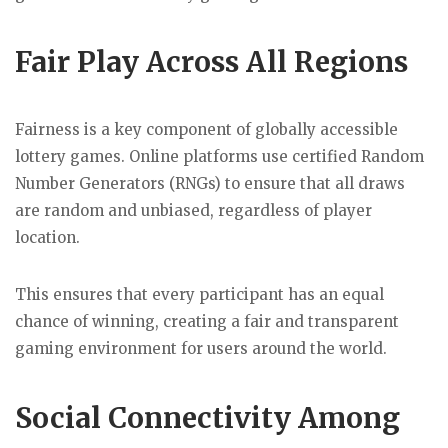
Fair Play Across All Regions
Fairness is a key component of globally accessible
lottery games. Online platforms use certified Random
Number Generators (RNGs) to ensure that all draws
are random and unbiased, regardless of player
location.
This ensures that every participant has an equal
chance of winning, creating a fair and transparent
gaming environment for users around the world.
Social Connectivity Among