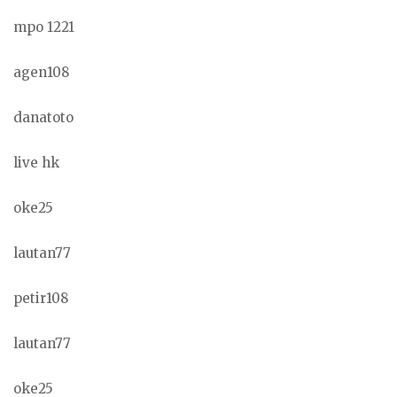
mpo 1221
agen108
danatoto
live hk
oke25
lautan77
petir108
lautan77
oke25