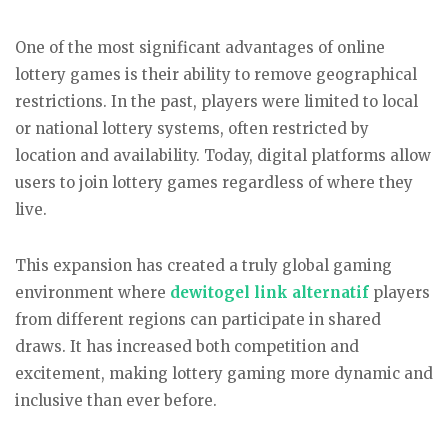
One of the most significant advantages of online
lottery games is their ability to remove geographical
restrictions. In the past, players were limited to local
or national lottery systems, often restricted by
location and availability. Today, digital platforms allow
users to join lottery games regardless of where they
live.
This expansion has created a truly global gaming
environment where
dewitogel link alternatif
players
from different regions can participate in shared
draws. It has increased both competition and
excitement, making lottery gaming more dynamic and
inclusive than ever before.