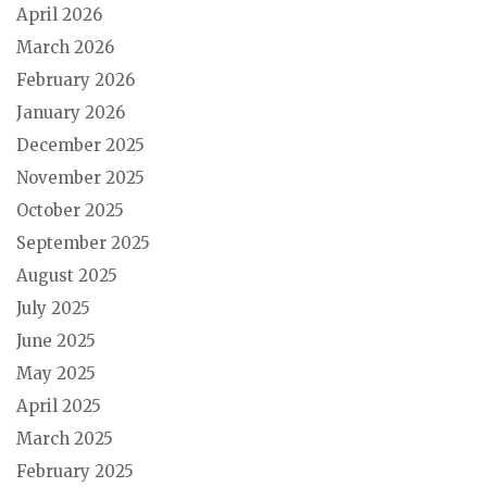
April 2026
March 2026
February 2026
January 2026
December 2025
November 2025
October 2025
September 2025
August 2025
July 2025
June 2025
May 2025
April 2025
March 2025
February 2025