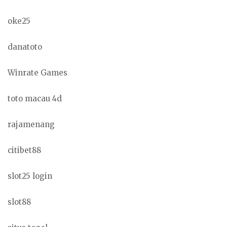
oke25
danatoto
Winrate Games
toto macau 4d
rajamenang
citibet88
slot25 login
slot88