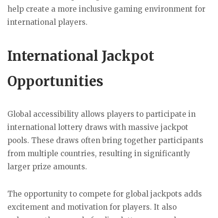
help create a more inclusive gaming environment for
international players.
International Jackpot
Opportunities
Global accessibility allows players to participate in
international lottery draws with massive jackpot
pools. These draws often bring together participants
from multiple countries, resulting in significantly
larger prize amounts.
The opportunity to compete for global jackpots adds
excitement and motivation for players. It also