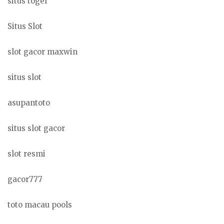
situs togel
Situs Slot
slot gacor maxwin
situs slot
asupantoto
situs slot gacor
slot resmi
gacor777
toto macau pools