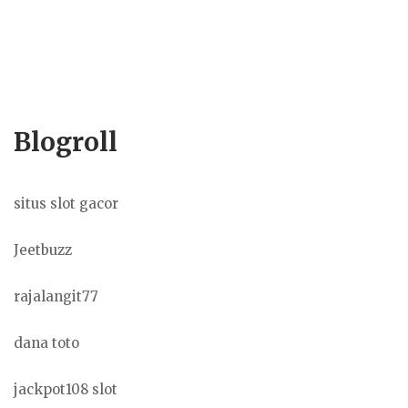
Blogroll
situs slot gacor
Jeetbuzz
rajalangit77
dana toto
jackpot108 slot