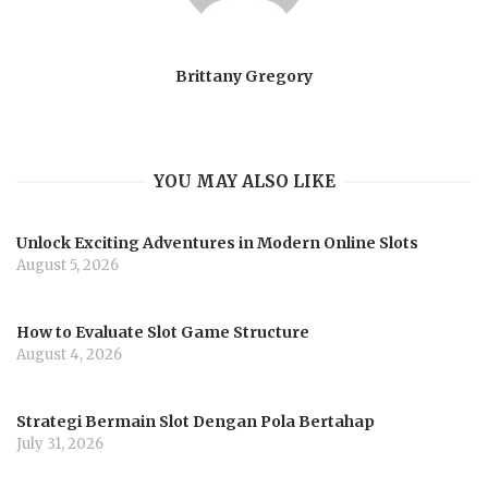
Brittany Gregory
YOU MAY ALSO LIKE
Unlock Exciting Adventures in Modern Online Slots
August 5, 2026
How to Evaluate Slot Game Structure
August 4, 2026
Strategi Bermain Slot Dengan Pola Bertahap
July 31, 2026