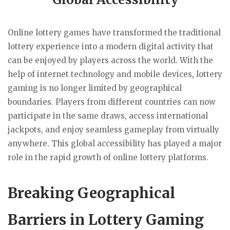
Online lottery games have transformed the traditional
lottery experience into a modern digital activity that
can be enjoyed by players across the world. With the
help of internet technology and mobile devices, lottery
gaming is no longer limited by geographical
boundaries. Players from different countries can now
participate in the same draws, access international
jackpots, and enjoy seamless gameplay from virtually
anywhere. This global accessibility has played a major
role in the rapid growth of online lottery platforms.
Breaking Geographical
Barriers in Lottery Gaming