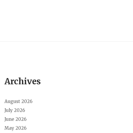
Archives
August 2026
July 2026
June 2026
May 2026