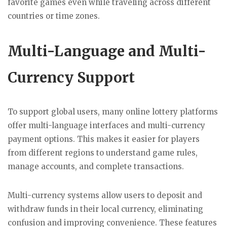
favorite games even while traveling across different
countries or time zones.
Multi-Language and Multi-
Currency Support
To support global users, many online lottery platforms
offer multi-language interfaces and multi-currency
payment options. This makes it easier for players
from different regions to understand game rules,
manage accounts, and complete transactions.
Multi-currency systems allow users to deposit and
withdraw funds in their local currency, eliminating
confusion and improving convenience. These features