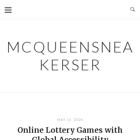
Skip
to
content
MCQUEENSNEA
KERSER
MAY 11, 2026
Online Lottery Games with
Global Accessibility