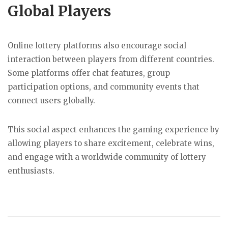
Global Players
Online lottery platforms also encourage social
interaction between players from different countries.
Some platforms offer chat features, group
participation options, and community events that
connect users globally.
This social aspect enhances the gaming experience by
allowing players to share excitement, celebrate wins,
and engage with a worldwide community of lottery
enthusiasts.