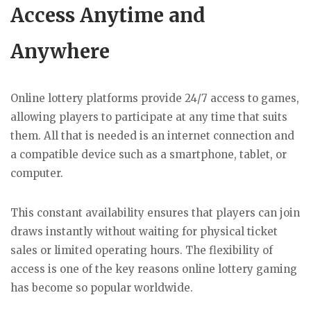
Access Anytime and
Anywhere
Online lottery platforms provide 24/7 access to games,
allowing players to participate at any time that suits
them. All that is needed is an internet connection and
a compatible device such as a smartphone, tablet, or
computer.
This constant availability ensures that players can join
draws instantly without waiting for physical ticket
sales or limited operating hours. The flexibility of
access is one of the key reasons online lottery gaming
has become so popular worldwide.