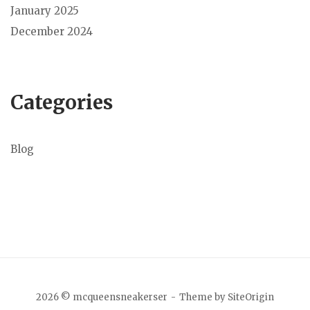
January 2025
December 2024
Categories
Blog
2026 © mcqueensneakerser
Theme by
SiteOrigin