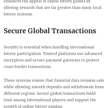
enhances the appeal of online lottery games by
offering rewards that are far greater than many local
lottery systems.
Secure Global Transactions
Security is essential when handling international
lottery participation. Trusted platforms use advanced
encryption and secure payment gateways to protect
cross-border transactions.
These systems ensure that financial data remains safe
while allowing smooth deposits and withdrawals from
different regions. Secure global transactions build
trust among international players and support the
growth of online lottery gaming.