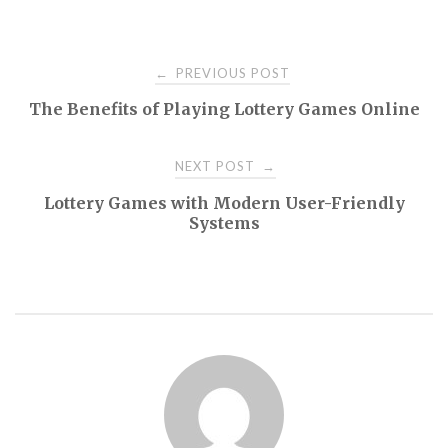
Post
PREVIOUS POST
←
The Benefits of Playing Lottery Games Online
navigation
NEXT POST
→
Lottery Games with Modern User-Friendly
Systems