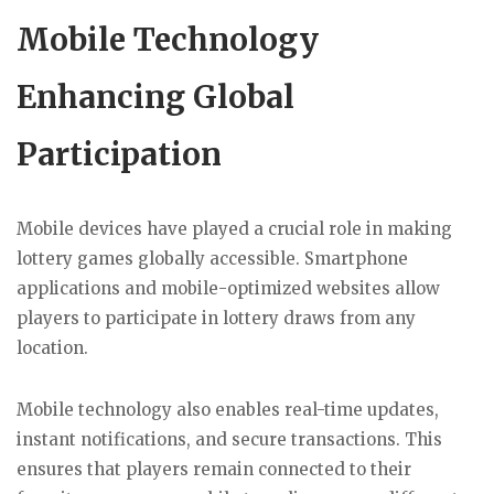
Mobile Technology
Enhancing Global
Participation
Mobile devices have played a crucial role in making
lottery games globally accessible. Smartphone
applications and mobile-optimized websites allow
players to participate in lottery draws from any
location.
Mobile technology also enables real-time updates,
instant notifications, and secure transactions. This
ensures that players remain connected to their