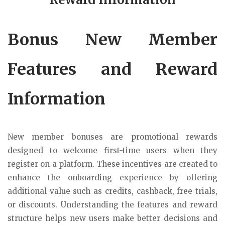
Bonus New Member
Features and Reward
Information
New member bonuses are promotional rewards
designed to welcome first-time users when they
register on a platform. These incentives are created to
enhance the onboarding experience by offering
additional value such as credits, cashback, free trials,
or discounts. Understanding the features and reward
structure helps new users make better decisions and