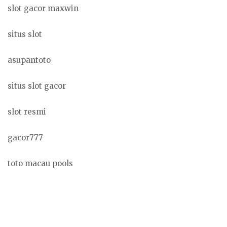
slot gacor maxwin
situs slot
asupantoto
situs slot gacor
slot resmi
gacor777
toto macau pools