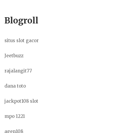
Blogroll
situs slot gacor
Jeetbuzz
rajalangit77
dana toto
jackpot108 slot
mpo 1221
agen108