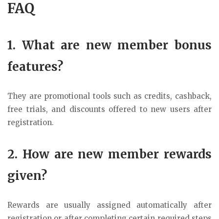
FAQ
1. What are new member bonus
features?
They are promotional tools such as credits, cashback,
free trials, and discounts offered to new users after
registration.
2. How are new member rewards
given?
Rewards are usually assigned automatically after
registration or after completing certain required steps