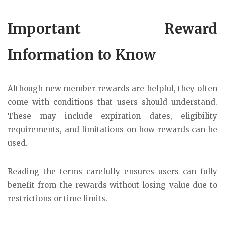
Important Reward
Information to Know
Although new member rewards are helpful, they often
come with conditions that users should understand.
These may include expiration dates, eligibility
requirements, and limitations on how rewards can be
used.
Reading the terms carefully ensures users can fully
benefit from the rewards without losing value due to
restrictions or time limits.