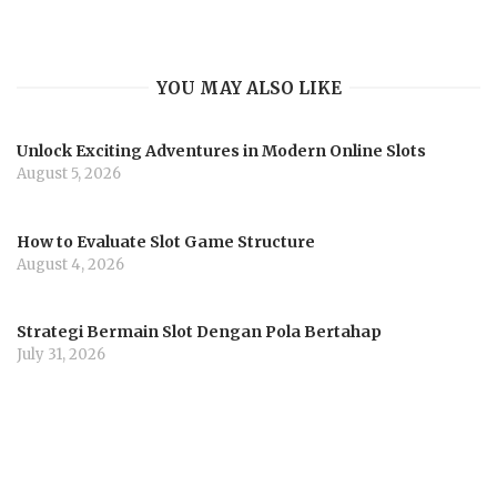
YOU MAY ALSO LIKE
Unlock Exciting Adventures in Modern Online Slots
August 5, 2026
How to Evaluate Slot Game Structure
August 4, 2026
Strategi Bermain Slot Dengan Pola Bertahap
July 31, 2026