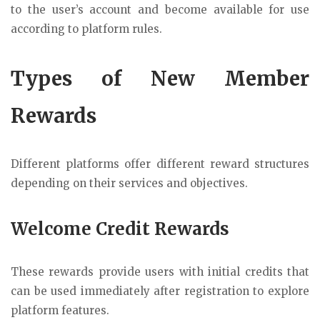
to the user’s account and become available for use
according to platform rules.
Types of New Member
Rewards
Different platforms offer different reward structures
depending on their services and objectives.
Welcome Credit Rewards
These rewards provide users with initial credits that
can be used immediately after registration to explore
platform features.