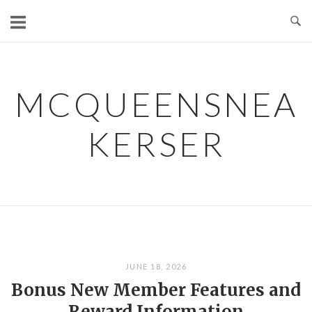
Skip
to
content
MCQUEENSNEA
KERSER
JUNE 18, 2026
Bonus New Member Features and
Reward Information