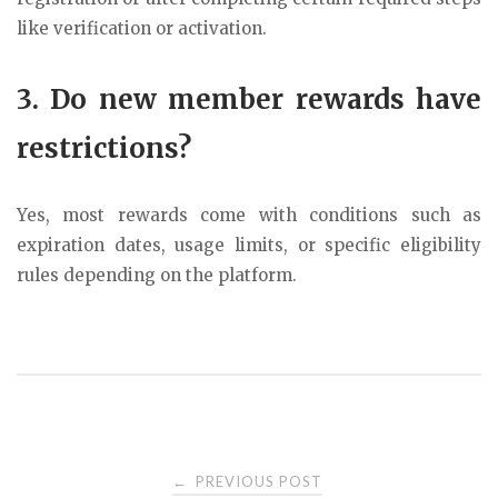
like verification or activation.
3. Do new member rewards have
restrictions?
Yes, most rewards come with conditions such as
expiration dates, usage limits, or specific eligibility
rules depending on the platform.
Post
PREVIOUS POST
←