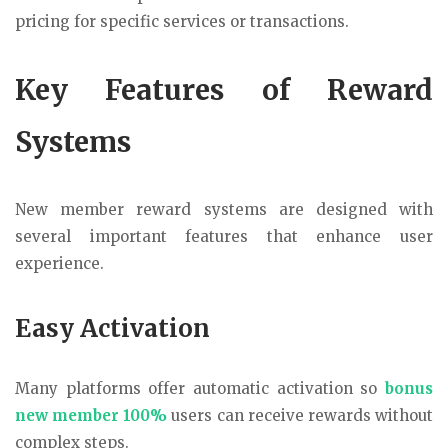
pricing for specific services or transactions.
Key Features of Reward
Systems
New member reward systems are designed with
several important features that enhance user
experience.
Easy Activation
Many platforms offer automatic activation so
bonus
new member 100%
users can receive rewards without
complex steps.