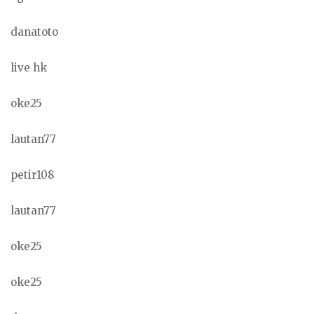
danatoto
live hk
oke25
lautan77
petir108
lautan77
oke25
oke25