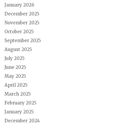
January 2026
December 2025
November 2025
October 2025
September 2025
August 2025
July 2025
June 2025
May 2025
April 2025
March 2025
February 2025
January 2025
December 2024