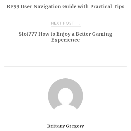
RP99 User Navigation Guide with Practical Tips
navigation
NEXT POST
→
Slot777 How to Enjoy a Better Gaming
Experience
Brittany Gregory