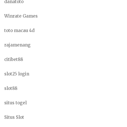
danatoto
Winrate Games
toto macau 4d
rajamenang
citibet88
slot25 login
slot88
situs togel
Situs Slot