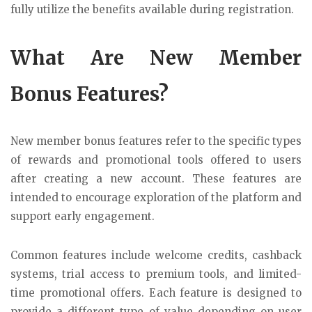
fully utilize the benefits available during registration.
What Are New Member
Bonus Features?
New member bonus features refer to the specific types
of rewards and promotional tools offered to users
after creating a new account. These features are
intended to encourage exploration of the platform and
support early engagement.
Common features include welcome credits, cashback
systems, trial access to premium tools, and limited-
time promotional offers. Each feature is designed to
provide a different type of value depending on user