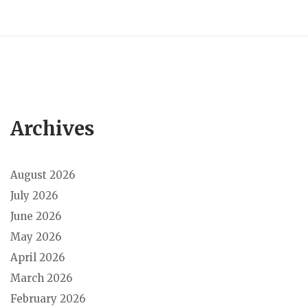
Archives
August 2026
July 2026
June 2026
May 2026
April 2026
March 2026
February 2026