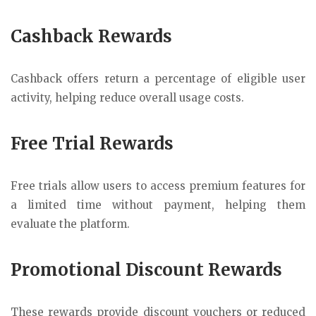
Cashback Rewards
Cashback offers return a percentage of eligible user
activity, helping reduce overall usage costs.
Free Trial Rewards
Free trials allow users to access premium features for
a limited time without payment, helping them
evaluate the platform.
Promotional Discount Rewards
These rewards provide discount vouchers or reduced