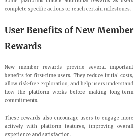
Some platforms unlock additional rewards as users
complete specific actions or reach certain milestones.
User Benefits of New Member
Rewards
New member rewards provide several important
benefits for first-time users. They reduce initial costs,
allow risk-free exploration, and help users understand
how the platform works before making long-term
commitments.
These rewards also encourage users to engage more
actively with platform features, improving overall
experience and satisfaction.