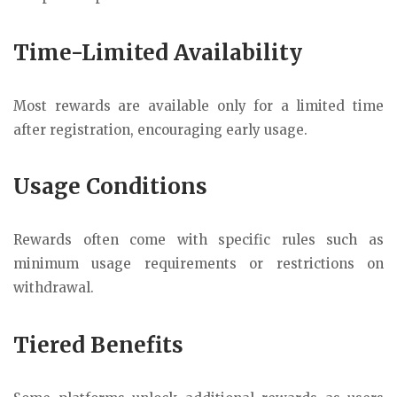
Time-Limited Availability
Most rewards are available only for a limited time
after registration, encouraging early usage.
Usage Conditions
Rewards often come with specific rules such as
minimum usage requirements or restrictions on
withdrawal.
Tiered Benefits