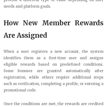
needs and platform goals.
How New Member Rewards
Are Assigned
When a user registers a new account, the system
identifies them as a first-time user and assigns
eligible rewards based on predefined conditions.
Some bonuses are granted automatically after
registration, while others require additional steps
such as verification, completing a profile, or entering a
promotional code.
Once the conditions are met, the rewards are credited