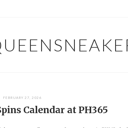
UEENSNEAKE
FEBRUARY 27, 2026
Spins Calendar at PH365