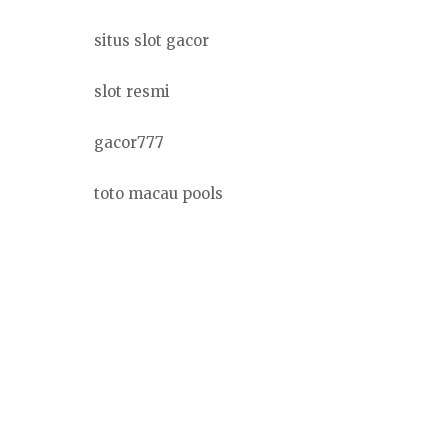
situs slot gacor
slot resmi
gacor777
toto macau pools