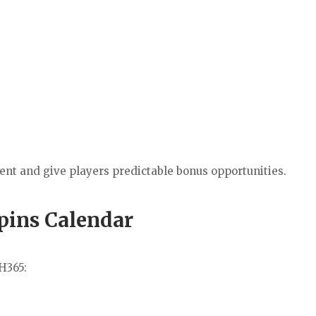
nt and give players predictable bonus opportunities.
Spins Calendar
H365: