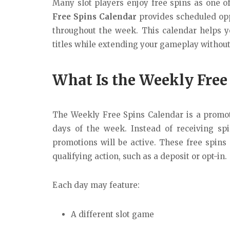
Many slot players enjoy free spins as one 
Free Spins Calendar
provides scheduled oppo
throughout the week. This calendar helps y
titles while extending your gameplay without
What Is the Weekly Free
The Weekly Free Spins Calendar is a promotio
days of the week. Instead of receiving sp
promotions will be active. These free spins
qualifying action, such as a deposit or opt-in.
Each day may feature:
A different slot game