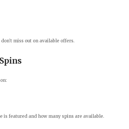
don’t miss out on available offers.
 Spins
ion:
e is featured and how many spins are available.