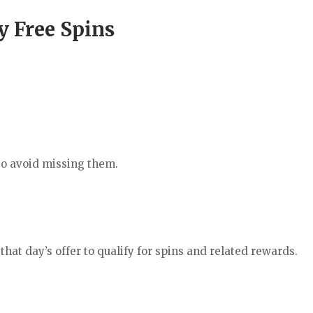
 Free Spins
:
to avoid missing them.
hat day’s offer to qualify for spins and related rewards.