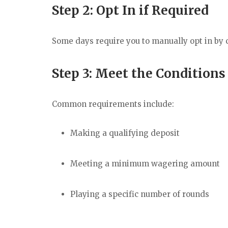
Step 2: Opt In if Required
Some days require you to manually opt in by 
Step 3: Meet the Conditions
Common requirements include:
Making a qualifying deposit
Meeting a minimum wagering amount
Playing a specific number of rounds