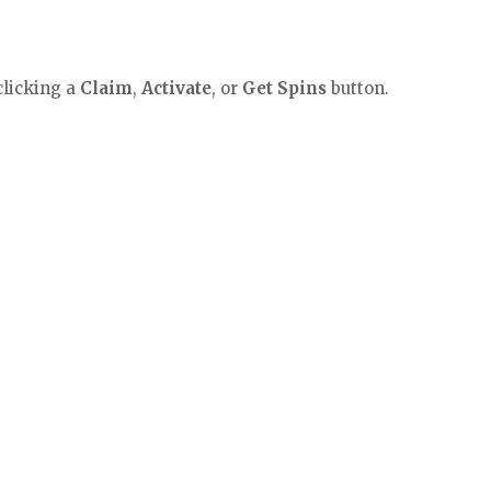
clicking a
Claim
,
Activate
, or
Get Spins
button.