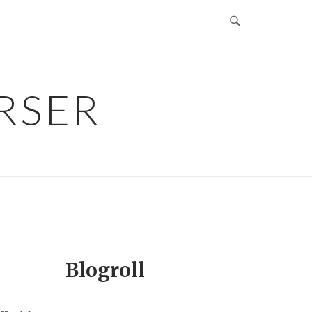
RSER
Blogroll