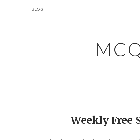
Skip
BLOG
to
content
MCQ
Weekly Free 