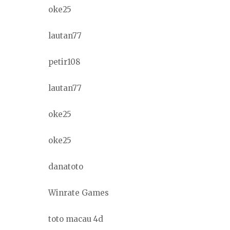
oke25
lautan77
petir108
lautan77
oke25
oke25
danatoto
Winrate Games
toto macau 4d