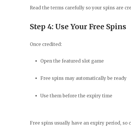
Read the terms carefully so your spins are cre
Step 4: Use Your Free Spins
Once credited:
Open the featured slot game
Free spins may automatically be ready
Use them before the expiry time
Free spins usually have an expiry period, so