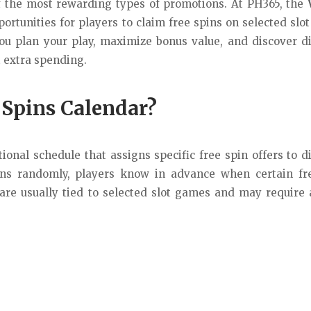
of the most rewarding types of promotions. At PH365, the
rtunities for players to claim free spins on selected slo
ou plan your play, maximize bonus value, and discover di
 extra spending.
 Spins Calendar?
nal schedule that assigns specific free spin offers to di
ins randomly, players know in advance when certain fr
 are usually tied to selected slot games and may require 