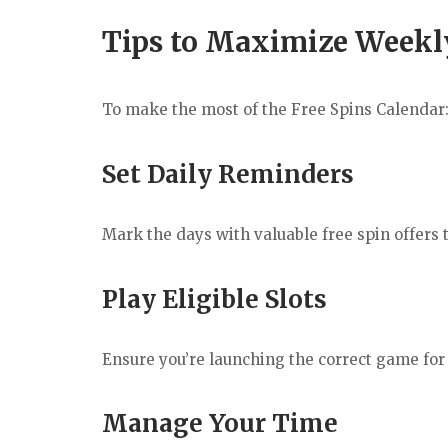
Tips to Maximize Weekly
To make the most of the Free Spins Calendar
Set Daily Reminders
Mark the days with valuable free spin offers 
Play Eligible Slots
Ensure you’re launching the correct game for t
Manage Your Time