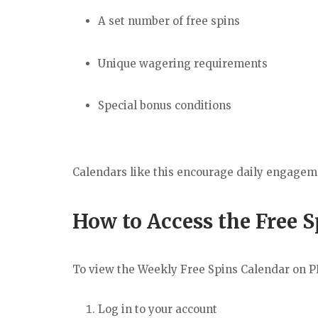
A set number of free spins
Unique wagering requirements
Special bonus conditions
Calendars like this encourage daily engageme
How to Access the Free 
To view the Weekly Free Spins Calendar on P
Log in to your account