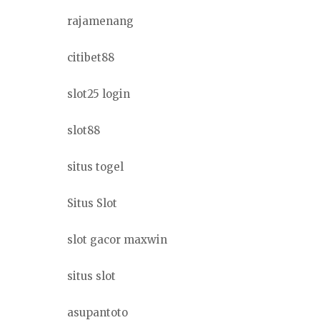
rajamenang
citibet88
slot25 login
slot88
situs togel
Situs Slot
slot gacor maxwin
situs slot
asupantoto