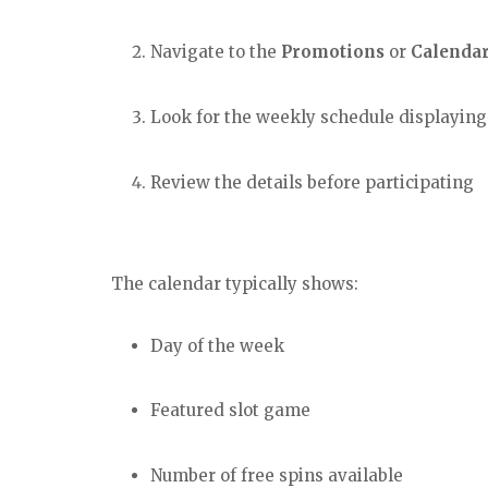
Navigate to the
Promotions
or
Calenda
Look for the weekly schedule displaying 
Review the details before participating
The calendar typically shows:
Day of the week
Featured slot game
Number of free spins available