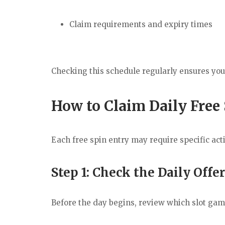
Claim requirements and expiry times
Checking this schedule regularly ensures you 
How to Claim Daily Free
Each free spin entry may require specific act
Step 1: Check the Daily Offer
Before the day begins, review which slot gam