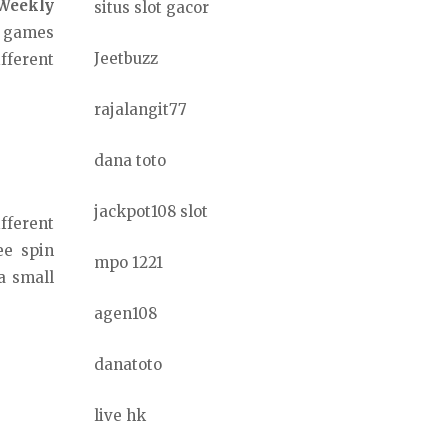
Weekly
situs slot gacor
t games
Jeetbuzz
fferent
rajalangit77
dana toto
jackpot108 slot
fferent
ee spin
mpo 1221
a small
agen108
danatoto
live hk