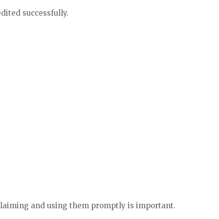
dited successfully.
 claiming and using them promptly is important.