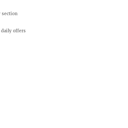
r
section
daily offers